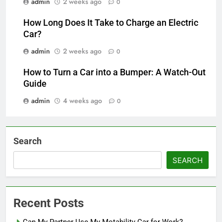
admin
2 weeks ago
0
How Long Does It Take to Charge an Electric
Car?
admin
2 weeks ago
0
How to Turn a Car into a Bumper: A Watch-Out
Guide
admin
4 weeks ago
0
Search
SEARCH
Recent Posts
Can My Partner Use My Motability Car for Work?