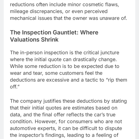
reductions often include minor cosmetic flaws,
mileage discrepancies, or even perceived
mechanical issues that the owner was unaware of.
The Inspection Gauntlet: Where
Valuations Shrink
The in-person inspection is the critical juncture
where the initial quote can drastically change.
While some reduction is to be expected due to
wear and tear, some customers feel the
deductions are excessive and a tactic to “rip them
off.”
The company justifies these deductions by stating
that their initial quotes are estimates based on
data, and the final offer reflects the car’s true
condition. However, for consumers who are not
automotive experts, it can be difficult to dispute
the inspector’s findings, leading to a feeling of