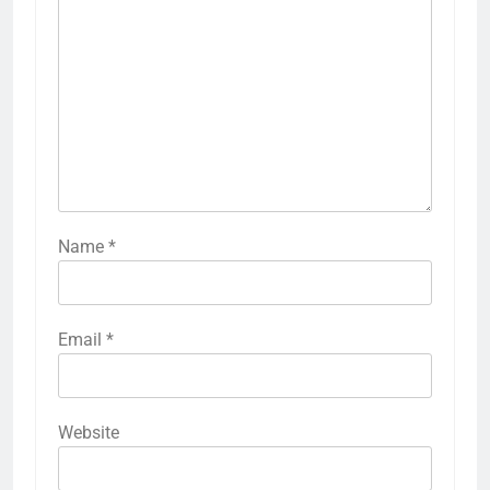
Name
*
Email
*
Website