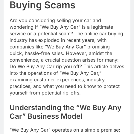
Buying Scams
Are you considering selling your car and
wondering if “We Buy Any Car” is a legitimate
service or a potential scam? The online car buying
industry has exploded in recent years, with
companies like “We Buy Any Car” promising
quick, hassle-free sales. However, amidst the
convenience, a crucial question arises for many:
Do We Buy Any Car rip you off? This article delves
into the operations of “We Buy Any Car,”
examining customer experiences, industry
practices, and what you need to know to protect
yourself from potential rip-offs.
Understanding the “We Buy Any
Car” Business Model
“We Buy Any Car” operates on a simple premise: