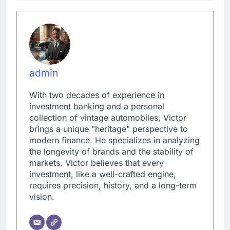
admin
With two decades of experience in
investment banking and a personal
collection of vintage automobiles, Victor
brings a unique "heritage" perspective to
modern finance. He specializes in analyzing
the longevity of brands and the stability of
markets. Victor believes that every
investment, like a well-crafted engine,
requires precision, history, and a long-term
vision.