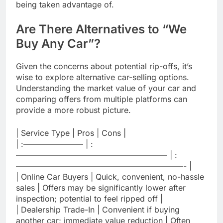
being taken advantage of.
Are There Alternatives to “We
Buy Any Car”?
Given the concerns about potential rip-offs, it’s
wise to explore alternative car-selling options.
Understanding the market value of your car and
comparing offers from multiple platforms can
provide a more robust picture.
| Service Type | Pros | Cons |
| :———————– | :
——————————————————— | :
—————————————————————- |
| Online Car Buyers | Quick, convenient, no-hassle
sales | Offers may be significantly lower after
inspection; potential to feel ripped off |
| Dealership Trade-In | Convenient if buying
another car; immediate value reduction | Often