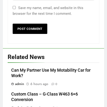
Save my name, email, and website in this
browser for the next time I comment.
Related News
Can My Partner Use My Motability Car for
Work?
admin
6 hours ago
0
Custom Class – G-Class W463 6×6
Conversion