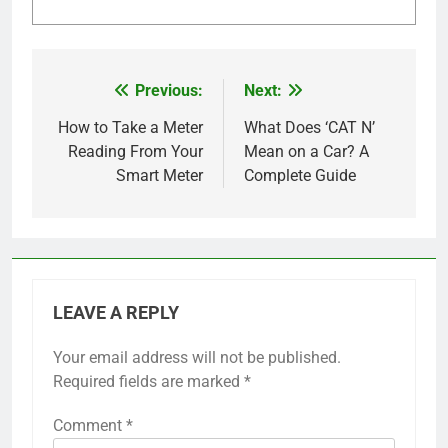
Previous:
Next:
Post
navigation
How to Take a Meter
What Does ‘CAT N’
Reading From Your
Mean on a Car? A
Smart Meter
Complete Guide
LEAVE A REPLY
Your email address will not be published.
Required fields are marked
*
Comment
*