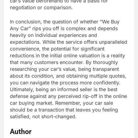
car’s value beforehand to have a basis for
negotiation or comparison.
In conclusion, the question of whether “We Buy
Any Car” rips you off is complex and depends
heavily on individual experiences and
expectations. While the service offers unparalleled
convenience, the potential for significant
reductions in the initial online valuation is a reality
that many customers encounter. By thoroughly
researching your car’s value, being transparent
about its condition, and obtaining multiple quotes,
you can navigate the process more confidently.
Ultimately, being an informed seller is the best
defense against any perceived rip-off in the online
car buying market. Remember, your car sale
should be a transaction that leaves you feeling
satisfied, not short-changed.
Author