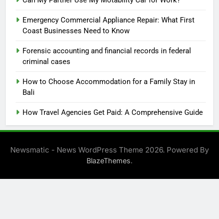
Emergency Commercial Appliance Repair: What First
Coast Businesses Need to Know
Forensic accounting and financial records in federal
criminal cases
How to Choose Accommodation for a Family Stay in
Bali
How Travel Agencies Get Paid: A Comprehensive Guide
Newsmatic - News WordPress Theme 2026. Powered By
.
BlazeThemes