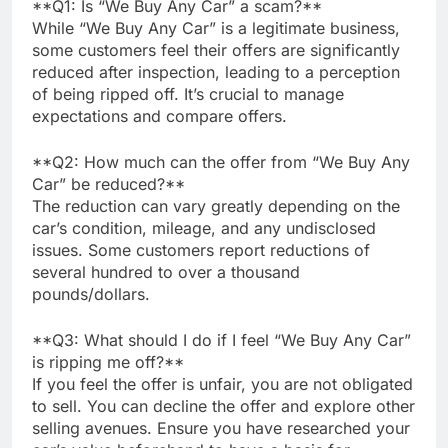
**Q1: Is “We Buy Any Car” a scam?**
While “We Buy Any Car” is a legitimate business,
some customers feel their offers are significantly
reduced after inspection, leading to a perception
of being ripped off. It’s crucial to manage
expectations and compare offers.
**Q2: How much can the offer from “We Buy Any
Car” be reduced?**
The reduction can vary greatly depending on the
car’s condition, mileage, and any undisclosed
issues. Some customers report reductions of
several hundred to over a thousand
pounds/dollars.
**Q3: What should I do if I feel “We Buy Any Car”
is ripping me off?**
If you feel the offer is unfair, you are not obligated
to sell. You can decline the offer and explore other
selling avenues. Ensure you have researched your