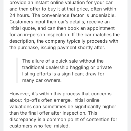
provide an instant online valuation for your car
and then offer to buy it at that price, often within
24 hours. The convenience factor is undeniable.
Customers input their car’s details, receive an
initial quote, and can then book an appointment
for an in-person inspection. If the car matches the
description, the company typically proceeds with
the purchase, issuing payment shortly after.
The allure of a quick sale without the
traditional dealership haggling or private
listing efforts is a significant draw for
many car owners.
However, it’s within this process that concerns
about rip-offs often emerge. Initial online
valuations can sometimes be significantly higher
than the final offer after inspection. This
discrepancy is a common point of contention for
customers who feel misled.