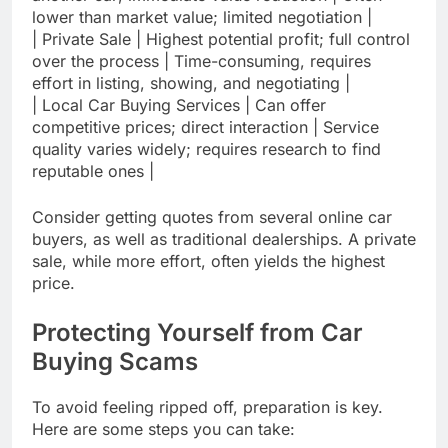
lower than market value; limited negotiation |
| Private Sale | Highest potential profit; full control
over the process | Time-consuming, requires
effort in listing, showing, and negotiating |
| Local Car Buying Services | Can offer
competitive prices; direct interaction | Service
quality varies widely; requires research to find
reputable ones |
Consider getting quotes from several online car
buyers, as well as traditional dealerships. A private
sale, while more effort, often yields the highest
price.
Protecting Yourself from Car
Buying Scams
To avoid feeling ripped off, preparation is key.
Here are some steps you can take: