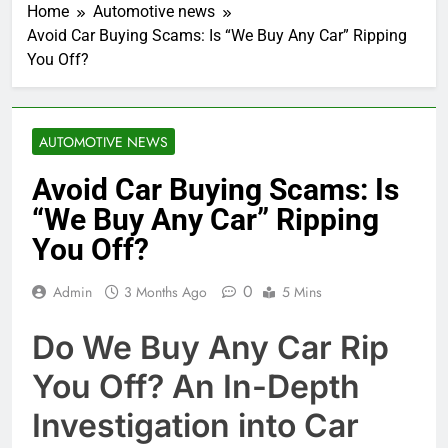
Home
Automotive news
Avoid Car Buying Scams: Is “We Buy Any Car” Ripping
You Off?
AUTOMOTIVE NEWS
Avoid Car Buying Scams: Is
“We Buy Any Car” Ripping
You Off?
0
Admin
3 Months Ago
5 Mins
Do We Buy Any Car Rip
You Off? An In-Depth
Investigation into Car