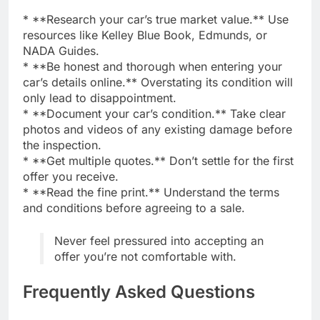
* **Research your car’s true market value.** Use
resources like Kelley Blue Book, Edmunds, or
NADA Guides.
* **Be honest and thorough when entering your
car’s details online.** Overstating its condition will
only lead to disappointment.
* **Document your car’s condition.** Take clear
photos and videos of any existing damage before
the inspection.
* **Get multiple quotes.** Don’t settle for the first
offer you receive.
* **Read the fine print.** Understand the terms
and conditions before agreeing to a sale.
Never feel pressured into accepting an
offer you’re not comfortable with.
Frequently Asked Questions