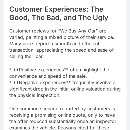
Customer Experiences: The
Good, The Bad, and The Ugly
Customer reviews for “We Buy Any Car” are
varied, painting a mixed picture of their service.
Many users report a smooth and efficient
transaction, appreciating the speed and ease of
selling their car.
* **Positive experiences** often highlight the
convenience and speed of the sale.
* **Negative experiences** frequently involve a
significant drop in the initial online valuation during
the physical inspection.
One common scenario reported by customers is
receiving a promising online quote, only to have
the offer reduced substantially once an inspector
examines the vehicle. Reasons cited for these