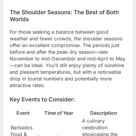
The Shoulder Seasons: The Best of Both
Worlds
For those seeking a balance between good
weather and fewer crowds, the shoulder seasons
offer an excellent compromise. The periods just
before and after the peak dry season—late
November to mid-December and mid-April to May
—can be ideal. You’ll still enjoy plenty of sunshine
and pleasant temperatures, but with a noticeable
drop in tourist numbers and potentially more
attractive rates.
Key Events to Consider:
Event
Time of Year
Description
A culinary
Barbados
celebration
Food &
showcasing the