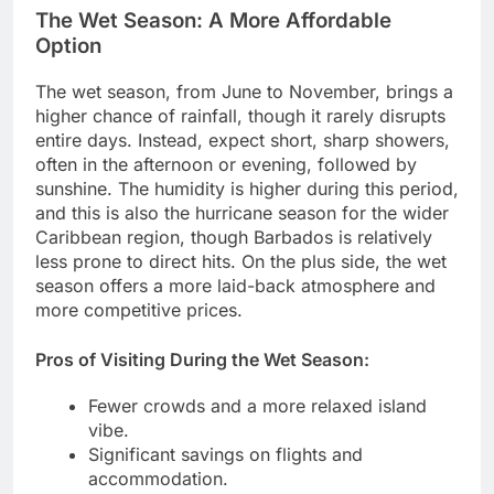
The Wet Season: A More Affordable
Option
The wet season, from June to November, brings a
higher chance of rainfall, though it rarely disrupts
entire days. Instead, expect short, sharp showers,
often in the afternoon or evening, followed by
sunshine. The humidity is higher during this period,
and this is also the hurricane season for the wider
Caribbean region, though Barbados is relatively
less prone to direct hits. On the plus side, the wet
season offers a more laid-back atmosphere and
more competitive prices.
Pros of Visiting During the Wet Season:
Fewer crowds and a more relaxed island
vibe.
Significant savings on flights and
accommodation.