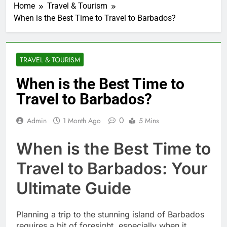
Home
Travel & Tourism
When is the Best Time to Travel to Barbados?
TRAVEL & TOURISM
When is the Best Time to
Travel to Barbados?
0
Admin
1 Month Ago
5 Mins
When is the Best Time to
Travel to Barbados: Your
Ultimate Guide
Planning a trip to the stunning island of Barbados
requires a bit of foresight, especially when it