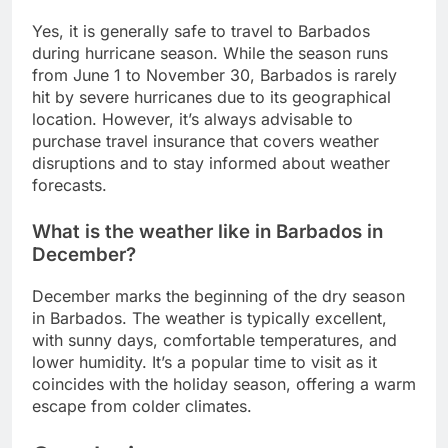
Yes, it is generally safe to travel to Barbados
during hurricane season. While the season runs
from June 1 to November 30, Barbados is rarely
hit by severe hurricanes due to its geographical
location. However, it’s always advisable to
purchase travel insurance that covers weather
disruptions and to stay informed about weather
forecasts.
What is the weather like in Barbados in
December?
December marks the beginning of the dry season
in Barbados. The weather is typically excellent,
with sunny days, comfortable temperatures, and
lower humidity. It’s a popular time to visit as it
coincides with the holiday season, offering a warm
escape from colder climates.