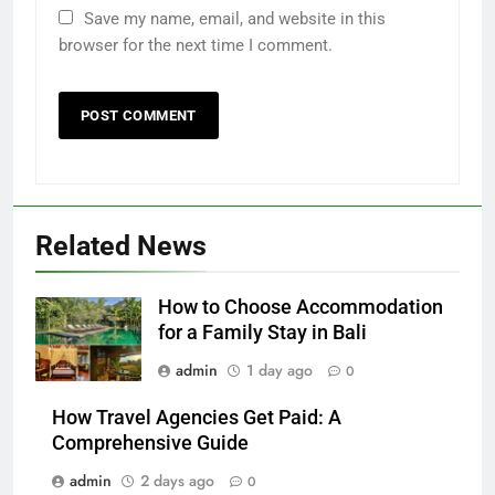
Save my name, email, and website in this
browser for the next time I comment.
Related News
How to Choose Accommodation
for a Family Stay in Bali
admin
1 day ago
0
How Travel Agencies Get Paid: A
Comprehensive Guide
admin
2 days ago
0