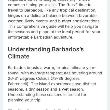
comes to timing your visit. The “best” time to
travel to Barbados, like any tropical destination,
hinges on a delicate balance between favorable
weather, lively events, and budget considerations.
This comprehensive guide will help you navigate
the seasons and pinpoint the ideal period for your
unforgettable Barbadian adventure.
Understanding Barbados’s
Climate
Barbados boasts a warm, tropical climate year-
round, with average temperatures hovering around
26-31 degrees Celsius (79-88 degrees
Fahrenheit). The island experiences two distinct
seasons: a dry season and a wet season.
Understanding these seasons is crucial for
planning your trip.