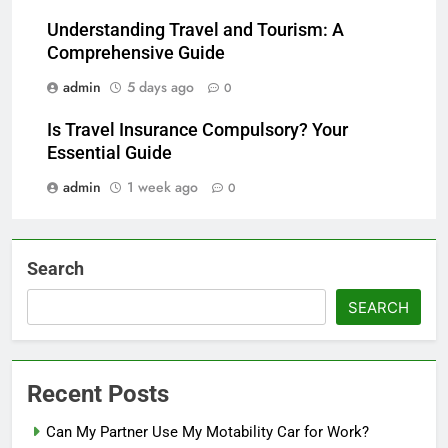
Understanding Travel and Tourism: A
Comprehensive Guide
admin
5 days ago
0
Is Travel Insurance Compulsory? Your
Essential Guide
admin
1 week ago
0
Search
SEARCH
Recent Posts
Can My Partner Use My Motability Car for Work?