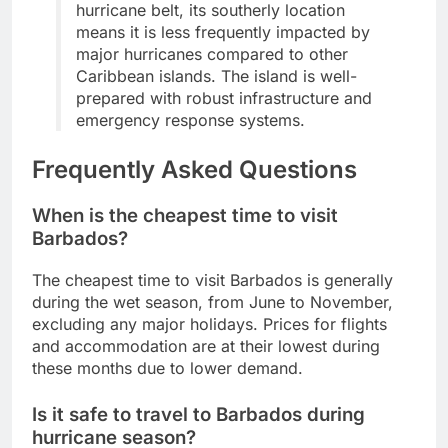
hurricane belt, its southerly location
means it is less frequently impacted by
major hurricanes compared to other
Caribbean islands. The island is well-
prepared with robust infrastructure and
emergency response systems.
Frequently Asked Questions
When is the cheapest time to visit
Barbados?
The cheapest time to visit Barbados is generally
during the wet season, from June to November,
excluding any major holidays. Prices for flights
and accommodation are at their lowest during
these months due to lower demand.
Is it safe to travel to Barbados during
hurricane season?