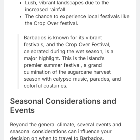
Lush, vibrant landscapes due to the
increased rainfall.
The chance to experience local festivals like
the Crop Over festival.
Barbados is known for its vibrant
festivals, and the Crop Over Festival,
celebrated during the wet season, is a
major highlight. This is the island’s
premier summer festival, a grand
culmination of the sugarcane harvest
season with calypso music, parades, and
colorful costumes.
Seasonal Considerations and
Events
Beyond the general climate, several events and
seasonal considerations can influence your
decision on when to travel to Barbados.