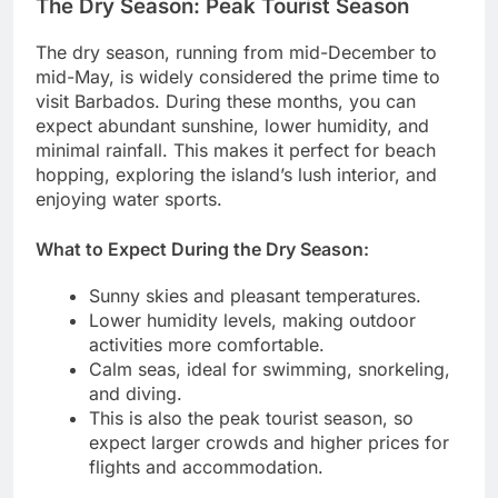
The Dry Season: Peak Tourist Season
The dry season, running from mid-December to
mid-May, is widely considered the prime time to
visit Barbados. During these months, you can
expect abundant sunshine, lower humidity, and
minimal rainfall. This makes it perfect for beach
hopping, exploring the island’s lush interior, and
enjoying water sports.
What to Expect During the Dry Season:
Sunny skies and pleasant temperatures.
Lower humidity levels, making outdoor
activities more comfortable.
Calm seas, ideal for swimming, snorkeling,
and diving.
This is also the peak tourist season, so
expect larger crowds and higher prices for
flights and accommodation.