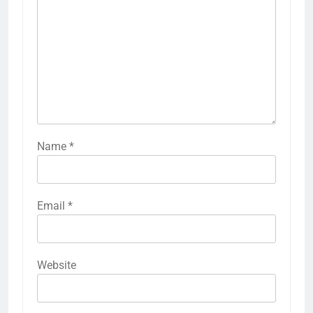
Name
*
Email
*
Website