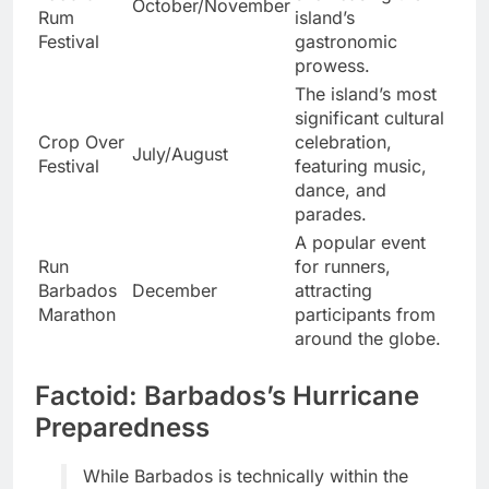
October/November
Rum
island’s
Festival
gastronomic
prowess.
The island’s most
significant cultural
Crop Over
celebration,
July/August
Festival
featuring music,
dance, and
parades.
A popular event
Run
for runners,
Barbados
December
attracting
Marathon
participants from
around the globe.
Factoid: Barbados’s Hurricane
Preparedness
While Barbados is technically within the