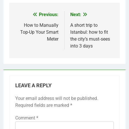
Previous:
Next:
Post
navigation
How to Manually
A short trip to
Top-Up Your Smart
Istanbul: how to fit
Meter
the city’s must‑sees
into 3 days
LEAVE A REPLY
Your email address will not be published.
Required fields are marked
*
Comment
*