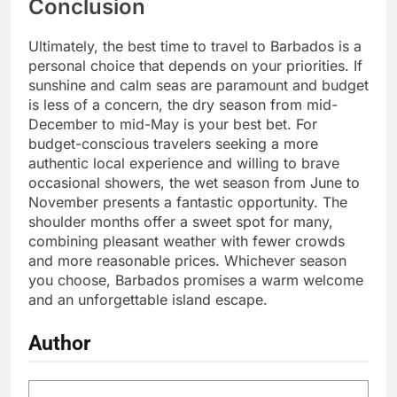
Conclusion
Ultimately, the best time to travel to Barbados is a
personal choice that depends on your priorities. If
sunshine and calm seas are paramount and budget
is less of a concern, the dry season from mid-
December to mid-May is your best bet. For
budget-conscious travelers seeking a more
authentic local experience and willing to brave
occasional showers, the wet season from June to
November presents a fantastic opportunity. The
shoulder months offer a sweet spot for many,
combining pleasant weather with fewer crowds
and more reasonable prices. Whichever season
you choose, Barbados promises a warm welcome
and an unforgettable island escape.
Author