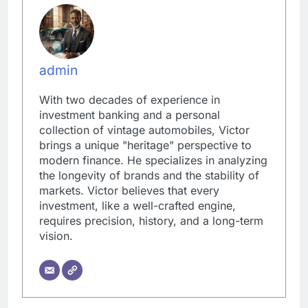
admin
With two decades of experience in
investment banking and a personal
collection of vintage automobiles, Victor
brings a unique "heritage" perspective to
modern finance. He specializes in analyzing
the longevity of brands and the stability of
markets. Victor believes that every
investment, like a well-crafted engine,
requires precision, history, and a long-term
vision.