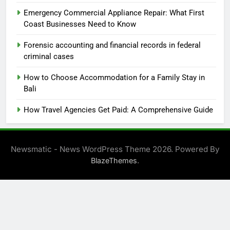
Emergency Commercial Appliance Repair: What First
Coast Businesses Need to Know
Forensic accounting and financial records in federal
criminal cases
How to Choose Accommodation for a Family Stay in
Bali
How Travel Agencies Get Paid: A Comprehensive Guide
Newsmatic - News WordPress Theme 2026. Powered By
.
BlazeThemes