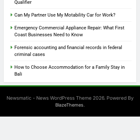
Qualifier
Can My Partner Use My Motability Car for Work?
Emergency Commercial Appliance Repair: What First
Coast Businesses Need to Know
Forensic accounting and financial records in federal
criminal cases
How to Choose Accommodation for a Family Stay in
Bali
Newsmatic - News WordPress Theme 2026. Powered By
.
BlazeThemes