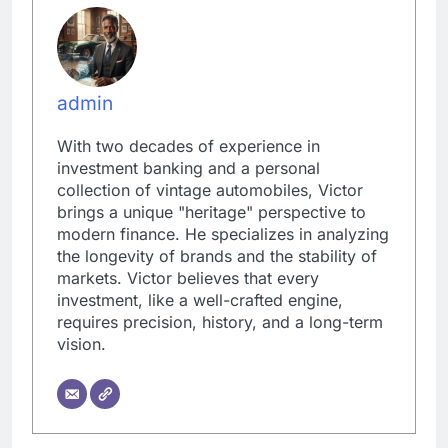
admin
With two decades of experience in
investment banking and a personal
collection of vintage automobiles, Victor
brings a unique "heritage" perspective to
modern finance. He specializes in analyzing
the longevity of brands and the stability of
markets. Victor believes that every
investment, like a well-crafted engine,
requires precision, history, and a long-term
vision.