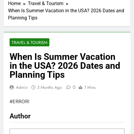
Home
Travel & Tourism
When Is Summer Vacation in the USA? 2026 Dates and
Planning Tips
TRAVEL & TOURISM
When Is Summer Vacation
in the USA? 2026 Dates and
Planning Tips
0
Admin
3 Months Ago
1 Mins
#ERROR!
Author