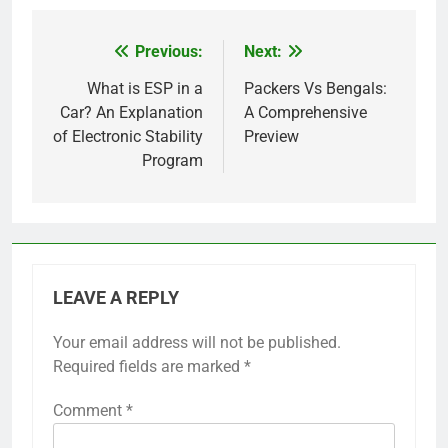
Previous:
Next:
Post
navigation
What is ESP in a
Packers Vs Bengals:
Car? An Explanation
A Comprehensive
of Electronic Stability
Preview
Program
LEAVE A REPLY
Your email address will not be published.
Required fields are marked
*
Comment
*