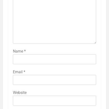
Name
*
Email
*
Website