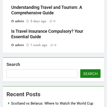
Understanding Travel and Tourism: A
Comprehensive Guide
admin
5 days ago
0
Is Travel Insurance Compulsory? Your
Essential Guide
admin
1 week ago
0
Search
SEARCH
Recent Posts
Scotland vs Belarus: Where to Watch the World Cup