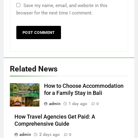
Save my name, email, and website in this
browser for the next time I comment.
Related News
How to Choose Accommodation
for a Family Stay in Bali
admin
1 day ago
0
How Travel Agencies Get Paid: A
Comprehensive Guide
admin
2 days ago
0