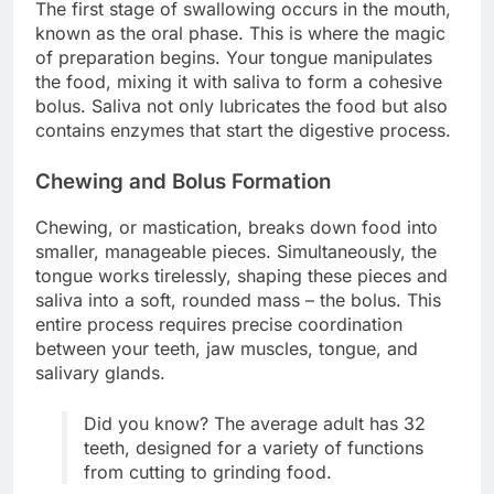
The first stage of swallowing occurs in the mouth,
known as the oral phase. This is where the magic
of preparation begins. Your tongue manipulates
the food, mixing it with saliva to form a cohesive
bolus. Saliva not only lubricates the food but also
contains enzymes that start the digestive process.
Chewing and Bolus Formation
Chewing, or mastication, breaks down food into
smaller, manageable pieces. Simultaneously, the
tongue works tirelessly, shaping these pieces and
saliva into a soft, rounded mass – the bolus. This
entire process requires precise coordination
between your teeth, jaw muscles, tongue, and
salivary glands.
Did you know? The average adult has 32
teeth, designed for a variety of functions
from cutting to grinding food.