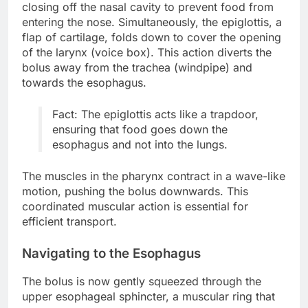
closing off the nasal cavity to prevent food from
entering the nose. Simultaneously, the epiglottis, a
flap of cartilage, folds down to cover the opening
of the larynx (voice box). This action diverts the
bolus away from the trachea (windpipe) and
towards the esophagus.
Fact: The epiglottis acts like a trapdoor,
ensuring that food goes down the
esophagus and not into the lungs.
The muscles in the pharynx contract in a wave-like
motion, pushing the bolus downwards. This
coordinated muscular action is essential for
efficient transport.
Navigating to the Esophagus
The bolus is now gently squeezed through the
upper esophageal sphincter, a muscular ring that