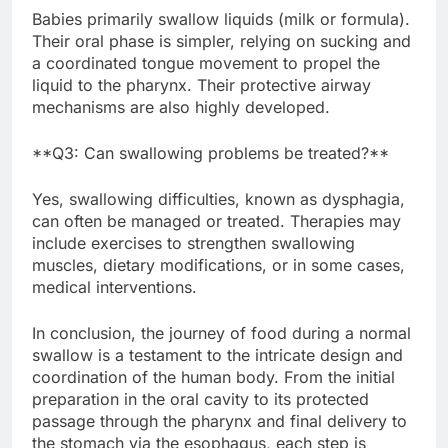
Babies primarily swallow liquids (milk or formula).
Their oral phase is simpler, relying on sucking and
a coordinated tongue movement to propel the
liquid to the pharynx. Their protective airway
mechanisms are also highly developed.
**Q3: Can swallowing problems be treated?**
Yes, swallowing difficulties, known as dysphagia,
can often be managed or treated. Therapies may
include exercises to strengthen swallowing
muscles, dietary modifications, or in some cases,
medical interventions.
In conclusion, the journey of food during a normal
swallow is a testament to the intricate design and
coordination of the human body. From the initial
preparation in the oral cavity to its protected
passage through the pharynx and final delivery to
the stomach via the esophagus, each step is