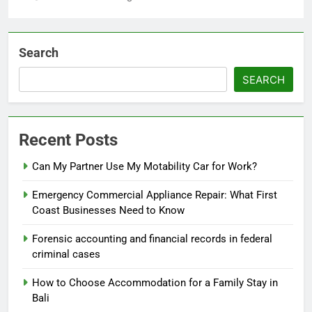
Search
SEARCH
Recent Posts
Can My Partner Use My Motability Car for Work?
Emergency Commercial Appliance Repair: What First
Coast Businesses Need to Know
Forensic accounting and financial records in federal
criminal cases
How to Choose Accommodation for a Family Stay in
Bali