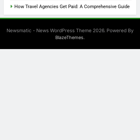
How Travel Agencies Get Paid: A Comprehensive Guide
Newsmatic - News WordPress Theme 2026. Powered By
.
BlazeThemes