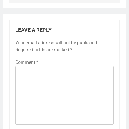
LEAVE A REPLY
Your email address will not be published.
Required fields are marked
*
Comment
*