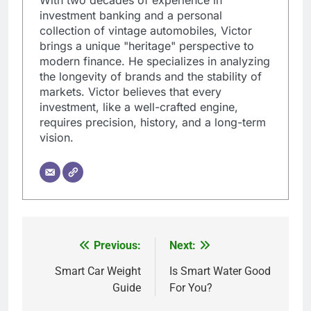
investment banking and a personal
collection of vintage automobiles, Victor
brings a unique "heritage" perspective to
modern finance. He specializes in analyzing
the longevity of brands and the stability of
markets. Victor believes that every
investment, like a well-crafted engine,
requires precision, history, and a long-term
vision.
Previous:
Next:
Post
navigation
Smart Car Weight
Is Smart Water Good
Guide
For You?