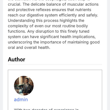
crucial. The delicate balance of muscular actions
and protective reflexes ensures that nutrients
reach our digestive system efficiently and safely.
Understanding this process highlights the
complexity of even our most routine bodily
functions. Any disruption to this finely tuned
system can have significant health implications,
underscoring the importance of maintaining good
oral and overall health.
Author
admin
With two decades of experience in