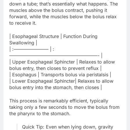
down a tube; that’s essentially what happens. The
muscles above the bolus contract, pushing it
forward, while the muscles below the bolus relax
to receive it.
| Esophageal Structure | Function During
Swallowing |
| :———————– | :
———————————————————- |
| Upper Esophageal Sphincter | Relaxes to allow
bolus entry, then closes to prevent reflux |
| Esophagus | Transports bolus via peristalsis |
| Lower Esophageal Sphincter| Relaxes to allow
bolus entry into the stomach, then closes |
This process is remarkably efficient, typically
taking only a few seconds to move the bolus from
the pharynx to the stomach.
Quick Tip: Even when lying down, gravity