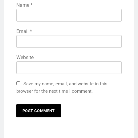
Name
*
Email
*
Website
Save my name, email, and website in this
browser for the next time I comment.