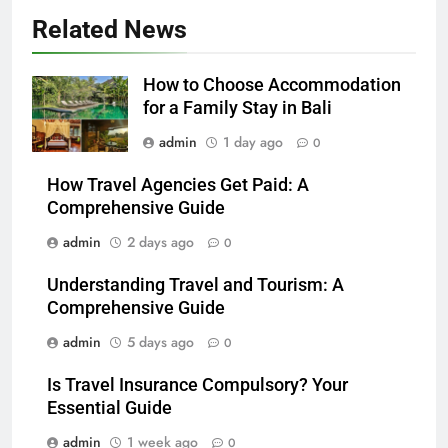
Related News
How to Choose Accommodation
for a Family Stay in Bali
admin
1 day ago
0
How Travel Agencies Get Paid: A
Comprehensive Guide
admin
2 days ago
0
Understanding Travel and Tourism: A
Comprehensive Guide
admin
5 days ago
0
Is Travel Insurance Compulsory? Your
Essential Guide
admin
1 week ago
0