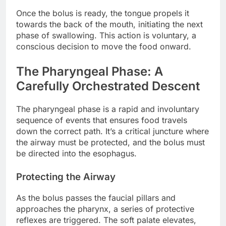
Once the bolus is ready, the tongue propels it
towards the back of the mouth, initiating the next
phase of swallowing. This action is voluntary, a
conscious decision to move the food onward.
The Pharyngeal Phase: A
Carefully Orchestrated Descent
The pharyngeal phase is a rapid and involuntary
sequence of events that ensures food travels
down the correct path. It’s a critical juncture where
the airway must be protected, and the bolus must
be directed into the esophagus.
Protecting the Airway
As the bolus passes the faucial pillars and
approaches the pharynx, a series of protective
reflexes are triggered. The soft palate elevates,