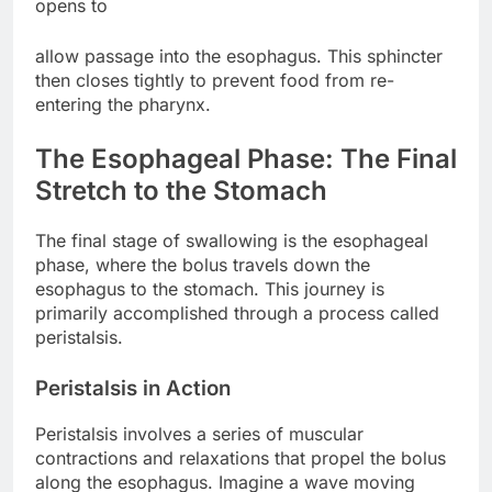
opens to
allow passage into the esophagus. This sphincter
then closes tightly to prevent food from re-
entering the pharynx.
The Esophageal Phase: The Final
Stretch to the Stomach
The final stage of swallowing is the esophageal
phase, where the bolus travels down the
esophagus to the stomach. This journey is
primarily accomplished through a process called
peristalsis.
Peristalsis in Action
Peristalsis involves a series of muscular
contractions and relaxations that propel the bolus
along the esophagus. Imagine a wave moving