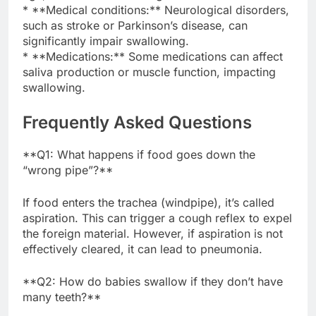
* **Medical conditions:** Neurological disorders,
such as stroke or Parkinson’s disease, can
significantly impair swallowing.
* **Medications:** Some medications can affect
saliva production or muscle function, impacting
swallowing.
Frequently Asked Questions
**Q1: What happens if food goes down the
“wrong pipe”?**
If food enters the trachea (windpipe), it’s called
aspiration. This can trigger a cough reflex to expel
the foreign material. However, if aspiration is not
effectively cleared, it can lead to pneumonia.
**Q2: How do babies swallow if they don’t have
many teeth?**