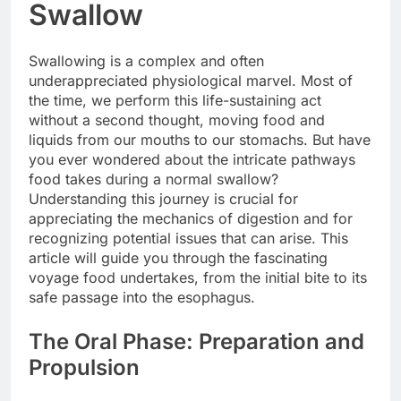
Swallow
Swallowing is a complex and often
underappreciated physiological marvel. Most of
the time, we perform this life-sustaining act
without a second thought, moving food and
liquids from our mouths to our stomachs. But have
you ever wondered about the intricate pathways
food takes during a normal swallow?
Understanding this journey is crucial for
appreciating the mechanics of digestion and for
recognizing potential issues that can arise. This
article will guide you through the fascinating
voyage food undertakes, from the initial bite to its
safe passage into the esophagus.
The Oral Phase: Preparation and
Propulsion