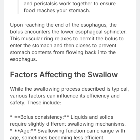
and peristalsis work together to ensure
food reaches your stomach.
Upon reaching the end of the esophagus, the
bolus encounters the lower esophageal sphincter.
This muscular ring relaxes to permit the bolus to
enter the stomach and then closes to prevent
stomach contents from flowing back into the
esophagus.
Factors Affecting the Swallow
While the swallowing process described is typical,
various factors can influence its efficiency and
safety. These include:
* **Bolus consistency:** Liquids and solids
require slightly different swallowing mechanisms.
* **Age:** Swallowing function can change with
age, sometimes becoming less efficient.