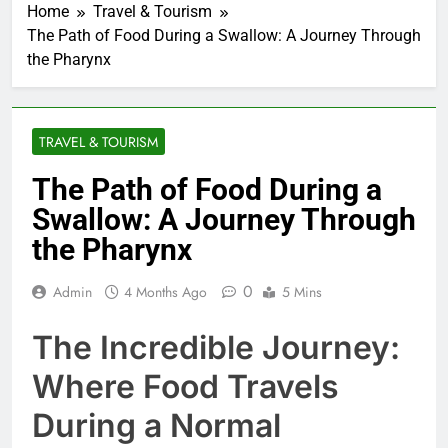
Home
Travel & Tourism
The Path of Food During a Swallow: A Journey Through
the Pharynx
TRAVEL & TOURISM
The Path of Food During a
Swallow: A Journey Through
the Pharynx
0
Admin
4 Months Ago
5 Mins
The Incredible Journey:
Where Food Travels
During a Normal