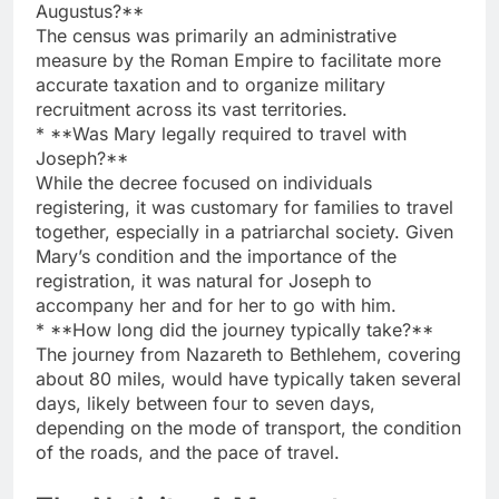
Augustus?**
The census was primarily an administrative
measure by the Roman Empire to facilitate more
accurate taxation and to organize military
recruitment across its vast territories.
* **Was Mary legally required to travel with
Joseph?**
While the decree focused on individuals
registering, it was customary for families to travel
together, especially in a patriarchal society. Given
Mary’s condition and the importance of the
registration, it was natural for Joseph to
accompany her and for her to go with him.
* **How long did the journey typically take?**
The journey from Nazareth to Bethlehem, covering
about 80 miles, would have typically taken several
days, likely between four to seven days,
depending on the mode of transport, the condition
of the roads, and the pace of travel.