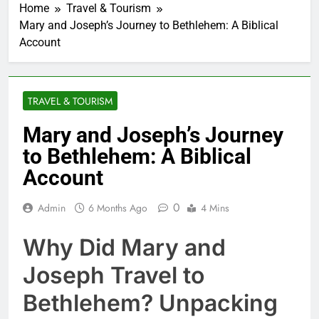
Home
Travel & Tourism
Mary and Joseph’s Journey to Bethlehem: A Biblical
Account
TRAVEL & TOURISM
Mary and Joseph’s Journey
to Bethlehem: A Biblical
Account
0
Admin
6 Months Ago
4 Mins
Why Did Mary and
Joseph Travel to
Bethlehem? Unpacking