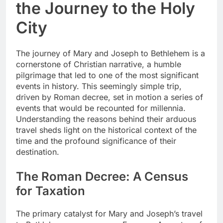
the Journey to the Holy
City
The journey of Mary and Joseph to Bethlehem is a
cornerstone of Christian narrative, a humble
pilgrimage that led to one of the most significant
events in history. This seemingly simple trip,
driven by Roman decree, set in motion a series of
events that would be recounted for millennia.
Understanding the reasons behind their arduous
travel sheds light on the historical context of the
time and the profound significance of their
destination.
The Roman Decree: A Census
for Taxation
The primary catalyst for Mary and Joseph’s travel