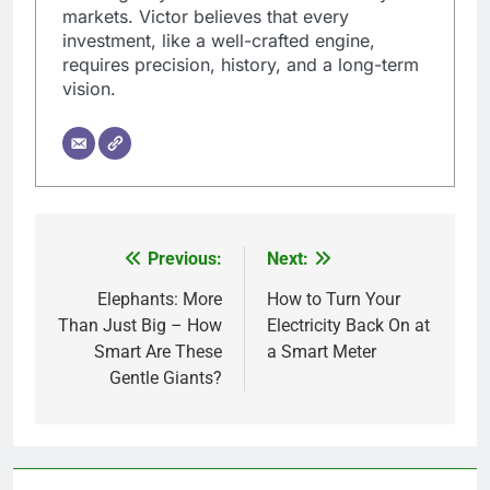
markets. Victor believes that every
investment, like a well-crafted engine,
requires precision, history, and a long-term
vision.
Previous:
Next:
Post
navigation
Elephants: More
How to Turn Your
Than Just Big – How
Electricity Back On at
Smart Are These
a Smart Meter
Gentle Giants?