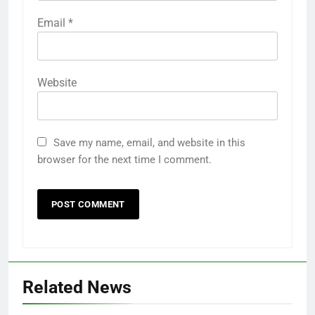
Email
*
Website
Save my name, email, and website in this
browser for the next time I comment.
Related News