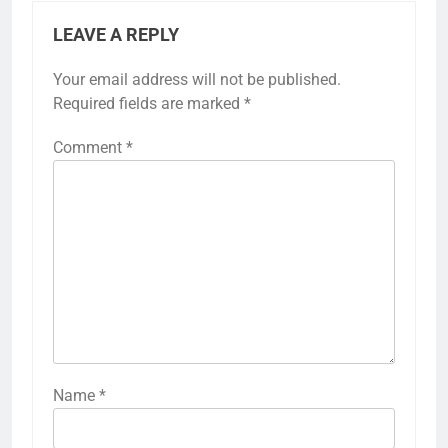
LEAVE A REPLY
Your email address will not be published.
Required fields are marked
*
Comment
*
Name
*