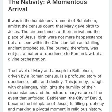
The Nativity: A Momentous
Arrival
It was in the humble environment of Bethlehem,
amidst the census count, that Mary gave birth to
Jesus. The circumstances of their arrival and the
place of Jesus’ birth were not mere happenstance
but are seen within the Christian faith as fulfilling
ancient prophecies. The journey, therefore, was
not just a matter of obedience to Roman law but a
divine orchestration.
The travel of Mary and Joseph to Bethlehem,
driven by a Roman census, is a profound story of
obedience, faith, and destiny. This journey, fraught
with challenges, highlights the humility of their
circumstances and the extraordinary nature of the
event that unfolded. Bethlehem, the City of David,
became the birthplace of Jesus, fulfilling prophecy
and marking a pivotal moment in religious history.