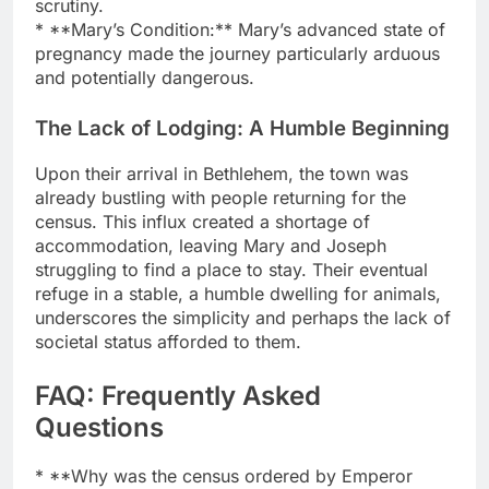
scrutiny.
* **Mary’s Condition:** Mary’s advanced state of
pregnancy made the journey particularly arduous
and potentially dangerous.
The Lack of Lodging: A Humble Beginning
Upon their arrival in Bethlehem, the town was
already bustling with people returning for the
census. This influx created a shortage of
accommodation, leaving Mary and Joseph
struggling to find a place to stay. Their eventual
refuge in a stable, a humble dwelling for animals,
underscores the simplicity and perhaps the lack of
societal status afforded to them.
FAQ: Frequently Asked
Questions
* **Why was the census ordered by Emperor