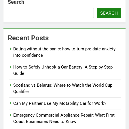
Search
SEARCH
Recent Posts
Dating without the panic: how to turn pre-date anxiety
into confidence
How to Safely Unhook a Car Battery: A Step-by-Step
Guide
Scotland vs Belarus: Where to Watch the World Cup
Qualifier
Can My Partner Use My Motability Car for Work?
Emergency Commercial Appliance Repair: What First
Coast Businesses Need to Know