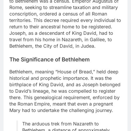
to Bethlehem was a census. Emperor Augustus of
Rome, seeking to streamline taxation and military
conscription, ordered a census of all Roman
territories. This decree required every individual to
return to their ancestral home to be registered.
Joseph, as a descendant of King David, had to
travel from his home in Nazareth, in Galilee, to
Bethlehem, the City of David, in Judea.
The Significance of Bethlehem
Bethlehem, meaning “House of Bread,” held deep
historical and prophetic importance. It was the
birthplace of King David, and as Joseph belonged
to David’s lineage, he was compelled to register
there. This genealogical requirement, enforced by
the Roman Empire, meant that even a pregnant
Mary had to undertake the challenging journey.
The arduous trek from Nazareth to
Bethlehem, a distance of approximately