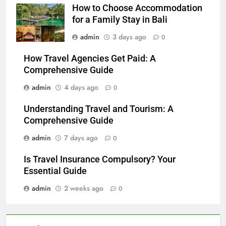
How to Choose Accommodation
for a Family Stay in Bali
admin
3 days ago
0
How Travel Agencies Get Paid: A
Comprehensive Guide
admin
4 days ago
0
Understanding Travel and Tourism: A
Comprehensive Guide
admin
7 days ago
0
Is Travel Insurance Compulsory? Your
Essential Guide
admin
2 weeks ago
0