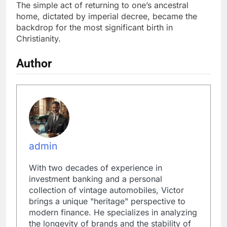
The simple act of returning to one’s ancestral
home, dictated by imperial decree, became the
backdrop for the most significant birth in
Christianity.
Author
admin
With two decades of experience in
investment banking and a personal
collection of vintage automobiles, Victor
brings a unique "heritage" perspective to
modern finance. He specializes in analyzing
the longevity of brands and the stability of