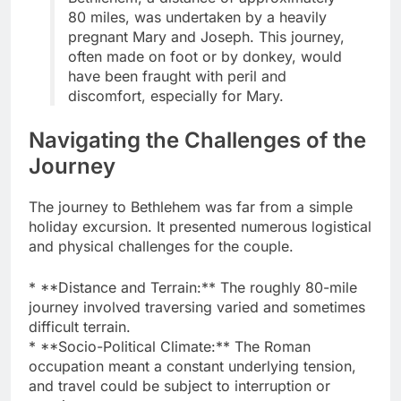
80 miles, was undertaken by a heavily
pregnant Mary and Joseph. This journey,
often made on foot or by donkey, would
have been fraught with peril and
discomfort, especially for Mary.
Navigating the Challenges of the
Journey
The journey to Bethlehem was far from a simple
holiday excursion. It presented numerous logistical
and physical challenges for the couple.
* **Distance and Terrain:** The roughly 80-mile
journey involved traversing varied and sometimes
difficult terrain.
* **Socio-Political Climate:** The Roman
occupation meant a constant underlying tension,
and travel could be subject to interruption or