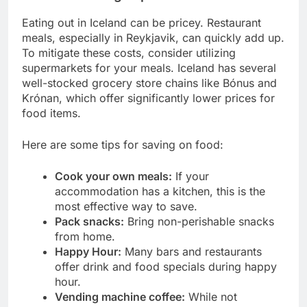
Eating out in Iceland can be pricey. Restaurant
meals, especially in Reykjavik, can quickly add up.
To mitigate these costs, consider utilizing
supermarkets for your meals. Iceland has several
well-stocked grocery store chains like Bónus and
Krónan, which offer significantly lower prices for
food items.
Here are some tips for saving on food:
Cook your own meals:
If your
accommodation has a kitchen, this is the
most effective way to save.
Pack snacks:
Bring non-perishable snacks
from home.
Happy Hour:
Many bars and restaurants
offer drink and food specials during happy
hour.
Vending machine coffee:
While not