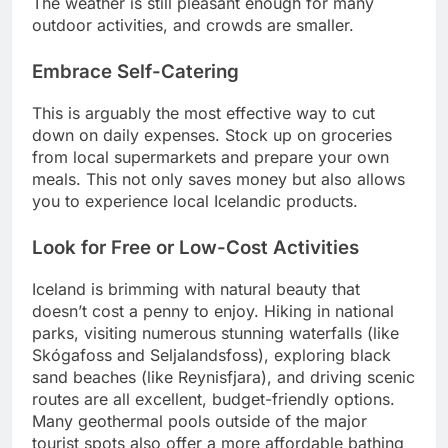
The weather is still pleasant enough for many
outdoor activities, and crowds are smaller.
Embrace Self-Catering
This is arguably the most effective way to cut
down on daily expenses. Stock up on groceries
from local supermarkets and prepare your own
meals. This not only saves money but also allows
you to experience local Icelandic products.
Look for Free or Low-Cost Activities
Iceland is brimming with natural beauty that
doesn’t cost a penny to enjoy. Hiking in national
parks, visiting numerous stunning waterfalls (like
Skógafoss and Seljalandsfoss), exploring black
sand beaches (like Reynisfjara), and driving scenic
routes are all excellent, budget-friendly options.
Many geothermal pools outside of the major
tourist spots also offer a more affordable bathing