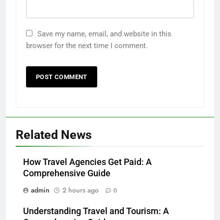
Save my name, email, and website in this
browser for the next time I comment.
Related News
How Travel Agencies Get Paid: A
Comprehensive Guide
admin
2 hours ago
0
Understanding Travel and Tourism: A