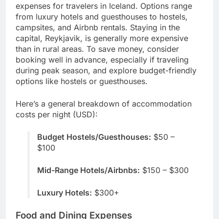
expenses for travelers in Iceland. Options range
from luxury hotels and guesthouses to hostels,
campsites, and Airbnb rentals. Staying in the
capital, Reykjavik, is generally more expensive
than in rural areas. To save money, consider
booking well in advance, especially if traveling
during peak season, and explore budget-friendly
options like hostels or guesthouses.
Here’s a general breakdown of accommodation
costs per night (USD):
Budget Hostels/Guesthouses:
$50 –
$100
Mid-Range Hotels/Airbnbs:
$150 – $300
Luxury Hotels:
$300+
Food and Dining Expenses