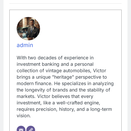
admin
With two decades of experience in
investment banking and a personal
collection of vintage automobiles, Victor
brings a unique "heritage" perspective to
modern finance. He specializes in analyzing
the longevity of brands and the stability of
markets. Victor believes that every
investment, like a well-crafted engine,
requires precision, history, and a long-term
vision.