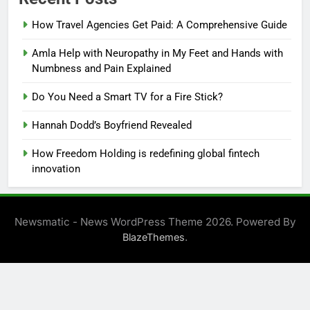
How Travel Agencies Get Paid: A Comprehensive Guide
Amla Help with Neuropathy in My Feet and Hands with
Numbness and Pain Explained
Do You Need a Smart TV for a Fire Stick?
Hannah Dodd’s Boyfriend Revealed
How Freedom Holding is redefining global fintech
innovation
Newsmatic - News WordPress Theme 2026. Powered By
.
BlazeThemes