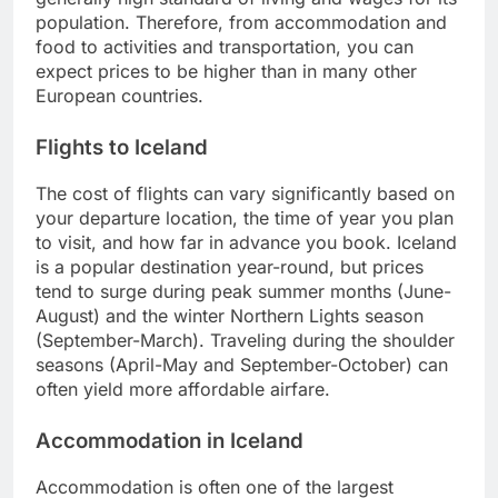
population. Therefore, from accommodation and
food to activities and transportation, you can
expect prices to be higher than in many other
European countries.
Flights to Iceland
The cost of flights can vary significantly based on
your departure location, the time of year you plan
to visit, and how far in advance you book. Iceland
is a popular destination year-round, but prices
tend to surge during peak summer months (June-
August) and the winter Northern Lights season
(September-March). Traveling during the shoulder
seasons (April-May and September-October) can
often yield more affordable airfare.
Accommodation in Iceland
Accommodation is often one of the largest