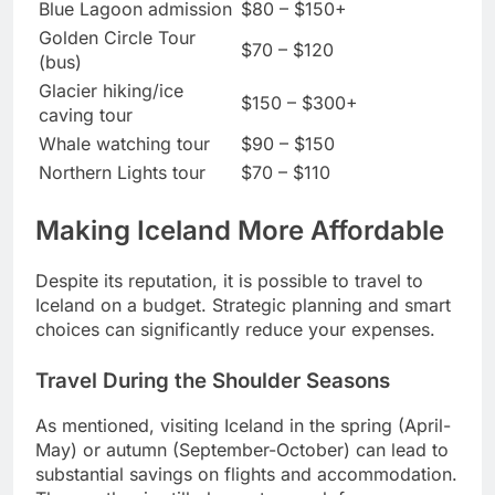
Blue Lagoon admission
$80 – $150+
Golden Circle Tour
$70 – $120
(bus)
Glacier hiking/ice
$150 – $300+
caving tour
Whale watching tour
$90 – $150
Northern Lights tour
$70 – $110
Making Iceland More Affordable
Despite its reputation, it is possible to travel to
Iceland on a budget. Strategic planning and smart
choices can significantly reduce your expenses.
Travel During the Shoulder Seasons
As mentioned, visiting Iceland in the spring (April-
May) or autumn (September-October) can lead to
substantial savings on flights and accommodation.