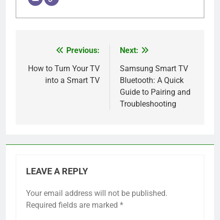
Previous:
Next:
Post
navigation
How to Turn Your TV
Samsung Smart TV
into a Smart TV
Bluetooth: A Quick
Guide to Pairing and
Troubleshooting
LEAVE A REPLY
Your email address will not be published.
Required fields are marked
*