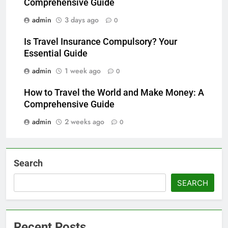
Comprehensive Guide
admin
3 days ago
0
Is Travel Insurance Compulsory? Your
Essential Guide
admin
1 week ago
0
How to Travel the World and Make Money: A
Comprehensive Guide
admin
2 weeks ago
0
Search
SEARCH
Recent Posts