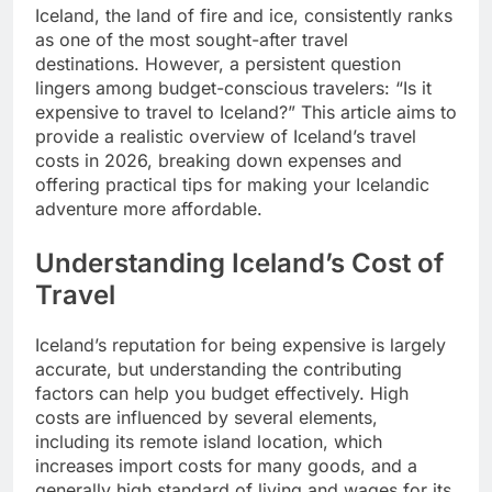
Iceland, the land of fire and ice, consistently ranks
as one of the most sought-after travel
destinations. However, a persistent question
lingers among budget-conscious travelers: “Is it
expensive to travel to Iceland?” This article aims to
provide a realistic overview of Iceland’s travel
costs in 2026, breaking down expenses and
offering practical tips for making your Icelandic
adventure more affordable.
Understanding Iceland’s Cost of
Travel
Iceland’s reputation for being expensive is largely
accurate, but understanding the contributing
factors can help you budget effectively. High
costs are influenced by several elements,
including its remote island location, which
increases import costs for many goods, and a
generally high standard of living and wages for its