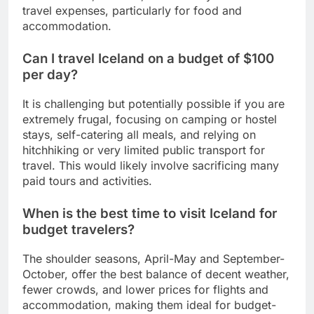
travel expenses, particularly for food and
accommodation.
Can I travel Iceland on a budget of $100
per day?
It is challenging but potentially possible if you are
extremely frugal, focusing on camping or hostel
stays, self-catering all meals, and relying on
hitchhiking or very limited public transport for
travel. This would likely involve sacrificing many
paid tours and activities.
When is the best time to visit Iceland for
budget travelers?
The shoulder seasons, April-May and September-
October, offer the best balance of decent weather,
fewer crowds, and lower prices for flights and
accommodation, making them ideal for budget-