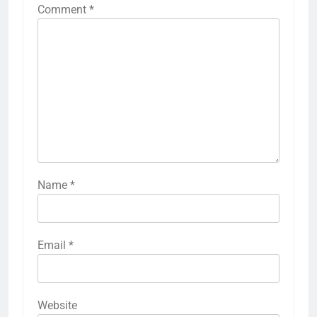
Comment
*
Name
*
Email
*
Website