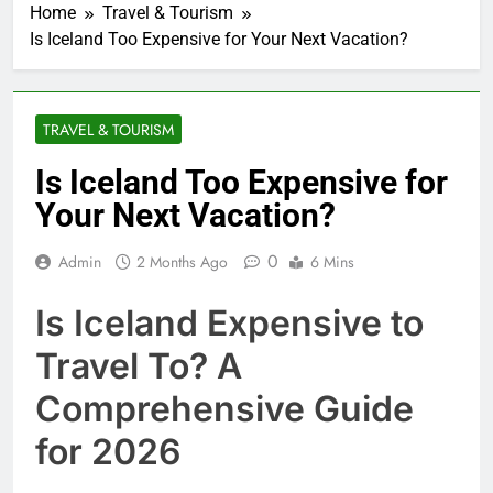
Home
Travel & Tourism
Is Iceland Too Expensive for Your Next Vacation?
TRAVEL & TOURISM
Is Iceland Too Expensive for
Your Next Vacation?
0
Admin
2 Months Ago
6 Mins
Is Iceland Expensive to
Travel To? A
Comprehensive Guide
for 2026