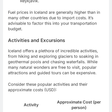
Reykjavik.
Fuel prices in Iceland are generally higher than in
many other countries due to import costs. It’s
advisable to factor this into your transportation
budget.
Activities and Excursions
Iceland offers a plethora of incredible activities,
from hiking and exploring glaciers to soaking in
geothermal pools and chasing waterfalls. While
many natural wonders are free to visit, popular
attractions and guided tours can be expensive.
Consider these popular activities and their
approximate costs (USD):
Approximate Cost (per
Activity
person)