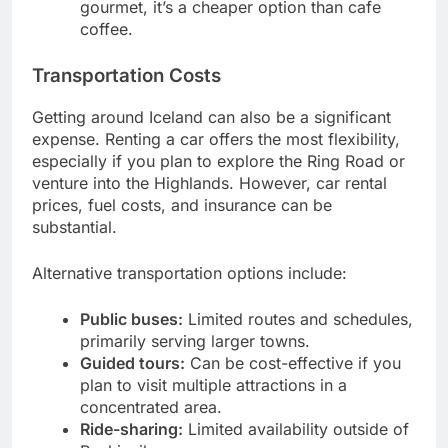
gourmet, it’s a cheaper option than cafe
coffee.
Transportation Costs
Getting around Iceland can also be a significant
expense. Renting a car offers the most flexibility,
especially if you plan to explore the Ring Road or
venture into the Highlands. However, car rental
prices, fuel costs, and insurance can be
substantial.
Alternative transportation options include:
Public buses:
Limited routes and schedules,
primarily serving larger towns.
Guided tours:
Can be cost-effective if you
plan to visit multiple attractions in a
concentrated area.
Ride-sharing:
Limited availability outside of