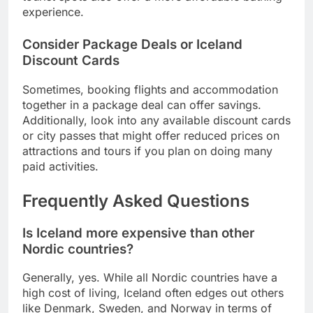
experience.
Consider Package Deals or Iceland
Discount Cards
Sometimes, booking flights and accommodation
together in a package deal can offer savings.
Additionally, look into any available discount cards
or city passes that might offer reduced prices on
attractions and tours if you plan on doing many
paid activities.
Frequently Asked Questions
Is Iceland more expensive than other
Nordic countries?
Generally, yes. While all Nordic countries have a
high cost of living, Iceland often edges out others
like Denmark, Sweden, and Norway in terms of