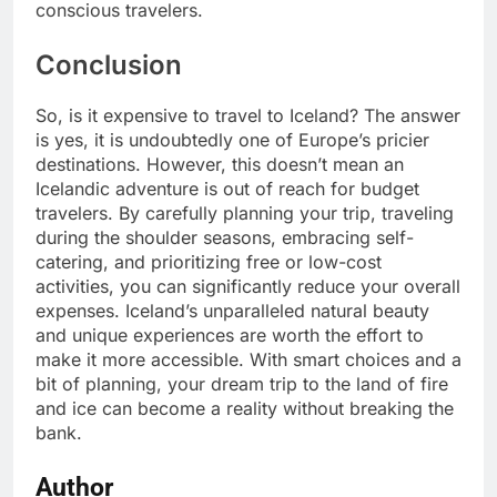
conscious travelers.
Conclusion
So, is it expensive to travel to Iceland? The answer
is yes, it is undoubtedly one of Europe’s pricier
destinations. However, this doesn’t mean an
Icelandic adventure is out of reach for budget
travelers. By carefully planning your trip, traveling
during the shoulder seasons, embracing self-
catering, and prioritizing free or low-cost
activities, you can significantly reduce your overall
expenses. Iceland’s unparalleled natural beauty
and unique experiences are worth the effort to
make it more accessible. With smart choices and a
bit of planning, your dream trip to the land of fire
and ice can become a reality without breaking the
bank.
Author