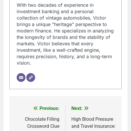
With two decades of experience in
investment banking and a personal
collection of vintage automobiles, Victor
brings a unique "heritage" perspective to
modern finance. He specializes in analyzing
the longevity of brands and the stability of
markets. Victor believes that every
investment, like a well-crafted engine,
requires precision, history, and a long-term
vision.
Previous:
Next:
Post
navigation
Chocolate Filling
High Blood Pressure
Crossword Clue
and Travel Insurance: