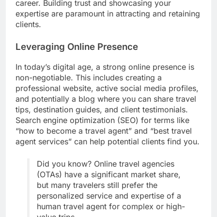
career. Building trust and showcasing your
expertise are paramount in attracting and retaining
clients.
Leveraging Online Presence
In today’s digital age, a strong online presence is
non-negotiable. This includes creating a
professional website, active social media profiles,
and potentially a blog where you can share travel
tips, destination guides, and client testimonials.
Search engine optimization (SEO) for terms like
“how to become a travel agent” and “best travel
agent services” can help potential clients find you.
Did you know? Online travel agencies
(OTAs) have a significant market share,
but many travelers still prefer the
personalized service and expertise of a
human travel agent for complex or high-
value trips.