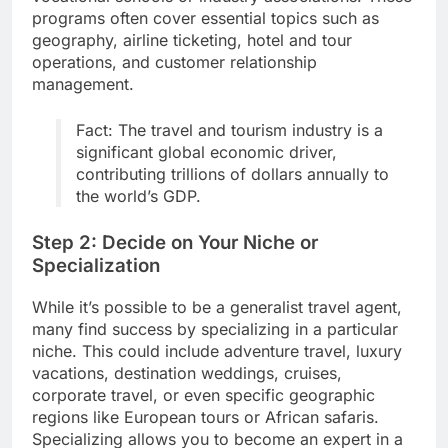
programs often cover essential topics such as
geography, airline ticketing, hotel and tour
operations, and customer relationship
management.
Fact: The travel and tourism industry is a
significant global economic driver,
contributing trillions of dollars annually to
the world’s GDP.
Step 2: Decide on Your Niche or
Specialization
While it’s possible to be a generalist travel agent,
many find success by specializing in a particular
niche. This could include adventure travel, luxury
vacations, destination weddings, cruises,
corporate travel, or even specific geographic
regions like European tours or African safaris.
Specializing allows you to become an expert in a