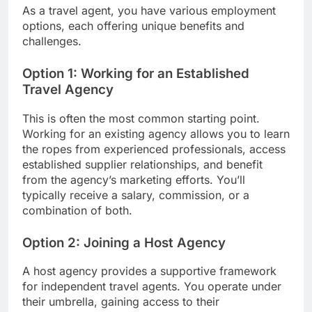
As a travel agent, you have various employment
options, each offering unique benefits and
challenges.
Option 1: Working for an Established
Travel Agency
This is often the most common starting point.
Working for an existing agency allows you to learn
the ropes from experienced professionals, access
established supplier relationships, and benefit
from the agency’s marketing efforts. You’ll
typically receive a salary, commission, or a
combination of both.
Option 2: Joining a Host Agency
A host agency provides a supportive framework
for independent travel agents. You operate under
their umbrella, gaining access to their