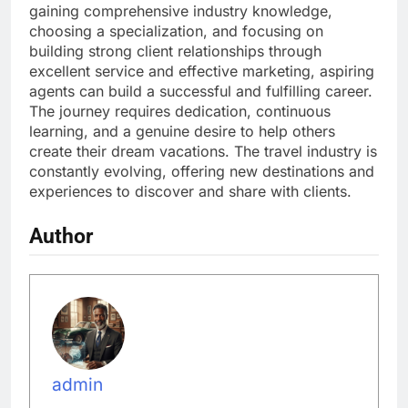
gaining comprehensive industry knowledge,
choosing a specialization, and focusing on
building strong client relationships through
excellent service and effective marketing, aspiring
agents can build a successful and fulfilling career.
The journey requires dedication, continuous
learning, and a genuine desire to help others
create their dream vacations. The travel industry is
constantly evolving, offering new destinations and
experiences to discover and share with clients.
Author
admin