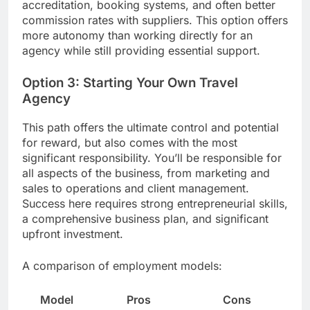
accreditation, booking systems, and often better
commission rates with suppliers. This option offers
more autonomy than working directly for an
agency while still providing essential support.
Option 3: Starting Your Own Travel
Agency
This path offers the ultimate control and potential
for reward, but also comes with the most
significant responsibility. You’ll be responsible for
all aspects of the business, from marketing and
sales to operations and client management.
Success here requires strong entrepreneurial skills,
a comprehensive business plan, and significant
upfront investment.
A comparison of employment models:
Model
Pros
Cons