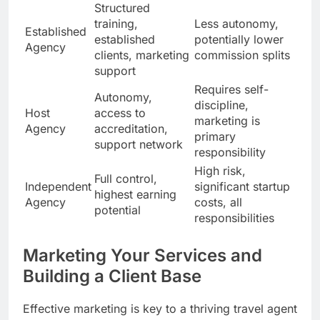
Structured
training,
Less autonomy,
Established
established
potentially lower
Agency
clients, marketing
commission splits
support
Requires self-
Autonomy,
discipline,
Host
access to
marketing is
Agency
accreditation,
primary
support network
responsibility
High risk,
Full control,
Independent
significant startup
highest earning
Agency
costs, all
potential
responsibilities
Marketing Your Services and
Building a Client Base
Effective marketing is key to a thriving travel agent