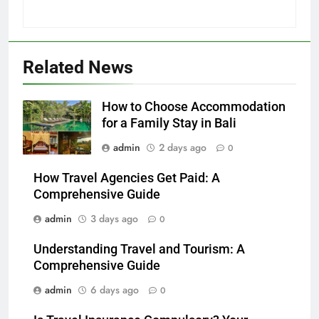
Related News
How to Choose Accommodation
for a Family Stay in Bali
admin
2 days ago
0
How Travel Agencies Get Paid: A
Comprehensive Guide
admin
3 days ago
0
Understanding Travel and Tourism: A
Comprehensive Guide
admin
6 days ago
0