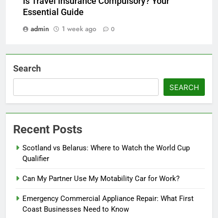
Is Travel Insurance Compulsory? Your
Essential Guide
admin
1 week ago
0
Search
SEARCH
Recent Posts
Scotland vs Belarus: Where to Watch the World Cup
Qualifier
Can My Partner Use My Motability Car for Work?
Emergency Commercial Appliance Repair: What First
Coast Businesses Need to Know