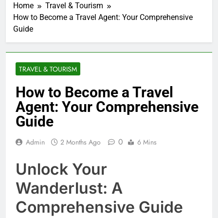
Home
Travel & Tourism
How to Become a Travel Agent: Your Comprehensive
Guide
TRAVEL & TOURISM
How to Become a Travel
Agent: Your Comprehensive
Guide
0
Admin
2 Months Ago
6 Mins
Unlock Your
Wanderlust: A
Comprehensive Guide