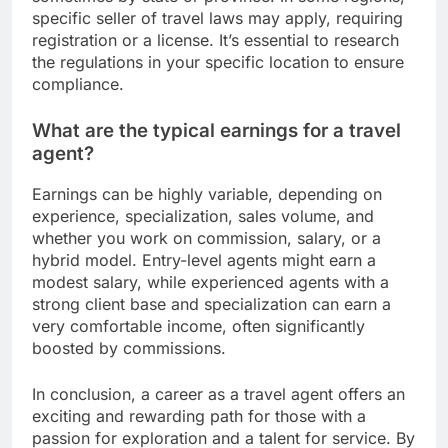
specific seller of travel laws may apply, requiring
registration or a license. It’s essential to research
the regulations in your specific location to ensure
compliance.
What are the typical earnings for a travel
agent?
Earnings can be highly variable, depending on
experience, specialization, sales volume, and
whether you work on commission, salary, or a
hybrid model. Entry-level agents might earn a
modest salary, while experienced agents with a
strong client base and specialization can earn a
very comfortable income, often significantly
boosted by commissions.
In conclusion, a career as a travel agent offers an
exciting and rewarding path for those with a
passion for exploration and a talent for service. By