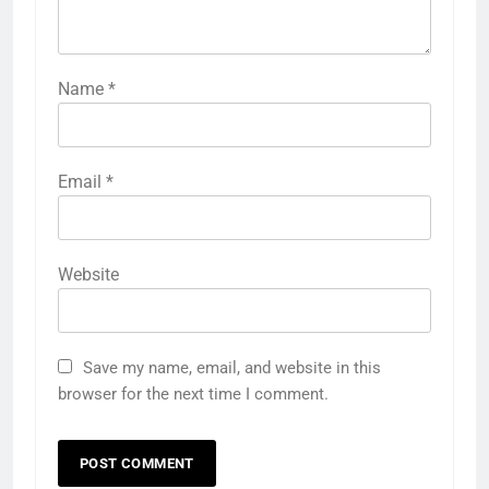
Name
*
Email
*
Website
Save my name, email, and website in this
browser for the next time I comment.