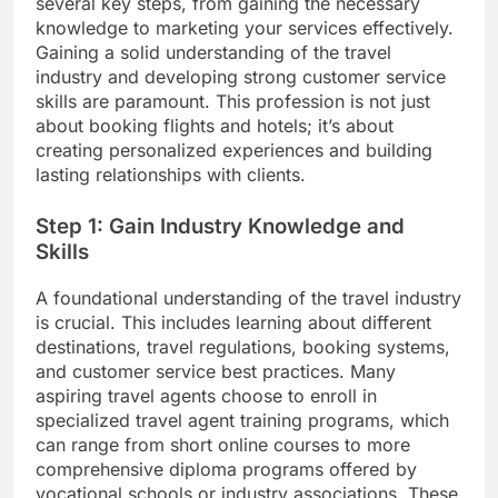
several key steps, from gaining the necessary
knowledge to marketing your services effectively.
Gaining a solid understanding of the travel
industry and developing strong customer service
skills are paramount. This profession is not just
about booking flights and hotels; it’s about
creating personalized experiences and building
lasting relationships with clients.
Step 1: Gain Industry Knowledge and
Skills
A foundational understanding of the travel industry
is crucial. This includes learning about different
destinations, travel regulations, booking systems,
and customer service best practices. Many
aspiring travel agents choose to enroll in
specialized travel agent training programs, which
can range from short online courses to more
comprehensive diploma programs offered by
vocational schools or industry associations. These