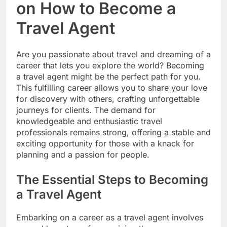
on How to Become a
Travel Agent
Are you passionate about travel and dreaming of a
career that lets you explore the world? Becoming
a travel agent might be the perfect path for you.
This fulfilling career allows you to share your love
for discovery with others, crafting unforgettable
journeys for clients. The demand for
knowledgeable and enthusiastic travel
professionals remains strong, offering a stable and
exciting opportunity for those with a knack for
planning and a passion for people.
The Essential Steps to Becoming
a Travel Agent
Embarking on a career as a travel agent involves