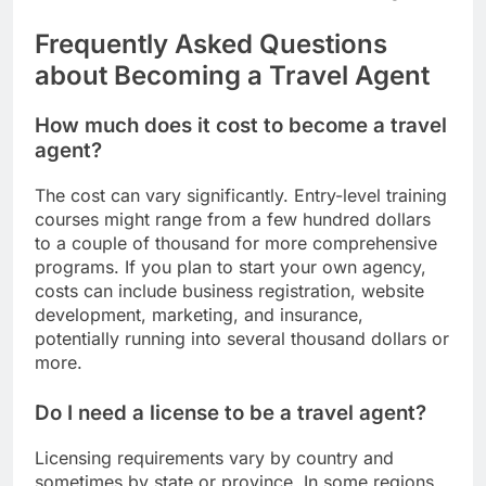
Frequently Asked Questions
about Becoming a Travel Agent
How much does it cost to become a travel
agent?
The cost can vary significantly. Entry-level training
courses might range from a few hundred dollars
to a couple of thousand for more comprehensive
programs. If you plan to start your own agency,
costs can include business registration, website
development, marketing, and insurance,
potentially running into several thousand dollars or
more.
Do I need a license to be a travel agent?
Licensing requirements vary by country and
sometimes by state or province. In some regions,