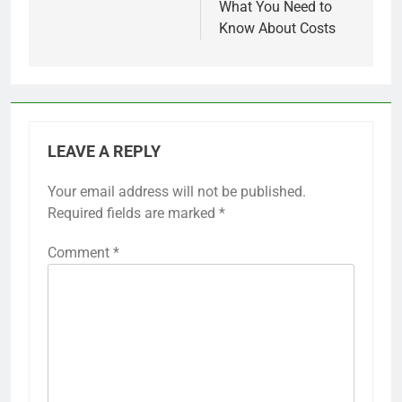
What You Need to
Know About Costs
LEAVE A REPLY
Your email address will not be published.
Required fields are marked
*
Comment
*