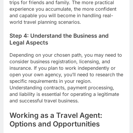
trips for friends and family. The more practical
experience you accumulate, the more confident
and capable you will become in handling real-
world travel planning scenarios.
Step 4: Understand the Business and
Legal Aspects
Depending on your chosen path, you may need to
consider business registration, licensing, and
insurance. If you plan to work independently or
open your own agency, you’ll need to research the
specific requirements in your region.
Understanding contracts, payment processing,
and liability is essential for operating a legitimate
and successful travel business.
Working as a Travel Agent:
Options and Opportunities