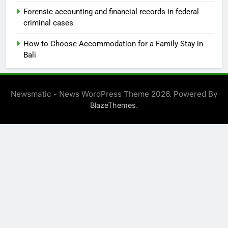
Forensic accounting and financial records in federal
criminal cases
How to Choose Accommodation for a Family Stay in
Bali
Newsmatic - News WordPress Theme 2026. Powered By
.
BlazeThemes