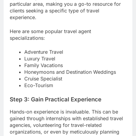
particular area, making you a go-to resource for
clients seeking a specific type of travel
experience.
Here are some popular travel agent
specializations:
Adventure Travel
Luxury Travel
Family Vacations
Honeymoons and Destination Weddings
Cruise Specialist
Eco-Tourism
Step 3: Gain Practical Experience
Hands-on experience is invaluable. This can be
gained through internships with established travel
agencies, volunteering for travel-related
organizations, or even by meticulously planning