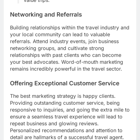
Networking and Referrals
Building relationships within the travel industry and
your local community can lead to valuable
referrals. Attend industry events, join business
networking groups, and cultivate strong
relationships with past clients who can become
your best advocates. Word-of-mouth marketing
remains incredibly powerful in the travel sector.
Offering Exceptional Customer Service
The best marketing strategy is happy clients.
Providing outstanding customer service, being
responsive to inquiries, and going the extra mile to
ensure a seamless travel experience will lead to
repeat business and glowing reviews.
Personalized recommendations and attention to
detail are hallmarks of a successful travel agent.