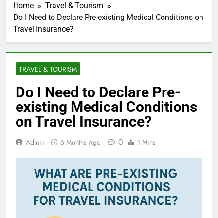
Home
Travel & Tourism
Do I Need to Declare Pre-existing Medical Conditions on
Travel Insurance?
TRAVEL & TOURISM
Do I Need to Declare Pre-
existing Medical Conditions
on Travel Insurance?
0
Admin
6 Months Ago
1 Mins