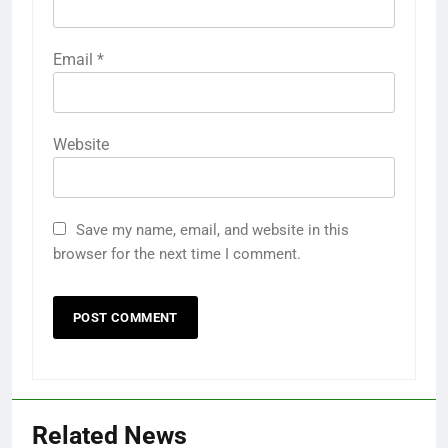
Email
*
Website
Save my name, email, and website in this
browser for the next time I comment.
Related News