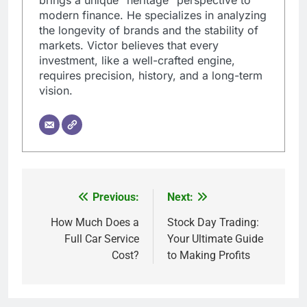
modern finance. He specializes in analyzing
the longevity of brands and the stability of
markets. Victor believes that every
investment, like a well-crafted engine,
requires precision, history, and a long-term
vision.
Previous:
Next:
Post
navigation
How Much Does a
Stock Day Trading:
Full Car Service
Your Ultimate Guide
Cost?
to Making Profits