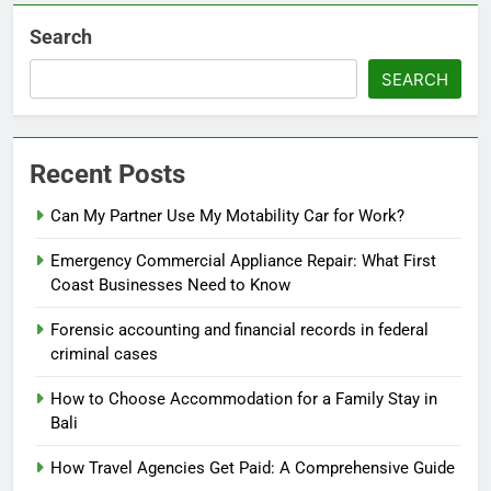
Search
SEARCH
Recent Posts
Can My Partner Use My Motability Car for Work?
Emergency Commercial Appliance Repair: What First
Coast Businesses Need to Know
Forensic accounting and financial records in federal
criminal cases
How to Choose Accommodation for a Family Stay in
Bali
How Travel Agencies Get Paid: A Comprehensive Guide