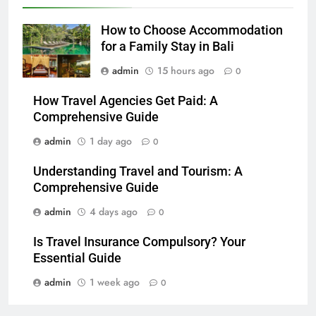
How to Choose Accommodation
for a Family Stay in Bali
admin
15 hours ago
0
How Travel Agencies Get Paid: A
Comprehensive Guide
admin
1 day ago
0
Understanding Travel and Tourism: A
Comprehensive Guide
admin
4 days ago
0
Is Travel Insurance Compulsory? Your
Essential Guide
admin
1 week ago
0