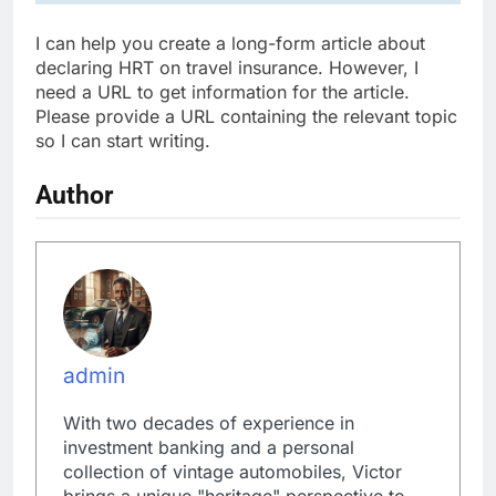
I can help you create a long-form article about
declaring HRT on travel insurance. However, I
need a URL to get information for the article.
Please provide a URL containing the relevant topic
so I can start writing.
Author
admin
With two decades of experience in
investment banking and a personal
collection of vintage automobiles, Victor
brings a unique "heritage" perspective to