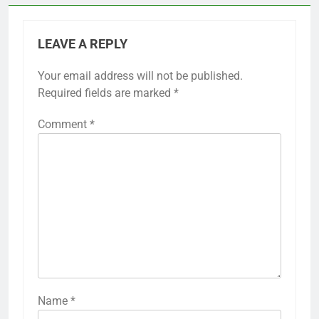
LEAVE A REPLY
Your email address will not be published.
Required fields are marked
*
Comment
*
Name
*