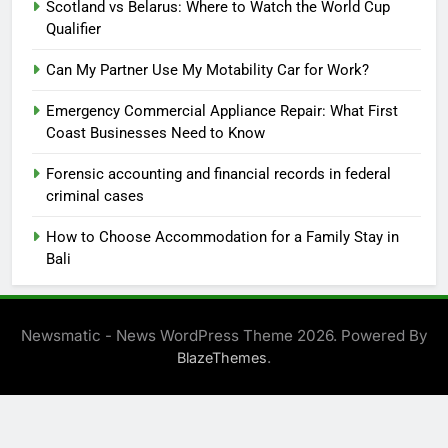
Scotland vs Belarus: Where to Watch the World Cup
Qualifier
Can My Partner Use My Motability Car for Work?
Emergency Commercial Appliance Repair: What First
Coast Businesses Need to Know
Forensic accounting and financial records in federal
criminal cases
How to Choose Accommodation for a Family Stay in
Bali
Newsmatic - News WordPress Theme 2026. Powered By
.
BlazeThemes