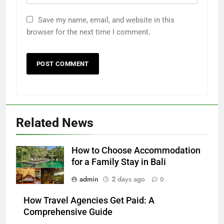
Save my name, email, and website in this
browser for the next time I comment.
Related News
How to Choose Accommodation
for a Family Stay in Bali
admin
2 days ago
0
How Travel Agencies Get Paid: A
Comprehensive Guide