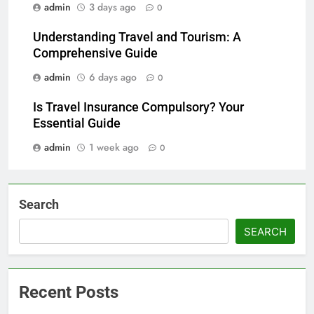
admin
3 days ago
0
Understanding Travel and Tourism: A
Comprehensive Guide
admin
6 days ago
0
Is Travel Insurance Compulsory? Your
Essential Guide
admin
1 week ago
0
Search
SEARCH
Recent Posts