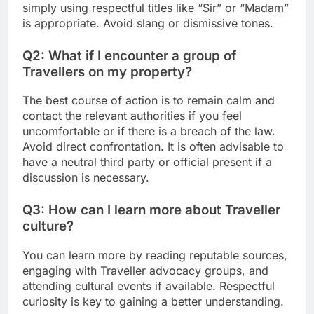
simply using respectful titles like “Sir” or “Madam”
is appropriate. Avoid slang or dismissive tones.
Q2: What if I encounter a group of
Travellers on my property?
The best course of action is to remain calm and
contact the relevant authorities if you feel
uncomfortable or if there is a breach of the law.
Avoid direct confrontation. It is often advisable to
have a neutral third party or official present if a
discussion is necessary.
Q3: How can I learn more about Traveller
culture?
You can learn more by reading reputable sources,
engaging with Traveller advocacy groups, and
attending cultural events if available. Respectful
curiosity is key to gaining a better understanding.