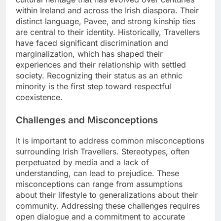
within Ireland and across the Irish diaspora. Their
distinct language, Pavee, and strong kinship ties
are central to their identity. Historically, Travellers
have faced significant discrimination and
marginalization, which has shaped their
experiences and their relationship with settled
society. Recognizing their status as an ethnic
minority is the first step toward respectful
coexistence.
Challenges and Misconceptions
It is important to address common misconceptions
surrounding Irish Travellers. Stereotypes, often
perpetuated by media and a lack of
understanding, can lead to prejudice. These
misconceptions can range from assumptions
about their lifestyle to generalizations about their
community. Addressing these challenges requires
open dialogue and a commitment to accurate