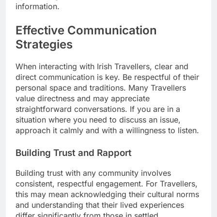
information.
Effective Communication
Strategies
When interacting with Irish Travellers, clear and
direct communication is key. Be respectful of their
personal space and traditions. Many Travellers
value directness and may appreciate
straightforward conversations. If you are in a
situation where you need to discuss an issue,
approach it calmly and with a willingness to listen.
Building Trust and Rapport
Building trust with any community involves
consistent, respectful engagement. For Travellers,
this may mean acknowledging their cultural norms
and understanding that their lived experiences
differ significantly from those in settled