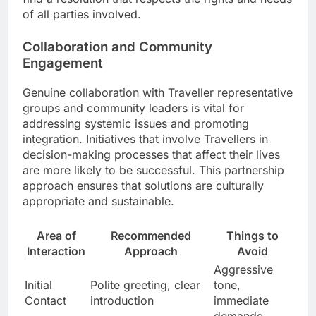
of all parties involved.
Collaboration and Community
Engagement
Genuine collaboration with Traveller representative
groups and community leaders is vital for
addressing systemic issues and promoting
integration. Initiatives that involve Travellers in
decision-making processes that affect their lives
are more likely to be successful. This partnership
approach ensures that solutions are culturally
appropriate and sustainable.
Area of
Recommended
Things to
Interaction
Approach
Avoid
Aggressive
Initial
Polite greeting, clear
tone,
Contact
introduction
immediate