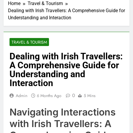
Home
Travel & Tourism
Dealing with Irish Travellers: A Comprehensive Guide for
Understanding and Interaction
TRAVEL & TOURISM
Dealing with Irish Travellers:
A Comprehensive Guide for
Understanding and
Interaction
0
Admin
6 Months Ago
5 Mins
Navigating Interactions
with Irish Travellers: A