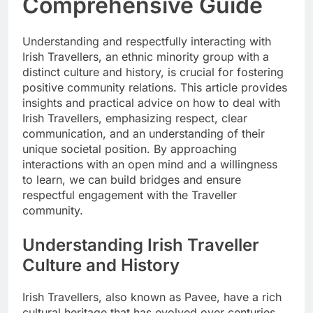
Comprehensive Guide
Understanding and respectfully interacting with
Irish Travellers, an ethnic minority group with a
distinct culture and history, is crucial for fostering
positive community relations. This article provides
insights and practical advice on how to deal with
Irish Travellers, emphasizing respect, clear
communication, and an understanding of their
unique societal position. By approaching
interactions with an open mind and a willingness
to learn, we can build bridges and ensure
respectful engagement with the Traveller
community.
Understanding Irish Traveller
Culture and History
Irish Travellers, also known as Pavee, have a rich
cultural heritage that has evolved over centuries