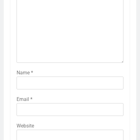
Name
*
Email
*
Website