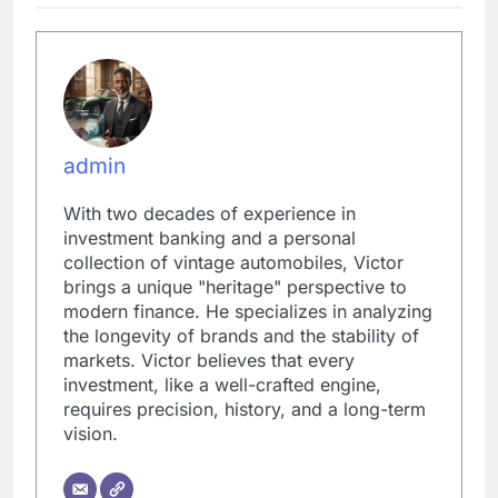
admin
With two decades of experience in
investment banking and a personal
collection of vintage automobiles, Victor
brings a unique "heritage" perspective to
modern finance. He specializes in analyzing
the longevity of brands and the stability of
markets. Victor believes that every
investment, like a well-crafted engine,
requires precision, history, and a long-term
vision.