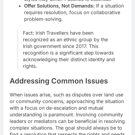
Offer Solutions, Not Demands:
If a situation
requires resolution, focus on collaborative
problem-solving.
Fact: Irish Travellers have been
recognized as an ethnic group by the
Irish government since 2017. This
recognition is a significant step towards
acknowledging their distinct identity and
rights.
Addressing Common Issues
When issues arise, such as disputes over land use
or community concerns, approaching the situation
with a focus on de-escalation and mutual
understanding is paramount. Involving community
leaders or mediators can be beneficial in resolving
complex situations. The goal should always be to
find a resolution that respects the rights and needs