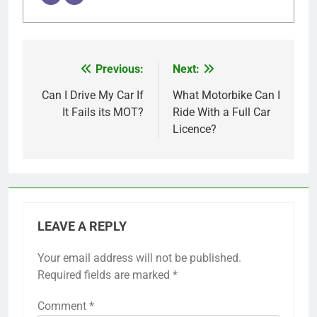
Previous:
Next:
Post
navigation
Can I Drive My Car If
What Motorbike Can I
It Fails its MOT?
Ride With a Full Car
Licence?
LEAVE A REPLY
Your email address will not be published.
Required fields are marked
*
Comment
*