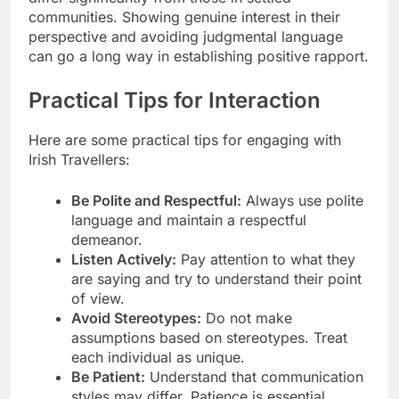
communities. Showing genuine interest in their
perspective and avoiding judgmental language
can go a long way in establishing positive rapport.
Practical Tips for Interaction
Here are some practical tips for engaging with
Irish Travellers:
Be Polite and Respectful:
Always use polite
language and maintain a respectful
demeanor.
Listen Actively:
Pay attention to what they
are saying and try to understand their point
of view.
Avoid Stereotypes:
Do not make
assumptions based on stereotypes. Treat
each individual as unique.
Be Patient:
Understand that communication
styles may differ. Patience is essential.