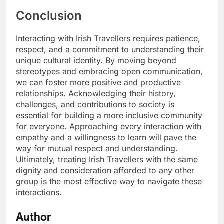
Conclusion
Interacting with Irish Travellers requires patience,
respect, and a commitment to understanding their
unique cultural identity. By moving beyond
stereotypes and embracing open communication,
we can foster more positive and productive
relationships. Acknowledging their history,
challenges, and contributions to society is
essential for building a more inclusive community
for everyone. Approaching every interaction with
empathy and a willingness to learn will pave the
way for mutual respect and understanding.
Ultimately, treating Irish Travellers with the same
dignity and consideration afforded to any other
group is the most effective way to navigate these
interactions.
Author