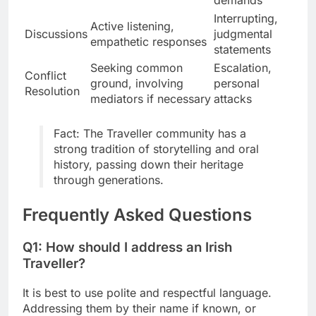
demands
Interrupting,
Active listening,
Discussions
judgmental
empathetic responses
statements
Seeking common
Escalation,
Conflict
ground, involving
personal
Resolution
mediators if necessary
attacks
Fact: The Traveller community has a
strong tradition of storytelling and oral
history, passing down their heritage
through generations.
Frequently Asked Questions
Q1: How should I address an Irish
Traveller?
It is best to use polite and respectful language.
Addressing them by their name if known, or