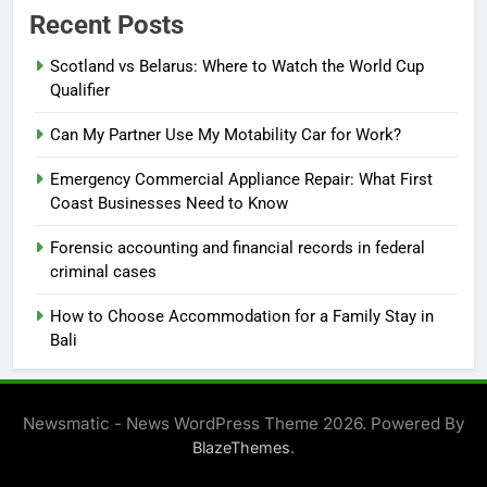
Recent Posts
Scotland vs Belarus: Where to Watch the World Cup
Qualifier
Can My Partner Use My Motability Car for Work?
Emergency Commercial Appliance Repair: What First
Coast Businesses Need to Know
Forensic accounting and financial records in federal
criminal cases
How to Choose Accommodation for a Family Stay in
Bali
Newsmatic - News WordPress Theme 2026. Powered By
.
BlazeThemes