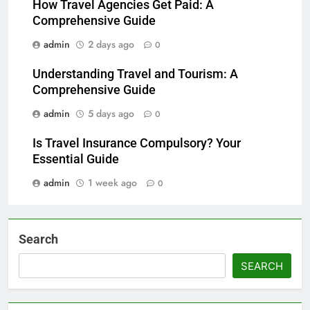
How Travel Agencies Get Paid: A
Comprehensive Guide
admin
2 days ago
0
Understanding Travel and Tourism: A
Comprehensive Guide
admin
5 days ago
0
Is Travel Insurance Compulsory? Your
Essential Guide
admin
1 week ago
0
Search
SEARCH