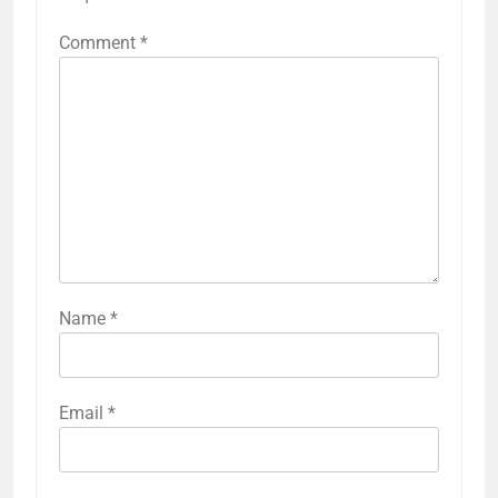
Comment
*
Name
*
Email
*