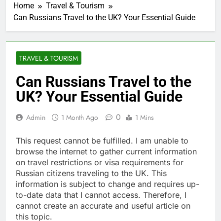
Home
Travel & Tourism
Can Russians Travel to the UK? Your Essential Guide
TRAVEL & TOURISM
Can Russians Travel to the
UK? Your Essential Guide
0
Admin
1 Month Ago
1 Mins
This request cannot be fulfilled. I am unable to
browse the internet to gather current information
on travel restrictions or visa requirements for
Russian citizens traveling to the UK. This
information is subject to change and requires up-
to-date data that I cannot access. Therefore, I
cannot create an accurate and useful article on
this topic.