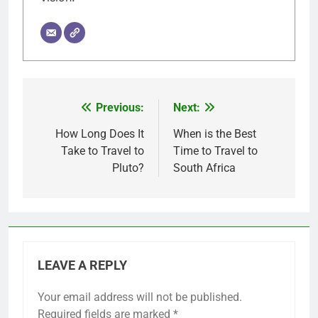
Previous:
Next:
Post
navigation
How Long Does It
When is the Best
Take to Travel to
Time to Travel to
Pluto?
South Africa
LEAVE A REPLY
Your email address will not be published.
Required fields are marked
*