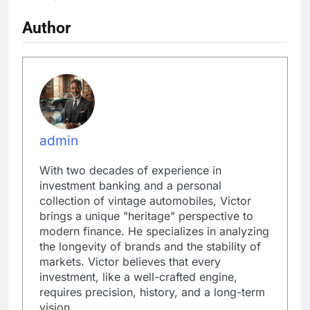
Author
admin
With two decades of experience in
investment banking and a personal
collection of vintage automobiles, Victor
brings a unique "heritage" perspective to
modern finance. He specializes in analyzing
the longevity of brands and the stability of
markets. Victor believes that every
investment, like a well-crafted engine,
requires precision, history, and a long-term
vision.