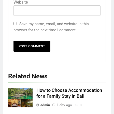
Website
Save my name, email, and website in this
browser for the next time I comment.
Related News
How to Choose Accommodation
for a Family Stay in Bali
admin
1 day ago
0