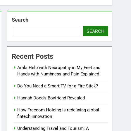
Search
SEARCH
Recent Posts
Amla Help with Neuropathy in My Feet and
Hands with Numbness and Pain Explained
Do You Need a Smart TV for a Fire Stick?
Hannah Dodd’s Boyfriend Revealed
How Freedom Holding is redefining global
fintech innovation
Understanding Travel and Tourism: A