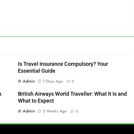
Is Travel Insurance Compulsory? Your
Essential Guide
Admin
7 Days Ago
0
A
British Airways World Traveller: What It Is and
What to Expect
Admin
2 Weeks Ago
0