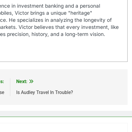
ence in investment banking and a personal
biles, Victor brings a unique "heritage"
e. He specializes in analyzing the longevity of
markets. Victor believes that every investment, like
es precision, history, and a long-term vision.
s:
Next:
se
Is Audley Travel In Trouble?