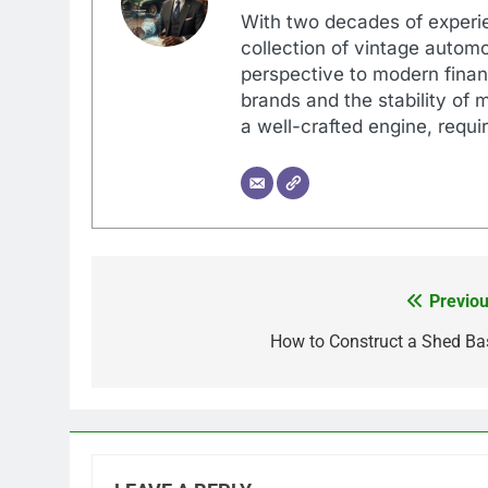
With two decades of experi
collection of vintage automo
perspective to modern financ
brands and the stability of 
a well-crafted engine, requir
Previou
Post
navigation
How to Construct a Shed Ba