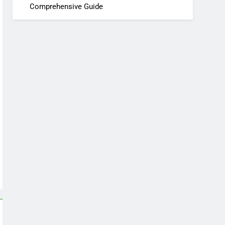
Comprehensive Guide