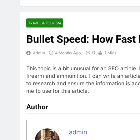
TRAVEL & TOURISM
Bullet Speed: How Fast 
0
Admin
4 Months Ago
1 Mins
This topic is a bit unusual for an SEO article
firearm and ammunition. I can write an articl
to research and ensure the information is ac
me to use for this article.
Author
admin