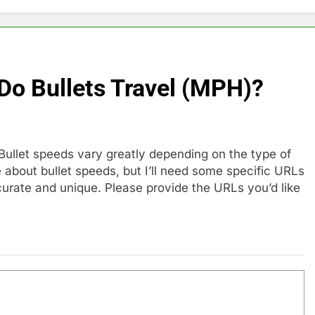
Do Bullets Travel (MPH)?
. Bullet speeds vary greatly depending on the type of
e about bullet speeds, but I’ll need some specific URLs
curate and unique. Please provide the URLs you’d like