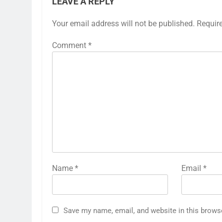
LEAVE A REPLY
Your email address will not be published.
Requir
Comment
*
Name
*
Email
*
Save my name, email, and website in this brows