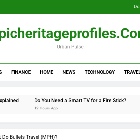
Do
picheritageprofiles.c
How Freedom Holding i
Urban Pulse
Amla Help with Neuropathy in My Feet and Ha
Do
S
FINANCE
HOME
NEWS
TECHNOLOGY
TRAVE
How Freedom Holding i
ned
Do You Need a Smart TV for a Fire Stick?
Hann
12 Hours Ago
2 Days
t Do Bullets Travel (MPH)?