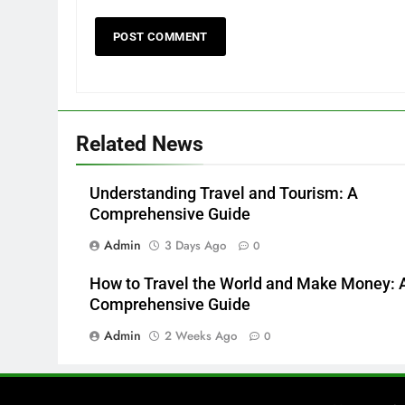
Related News
Understanding Travel and Tourism: A
Comprehensive Guide
Admin
3 Days Ago
0
How to Travel the World and Make Money: 
Comprehensive Guide
Admin
2 Weeks Ago
0