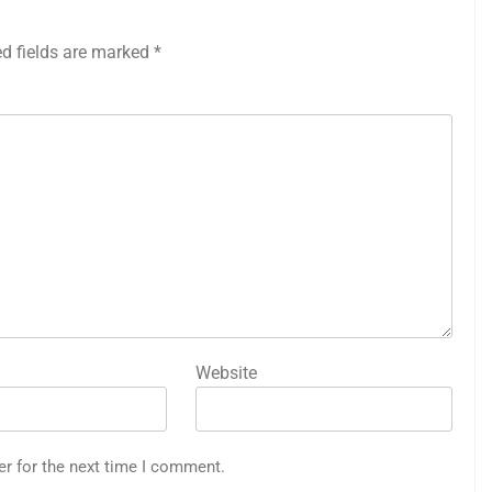
ed fields are marked
*
Website
er for the next time I comment.