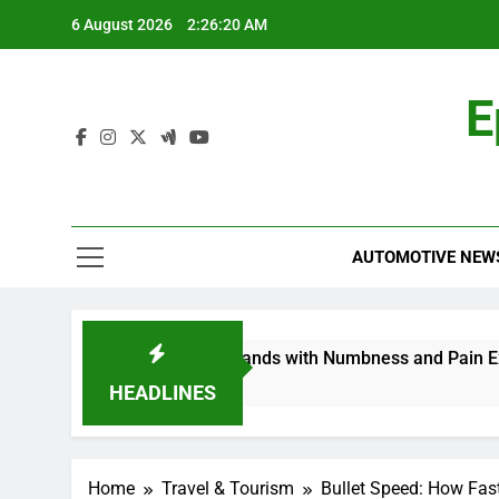
Skip
6 August 2026
2:26:21 AM
to
content
E
AUTOMOTIVE NEW
opathy in My Feet and Hands with Numbness and Pain Explai
HEADLINES
Home
Travel & Tourism
Bullet Speed: How Fas