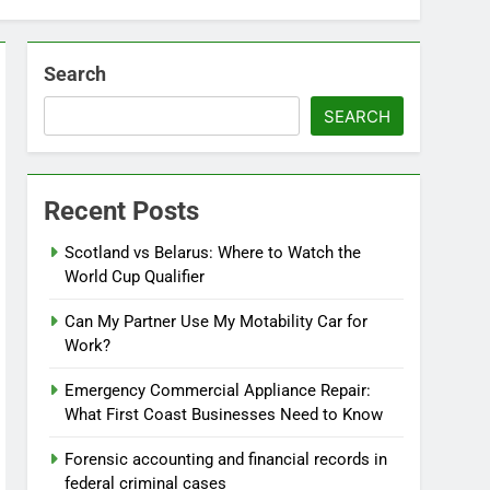
Search
SEARCH
Recent Posts
Scotland vs Belarus: Where to Watch the
World Cup Qualifier
Can My Partner Use My Motability Car for
Work?
Emergency Commercial Appliance Repair:
What First Coast Businesses Need to Know
Forensic accounting and financial records in
federal criminal cases