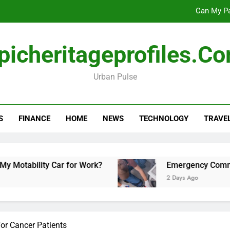
Can My Pa
Emergency Commercial Appliance Repair: What 
picheritageprofiles.c
Forensic accounting and fina
Urban Pulse
Scotland vs Belarus: 
Can My Pa
S
FINANCE
HOME
NEWS
TECHNOLOGY
TRAVE
Emergency Commercial Appliance Repair: What 
Forensic accounting and fina
ability Car for Work?
Emergency Commercial 
2 Days Ago
for Cancer Patients