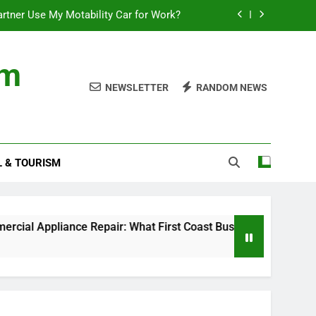
rtner Use My Motability Car for Work?
First Coast Businesses Need to Know
om
ncial records in federal criminal cases
NEWSLETTER
RANDOM NEWS
Where to Watch the World Cup Qualifier
rtner Use My Motability Car for Work?
L & TOURISM
First Coast Businesses Need to Know
ncial records in federal criminal cases
Appliance Repair: What First Coast Businesses Need to Kno