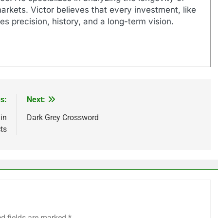
markets. Victor believes that every investment, like
es precision, history, and a long-term vision.
s:
Next:
in
Dark Grey Crossword
ts
ed fields are marked
*