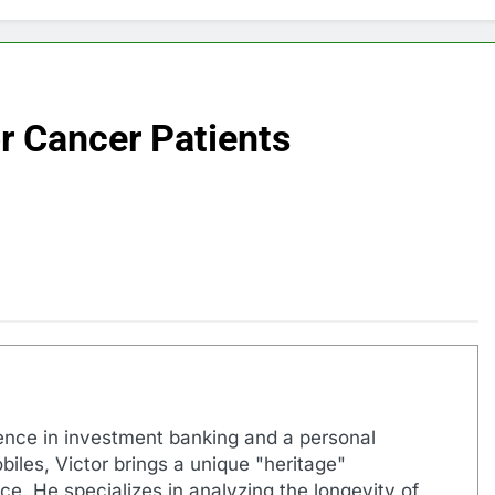
or Cancer Patients
ence in investment banking and a personal
biles, Victor brings a unique "heritage"
e. He specializes in analyzing the longevity of