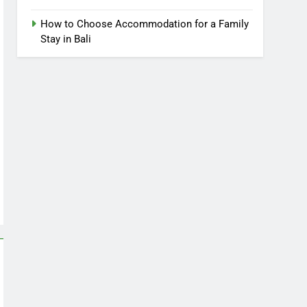
How to Choose Accommodation for a Family
Stay in Bali