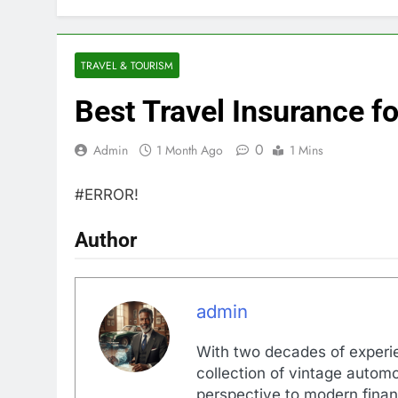
TRAVEL & TOURISM
Best Travel Insurance f
0
Admin
1 Month Ago
1 Mins
#ERROR!
Author
admin
With two decades of experi
collection of vintage automo
perspective to modern financ