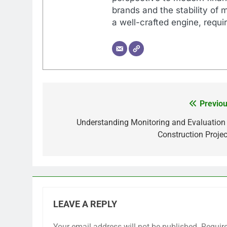
brands and the stability of 
a well-crafted engine, requir
Previou
Post
navigation
Understanding Monitoring and Evaluation 
Construction Projec
LEAVE A REPLY
Your email address will not be published.
Requir