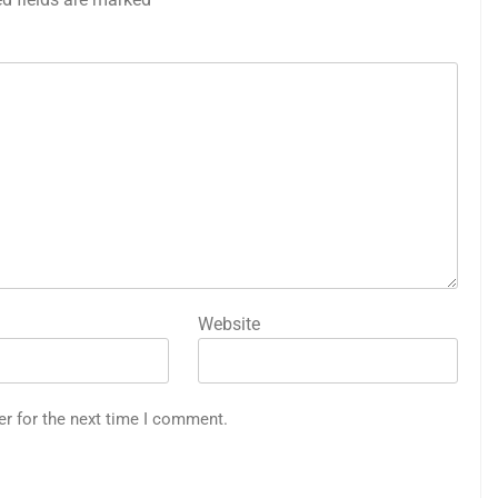
Website
er for the next time I comment.