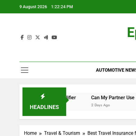
Skip
9 August 2026
1:22:25 PM
to
content
E
AUTOMOTIVE NEW
Watch the World Cup Qualifier
Can My Partner Use My Mot
2 Days Ago
HEADLINES
Home
Travel & Tourism
Best Travel Insurance 