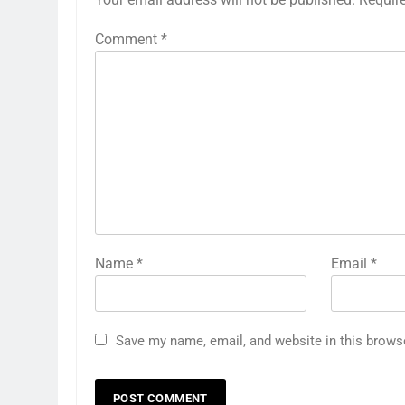
Comment
*
Name
*
Email
*
Save my name, email, and website in this brows