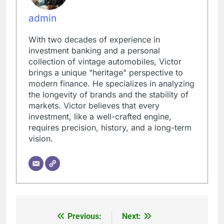
admin
With two decades of experience in
investment banking and a personal
collection of vintage automobiles, Victor
brings a unique "heritage" perspective to
modern finance. He specializes in analyzing
the longevity of brands and the stability of
markets. Victor believes that every
investment, like a well-crafted engine,
requires precision, history, and a long-term
vision.
Previous:
Next:
Post