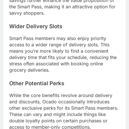
savings further enhance the value proposition of
the Smart Pass, making it an attractive option for
savvy shoppers.
Wider Delivery Slots
Smart Pass members may also enjoy priority
access to a wider range of delivery slots. This
means you’re more likely to find a convenient
delivery time that fits your schedule, reducing the
stress often associated with booking online
grocery deliveries.
Other Potential Perks
While the core benefits revolve around delivery
and discounts, Ocado occasionally introduces
other exclusive perks for its Smart Pass members.
These can vary and might include things like
double loyalty points on certain purchases or
access to member-only competitions.