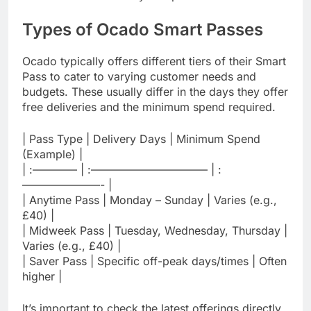
Types of Ocado Smart Passes
Ocado typically offers different tiers of their Smart
Pass to cater to varying customer needs and
budgets. These usually differ in the days they offer
free deliveries and the minimum spend required.
| Pass Type | Delivery Days | Minimum Spend
(Example) |
| :———— | :——————————– | :
———————- |
| Anytime Pass | Monday – Sunday | Varies (e.g.,
£40) |
| Midweek Pass | Tuesday, Wednesday, Thursday |
Varies (e.g., £40) |
| Saver Pass | Specific off-peak days/times | Often
higher |
It’s important to check the latest offerings directly