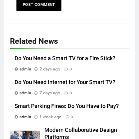
Related News
Do You Need a Smart TV for a Fire Stick?
admin
2 days ago
0
Do You Need Internet for Your Smart TV?
admin
7 days ago
0
Smart Parking Fines: Do You Have to Pay?
admin
1 week ago
0
Modern Collaborative Design
Platforms