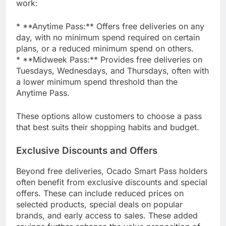
work:
* **Anytime Pass:** Offers free deliveries on any
day, with no minimum spend required on certain
plans, or a reduced minimum spend on others.
* **Midweek Pass:** Provides free deliveries on
Tuesdays, Wednesdays, and Thursdays, often with
a lower minimum spend threshold than the
Anytime Pass.
These options allow customers to choose a pass
that best suits their shopping habits and budget.
Exclusive Discounts and Offers
Beyond free deliveries, Ocado Smart Pass holders
often benefit from exclusive discounts and special
offers. These can include reduced prices on
selected products, special deals on popular
brands, and early access to sales. These added