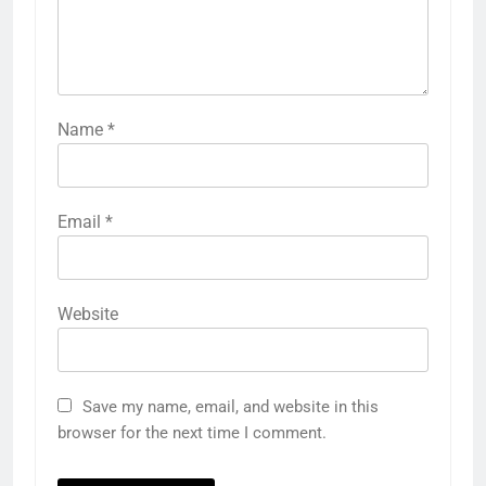
Name
*
Email
*
Website
Save my name, email, and website in this
browser for the next time I comment.