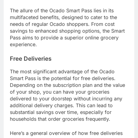
The allure of the Ocado Smart Pass lies in its
multifaceted benefits, designed to cater to the
needs of regular Ocado shoppers. From cost
savings to enhanced shopping options, the Smart
Pass aims to provide a superior online grocery
experience.
Free Deliveries
The most significant advantage of the Ocado
Smart Pass is the potential for free deliveries.
Depending on the subscription plan and the value
of your shop, you can have your groceries
delivered to your doorstep without incurring any
additional delivery charges. This can lead to
substantial savings over time, especially for
households that order groceries frequently.
Here’s a general overview of how free deliveries