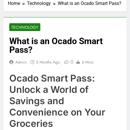
Home
Technology
What is an Ocado Smart Pass?
TECHNOLOGY
What is an Ocado Smart
Pass?
0
Admin
5 Months Ago
6 Mins
Ocado Smart Pass:
Unlock a World of
Savings and
Convenience on Your
Groceries