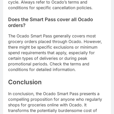
cycle. Always refer to Ocado’s terms and
conditions for specific cancellation policies.
Does the Smart Pass cover all Ocado
orders?
The Ocado Smart Pass generally covers most
grocery orders placed through Ocado. However,
there might be specific exclusions or minimum
spend requirements that apply, especially for
certain types of deliveries or during peak
promotional periods. Check the terms and
conditions for detailed information.
Conclusion
In conclusion, the Ocado Smart Pass presents a
compelling proposition for anyone who regularly
shops for groceries online with Ocado. It
transforms the potentially burdensome cost of