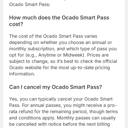
Ocado Smart Pass:
How much does the Ocado Smart Pass
cost?
The cost of the Ocado Smart Pass varies
depending on whether you choose an annual or
monthly subscription, and which type of pass you
opt for (e.g., Anytime or Midweek). Prices are
subject to change, so it’s best to check the official
Ocado website for the most up-to-date pricing
information.
Can I cancel my Ocado Smart Pass?
Yes, you can typically cancel your Ocado Smart
Pass. For annual passes, you might receive a pro-
rata refund for the remaining period, though terms
and conditions apply. Monthly passes can usually
be cancelled with notice before the next billing