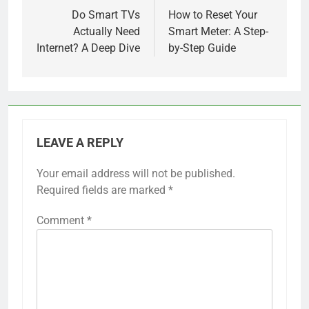
navigation
Do Smart TVs
How to Reset Your
Actually Need
Smart Meter: A Step-
Internet? A Deep Dive
by-Step Guide
LEAVE A REPLY
Your email address will not be published.
Required fields are marked
*
Comment
*