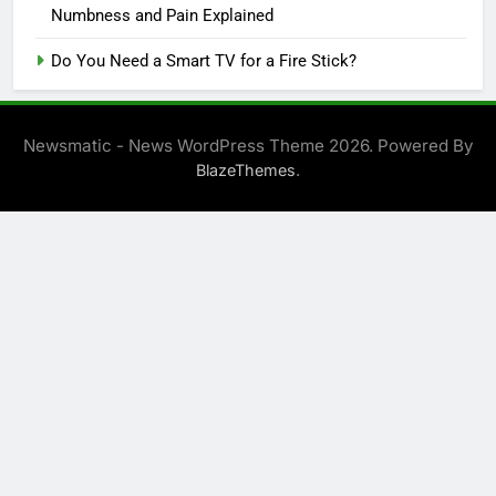
Numbness and Pain Explained
Do You Need a Smart TV for a Fire Stick?
Newsmatic - News WordPress Theme 2026. Powered By
.
BlazeThemes