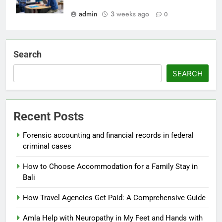
admin
3 weeks ago
0
Search
SEARCH
Recent Posts
Forensic accounting and financial records in federal
criminal cases
How to Choose Accommodation for a Family Stay in
Bali
How Travel Agencies Get Paid: A Comprehensive Guide
Amla Help with Neuropathy in My Feet and Hands with