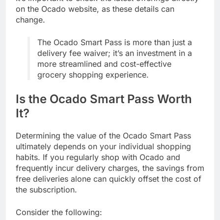
on the Ocado website, as these details can
change.
The Ocado Smart Pass is more than just a
delivery fee waiver; it’s an investment in a
more streamlined and cost-effective
grocery shopping experience.
Is the Ocado Smart Pass Worth
It?
Determining the value of the Ocado Smart Pass
ultimately depends on your individual shopping
habits. If you regularly shop with Ocado and
frequently incur delivery charges, the savings from
free deliveries alone can quickly offset the cost of
the subscription.
Consider the following: