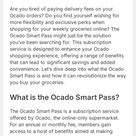
Are you tired of paying delivery fees on your
Ocado orders? Do you find yourself wishing for
more flexibility and exclusive perks when
shopping for your weekly groceries online? The
Ocado Smart Pass might just be the solution
you’ve been searching for. This subscription
service is designed to enhance your Ocado
shopping experience, offering a range of benefits
that can lead to significant savings and added
convenience. Let’s dive deep into what the Ocado
Smart Pass is and how it can revolutionize the way
you buy your groceries.
What is the Ocado Smart Pass?
The Ocado Smart Pass is a subscription service
offered by Ocado, the online-only supermarket.
For an annual or monthly fee, members gain
access to a host of benefits aimed at making