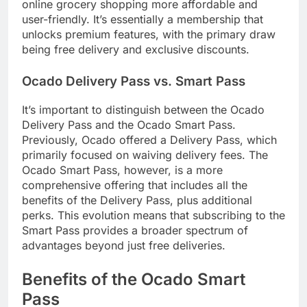
online grocery shopping more affordable and
user-friendly. It’s essentially a membership that
unlocks premium features, with the primary draw
being free delivery and exclusive discounts.
Ocado Delivery Pass vs. Smart Pass
It’s important to distinguish between the Ocado
Delivery Pass and the Ocado Smart Pass.
Previously, Ocado offered a Delivery Pass, which
primarily focused on waiving delivery fees. The
Ocado Smart Pass, however, is a more
comprehensive offering that includes all the
benefits of the Delivery Pass, plus additional
perks. This evolution means that subscribing to the
Smart Pass provides a broader spectrum of
advantages beyond just free deliveries.
Benefits of the Ocado Smart
Pass