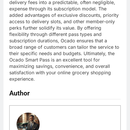
delivery fees into a predictable, often negligible,
expense through its subscription model. The
added advantages of exclusive discounts, priority
access to delivery slots, and other member-only
perks further solidify its value. By offering
flexibility through different pass types and
subscription durations, Ocado ensures that a
broad range of customers can tailor the service to
their specific needs and budgets. Ultimately, the
Ocado Smart Pass is an excellent tool for
maximizing savings, convenience, and overall
satisfaction with your online grocery shopping
experience.
Author