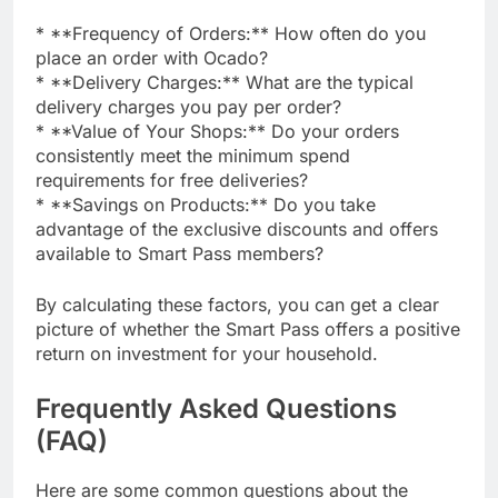
* **Frequency of Orders:** How often do you
place an order with Ocado?
* **Delivery Charges:** What are the typical
delivery charges you pay per order?
* **Value of Your Shops:** Do your orders
consistently meet the minimum spend
requirements for free deliveries?
* **Savings on Products:** Do you take
advantage of the exclusive discounts and offers
available to Smart Pass members?
By calculating these factors, you can get a clear
picture of whether the Smart Pass offers a positive
return on investment for your household.
Frequently Asked Questions
(FAQ)
Here are some common questions about the