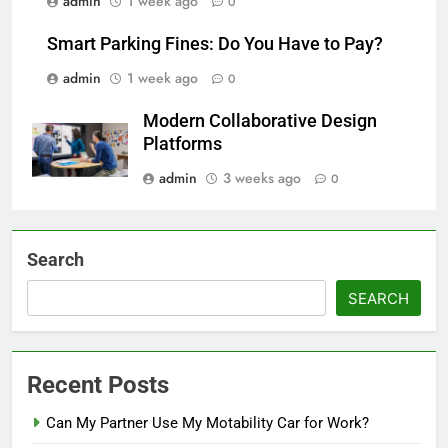
admin
1 week ago
0
Smart Parking Fines: Do You Have to Pay?
admin
1 week ago
0
Modern Collaborative Design
Platforms
admin
3 weeks ago
0
Search
SEARCH
Recent Posts
Can My Partner Use My Motability Car for Work?