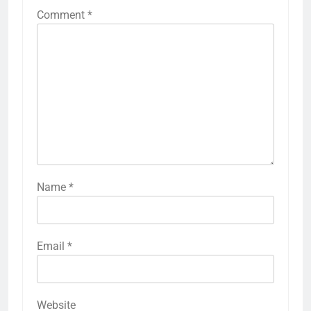
Comment
*
Name
*
Email
*
Website