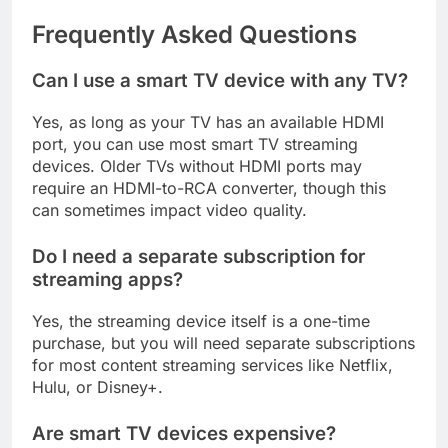
Frequently Asked Questions
Can I use a smart TV device with any TV?
Yes, as long as your TV has an available HDMI
port, you can use most smart TV streaming
devices. Older TVs without HDMI ports may
require an HDMI-to-RCA converter, though this
can sometimes impact video quality.
Do I need a separate subscription for
streaming apps?
Yes, the streaming device itself is a one-time
purchase, but you will need separate subscriptions
for most content streaming services like Netflix,
Hulu, or Disney+.
Are smart TV devices expensive?