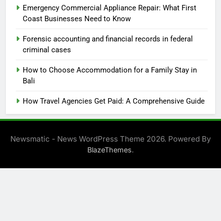
Emergency Commercial Appliance Repair: What First
Coast Businesses Need to Know
Forensic accounting and financial records in federal
criminal cases
How to Choose Accommodation for a Family Stay in
Bali
How Travel Agencies Get Paid: A Comprehensive Guide
Newsmatic - News WordPress Theme 2026. Powered By
.
BlazeThemes