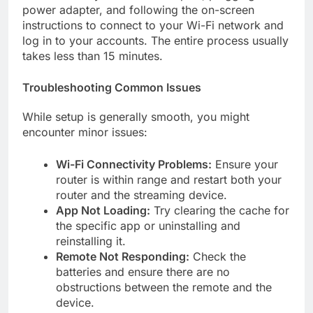
power adapter, and following the on-screen
instructions to connect to your Wi-Fi network and
log in to your accounts. The entire process usually
takes less than 15 minutes.
Troubleshooting Common Issues
While setup is generally smooth, you might
encounter minor issues:
Wi-Fi Connectivity Problems:
Ensure your
router is within range and restart both your
router and the streaming device.
App Not Loading:
Try clearing the cache for
the specific app or uninstalling and
reinstalling it.
Remote Not Responding:
Check the
batteries and ensure there are no
obstructions between the remote and the
device.