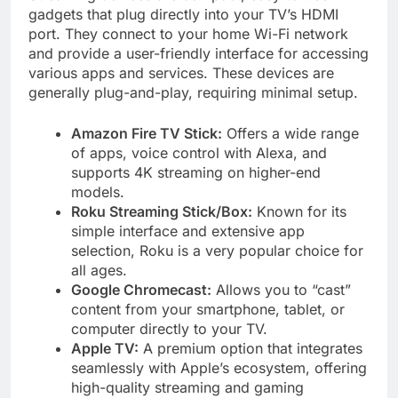
gadgets that plug directly into your TV’s HDMI
port. They connect to your home Wi-Fi network
and provide a user-friendly interface for accessing
various apps and services. These devices are
generally plug-and-play, requiring minimal setup.
Amazon Fire TV Stick:
Offers a wide range
of apps, voice control with Alexa, and
supports 4K streaming on higher-end
models.
Roku Streaming Stick/Box:
Known for its
simple interface and extensive app
selection, Roku is a very popular choice for
all ages.
Google Chromecast:
Allows you to “cast”
content from your smartphone, tablet, or
computer directly to your TV.
Apple TV:
A premium option that integrates
seamlessly with Apple’s ecosystem, offering
high-quality streaming and gaming