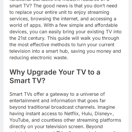
smart TV? The good news is that you don’t need
to replace your entire unit to enjoy streaming
services, browsing the internet, and accessing a
world of apps. With a few simple and affordable
devices, you can easily bring your existing TV into
the 21st century. This guide will walk you through
the most effective methods to turn your current
television into a smart hub, saving you money and
reducing electronic waste.
Why Upgrade Your TV to a
Smart TV?
Smart TVs offer a gateway to a universe of
entertainment and information that goes far
beyond traditional broadcast channels. Imagine
having instant access to Netflix, Hulu, Disney+,
YouTube, and countless other streaming platforms
directly on your television screen. Beyond