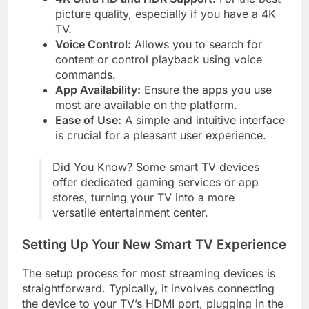
picture quality, especially if you have a 4K
TV.
Voice Control:
Allows you to search for
content or control playback using voice
commands.
App Availability:
Ensure the apps you use
most are available on the platform.
Ease of Use:
A simple and intuitive interface
is crucial for a pleasant user experience.
Did You Know? Some smart TV devices
offer dedicated gaming services or app
stores, turning your TV into a more
versatile entertainment center.
Setting Up Your New Smart TV Experience
The setup process for most streaming devices is
straightforward. Typically, it involves connecting
the device to your TV’s HDMI port, plugging in the