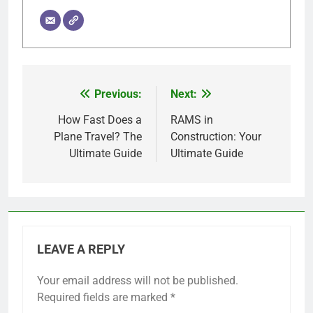
Previous:
Next:
Post
navigation
How Fast Does a
RAMS in
Plane Travel? The
Construction: Your
Ultimate Guide
Ultimate Guide
LEAVE A REPLY
Your email address will not be published.
Required fields are marked
*