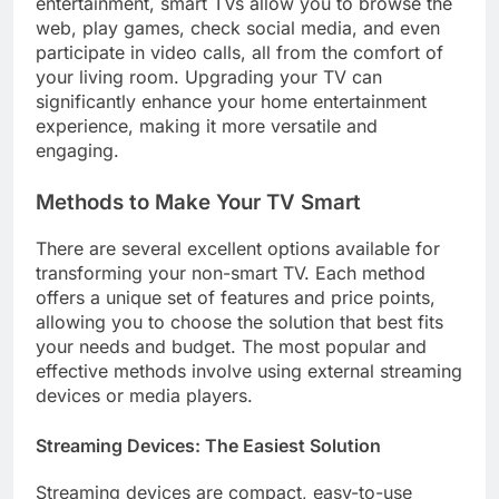
entertainment, smart TVs allow you to browse the
web, play games, check social media, and even
participate in video calls, all from the comfort of
your living room. Upgrading your TV can
significantly enhance your home entertainment
experience, making it more versatile and
engaging.
Methods to Make Your TV Smart
There are several excellent options available for
transforming your non-smart TV. Each method
offers a unique set of features and price points,
allowing you to choose the solution that best fits
your needs and budget. The most popular and
effective methods involve using external streaming
devices or media players.
Streaming Devices: The Easiest Solution
Streaming devices are compact, easy-to-use