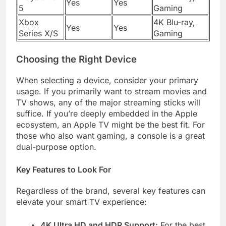
Yes
Yes
5
Gaming
Xbox
4K Blu-ray,
Yes
Yes
Series X/S
Gaming
Choosing the Right Device
When selecting a device, consider your primary
usage. If you primarily want to stream movies and
TV shows, any of the major streaming sticks will
suffice. If you’re deeply embedded in the Apple
ecosystem, an Apple TV might be the best fit. For
those who also want gaming, a console is a great
dual-purpose option.
Key Features to Look For
Regardless of the brand, several key features can
elevate your smart TV experience:
4K Ultra HD and HDR Support:
For the best