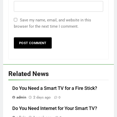
Save my name, email, and website in this
browser for the next time I comment.
Related News
Do You Need a Smart TV for a Fire Stick?
admin
2 days ago
0
Do You Need Internet for Your Smart TV?