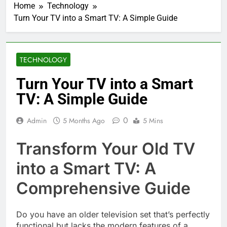
Home
Technology
Turn Your TV into a Smart TV: A Simple Guide
TECHNOLOGY
Turn Your TV into a Smart
TV: A Simple Guide
0
Admin
5 Months Ago
5 Mins
Transform Your Old TV
into a Smart TV: A
Comprehensive Guide
Do you have an older television set that’s perfectly
functional but lacks the modern features of a