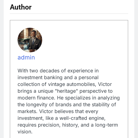
Author
admin
With two decades of experience in
investment banking and a personal
collection of vintage automobiles, Victor
brings a unique "heritage" perspective to
modern finance. He specializes in analyzing
the longevity of brands and the stability of
markets. Victor believes that every
investment, like a well-crafted engine,
requires precision, history, and a long-term
vision.