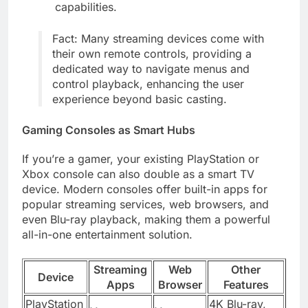
capabilities.
Fact: Many streaming devices come with
their own remote controls, providing a
dedicated way to navigate menus and
control playback, enhancing the user
experience beyond basic casting.
Gaming Consoles as Smart Hubs
If you’re a gamer, your existing PlayStation or
Xbox console can also double as a smart TV
device. Modern consoles offer built-in apps for
popular streaming services, web browsers, and
even Blu-ray playback, making them a powerful
all-in-one entertainment solution.
Streaming
Web
Other
Device
Apps
Browser
Features
PlayStation
4K Blu-ray,