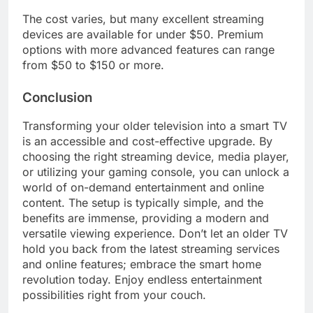
The cost varies, but many excellent streaming
devices are available for under $50. Premium
options with more advanced features can range
from $50 to $150 or more.
Conclusion
Transforming your older television into a smart TV
is an accessible and cost-effective upgrade. By
choosing the right streaming device, media player,
or utilizing your gaming console, you can unlock a
world of on-demand entertainment and online
content. The setup is typically simple, and the
benefits are immense, providing a modern and
versatile viewing experience. Don’t let an older TV
hold you back from the latest streaming services
and online features; embrace the smart home
revolution today. Enjoy endless entertainment
possibilities right from your couch.