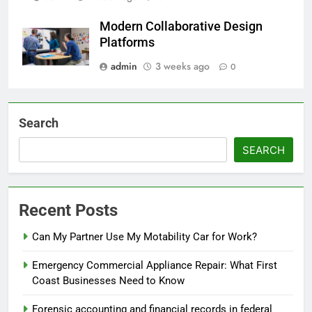
Modern Collaborative Design
Platforms
admin
3 weeks ago
0
Search
SEARCH
Recent Posts
Can My Partner Use My Motability Car for Work?
Emergency Commercial Appliance Repair: What First
Coast Businesses Need to Know
Forensic accounting and financial records in federal