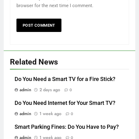
browser for the next time I comment.
Related News
Do You Need a Smart TV for a Fire Stick?
admin
2 days ago
0
Do You Need Internet for Your Smart TV?
admin
1 week ago
0
Smart Parking Fines: Do You Have to Pay?
admin
1 week ago
0