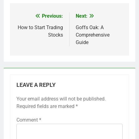
Previous:
Next:
Post
navigation
How to Start Trading
Goffs Oak: A
Stocks
Comprehensive
Guide
LEAVE A REPLY
Your email address will not be published.
Required fields are marked
*
Comment
*