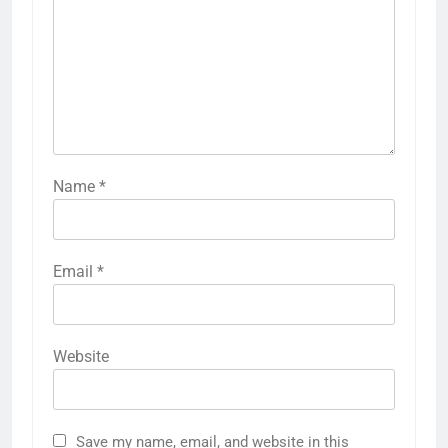
Name
*
Email
*
Website
Save my name, email, and website in this