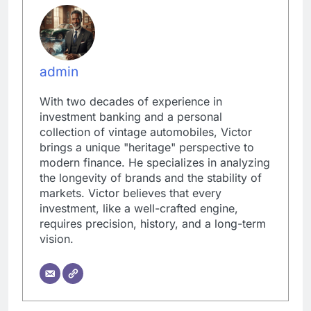
admin
With two decades of experience in
investment banking and a personal
collection of vintage automobiles, Victor
brings a unique "heritage" perspective to
modern finance. He specializes in analyzing
the longevity of brands and the stability of
markets. Victor believes that every
investment, like a well-crafted engine,
requires precision, history, and a long-term
vision.