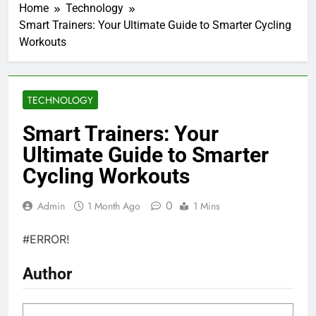
Home
Technology
Smart Trainers: Your Ultimate Guide to Smarter Cycling
Workouts
TECHNOLOGY
Smart Trainers: Your
Ultimate Guide to Smarter
Cycling Workouts
0
Admin
1 Month Ago
1 Mins
#ERROR!
Author