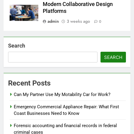
Modern Collaborative Design
Platforms
admin
3 weeks ago
0
Search
SEARCH
Recent Posts
Can My Partner Use My Motability Car for Work?
Emergency Commercial Appliance Repair: What First
Coast Businesses Need to Know
Forensic accounting and financial records in federal
criminal cases