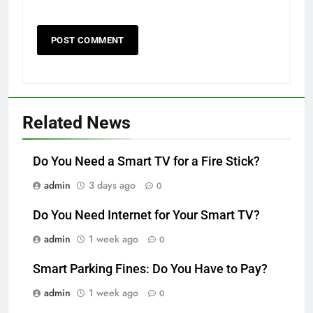
Related News
Do You Need a Smart TV for a Fire Stick?
admin
3 days ago
0
Do You Need Internet for Your Smart TV?
admin
1 week ago
0
Smart Parking Fines: Do You Have to Pay?
admin
1 week ago
0