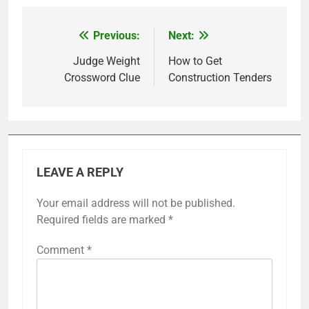
Previous:
Next:
Post
navigation
Judge Weight
How to Get
Crossword Clue
Construction Tenders
LEAVE A REPLY
Your email address will not be published.
Required fields are marked
*
Comment
*