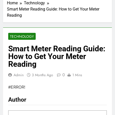
Home
Technology
Smart Meter Reading Guide: How to Get Your Meter
Reading
TECHNOLOGY
Smart Meter Reading Guide:
How to Get Your Meter
Reading
0
Admin
3 Months Ago
1 Mins
#ERROR!
Author