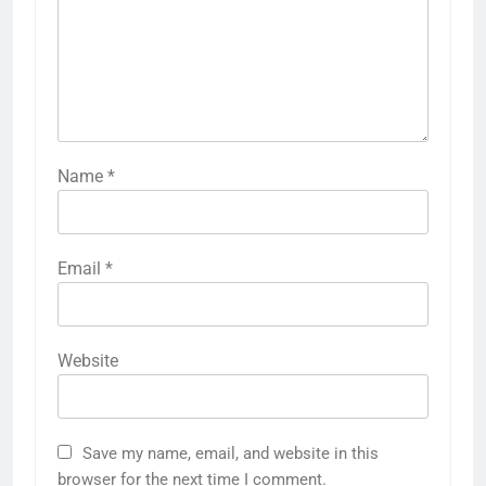
Name
*
Email
*
Website
Save my name, email, and website in this
browser for the next time I comment.