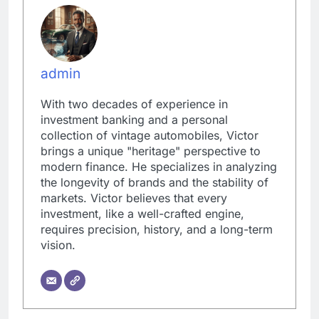
admin
With two decades of experience in
investment banking and a personal
collection of vintage automobiles, Victor
brings a unique "heritage" perspective to
modern finance. He specializes in analyzing
the longevity of brands and the stability of
markets. Victor believes that every
investment, like a well-crafted engine,
requires precision, history, and a long-term
vision.