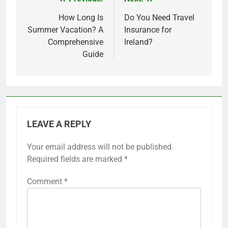
Post
navigation
How Long Is
Do You Need Travel
Summer Vacation? A
Insurance for
Comprehensive
Ireland?
Guide
LEAVE A REPLY
Your email address will not be published.
Required fields are marked
*
Comment
*