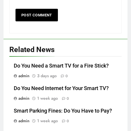
Related News
Do You Need a Smart TV for a Fire Stick?
admin
3 days ago
0
Do You Need Internet for Your Smart TV?
admin
1 week ago
0
Smart Parking Fines: Do You Have to Pay?
admin
1 week ago
0