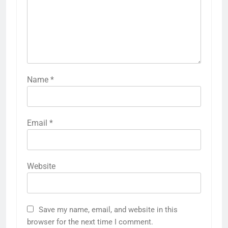
Name
*
Email
*
Website
Save my name, email, and website in this
browser for the next time I comment.