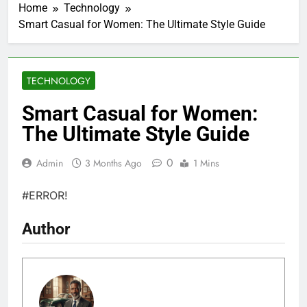
Home
Technology
Smart Casual for Women: The Ultimate Style Guide
TECHNOLOGY
Smart Casual for Women:
The Ultimate Style Guide
0
Admin
3 Months Ago
1 Mins
#ERROR!
Author