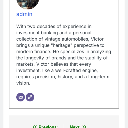
admin
With two decades of experience in
investment banking and a personal
collection of vintage automobiles, Victor
brings a unique "heritage" perspective to
modern finance. He specializes in analyzing
the longevity of brands and the stability of
markets. Victor believes that every
investment, like a well-crafted engine,
requires precision, history, and a long-term
vision.
Previous:
Next: