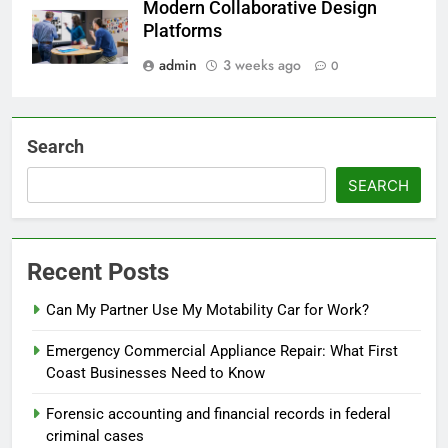
Modern Collaborative Design
Platforms
admin
3 weeks ago
0
Search
SEARCH
Recent Posts
Can My Partner Use My Motability Car for Work?
Emergency Commercial Appliance Repair: What First
Coast Businesses Need to Know
Forensic accounting and financial records in federal
criminal cases