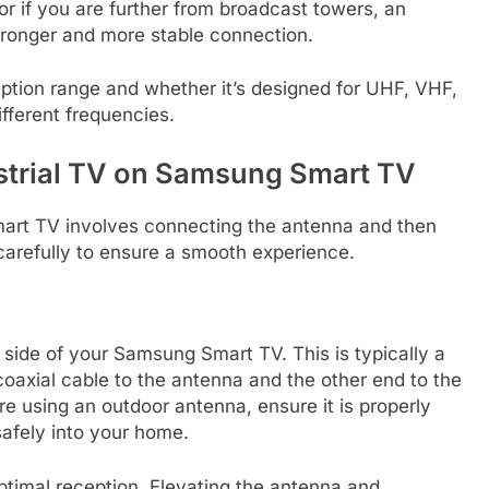
r if you are further from broadcast towers, an
tronger and more stable connection.
ption range and whether it’s designed for UHF, VHF,
ifferent frequencies.
estrial TV on Samsung Smart TV
mart TV involves connecting the antenna and then
carefully to ensure a smooth experience.
r side of your Samsung Smart TV. This is typically a
oaxial cable to the antenna and the other end to the
e using an outdoor antenna, ensure it is properly
afely into your home.
ptimal reception. Elevating the antenna and