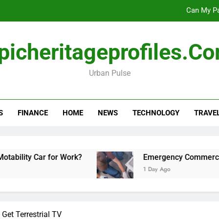
Can My Pa
Emergency Commercial Appliance Repair: What 
picheritageprofiles.c
Forensic accounting and fina
Urban Pulse
Scotland vs Belarus: 
Can My Pa
S
FINANCE
HOME
NEWS
TECHNOLOGY
TRAVE
Emergency Commercial Appliance Repair: What 
Forensic accounting and fina
 Car for Work?
Emergency Commercial Applian
1 Day Ago
et Terrestrial TV