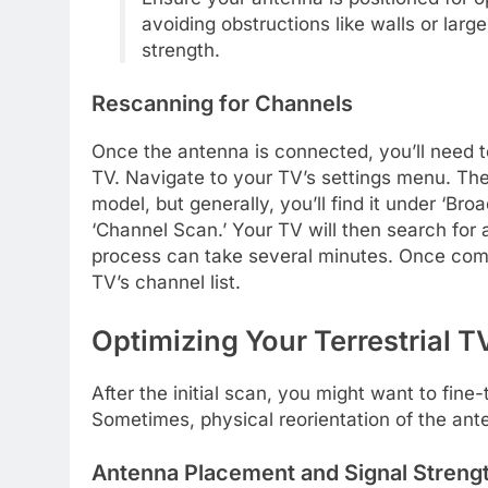
avoiding obstructions like walls or larg
strength.
Rescanning for Channels
Once the antenna is connected, you’ll need
TV. Navigate to your TV’s settings menu. Th
model, but generally, you’ll find it under ‘Bro
‘Channel Scan.’ Your TV will then search for al
process can take several minutes. Once compl
TV’s channel list.
Optimizing Your Terrestrial 
After the initial scan, you might want to fin
Sometimes, physical reorientation of the ante
Antenna Placement and Signal Streng