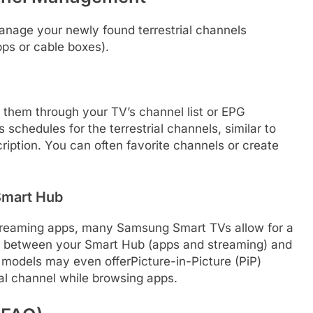
nage your newly found terrestrial channels
pps or cable boxes).
them through your TV’s channel list or EPG
schedules for the terrestrial channels, similar to
cription. You can often favorite channels or create
 Smart Hub
 streaming apps, many Samsung Smart TVs allow for a
ch between your Smart Hub (apps and streaming) and
models may even offerPicture-in-Picture (PiP)
rial channel while browsing apps.