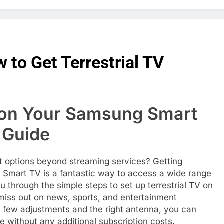
to Get Terrestrial TV
V on Your Samsung Smart
 Guide
t options beyond streaming services? Getting
g Smart TV is a fantastic way to access a wide range
ou through the simple steps to set up terrestrial TV on
iss out on news, sports, and entertainment
 a few adjustments and the right antenna, you can
e without any additional subscription costs.