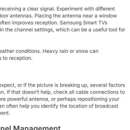
receiving a clear signal. Experiment with different
indoor antennas. Placing the antenna near a window
s often improves reception. Samsung Smart TVs
n the channel settings, which can be a useful tool for
weather conditions. Heavy rain or snow can
 to reception.
xpect, or if the picture is breaking up, several factors
an. If that doesn’t help, check all cable connections to
re powerful antenna, or perhaps repositioning your
n often help you identify the location of broadcast
ment.
nnel Management