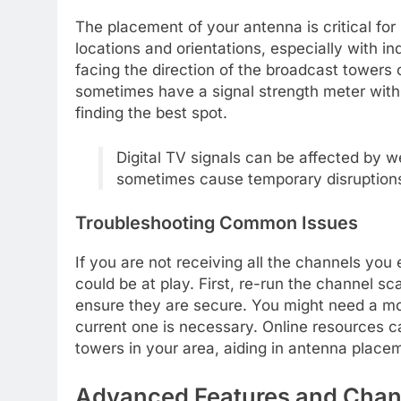
The placement of your antenna is critical for 
locations and orientations, especially with 
facing the direction of the broadcast tower
sometimes have a signal strength meter withi
finding the best spot.
Digital TV signals can be affected by 
sometimes cause temporary disruptions
Troubleshooting Common Issues
If you are not receiving all the channels you e
could be at play. First, re-run the channel sc
ensure they are secure. You might need a mo
current one is necessary. Online resources ca
towers in your area, aiding in antenna place
Advanced Features and Cha