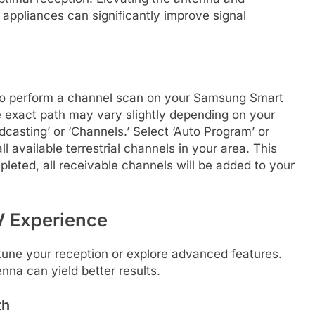
e appliances can significantly improve signal
 to perform a channel scan on your Samsung Smart
e exact path may vary slightly depending on your
adcasting’ or ‘Channels.’ Select ‘Auto Program’ or
l available terrestrial channels in your area. This
eted, all receivable channels will be added to your
TV Experience
e-tune your reception or explore advanced features.
nna can yield better results.
th