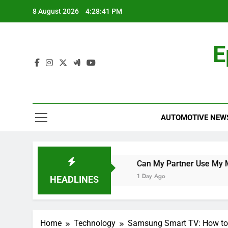
Skip
8 August 2026
4:28:42 PM
to
content
E
AUTOMOTIVE NEW
e World Cup Qualifier
Can My Partner Use My Motability
1 Day Ago
HEADLINES
Home
Technology
Samsung Smart TV: How to G