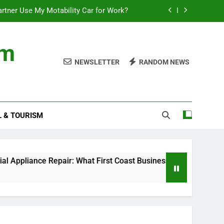
rtner Use My Motability Car for Work?
First Coast Businesses Need to Know
om
ncial records in federal criminal cases
NEWSLETTER
RANDOM NEWS
Where to Watch the World Cup Qualifier
rtner Use My Motability Car for Work?
L & TOURISM
First Coast Businesses Need to Know
ncial records in federal criminal cases
ce Repair: What First Coast Businesses Need to Know