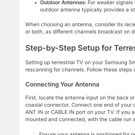
Outdoor Antennas:
For weaker signals o
outdoor antenna typically provides a s
When choosing an antenna, consider its rece
or both, as different channels broadcast on d
Step-by-Step Setup for Terr
Setting up terrestrial TV on your Samsung S
rescanning for channels. Follow these steps 
Connecting Your Antenna
First, locate the antenna input on the back o
coaxial connector. Connect one end of your c
ANT IN or CABLE IN port on your TV. If you ar
mounted and connected, with the cable run s
Ensure your antenna is positioned for o