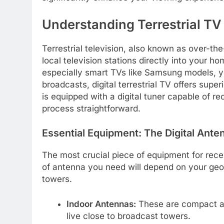
Understanding Terrestrial T
Terrestrial television, also known as over-the
local television stations directly into your h
especially smart TVs like Samsung models, yo
broadcasts, digital terrestrial TV offers sup
is equipped with a digital tuner capable of re
process straightforward.
Essential Equipment: The Digital Ante
The most crucial piece of equipment for recei
of antenna you need will depend on your geog
towers.
Indoor Antennas:
These are compact and
live close to broadcast towers.