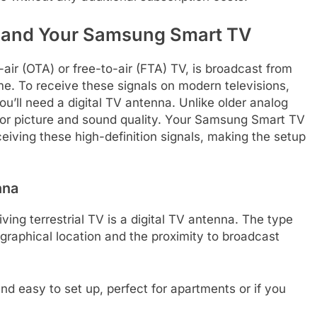
V and Your Samsung Smart TV
-air (OTA) or free-to-air (FTA) TV, is broadcast from
ome. To receive these signals on modern televisions,
u’ll need a digital TV antenna. Unlike older analog
erior picture and sound quality. Your Samsung Smart TV
ceiving these high-definition signals, making the setup
nna
ving terrestrial TV is a digital TV antenna. The type
raphical location and the proximity to broadcast
 easy to set up, perfect for apartments or if you