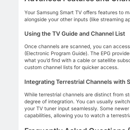
Your Samsung Smart TV offers features to ma
alongside your other inputs (like streaming a
Using the TV Guide and Channel List
Once channels are scanned, you can access 
(Electronic Program Guide). The EPG provides 
what you’d find with a cable or satellite subs
custom channel lists for quicker access.
Integrating Terrestrial Channels with
While terrestrial channels are distinct from
degree of integration. You can usually swit
your TV tuner input seamlessly. Some newer 
capabilities, allowing you to watch a terrest