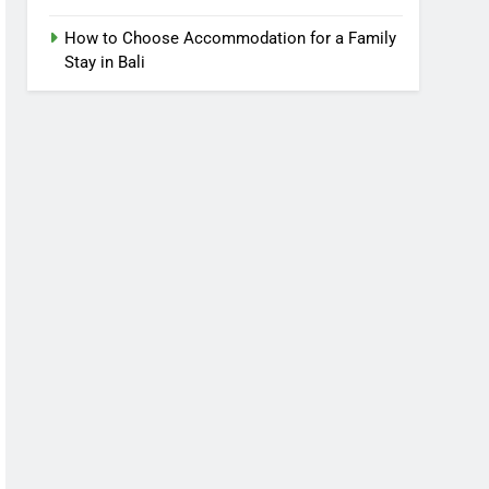
How to Choose Accommodation for a Family
Stay in Bali