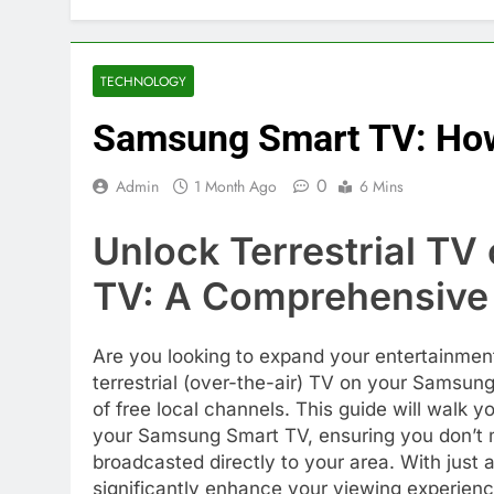
TECHNOLOGY
Samsung Smart TV: How 
0
Admin
1 Month Ago
6 Mins
Unlock Terrestrial T
TV: A Comprehensive
Are you looking to expand your entertainmen
terrestrial (over-the-air) TV on your Samsun
of free local channels. This guide will walk y
your Samsung Smart TV, ensuring you don’t m
broadcasted directly to your area. With just
significantly enhance your viewing experienc