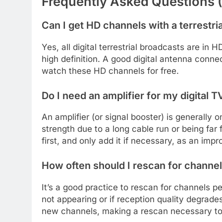
Frequently Asked Questions 
Can I get HD channels with a terrestri
Yes, all digital terrestrial broadcasts are in
high definition. A good digital antenna conn
watch these HD channels for free.
Do I need an amplifier for my digital 
An amplifier (or signal booster) is generally
strength due to a long cable run or being far 
first, and only add it if necessary, as an imp
How often should I rescan for channe
It’s a good practice to rescan for channels pe
not appearing or if reception quality degrad
new channels, making a rescan necessary to 