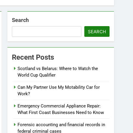
Search
SEARCH
Recent Posts
Scotland vs Belarus: Where to Watch the
World Cup Qualifier
Can My Partner Use My Motability Car for
Work?
Emergency Commercial Appliance Repair:
What First Coast Businesses Need to Know
Forensic accounting and financial records in
federal criminal cases