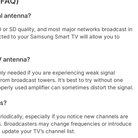
(FAQ)
al antenna?
 HD or SD quality, and most major networks broadcast in
ected to your Samsung Smart TV will allow you to
TV antenna?
 only needed if you are experiencing weak signal
from broadcast towers. It’s best to try without one
roperly used amplifier can sometimes distort the signal.
ls?
riodically, especially if you notice new channels are
es. Broadcasters may change frequencies or introduce
update your TV’s channel list.