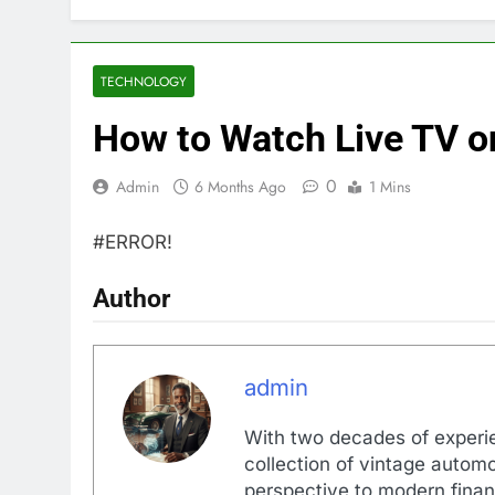
TECHNOLOGY
How to Watch Live TV o
0
Admin
6 Months Ago
1 Mins
#ERROR!
Author
admin
With two decades of experi
collection of vintage automo
perspective to modern financ