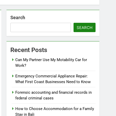
Search
SEARCH
Recent Posts
Can My Partner Use My Motability Car for
Work?
Emergency Commercial Appliance Repair:
What First Coast Businesses Need to Know
Forensic accounting and financial records in
federal criminal cases
How to Choose Accommodation for a Family
Stay in Bali