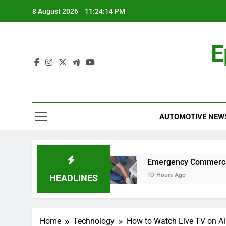
Skip
8 August 2026
11:24:14 PM
to
content
E
AUTOMOTIVE NEW
lity Car for Work?
Emergency Commercial App
10 Hours Ago
HEADLINES
Home
Technology
How to Watch Live TV on Al