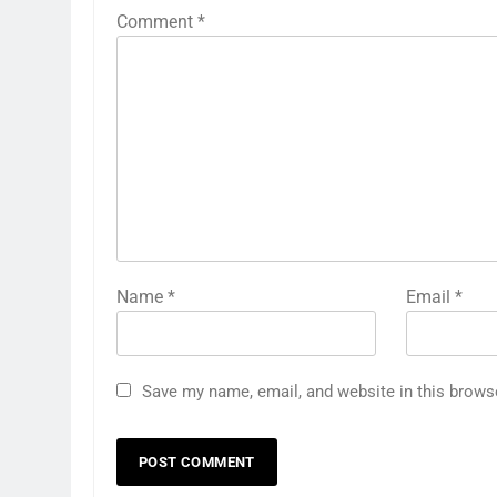
Comment
*
Name
*
Email
*
Save my name, email, and website in this brows