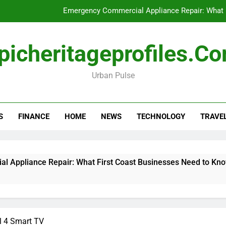
Emergency Commercial Appliance Repair: What 
Forensic accounting and fina
picheritageprofiles.c
How to Choose Acc
Urban Pulse
Can My Pa
Emergency Commercial Appliance Repair: What 
S
FINANCE
HOME
NEWS
TECHNOLOGY
TRAVE
Forensic accounting and fina
How to Choose Acc
liance Repair: What First Coast Businesses Need to Know
l 4 Smart TV