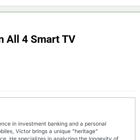
n All 4 Smart TV
ence in investment banking and a personal
biles, Victor brings a unique "heritage"
e. He specializes in analyzing the longevity of