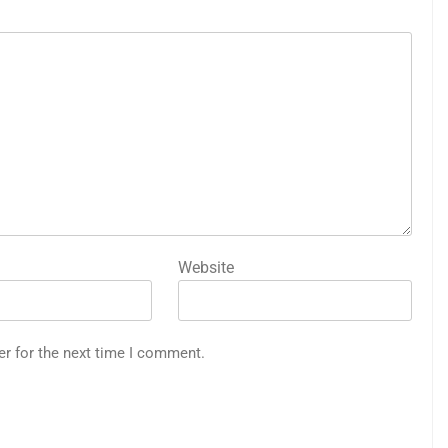
Website
er for the next time I comment.