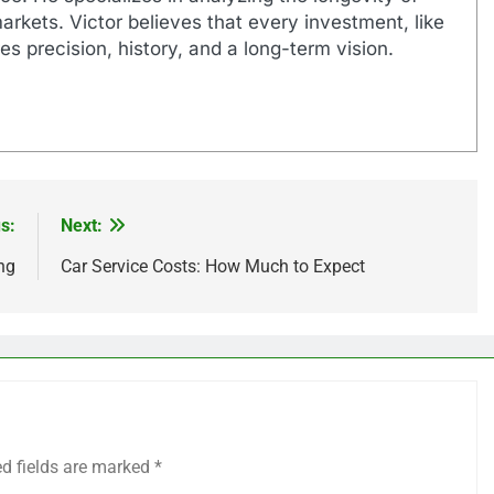
markets. Victor believes that every investment, like
es precision, history, and a long-term vision.
s:
Next:
ng
Car Service Costs: How Much to Expect
ed fields are marked
*