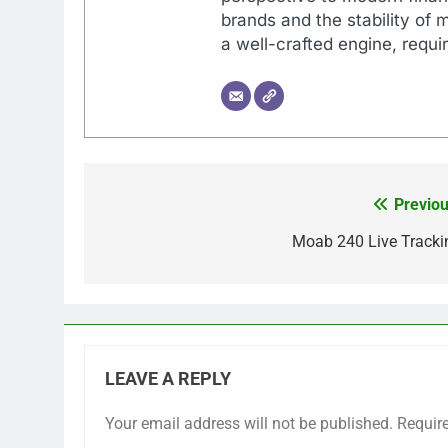
brands and the stability of 
a well-crafted engine, requir
Previou
Post
navigation
Moab 240 Live Tracki
LEAVE A REPLY
Your email address will not be published.
Requir