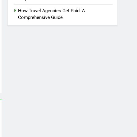
How Travel Agencies Get Paid: A
Comprehensive Guide