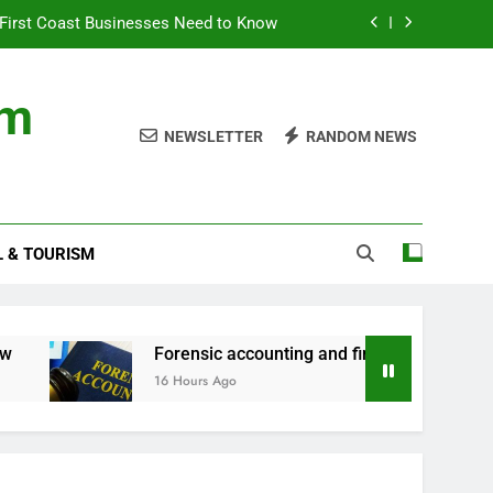
First Coast Businesses Need to Know
ncial records in federal criminal cases
om
ommodation for a Family Stay in Bali
NEWSLETTER
RANDOM NEWS
rtner Use My Motability Car for Work?
First Coast Businesses Need to Know
L & TOURISM
ncial records in federal criminal cases
ommodation for a Family Stay in Bali
Forensic accounting and financial records in fe
16 Hours Ago