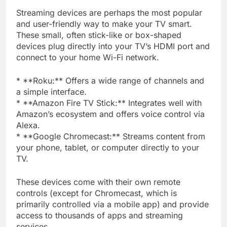
Streaming devices are perhaps the most popular
and user-friendly way to make your TV smart.
These small, often stick-like or box-shaped
devices plug directly into your TV’s HDMI port and
connect to your home Wi-Fi network.
* **Roku:** Offers a wide range of channels and
a simple interface.
* **Amazon Fire TV Stick:** Integrates well with
Amazon’s ecosystem and offers voice control via
Alexa.
* **Google Chromecast:** Streams content from
your phone, tablet, or computer directly to your
TV.
These devices come with their own remote
controls (except for Chromecast, which is
primarily controlled via a mobile app) and provide
access to thousands of apps and streaming
services.