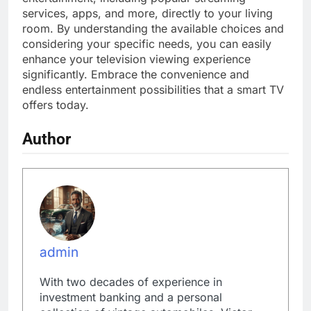
services, apps, and more, directly to your living
room. By understanding the available choices and
considering your specific needs, you can easily
enhance your television viewing experience
significantly. Embrace the convenience and
endless entertainment possibilities that a smart TV
offers today.
Author
admin
With two decades of experience in
investment banking and a personal