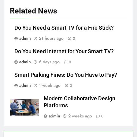
Related News
Do You Need a Smart TV for a Fire Stick?
admin
21 hours ago
0
Do You Need Internet for Your Smart TV?
admin
6 days ago
0
Smart Parking Fines: Do You Have to Pay?
admin
1 week ago
0
Modern Collaborative Design
Platforms
admin
2 weeks ago
0