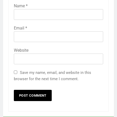
Name
*
Email
*
Website
Save my name, email, and website in this
browser for the next time I comment.