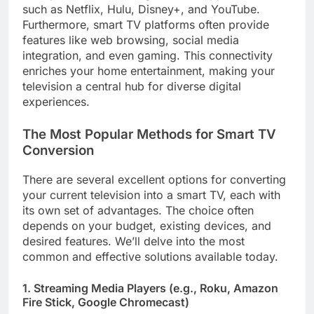
such as Netflix, Hulu, Disney+, and YouTube.
Furthermore, smart TV platforms often provide
features like web browsing, social media
integration, and even gaming. This connectivity
enriches your home entertainment, making your
television a central hub for diverse digital
experiences.
The Most Popular Methods for Smart TV
Conversion
There are several excellent options for converting
your current television into a smart TV, each with
its own set of advantages. The choice often
depends on your budget, existing devices, and
desired features. We’ll delve into the most
common and effective solutions available today.
1. Streaming Media Players (e.g., Roku, Amazon
Fire Stick, Google Chromecast)