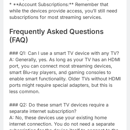
* **Account Subscriptions:** Remember that
while the devices provide access, you’ll still need
subscriptions for most streaming services.
Frequently Asked Questions
(FAQ)
### Q1: Can I use a smart TV device with any TV?
A: Generally, yes. As long as your TV has an HDMI
port, you can connect most streaming devices,
smart Blu-ray players, and gaming consoles to
enable smart functionality. Older TVs without HDMI
ports might require special adapters, but this is
less common.
### Q2: Do these smart TV devices require a
separate internet subscription?
A: No, these devices use your existing home
internet connection. You do not need a separate