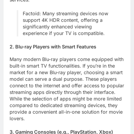
Factoid: Many streaming devices now
support 4K HDR content, offering a
significantly enhanced viewing
experience if your TV is compatible.
2. Blu-ray Players with Smart Features
Many modern Blu-ray players come equipped with
built-in smart TV functionalities. If you’re in the
market for a new Blu-ray player, choosing a smart
model can serve a dual purpose. These players
connect to the internet and offer access to popular
streaming apps directly through their interface.
While the selection of apps might be more limited
compared to dedicated streaming devices, they
provide a convenient all-in-one solution for movie
lovers.
3. Gaming Consoles (e.g., PlayStation, Xbox)