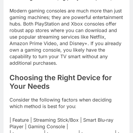
Modern gaming consoles are much more than just
gaming machines; they are powerful entertainment
hubs. Both PlayStation and Xbox consoles offer
robust app stores where you can download and
use popular streaming services like Netflix,
Amazon Prime Video, and Disney+. If you already
own a gaming console, you likely have the
capability to turn your TV smart without any
additional purchases.
Choosing the Right Device for
Your Needs
Consider the following factors when deciding
which method is best for you:
| Feature | Streaming Stick/Box | Smart Blu-ray
Player | Gaming Console |
| :—————— | :—————— | :——————- | :