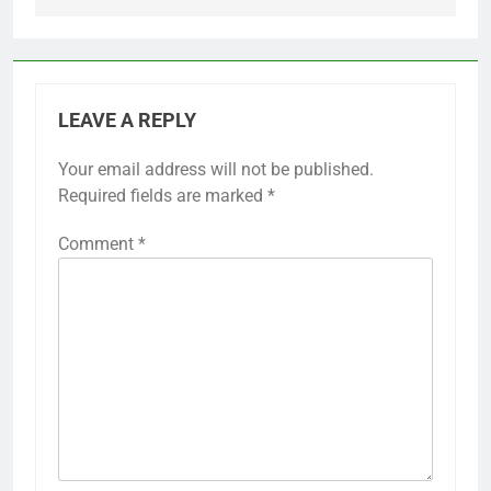
LEAVE A REPLY
Your email address will not be published.
Required fields are marked
*
Comment
*