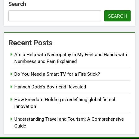
Search
SEARCH
Recent Posts
Amla Help with Neuropathy in My Feet and Hands with
Numbness and Pain Explained
Do You Need a Smart TV for a Fire Stick?
Hannah Dodd’s Boyfriend Revealed
How Freedom Holding is redefining global fintech
innovation
Understanding Travel and Tourism: A Comprehensive
Guide