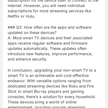
subscription for the device itself to connect to the
internet. However, you will need individual
subscriptions for most streaming services like
Netflix or Hulu.
### Q3: How often are the apps and software
updated on these devices?
A: Most smart TV devices and their associated
apps receive regular software and firmware
updates automatically. These updates often
introduce new features, improve performance,
and enhance security.
In conclusion, upgrading your non-smart TV to a
smart TV is an achievable and cost-effective
endeavor. With versatile options ranging from
dedicated streaming devices like Roku and Fire
Stick to smart Blu-ray players and gaming
consoles, there’s a solution for every household.
These devices bring a world of online
entertainment, including popular streaming