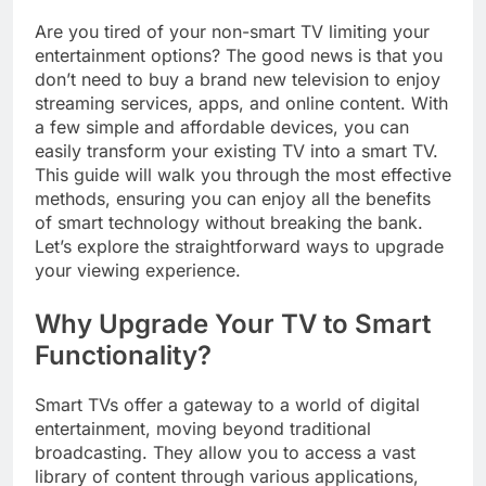
Are you tired of your non-smart TV limiting your
entertainment options? The good news is that you
don’t need to buy a brand new television to enjoy
streaming services, apps, and online content. With
a few simple and affordable devices, you can
easily transform your existing TV into a smart TV.
This guide will walk you through the most effective
methods, ensuring you can enjoy all the benefits
of smart technology without breaking the bank.
Let’s explore the straightforward ways to upgrade
your viewing experience.
Why Upgrade Your TV to Smart
Functionality?
Smart TVs offer a gateway to a world of digital
entertainment, moving beyond traditional
broadcasting. They allow you to access a vast
library of content through various applications,