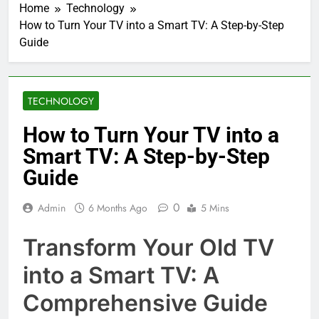
Home
Technology
How to Turn Your TV into a Smart TV: A Step-by-Step
Guide
TECHNOLOGY
How to Turn Your TV into a
Smart TV: A Step-by-Step
Guide
0
Admin
6 Months Ago
5 Mins
Transform Your Old TV
into a Smart TV: A
Comprehensive Guide