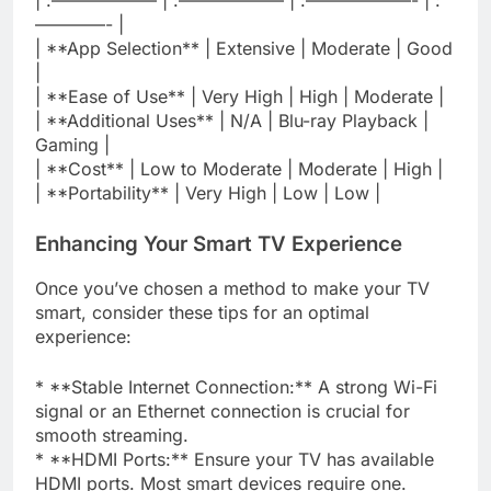
————- |
| **App Selection** | Extensive | Moderate | Good
|
| **Ease of Use** | Very High | High | Moderate |
| **Additional Uses** | N/A | Blu-ray Playback |
Gaming |
| **Cost** | Low to Moderate | Moderate | High |
| **Portability** | Very High | Low | Low |
Enhancing Your Smart TV Experience
Once you’ve chosen a method to make your TV
smart, consider these tips for an optimal
experience:
* **Stable Internet Connection:** A strong Wi-Fi
signal or an Ethernet connection is crucial for
smooth streaming.
* **HDMI Ports:** Ensure your TV has available
HDMI ports. Most smart devices require one.