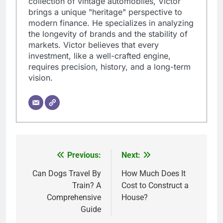
collection of vintage automobiles, Victor
brings a unique "heritage" perspective to
modern finance. He specializes in analyzing
the longevity of brands and the stability of
markets. Victor believes that every
investment, like a well-crafted engine,
requires precision, history, and a long-term
vision.
Previous:
Next:
Post
navigation
Can Dogs Travel By
How Much Does It
Train? A
Cost to Construct a
Comprehensive
House?
Guide