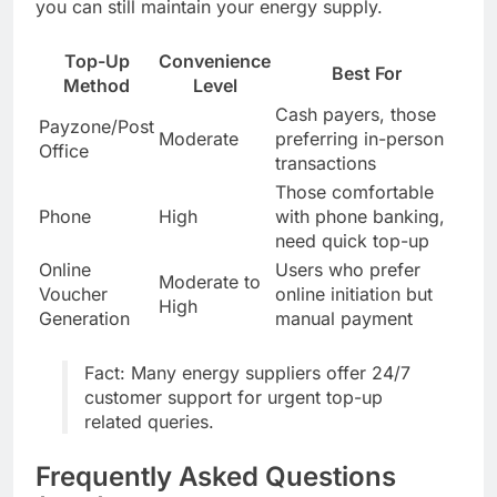
you can still maintain your energy supply.
Top-Up
Convenience
Best For
Method
Level
Cash payers, those
Payzone/Post
Moderate
preferring in-person
Office
transactions
Those comfortable
Phone
High
with phone banking,
need quick top-up
Online
Users who prefer
Moderate to
Voucher
online initiation but
High
Generation
manual payment
Fact: Many energy suppliers offer 24/7
customer support for urgent top-up
related queries.
Frequently Asked Questions