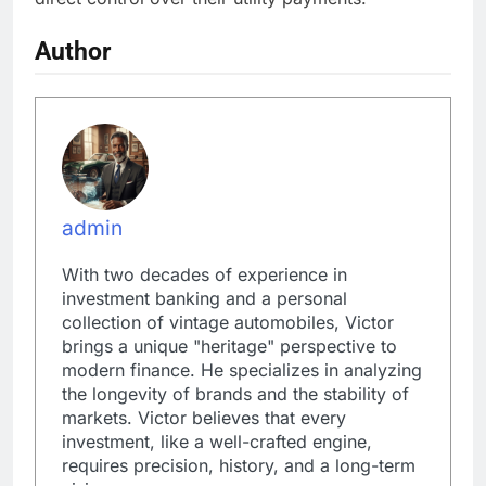
Author
admin
With two decades of experience in
investment banking and a personal
collection of vintage automobiles, Victor
brings a unique "heritage" perspective to
modern finance. He specializes in analyzing
the longevity of brands and the stability of
markets. Victor believes that every
investment, like a well-crafted engine,
requires precision, history, and a long-term