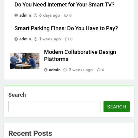
Do You Need Internet for Your Smart TV?
admin
6 days ago
0
Smart Parking Fines: Do You Have to Pay?
admin
1 week ago
0
Modern Collaborative Design
Platforms
admin
2 weeks ago
0
Search
SEARCH
Recent Posts