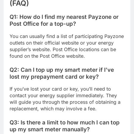
(FAQ)
Q1: How do I find my nearest Payzone or
Post Office for a top-up?
You can usually find a list of participating Payzone
outlets on their official website or your energy
supplier’s website. Post Office locations can be
found on the Post Office website.
Q2: Can I top up my smart meter if I’ve
lost my prepayment card or key?
If you’ve lost your card or key, you’ll need to
contact your energy supplier immediately. They
will guide you through the process of obtaining a
replacement, which may involve a fee.
Q3: Is there a limit to how much I can top
up my smart meter manually?