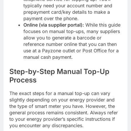
typically need your account number and
prepayment card/key details to make a
payment over the phone.
Online (via supplier portal):
While this guide
focuses on manual top-ups, many suppliers
allow you to generate a barcode or
reference number online that you can then
use at a Payzone outlet or Post Office for a
manual cash payment.
Step-by-Step Manual Top-Up
Process
The exact steps for a manual top-up can vary
slightly depending on your energy provider and
the type of smart meter you have. However, the
general process remains consistent. Always refer
to your energy provider’s specific instructions if
you encounter any discrepancies.