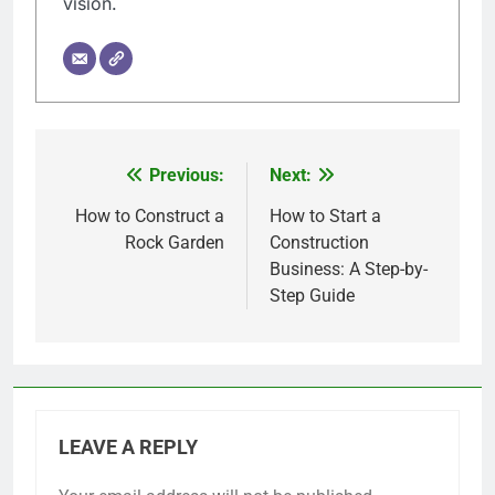
vision.
Previous:
Next:
Post
navigation
How to Construct a
How to Start a
Rock Garden
Construction
Business: A Step-by-
Step Guide
LEAVE A REPLY