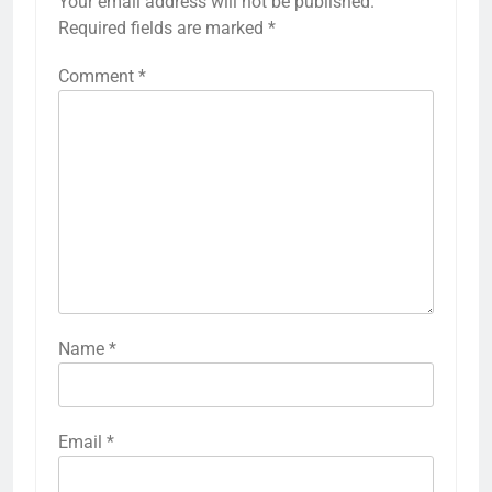
Your email address will not be published.
Required fields are marked
*
Comment
*
Name
*
Email
*