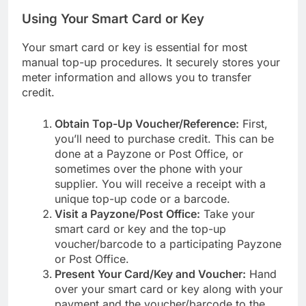
Using Your Smart Card or Key
Your smart card or key is essential for most
manual top-up procedures. It securely stores your
meter information and allows you to transfer
credit.
Obtain Top-Up Voucher/Reference:
First,
you’ll need to purchase credit. This can be
done at a Payzone or Post Office, or
sometimes over the phone with your
supplier. You will receive a receipt with a
unique top-up code or a barcode.
Visit a Payzone/Post Office:
Take your
smart card or key and the top-up
voucher/barcode to a participating Payzone
or Post Office.
Present Your Card/Key and Voucher:
Hand
over your smart card or key along with your
payment and the voucher/barcode to the