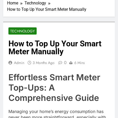
Home
Technology
How to Top Up Your Smart Meter Manually
TECHNOLOGY
How to Top Up Your Smart
Meter Manually
0
Admin
3 Months Ago
6 Mins
Effortless Smart Meter
Top-Ups: A
Comprehensive Guide
Managing your home’s energy consumption has
never been more straightforward, especially with