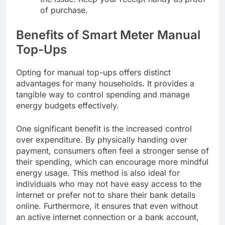
of purchase.
Benefits of Smart Meter Manual
Top-Ups
Opting for manual top-ups offers distinct
advantages for many households. It provides a
tangible way to control spending and manage
energy budgets effectively.
One significant benefit is the increased control
over expenditure. By physically handing over
payment, consumers often feel a stronger sense of
their spending, which can encourage more mindful
energy usage. This method is also ideal for
individuals who may not have easy access to the
internet or prefer not to share their bank details
online. Furthermore, it ensures that even without
an active internet connection or a bank account,