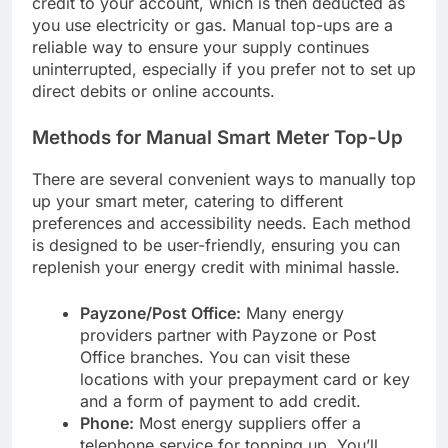
credit to your account, which is then deducted as
you use electricity or gas. Manual top-ups are a
reliable way to ensure your supply continues
uninterrupted, especially if you prefer not to set up
direct debits or online accounts.
Methods for Manual Smart Meter Top-Up
There are several convenient ways to manually top
up your smart meter, catering to different
preferences and accessibility needs. Each method
is designed to be user-friendly, ensuring you can
replenish your energy credit with minimal hassle.
Payzone/Post Office:
Many energy
providers partner with Payzone or Post
Office branches. You can visit these
locations with your prepayment card or key
and a form of payment to add credit.
Phone:
Most energy suppliers offer a
telephone service for topping up. You’ll