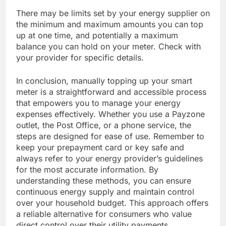
There may be limits set by your energy supplier on
the minimum and maximum amounts you can top
up at one time, and potentially a maximum
balance you can hold on your meter. Check with
your provider for specific details.
In conclusion, manually topping up your smart
meter is a straightforward and accessible process
that empowers you to manage your energy
expenses effectively. Whether you use a Payzone
outlet, the Post Office, or a phone service, the
steps are designed for ease of use. Remember to
keep your prepayment card or key safe and
always refer to your energy provider’s guidelines
for the most accurate information. By
understanding these methods, you can ensure
continuous energy supply and maintain control
over your household budget. This approach offers
a reliable alternative for consumers who value
direct control over their utility payments.