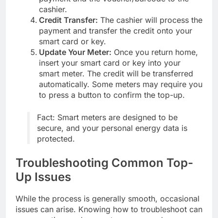
cashier.
Credit Transfer:
The cashier will process the
payment and transfer the credit onto your
smart card or key.
Update Your Meter:
Once you return home,
insert your smart card or key into your
smart meter. The credit will be transferred
automatically. Some meters may require you
to press a button to confirm the top-up.
Fact: Smart meters are designed to be
secure, and your personal energy data is
protected.
Troubleshooting Common Top-
Up Issues
While the process is generally smooth, occasional
issues can arise. Knowing how to troubleshoot can