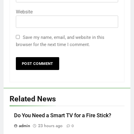
Website
Save my name, email, and website in this
browser for the next time I comment.
Related News
Do You Need a Smart TV for a Fire Stick?
admin
23 hours ago
0