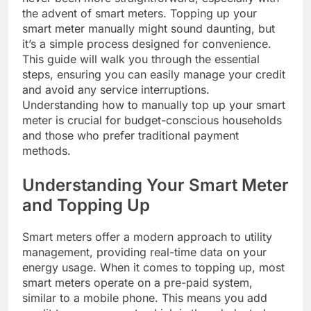
the advent of smart meters. Topping up your
smart meter manually might sound daunting, but
it’s a simple process designed for convenience.
This guide will walk you through the essential
steps, ensuring you can easily manage your credit
and avoid any service interruptions.
Understanding how to manually top up your smart
meter is crucial for budget-conscious households
and those who prefer traditional payment
methods.
Understanding Your Smart Meter
and Topping Up
Smart meters offer a modern approach to utility
management, providing real-time data on your
energy usage. When it comes to topping up, most
smart meters operate on a pre-paid system,
similar to a mobile phone. This means you add