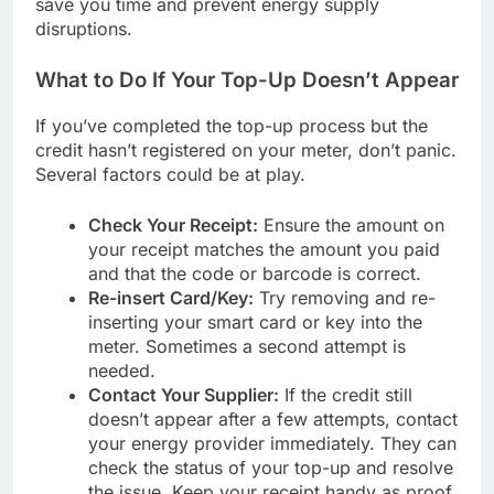
save you time and prevent energy supply
disruptions.
What to Do If Your Top-Up Doesn’t Appear
If you’ve completed the top-up process but the
credit hasn’t registered on your meter, don’t panic.
Several factors could be at play.
Check Your Receipt:
Ensure the amount on
your receipt matches the amount you paid
and that the code or barcode is correct.
Re-insert Card/Key:
Try removing and re-
inserting your smart card or key into the
meter. Sometimes a second attempt is
needed.
Contact Your Supplier:
If the credit still
doesn’t appear after a few attempts, contact
your energy provider immediately. They can
check the status of your top-up and resolve
the issue. Keep your receipt handy as proof