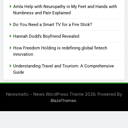
Amla Help with Neuropathy in My Feet and Hands with
Numbness and Pain Explained
Do You Need a Smart TV for a Fire Stick?
Hannah Dodd’s Boyfriend Revealed
How Freedom Holding is redefining global fintech
innovation
Understanding Travel and Tourism: A Comprehensive
Guide
Newsmatic - News WordPress Theme 2026. Powered By
.
BlazeThemes