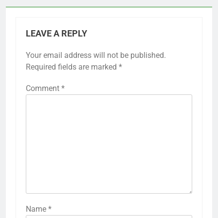
LEAVE A REPLY
Your email address will not be published.
Required fields are marked
*
Comment
*
Name
*