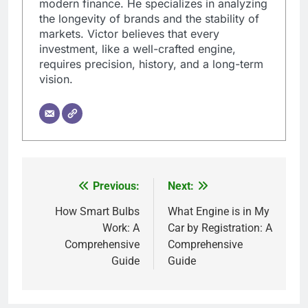
modern finance. He specializes in analyzing
the longevity of brands and the stability of
markets. Victor believes that every
investment, like a well-crafted engine,
requires precision, history, and a long-term
vision.
Previous:
Next:
Post
navigation
How Smart Bulbs
What Engine is in My
Work: A
Car by Registration: A
Comprehensive
Comprehensive
Guide
Guide