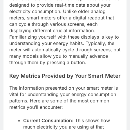
designed to provide real-time data about your
electricity consumption. Unlike older analog
meters, smart meters offer a digital readout that
can cycle through various screens, each
displaying different crucial information.
Familiarizing yourself with these displays is key to
understanding your energy habits. Typically, the
meter will automatically cycle through screens, but
many models allow you to manually advance
through them by pressing a button.
Key Metrics Provided by Your Smart Meter
The information presented on your smart meter is
vital for understanding your energy consumption
patterns. Here are some of the most common
metrics you’ll encounter:
Current Consumption:
This shows how
much electricity you are using at that