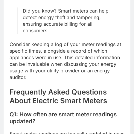
Did you know? Smart meters can help
detect energy theft and tampering,
ensuring accurate billing for all
consumers.
Consider keeping a log of your meter readings at
specific times, alongside a record of which
appliances were in use. This detailed information
can be invaluable when discussing your energy
usage with your utility provider or an energy
auditor.
Frequently Asked Questions
About Electric Smart Meters
Q1: How often are smart meter readings
updated?
Smart meter readings are typically updated in near