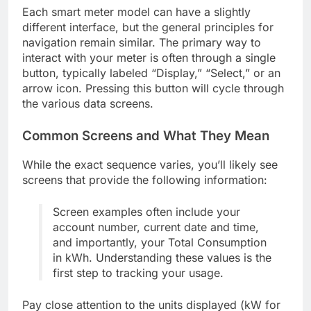
Each smart meter model can have a slightly
different interface, but the general principles for
navigation remain similar. The primary way to
interact with your meter is often through a single
button, typically labeled “Display,” “Select,” or an
arrow icon. Pressing this button will cycle through
the various data screens.
Common Screens and What They Mean
While the exact sequence varies, you’ll likely see
screens that provide the following information:
Screen examples often include your
account number, current date and time,
and importantly, your Total Consumption
in kWh. Understanding these values is the
first step to tracking your usage.
Pay close attention to the units displayed (kW for