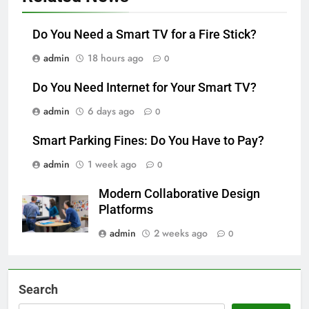
Do You Need a Smart TV for a Fire Stick?
admin
18 hours ago
0
Do You Need Internet for Your Smart TV?
admin
6 days ago
0
Smart Parking Fines: Do You Have to Pay?
admin
1 week ago
0
Modern Collaborative Design
Platforms
admin
2 weeks ago
0
Search