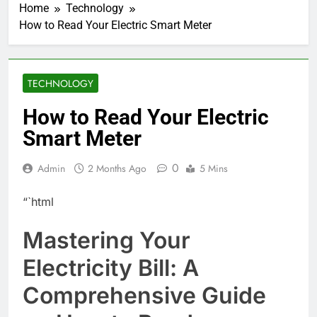
Home
Technology
How to Read Your Electric Smart Meter
TECHNOLOGY
How to Read Your Electric
Smart Meter
0
Admin
2 Months Ago
5 Mins
“`html
Mastering Your
Electricity Bill: A
Comprehensive Guide