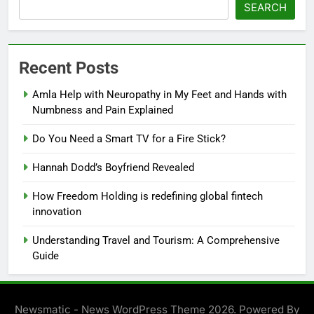
SEARCH
Recent Posts
Amla Help with Neuropathy in My Feet and Hands with
Numbness and Pain Explained
Do You Need a Smart TV for a Fire Stick?
Hannah Dodd’s Boyfriend Revealed
How Freedom Holding is redefining global fintech
innovation
Understanding Travel and Tourism: A Comprehensive
Guide
Newsmatic - News WordPress Theme 2026. Powered By