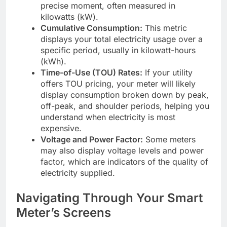
precise moment, often measured in
kilowatts (kW).
Cumulative Consumption:
This metric
displays your total electricity usage over a
specific period, usually in kilowatt-hours
(kWh).
Time-of-Use (TOU) Rates:
If your utility
offers TOU pricing, your meter will likely
display consumption broken down by peak,
off-peak, and shoulder periods, helping you
understand when electricity is most
expensive.
Voltage and Power Factor:
Some meters
may also display voltage levels and power
factor, which are indicators of the quality of
electricity supplied.
Navigating Through Your Smart
Meter’s Screens