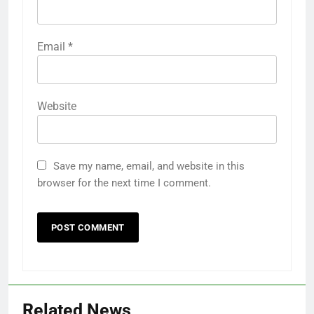
Email
*
Website
Save my name, email, and website in this
browser for the next time I comment.
Related News