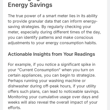
Energy Savings
The true power of a smart meter lies in its ability
to provide granular data that can inform energy-
saving strategies. By regularly checking your
meter, especially during different times of the day,
you can identify patterns and make conscious
adjustments to your energy consumption habits.
Actionable Insights from Your Readings
For example, if you notice a significant spike in
your “Current Consumption” when you turn on
certain appliances, you can begin to strategize.
Perhaps running your washing machine or
dishwasher during off-peak hours, if your utility
offers such plans, can lead to noticeable savings.
Monitoring your cumulative usage over days and
weeks will also reveal the overall impact of your
efforts.