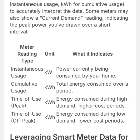
instantaneous usage, kWh for cumulative usage)
to accurately interpret the data. Some meters may
also show a “Current Demand” reading, indicating
the peak power you’ve drawn over a short
interval.
Meter
Reading
Unit
What it Indicates
Type
Instantaneous
Power currently being
kW
Usage
consumed by your home.
Cumulative
Total energy consumed over a
kWh
Usage
period.
Time-of-Use
Energy consumed during high-
kWh
(Peak)
demand, higher-cost periods.
Time-of-Use
Energy consumed during low-
kWh
(Off-Peak)
demand, lower-cost periods.
Leveraging Smart Meter Data for