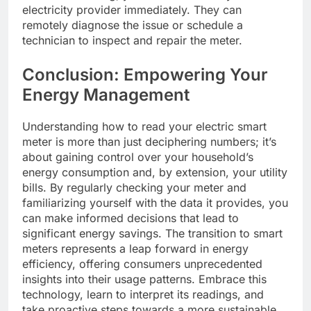
electricity provider immediately. They can
remotely diagnose the issue or schedule a
technician to inspect and repair the meter.
Conclusion: Empowering Your
Energy Management
Understanding how to read your electric smart
meter is more than just deciphering numbers; it’s
about gaining control over your household’s
energy consumption and, by extension, your utility
bills. By regularly checking your meter and
familiarizing yourself with the data it provides, you
can make informed decisions that lead to
significant energy savings. The transition to smart
meters represents a leap forward in energy
efficiency, offering consumers unprecedented
insights into their usage patterns. Embrace this
technology, learn to interpret its readings, and
take proactive steps towards a more sustainable