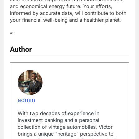
and economical energy future. Your efforts,
informed by accurate data, will contribute to both
your financial well-being and a healthier planet.
“`
Author
admin
With two decades of experience in
investment banking and a personal
collection of vintage automobiles, Victor
brings a unique "heritage" perspective to