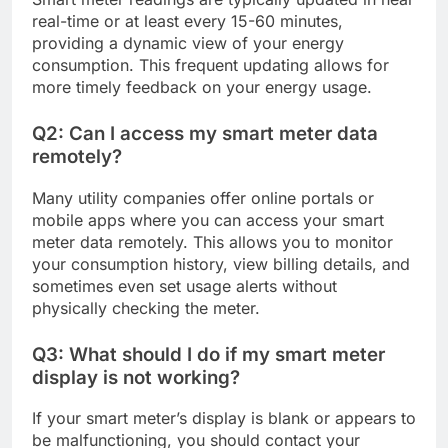
real-time or at least every 15-60 minutes,
providing a dynamic view of your energy
consumption. This frequent updating allows for
more timely feedback on your energy usage.
Q2: Can I access my smart meter data
remotely?
Many utility companies offer online portals or
mobile apps where you can access your smart
meter data remotely. This allows you to monitor
your consumption history, view billing details, and
sometimes even set usage alerts without
physically checking the meter.
Q3: What should I do if my smart meter
display is not working?
If your smart meter’s display is blank or appears to
be malfunctioning, you should contact your