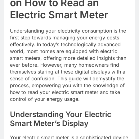
on How to Read an
Electric Smart Meter
Understanding your electricity consumption is the
first step towards managing your energy costs
effectively. In today’s technologically advanced
world, most homes are equipped with electric
smart meters, offering more detailed insights than
ever before. However, many homeowners find
themselves staring at these digital displays with a
sense of confusion. This guide will demystify the
process, empowering you with the knowledge of
how to read your electric smart meter and take
control of your energy usage.
Understanding Your Electric
Smart Meter’s Display
Your electric smart meter is a sophisticated device