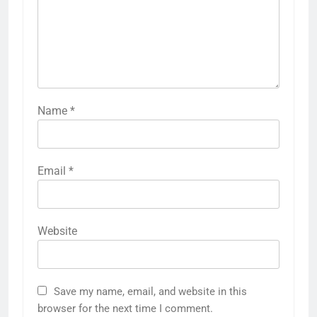
Name
*
Email
*
Website
Save my name, email, and website in this
browser for the next time I comment.