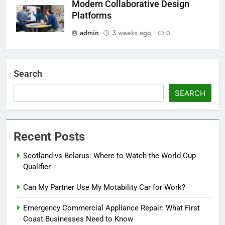
Modern Collaborative Design
Platforms
admin
3 weeks ago
0
Search
SEARCH
Recent Posts
Scotland vs Belarus: Where to Watch the World Cup
Qualifier
Can My Partner Use My Motability Car for Work?
Emergency Commercial Appliance Repair: What First
Coast Businesses Need to Know