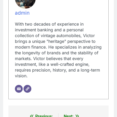
admin
With two decades of experience in
investment banking and a personal
collection of vintage automobiles, Victor
brings a unique "heritage" perspective to
modern finance. He specializes in analyzing
the longevity of brands and the stability of
markets. Victor believes that every
investment, like a well-crafted engine,
requires precision, history, and a long-term
vision.
Previous:
Next: