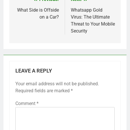
Post
navigation
What Side is Offside
Whatsapp Gold
on a Car?
Virus: The Ultimate
Threat to Your Mobile
Security
LEAVE A REPLY
Your email address will not be published.
Required fields are marked
*
Comment
*