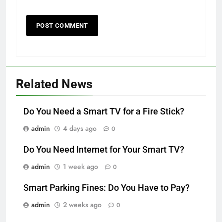
Related News
Do You Need a Smart TV for a Fire Stick?
admin
4 days ago
0
Do You Need Internet for Your Smart TV?
admin
1 week ago
0
Smart Parking Fines: Do You Have to Pay?
admin
2 weeks ago
0