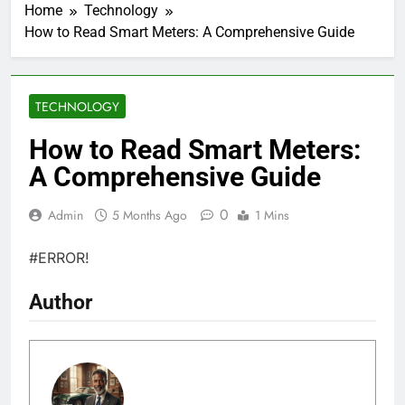
Home
Technology
How to Read Smart Meters: A Comprehensive Guide
TECHNOLOGY
How to Read Smart Meters:
A Comprehensive Guide
0
Admin
5 Months Ago
1 Mins
#ERROR!
Author