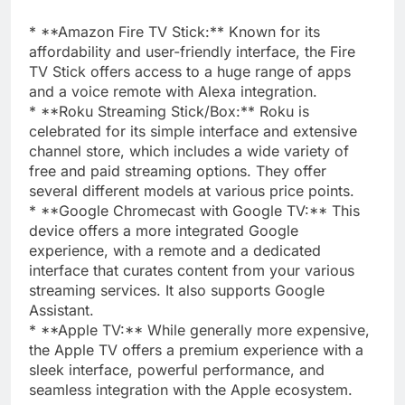
* **Amazon Fire TV Stick:** Known for its
affordability and user-friendly interface, the Fire
TV Stick offers access to a huge range of apps
and a voice remote with Alexa integration.
* **Roku Streaming Stick/Box:** Roku is
celebrated for its simple interface and extensive
channel store, which includes a wide variety of
free and paid streaming options. They offer
several different models at various price points.
* **Google Chromecast with Google TV:** This
device offers a more integrated Google
experience, with a remote and a dedicated
interface that curates content from your various
streaming services. It also supports Google
Assistant.
* **Apple TV:** While generally more expensive,
the Apple TV offers a premium experience with a
sleek interface, powerful performance, and
seamless integration with the Apple ecosystem.