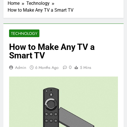
Home
Technology
How to Make Any TV a Smart TV
TECHNOLOGY
How to Make Any TV a
Smart TV
0
Admin
6 Months Ago
5 Mins