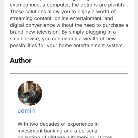
even connect a computer, the options are plentiful.
These solutions allow you to enjoy a world of
streaming content, online entertainment, and
digital convenience without the need to purchase a
brand-new television. By simply plugging in a
small device, you can unlock a wealth of new
possibilities for your home entertainment system.
Author
admin
With two decades of experience in
investment banking and a personal
collection of vintage automobiles, Victor