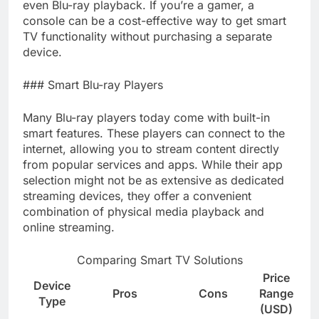
even Blu-ray playback. If you’re a gamer, a
console can be a cost-effective way to get smart
TV functionality without purchasing a separate
device.
### Smart Blu-ray Players
Many Blu-ray players today come with built-in
smart features. These players can connect to the
internet, allowing you to stream content directly
from popular services and apps. While their app
selection might not be as extensive as dedicated
streaming devices, they offer a convenient
combination of physical media playback and
online streaming.
Comparing Smart TV Solutions
Price
Device
Pros
Cons
Range
Type
(USD)