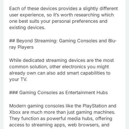
Each of these devices provides a slightly different
user experience, so it’s worth researching which
one best suits your personal preferences and
existing devices.
## Beyond Streaming: Gaming Consoles and Blu-
ray Players
While dedicated streaming devices are the most
common solution, other electronics you might
already own can also add smart capabilities to
your TV.
### Gaming Consoles as Entertainment Hubs
Modern gaming consoles like the PlayStation and
Xbox are much more than just gaming machines.
They function as powerful media hubs, offering
access to streaming apps, web browsers, and