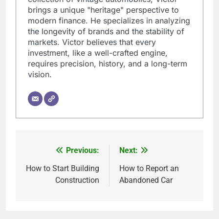
brings a unique "heritage" perspective to
modern finance. He specializes in analyzing
the longevity of brands and the stability of
markets. Victor believes that every
investment, like a well-crafted engine,
requires precision, history, and a long-term
vision.
Previous:
Next:
Post
navigation
How to Start Building
How to Report an
Construction
Abandoned Car