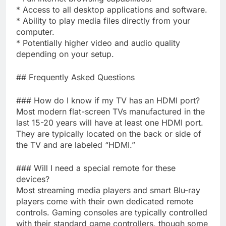
* Access to all desktop applications and software.
* Ability to play media files directly from your
computer.
* Potentially higher video and audio quality
depending on your setup.
## Frequently Asked Questions
### How do I know if my TV has an HDMI port?
Most modern flat-screen TVs manufactured in the
last 15-20 years will have at least one HDMI port.
They are typically located on the back or side of
the TV and are labeled “HDMI.”
### Will I need a special remote for these
devices?
Most streaming media players and smart Blu-ray
players come with their own dedicated remote
controls. Gaming consoles are typically controlled
with their standard game controllers, though some