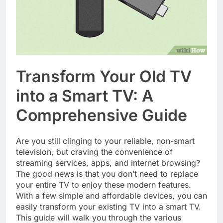
Transform Your Old TV
into a Smart TV: A
Comprehensive Guide
Are you still clinging to your reliable, non-smart
television, but craving the convenience of
streaming services, apps, and internet browsing?
The good news is that you don’t need to replace
your entire TV to enjoy these modern features.
With a few simple and affordable devices, you can
easily transform your existing TV into a smart TV.
This guide will walk you through the various