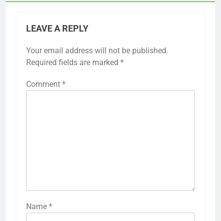
LEAVE A REPLY
Your email address will not be published.
Required fields are marked
*
Comment
*
Name
*