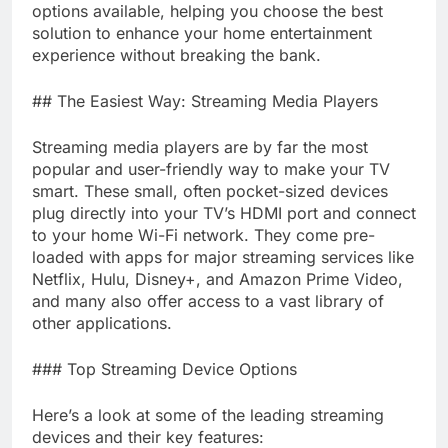
options available, helping you choose the best
solution to enhance your home entertainment
experience without breaking the bank.
## The Easiest Way: Streaming Media Players
Streaming media players are by far the most
popular and user-friendly way to make your TV
smart. These small, often pocket-sized devices
plug directly into your TV’s HDMI port and connect
to your home Wi-Fi network. They come pre-
loaded with apps for major streaming services like
Netflix, Hulu, Disney+, and Amazon Prime Video,
and many also offer access to a vast library of
other applications.
### Top Streaming Device Options
Here’s a look at some of the leading streaming
devices and their key features: