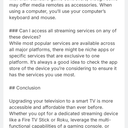
may offer media remotes as accessories. When
using a computer, you’ll use your computer’s
keyboard and mouse.
### Can I access all streaming services on any of
these devices?
While most popular services are available across
all major platforms, there might be niche apps or
specific services that are exclusive to one
platform. It’s always a good idea to check the app
store of the device you’re considering to ensure it
has the services you use most.
## Conclusion
Upgrading your television to a smart TV is more
accessible and affordable than ever before.
Whether you opt for a dedicated streaming device
like a Fire TV Stick or Roku, leverage the multi-
functional capabilities of a gaming console, or