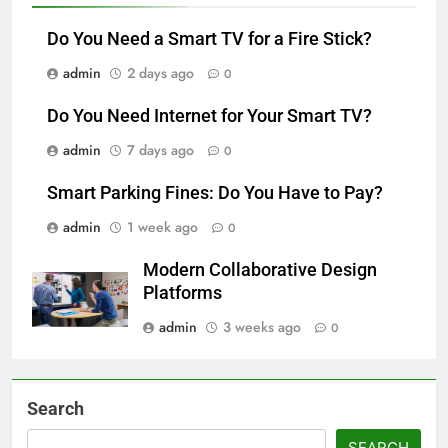
Do You Need a Smart TV for a Fire Stick?
admin
2 days ago
0
Do You Need Internet for Your Smart TV?
admin
7 days ago
0
Smart Parking Fines: Do You Have to Pay?
admin
1 week ago
0
Modern Collaborative Design
Platforms
admin
3 weeks ago
0
Search
SEARCH