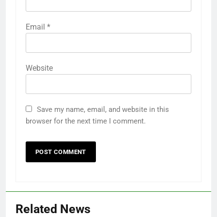
Email
*
Website
Save my name, email, and website in this
browser for the next time I comment.
Related News