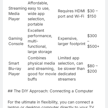
Affordable,
Streaming
easy to use,
Requires HDMI
$30 –
Media
wide app
port and Wi-Fi
$150
Player
selection,
portable
Excellent
performance,
$300
Gaming
Expensive,
multi-
–
Console
larger footprint
functional,
$500+
large storage
Combines
Limited app
Smart
physical media
selection, can
$80 –
Blu-ray
and streaming,
be slower than
$200
Player
good for movie
dedicated
buffs
streamers
## The DIY Approach: Connecting a Computer
For the ultimate in flexibility, you can connect a
laptop or desktop computer directly to your TV.