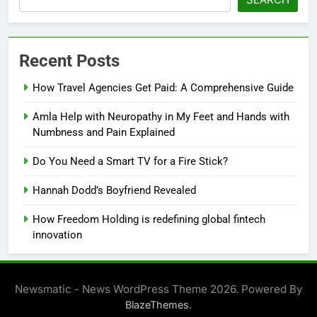
Recent Posts
How Travel Agencies Get Paid: A Comprehensive Guide
Amla Help with Neuropathy in My Feet and Hands with
Numbness and Pain Explained
Do You Need a Smart TV for a Fire Stick?
Hannah Dodd’s Boyfriend Revealed
How Freedom Holding is redefining global fintech
innovation
Newsmatic - News WordPress Theme 2026. Powered By
.
BlazeThemes