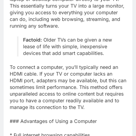
This essentially turns your TV into a large monitor,
giving you access to everything your computer
can do, including web browsing, streaming, and
running any software.
Factoid:
Older TVs can be given a new
lease of life with simple, inexpensive
devices that add smart capabilities.
To connect a computer, you’ll typically need an
HDMI cable. If your TV or computer lacks an
HDMI port, adapters may be available, but this can
sometimes limit performance. This method offers
unparalleled access to online content but requires
you to have a computer readily available and to
manage its connection to the TV.
### Advantages of Using a Computer
* Full internet browsing capabilities.