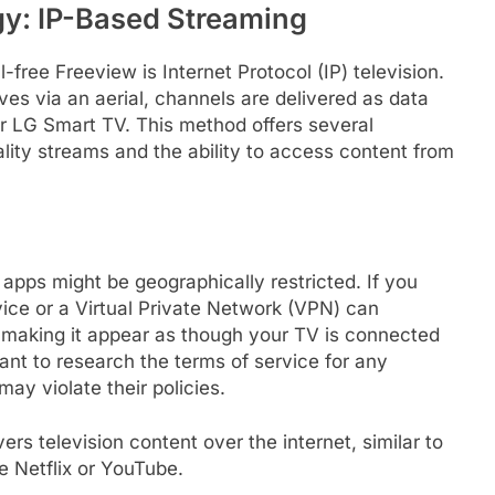
y: IP-Based Streaming
free Freeview is Internet Protocol (IP) television.
ves via an aerial, channels are delivered as data
r LG Smart TV. This method offers several
ality streams and the ability to access content from
apps might be geographically restricted. If you
ice or a Virtual Private Network (VPN) can
 making it appear as though your TV is connected
tant to research the terms of service for any
ay violate their policies.
rs television content over the internet, similar to
e Netflix or YouTube.