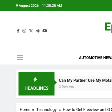
Skip
9 August 2026
11:38:29 AM
to
content
E
AUTOMOTIVE NEW
up Qualifier
Can My Partner Use My Motability Car for 
2 Days Ago
HEADLINES
Home
Technology
How to Get Freeview on LG 