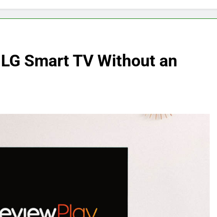
 LG Smart TV Without an