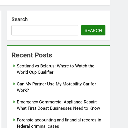
Search
SEARCH
Recent Posts
Scotland vs Belarus: Where to Watch the
World Cup Qualifier
Can My Partner Use My Motability Car for
Work?
Emergency Commercial Appliance Repair:
What First Coast Businesses Need to Know
Forensic accounting and financial records in
federal criminal cases