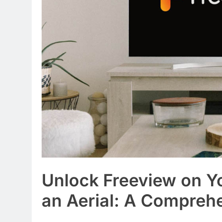
Unlock Freeview on Y
an Aerial: A Compreh