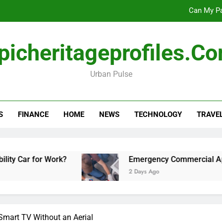
Can My Pa
Emergency Commercial Appliance Repair: What 
picheritageprofiles.c
Forensic accounting and fina
Urban Pulse
Scotland vs Belarus: 
Can My Pa
S
FINANCE
HOME
NEWS
TECHNOLOGY
TRAVE
Emergency Commercial Appliance Repair: What 
Forensic accounting and fina
Work?
Emergency Commercial Appliance Repai
2 Days Ago
Smart TV Without an Aerial