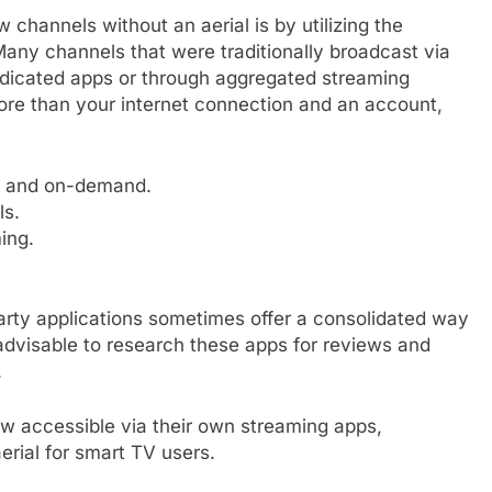
channels without an aerial is by utilizing the
Many channels that were traditionally broadcast via
dedicated apps or through aggregated streaming
ore than your internet connection and an account,
e and on-demand.
ls.
ing.
party applications sometimes offer a consolidated way
s advisable to research these apps for reviews and
.
w accessible via their own streaming apps,
aerial for smart TV users.