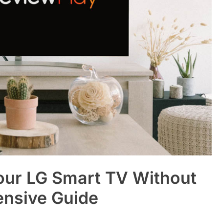
our LG Smart TV Without
ensive Guide