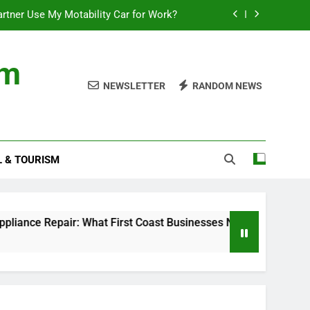
rtner Use My Motability Car for Work?
First Coast Businesses Need to Know
om
ncial records in federal criminal cases
NEWSLETTER
RANDOM NEWS
Where to Watch the World Cup Qualifier
rtner Use My Motability Car for Work?
L & TOURISM
First Coast Businesses Need to Know
ncial records in federal criminal cases
r: What First Coast Businesses Need to Know