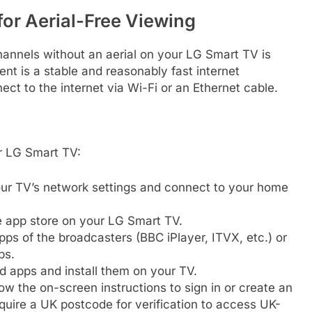
for Aerial-Free Viewing
annels without an aerial on your LG Smart TV is
ent is a stable and reasonably fast internet
t to the internet via Wi-Fi or an Ethernet cable.
ur LG Smart TV:
ur TV’s network settings and connect to your home
 app store on your LG Smart TV.
apps of the broadcasters (BBC iPlayer, ITVX, etc.) or
ps.
d apps and install them on your TV.
w the on-screen instructions to sign in or create an
uire a UK postcode for verification to access UK-