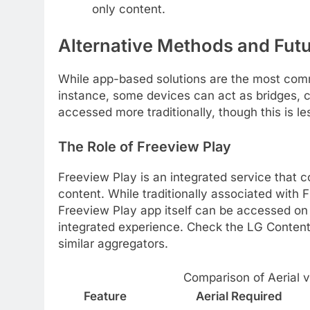
only content.
Alternative Methods and Fut
While app-based solutions are the most com
instance, some devices can act as bridges, c
accessed more traditionally, though this is 
The Role of Freeview Play
Freeview Play is an integrated service that
content. While traditionally associated with 
Freeview Play app itself can be accessed on 
integrated experience. Check the LG Content S
similar aggregators.
Comparison of Aerial 
Feature
Aerial Required