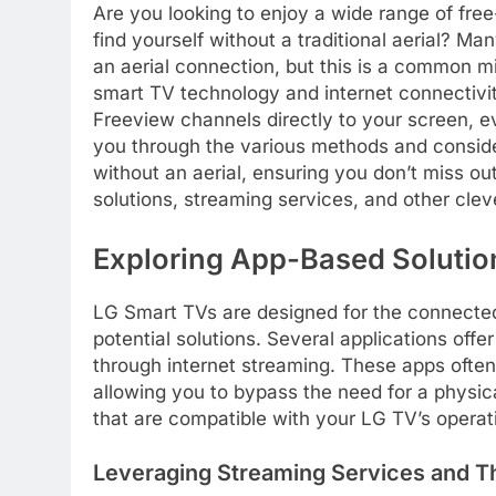
Are you looking to enjoy a wide range of fre
find yourself without a traditional aerial? Ma
an aerial connection, but this is a common m
smart TV technology and internet connectivit
Freeview channels directly to your screen, eve
you through the various methods and consid
without an aerial, ensuring you don’t miss o
solutions, streaming services, and other cle
Exploring App-Based Solution
LG Smart TVs are designed for the connected 
potential solutions. Several applications offe
through internet streaming. These apps ofte
allowing you to bypass the need for a physical
that are compatible with your LG TV’s operat
Leveraging Streaming Services and T