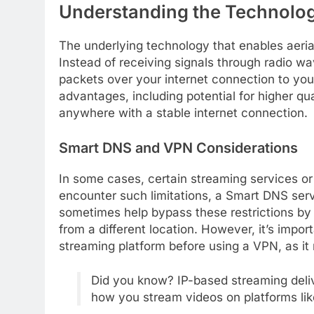
Understanding the Technolog
The underlying technology that enables aerial-
Instead of receiving signals through radio wa
packets over your internet connection to you
advantages, including potential for higher qu
anywhere with a stable internet connection.
Smart DNS and VPN Considerations
In some cases, certain streaming services or 
encounter such limitations, a Smart DNS serv
sometimes help bypass these restrictions by
from a different location. However, it’s impor
streaming platform before using a VPN, as it m
Did you know? IP-based streaming delive
how you stream videos on platforms lik