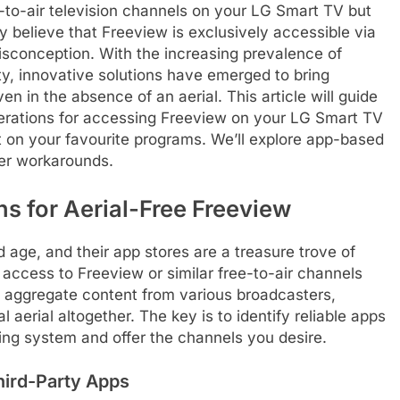
e-to-air television channels on your LG Smart TV but
ny believe that Freeview is exclusively accessible via
isconception. With the increasing prevalence of
y, innovative solutions have emerged to bring
n in the absence of an aerial. This article will guide
erations for accessing Freeview on your LG Smart TV
ut on your favourite programs. We’ll explore app-based
ver workarounds.
s for Aerial-Free Freeview
age, and their app stores are a treasure trove of
r access to Freeview or similar free-to-air channels
n aggregate content from various broadcasters,
 aerial altogether. The key is to identify reliable apps
ing system and offer the channels you desire.
hird-Party Apps