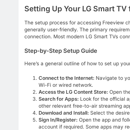
Setting Up Your LG Smart TV 
The setup process for accessing Freeview ch
generally user-friendly. The primary requirem
connection. Most modern LG Smart TVs connec
Step-by-Step Setup Guide
Here’s a general outline of how to set up yo
Connect to the Internet:
Navigate to yo
Wi-Fi or wired network.
Access the LG Content Store:
Open the
Search for Apps:
Look for the official 
other relevant free-to-air streaming ap
Download and Install:
Select the desire
Sign In/Register:
Open the app and follo
account if required. Some apps may req