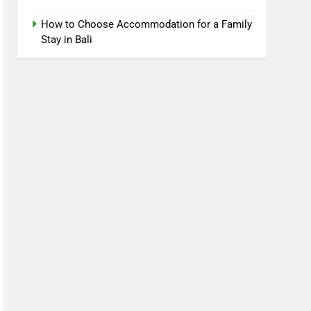
How to Choose Accommodation for a Family
Stay in Bali