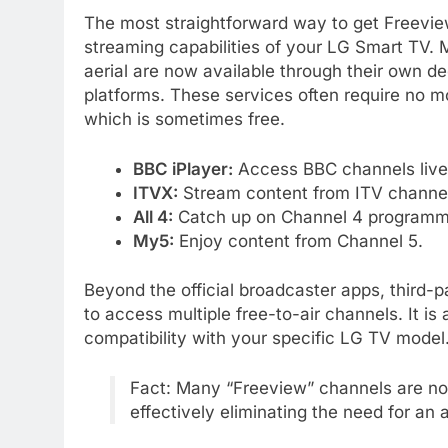
The most straightforward way to get Freeview 
streaming capabilities of your LG Smart TV. 
aerial are now available through their own 
platforms. These services often require no m
which is sometimes free.
BBC iPlayer:
Access BBC channels liv
ITVX:
Stream content from ITV channe
All 4:
Catch up on Channel 4 programm
My5:
Enjoy content from Channel 5.
Beyond the official broadcaster apps, third-
to access multiple free-to-air channels. It i
compatibility with your specific LG TV model
Fact: Many “Freeview” channels are no
effectively eliminating the need for an 