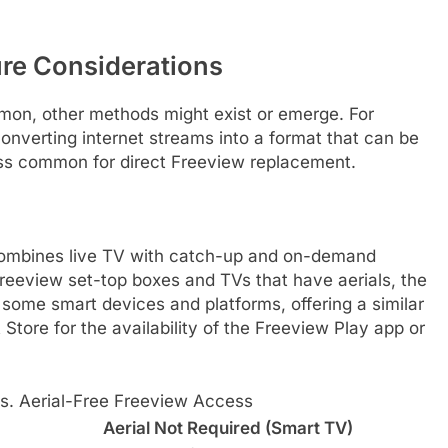
ure Considerations
mon, other methods might exist or emerge. For
onverting internet streams into a format that can be
less common for direct Freeview replacement.
 combines live TV with catch-up and on-demand
Freeview set-top boxes and TVs that have aerials, the
some smart devices and platforms, offering a similar
tore for the availability of the Freeview Play app or
vs. Aerial-Free Freeview Access
Aerial Not Required (Smart TV)