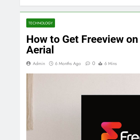
TECHNOLOGY
How to Get Freeview on
Aerial
0
Admin
6 Months Ago
6 Mins