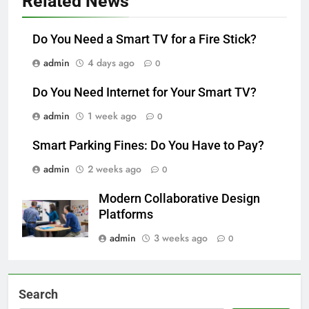
Related News
Do You Need a Smart TV for a Fire Stick?
admin
4 days ago
0
Do You Need Internet for Your Smart TV?
admin
1 week ago
0
Smart Parking Fines: Do You Have to Pay?
admin
2 weeks ago
0
Modern Collaborative Design
Platforms
admin
3 weeks ago
0
Search