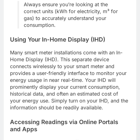
Always ensure you’re looking at the
correct units (kWh for electricity, m³ for
gas) to accurately understand your
consumption.
Using Your In-Home Display (IHD)
Many smart meter installations come with an In-
Home Display (IHD). This separate device
connects wirelessly to your smart meter and
provides a user-friendly interface to monitor your
energy usage in near real-time. Your IHD will
prominently display your current consumption,
historical data, and often an estimated cost of
your energy use. Simply turn on your IHD, and the
information should be readily available.
Accessing Readings via Online Portals
and Apps