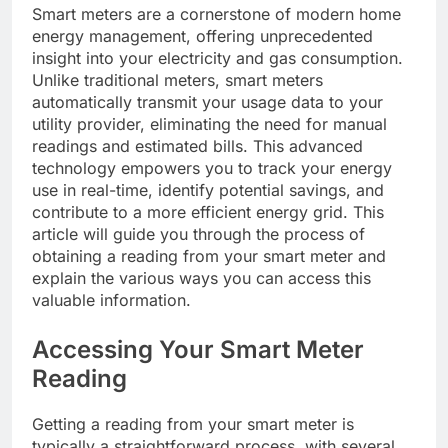
Smart meters are a cornerstone of modern home
energy management, offering unprecedented
insight into your electricity and gas consumption.
Unlike traditional meters, smart meters
automatically transmit your usage data to your
utility provider, eliminating the need for manual
readings and estimated bills. This advanced
technology empowers you to track your energy
use in real-time, identify potential savings, and
contribute to a more efficient energy grid. This
article will guide you through the process of
obtaining a reading from your smart meter and
explain the various ways you can access this
valuable information.
Accessing Your Smart Meter
Reading
Getting a reading from your smart meter is
typically a straightforward process, with several