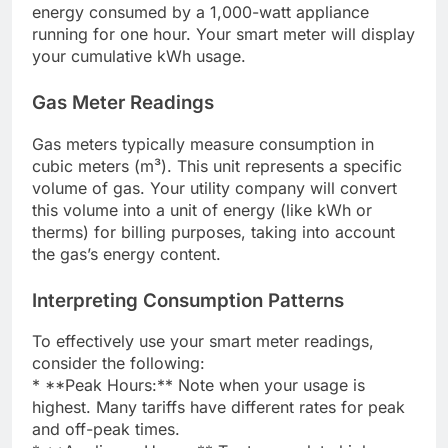
energy consumed by a 1,000-watt appliance
running for one hour. Your smart meter will display
your cumulative kWh usage.
Gas Meter Readings
Gas meters typically measure consumption in
cubic meters (m³). This unit represents a specific
volume of gas. Your utility company will convert
this volume into a unit of energy (like kWh or
therms) for billing purposes, taking into account
the gas’s energy content.
Interpreting Consumption Patterns
To effectively use your smart meter readings,
consider the following:
* **Peak Hours:** Note when your usage is
highest. Many tariffs have different rates for peak
and off-peak times.