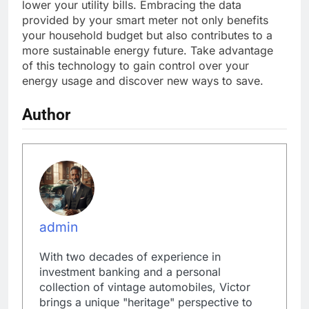
lower your utility bills. Embracing the data
provided by your smart meter not only benefits
your household budget but also contributes to a
more sustainable energy future. Take advantage
of this technology to gain control over your
energy usage and discover new ways to save.
Author
admin
With two decades of experience in
investment banking and a personal
collection of vintage automobiles, Victor
brings a unique "heritage" perspective to