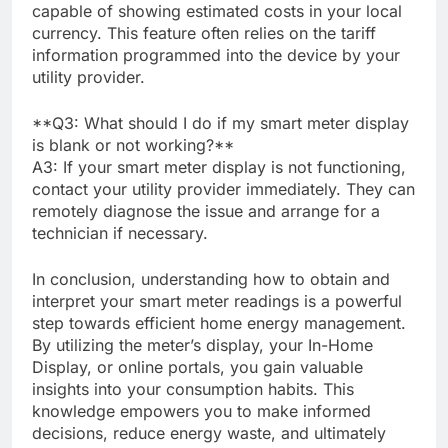
capable of showing estimated costs in your local
currency. This feature often relies on the tariff
information programmed into the device by your
utility provider.
**Q3: What should I do if my smart meter display
is blank or not working?**
A3: If your smart meter display is not functioning,
contact your utility provider immediately. They can
remotely diagnose the issue and arrange for a
technician if necessary.
In conclusion, understanding how to obtain and
interpret your smart meter readings is a powerful
step towards efficient home energy management.
By utilizing the meter’s display, your In-Home
Display, or online portals, you gain valuable
insights into your consumption habits. This
knowledge empowers you to make informed
decisions, reduce energy waste, and ultimately