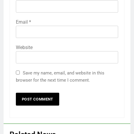
Email
*
Website
Save my name, email, and website in this
browser for the next time I comment.