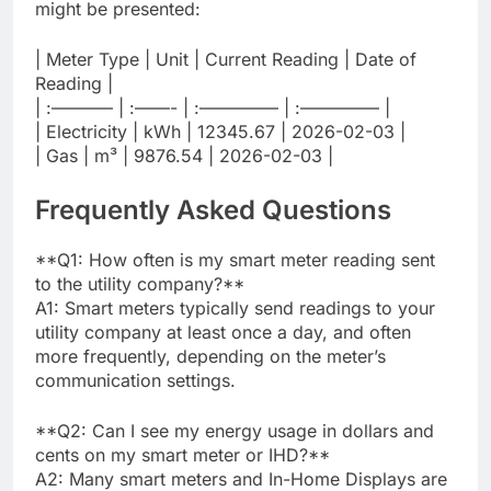
might be presented:
| Meter Type | Unit | Current Reading | Date of
Reading |
| :———– | :——- | :————– | :————– |
| Electricity | kWh | 12345.67 | 2026-02-03 |
| Gas | m³ | 9876.54 | 2026-02-03 |
Frequently Asked Questions
**Q1: How often is my smart meter reading sent
to the utility company?**
A1: Smart meters typically send readings to your
utility company at least once a day, and often
more frequently, depending on the meter’s
communication settings.
**Q2: Can I see my energy usage in dollars and
cents on my smart meter or IHD?**
A2: Many smart meters and In-Home Displays are