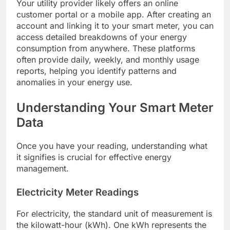
Your utility provider likely offers an online
customer portal or a mobile app. After creating an
account and linking it to your smart meter, you can
access detailed breakdowns of your energy
consumption from anywhere. These platforms
often provide daily, weekly, and monthly usage
reports, helping you identify patterns and
anomalies in your energy use.
Understanding Your Smart Meter
Data
Once you have your reading, understanding what
it signifies is crucial for effective energy
management.
Electricity Meter Readings
For electricity, the standard unit of measurement is
the kilowatt-hour (kWh). One kWh represents the