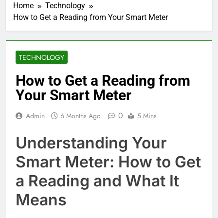
Home
Technology
How to Get a Reading from Your Smart Meter
TECHNOLOGY
How to Get a Reading from
Your Smart Meter
0
Admin
6 Months Ago
5 Mins
Understanding Your
Smart Meter: How to Get
a Reading and What It
Means