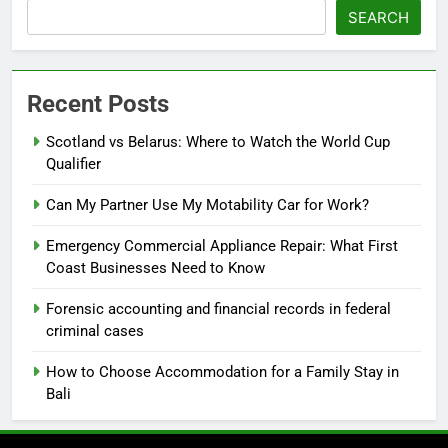
SEARCH
Recent Posts
Scotland vs Belarus: Where to Watch the World Cup
Qualifier
Can My Partner Use My Motability Car for Work?
Emergency Commercial Appliance Repair: What First
Coast Businesses Need to Know
Forensic accounting and financial records in federal
criminal cases
How to Choose Accommodation for a Family Stay in
Bali