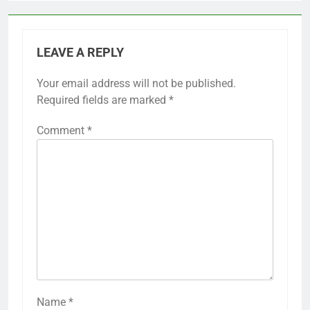
LEAVE A REPLY
Your email address will not be published.
Required fields are marked
*
Comment
*
Name
*