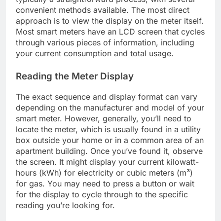
convenient methods available. The most direct
approach is to view the display on the meter itself.
Most smart meters have an LCD screen that cycles
through various pieces of information, including
your current consumption and total usage.
Reading the Meter Display
The exact sequence and display format can vary
depending on the manufacturer and model of your
smart meter. However, generally, you’ll need to
locate the meter, which is usually found in a utility
box outside your home or in a common area of an
apartment building. Once you’ve found it, observe
the screen. It might display your current kilowatt-
hours (kWh) for electricity or cubic meters (m³)
for gas. You may need to press a button or wait
for the display to cycle through to the specific
reading you’re looking for.