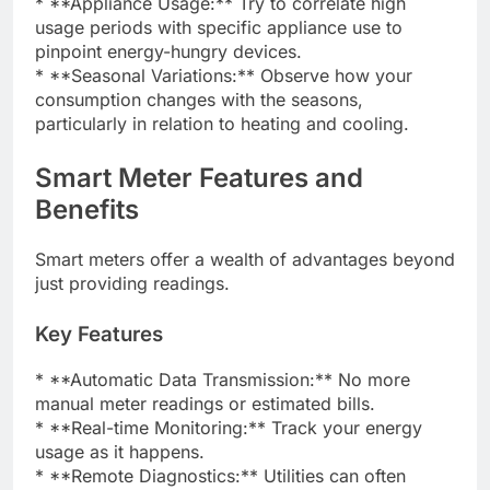
* **Appliance Usage:** Try to correlate high
usage periods with specific appliance use to
pinpoint energy-hungry devices.
* **Seasonal Variations:** Observe how your
consumption changes with the seasons,
particularly in relation to heating and cooling.
Smart Meter Features and
Benefits
Smart meters offer a wealth of advantages beyond
just providing readings.
Key Features
* **Automatic Data Transmission:** No more
manual meter readings or estimated bills.
* **Real-time Monitoring:** Track your energy
usage as it happens.
* **Remote Diagnostics:** Utilities can often