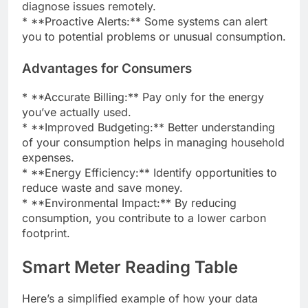
diagnose issues remotely.
* **Proactive Alerts:** Some systems can alert
you to potential problems or unusual consumption.
Advantages for Consumers
* **Accurate Billing:** Pay only for the energy
you’ve actually used.
* **Improved Budgeting:** Better understanding
of your consumption helps in managing household
expenses.
* **Energy Efficiency:** Identify opportunities to
reduce waste and save money.
* **Environmental Impact:** By reducing
consumption, you contribute to a lower carbon
footprint.
Smart Meter Reading Table
Here’s a simplified example of how your data