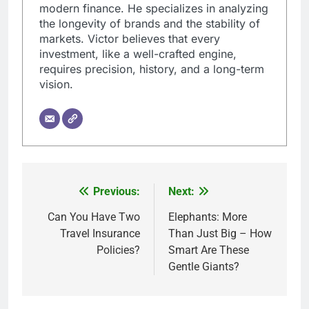
modern finance. He specializes in analyzing
the longevity of brands and the stability of
markets. Victor believes that every
investment, like a well-crafted engine,
requires precision, history, and a long-term
vision.
Previous:
Next:
Post
navigation
Can You Have Two
Elephants: More
Travel Insurance
Than Just Big – How
Policies?
Smart Are These
Gentle Giants?