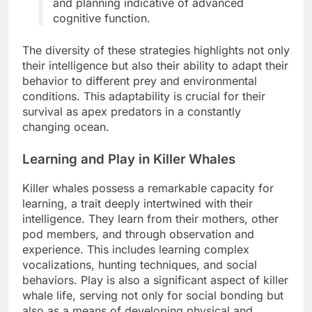
and planning indicative of advanced
cognitive function.
The diversity of these strategies highlights not only
their intelligence but also their ability to adapt their
behavior to different prey and environmental
conditions. This adaptability is crucial for their
survival as apex predators in a constantly
changing ocean.
Learning and Play in Killer Whales
Killer whales possess a remarkable capacity for
learning, a trait deeply intertwined with their
intelligence. They learn from their mothers, other
pod members, and through observation and
experience. This includes learning complex
vocalizations, hunting techniques, and social
behaviors. Play is also a significant aspect of killer
whale life, serving not only for social bonding but
also as a means of developing physical and