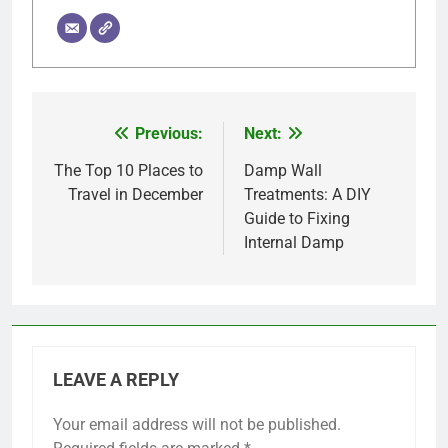
Previous:
Next:
Post
navigation
The Top 10 Places to
Damp Wall
Travel in December
Treatments: A DIY
Guide to Fixing
Internal Damp
LEAVE A REPLY
Your email address will not be published.