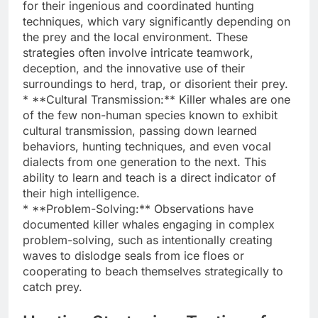
for their ingenious and coordinated hunting
techniques, which vary significantly depending on
the prey and the local environment. These
strategies often involve intricate teamwork,
deception, and the innovative use of their
surroundings to herd, trap, or disorient their prey.
* **Cultural Transmission:** Killer whales are one
of the few non-human species known to exhibit
cultural transmission, passing down learned
behaviors, hunting techniques, and even vocal
dialects from one generation to the next. This
ability to learn and teach is a direct indicator of
their high intelligence.
* **Problem-Solving:** Observations have
documented killer whales engaging in complex
problem-solving, such as intentionally creating
waves to dislodge seals from ice floes or
cooperating to beach themselves strategically to
catch prey.