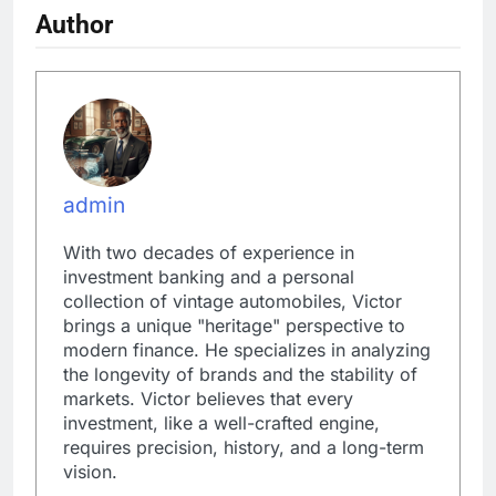
Author
admin
With two decades of experience in
investment banking and a personal
collection of vintage automobiles, Victor
brings a unique "heritage" perspective to
modern finance. He specializes in analyzing
the longevity of brands and the stability of
markets. Victor believes that every
investment, like a well-crafted engine,
requires precision, history, and a long-term
vision.