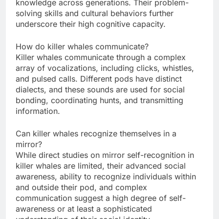
knowledge across generations. Their problem-
solving skills and cultural behaviors further
underscore their high cognitive capacity.
How do killer whales communicate?
Killer whales communicate through a complex
array of vocalizations, including clicks, whistles,
and pulsed calls. Different pods have distinct
dialects, and these sounds are used for social
bonding, coordinating hunts, and transmitting
information.
Can killer whales recognize themselves in a
mirror?
While direct studies on mirror self-recognition in
killer whales are limited, their advanced social
awareness, ability to recognize individuals within
and outside their pod, and complex
communication suggest a high degree of self-
awareness or at least a sophisticated