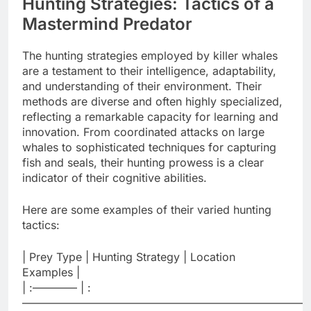
Hunting Strategies: Tactics of a
Mastermind Predator
The hunting strategies employed by killer whales
are a testament to their intelligence, adaptability,
and understanding of their environment. Their
methods are diverse and often highly specialized,
reflecting a remarkable capacity for learning and
innovation. From coordinated attacks on large
whales to sophisticated techniques for capturing
fish and seals, their hunting prowess is a clear
indicator of their cognitive abilities.
Here are some examples of their varied hunting
tactics:
| Prey Type | Hunting Strategy | Location
Examples |
| :———— | :
——————————————————————————