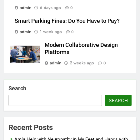
admin
6 days ago
0
Smart Parking Fines: Do You Have to Pay?
admin
1 week ago
0
Modern Collaborative Design
Platforms
admin
2 weeks ago
0
Search
SEARCH
Recent Posts
Amla Help with Neuropathy in My Feet and Hands with