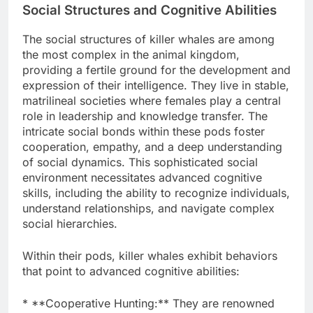
Social Structures and Cognitive Abilities
The social structures of killer whales are among
the most complex in the animal kingdom,
providing a fertile ground for the development and
expression of their intelligence. They live in stable,
matrilineal societies where females play a central
role in leadership and knowledge transfer. The
intricate social bonds within these pods foster
cooperation, empathy, and a deep understanding
of social dynamics. This sophisticated social
environment necessitates advanced cognitive
skills, including the ability to recognize individuals,
understand relationships, and navigate complex
social hierarchies.
Within their pods, killer whales exhibit behaviors
that point to advanced cognitive abilities:
* **Cooperative Hunting:** They are renowned