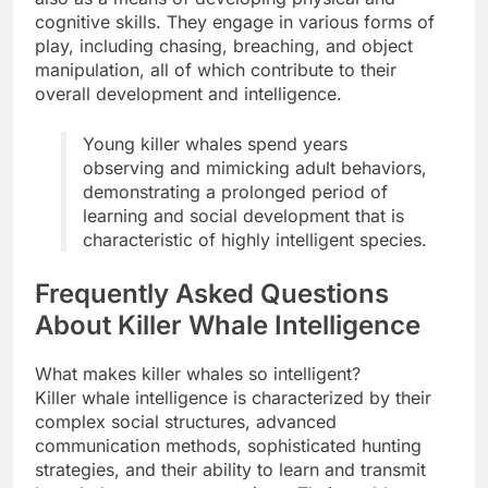
cognitive skills. They engage in various forms of
play, including chasing, breaching, and object
manipulation, all of which contribute to their
overall development and intelligence.
Young killer whales spend years
observing and mimicking adult behaviors,
demonstrating a prolonged period of
learning and social development that is
characteristic of highly intelligent species.
Frequently Asked Questions
About Killer Whale Intelligence
What makes killer whales so intelligent?
Killer whale intelligence is characterized by their
complex social structures, advanced
communication methods, sophisticated hunting
strategies, and their ability to learn and transmit