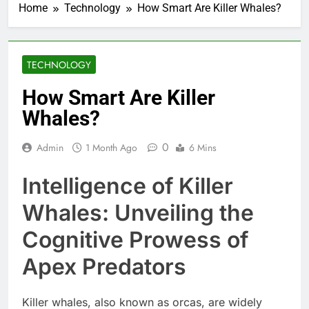
Home
Technology
How Smart Are Killer Whales?
TECHNOLOGY
How Smart Are Killer
Whales?
0
Admin
1 Month Ago
6 Mins
Intelligence of Killer
Whales: Unveiling the
Cognitive Prowess of
Apex Predators
Killer whales, also known as orcas, are widely