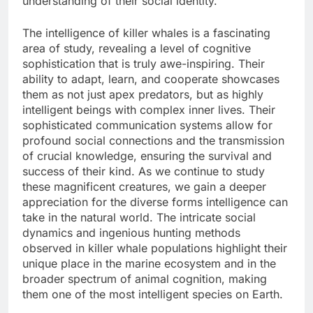
understanding of their social identity.
The intelligence of killer whales is a fascinating
area of study, revealing a level of cognitive
sophistication that is truly awe-inspiring. Their
ability to adapt, learn, and cooperate showcases
them as not just apex predators, but as highly
intelligent beings with complex inner lives. Their
sophisticated communication systems allow for
profound social connections and the transmission
of crucial knowledge, ensuring the survival and
success of their kind. As we continue to study
these magnificent creatures, we gain a deeper
appreciation for the diverse forms intelligence can
take in the natural world. The intricate social
dynamics and ingenious hunting methods
observed in killer whale populations highlight their
unique place in the marine ecosystem and in the
broader spectrum of animal cognition, making
them one of the most intelligent species on Earth.