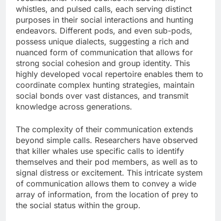
whistles, and pulsed calls, each serving distinct
purposes in their social interactions and hunting
endeavors. Different pods, and even sub-pods,
possess unique dialects, suggesting a rich and
nuanced form of communication that allows for
strong social cohesion and group identity. This
highly developed vocal repertoire enables them to
coordinate complex hunting strategies, maintain
social bonds over vast distances, and transmit
knowledge across generations.
The complexity of their communication extends
beyond simple calls. Researchers have observed
that killer whales use specific calls to identify
themselves and their pod members, as well as to
signal distress or excitement. This intricate system
of communication allows them to convey a wide
array of information, from the location of prey to
the social status within the group.