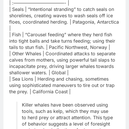
| :———————————- |
| Seals | “Intentional stranding” to catch seals on
shorelines, creating waves to wash seals off ice
floes, coordinated herding. | Patagonia, Antarctica
|
| Fish | “Carousel feeding” where they herd fish
into tight balls and take turns feeding; using their
tails to stun fish. | Pacific Northwest, Norway |
| Other Whales | Coordinated attacks to separate
calves from mothers, using powerful tail slaps to
incapacitate prey, driving larger whales towards
shallower waters. | Global |
| Sea Lions | Herding and chasing, sometimes
using sophisticated maneuvers to tire out or trap
the prey. | California Coast |
Killer whales have been observed using
tools, such as kelp, which they may use
to herd prey or attract attention. This type
of behavior suggests a level of foresight