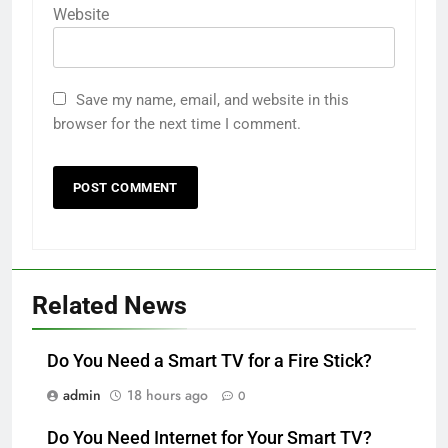
Website
Save my name, email, and website in this
browser for the next time I comment.
Related News
Do You Need a Smart TV for a Fire Stick?
admin
18 hours ago
0
Do You Need Internet for Your Smart TV?