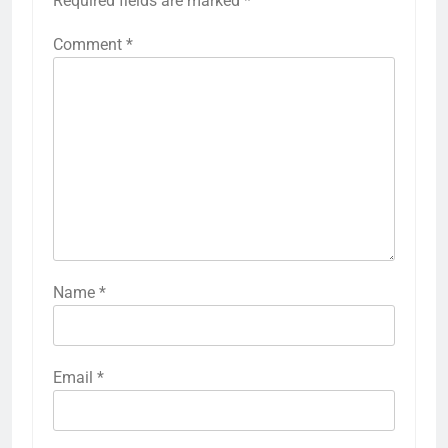
Required fields are marked
*
Comment
*
Name
*
Email
*