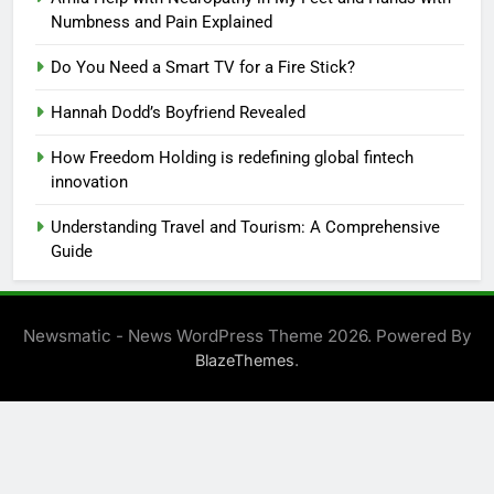
Numbness and Pain Explained
Do You Need a Smart TV for a Fire Stick?
Hannah Dodd’s Boyfriend Revealed
How Freedom Holding is redefining global fintech
innovation
Understanding Travel and Tourism: A Comprehensive
Guide
Newsmatic - News WordPress Theme 2026. Powered By
.
BlazeThemes