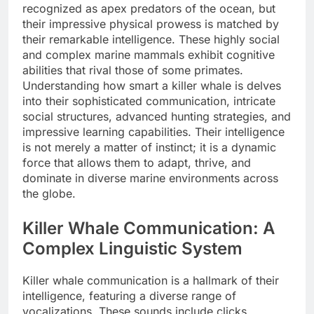
recognized as apex predators of the ocean, but
their impressive physical prowess is matched by
their remarkable intelligence. These highly social
and complex marine mammals exhibit cognitive
abilities that rival those of some primates.
Understanding how smart a killer whale is delves
into their sophisticated communication, intricate
social structures, advanced hunting strategies, and
impressive learning capabilities. Their intelligence
is not merely a matter of instinct; it is a dynamic
force that allows them to adapt, thrive, and
dominate in diverse marine environments across
the globe.
Killer Whale Communication: A
Complex Linguistic System
Killer whale communication is a hallmark of their
intelligence, featuring a diverse range of
vocalizations. These sounds include clicks,