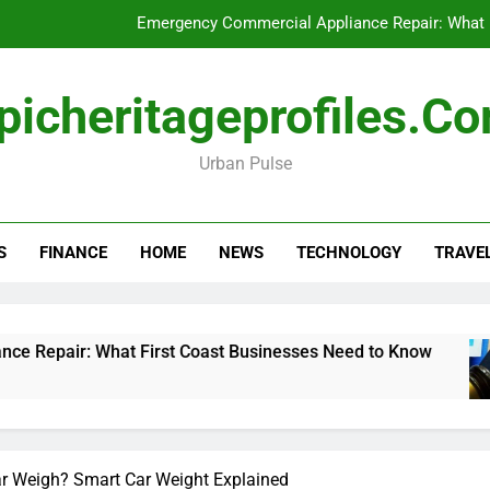
Emergency Commercial Appliance Repair: What 
Forensic accounting and fina
picheritageprofiles.c
How to Choose Acc
Urban Pulse
Can My Pa
Emergency Commercial Appliance Repair: What 
S
FINANCE
HOME
NEWS
TECHNOLOGY
TRAVE
Forensic accounting and fina
How to Choose Acc
What First Coast Businesses Need to Know
F
1
 Weigh? Smart Car Weight Explained