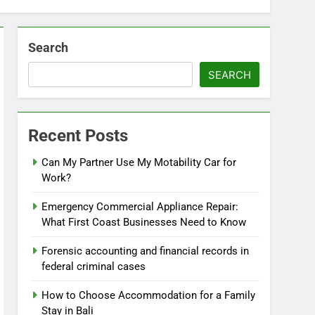
Search
SEARCH
Recent Posts
Can My Partner Use My Motability Car for
Work?
Emergency Commercial Appliance Repair:
What First Coast Businesses Need to Know
Forensic accounting and financial records in
federal criminal cases
How to Choose Accommodation for a Family
Stay in Bali