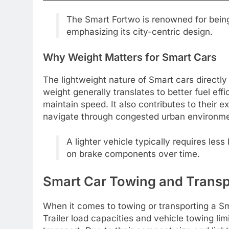
The Smart Fortwo is renowned for being 
emphasizing its city-centric design.
Why Weight Matters for Smart Cars
The lightweight nature of Smart cars directly
weight generally translates to better fuel eff
maintain speed. It also contributes to their 
navigate through congested urban environme
A lighter vehicle typically requires les
on brake components over time.
Smart Car Towing and Transp
When it comes to towing or transporting a Smar
Trailer load capacities and vehicle towing li