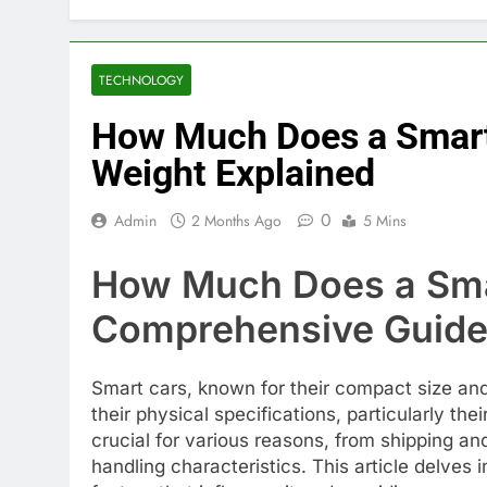
TECHNOLOGY
How Much Does a Smart
Weight Explained
0
Admin
2 Months Ago
5 Mins
How Much Does a Sma
Comprehensive Guid
Smart cars, known for their compact size and
their physical specifications, particularly th
crucial for various reasons, from shipping an
handling characteristics. This article delves 