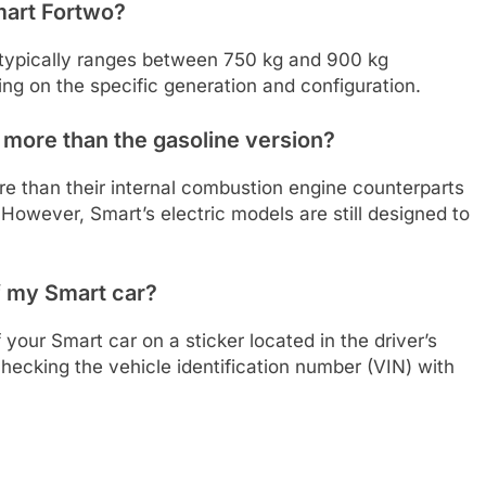
mart Fortwo?
 typically ranges between 750 kg and 900 kg
ng on the specific generation and configuration.
 more than the gasoline version?
re than their internal combustion engine counterparts
However, Smart’s electric models are still designed to
f my Smart car?
your Smart car on a sticker located in the driver’s
hecking the vehicle identification number (VIN) with