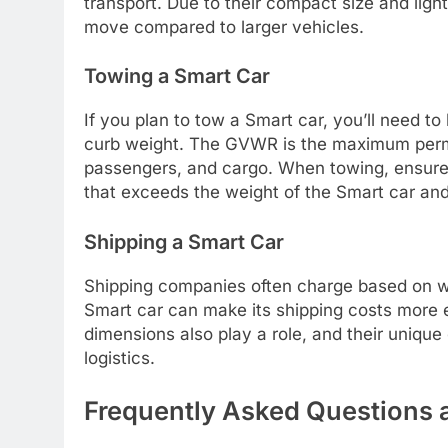
transport. Due to their compact size and ligh
move compared to larger vehicles.
Towing a Smart Car
If you plan to tow a Smart car, you’ll need 
curb weight. The GVWR is the maximum permissi
passengers, and cargo. When towing, ensure 
that exceeds the weight of the Smart car an
Shipping a Smart Car
Shipping companies often charge based on we
Smart car can make its shipping costs more
dimensions also play a role, and their uniqu
logistics.
Frequently Asked Questions 