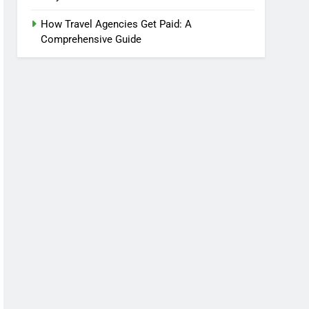
How Travel Agencies Get Paid: A
Comprehensive Guide