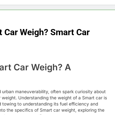
 Car Weigh? Smart Car
rt Car Weigh? A
e
 urban maneuverability, often spark curiosity about
eir weight. Understanding the weight of a Smart car is
d towing to understanding its fuel efficiency and
into the specifics of Smart car weight, exploring the