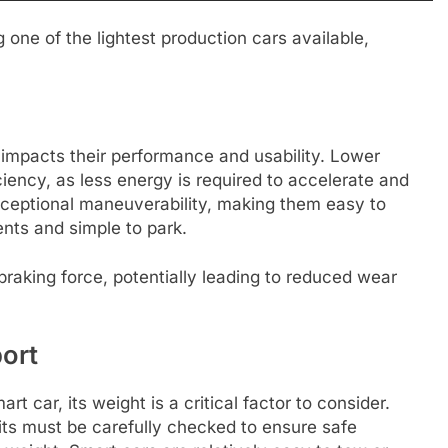
one of the lightest production cars available,
 impacts their performance and usability. Lower
iciency, as less energy is required to accelerate and
exceptional maneuverability, making them easy to
nts and simple to park.
s braking force, potentially leading to reduced wear
ort
t car, its weight is a critical factor to consider.
mits must be carefully checked to ensure safe