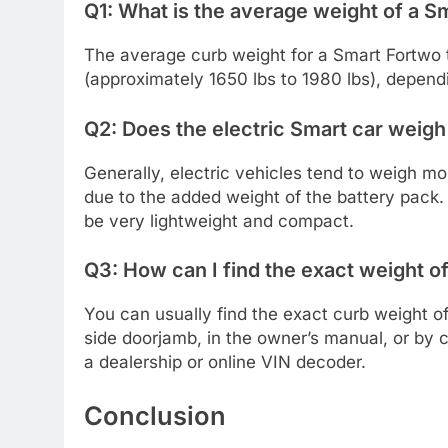
Q1: What is the average weight of a S
The average curb weight for a Smart Fortwo
(approximately 1650 lbs to 1980 lbs), dependi
Q2: Does the electric Smart car weigh
Generally, electric vehicles tend to weigh mo
due to the added weight of the battery pack. 
be very lightweight and compact.
Q3: How can I find the exact weight o
You can usually find the exact curb weight of 
side doorjamb, in the owner’s manual, or by c
a dealership or online VIN decoder.
Conclusion