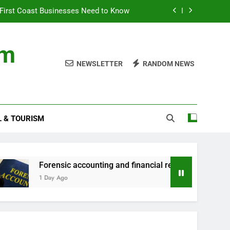
First Coast Businesses Need to Know
ncial records in federal criminal cases
om
ommodation for a Family Stay in Bali
NEWSLETTER
RANDOM NEWS
rtner Use My Motability Car for Work?
First Coast Businesses Need to Know
L & TOURISM
ncial records in federal criminal cases
ommodation for a Family Stay in Bali
orensic accounting and financial records in federal criminal ca
 Day Ago