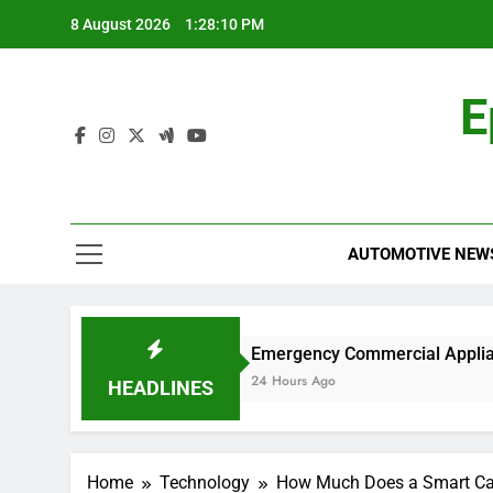
Skip
8 August 2026
1:28:11 PM
to
content
E
AUTOMOTIVE NEW
k?
Emergency Commercial Appliance Repair: 
24 Hours Ago
HEADLINES
Home
Technology
How Much Does a Smart Car