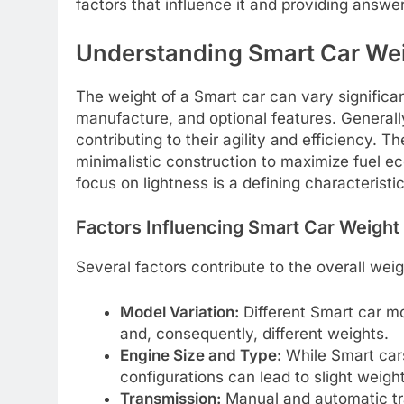
factors that influence it and providing answ
Understanding Smart Car We
The weight of a Smart car can vary significa
manufacture, and optional features. Generall
contributing to their agility and efficiency. 
minimalistic construction to maximize fuel ec
focus on lightness is a defining characteristi
Factors Influencing Smart Car Weight
Several factors contribute to the overall weig
Model Variation:
Different Smart car mo
and, consequently, different weights.
Engine Size and Type:
While Smart cars
configurations can lead to slight weight
Transmission:
Manual and automatic tr