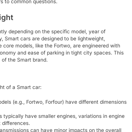
ers to common questions.
ight
ntly depending on the specific model, year of
y, Smart cars are designed to be lightweight,
The core models, like the Fortwo, are engineered with
onomy and ease of parking in tight city spaces. This
c of the Smart brand.
ht of a Smart car:
dels (e.g., Fortwo, Forfour) have different dimensions
 typically have smaller engines, variations in engine
 differences.
ansmissions can have minor impacts on the overall