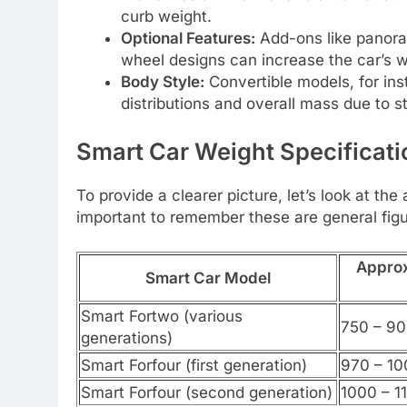
curb weight.
Optional Features:
Add-ons like panora
wheel designs can increase the car’s w
Body Style:
Convertible models, for ins
distributions and overall mass due to s
Smart Car Weight Specificati
To provide a clearer picture, let’s look at th
important to remember these are general fig
Approx
Smart Car Model
Smart Fortwo (various
750 – 90
generations)
Smart Forfour (first generation)
970 – 10
Smart Forfour (second generation)
1000 – 1