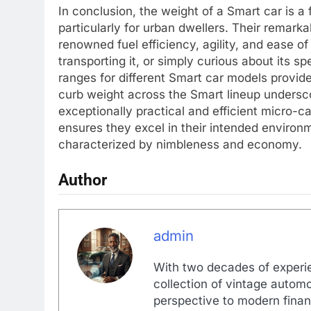
In conclusion, the weight of a Smart car is a
particularly for urban dwellers. Their remarkab
renowned fuel efficiency, agility, and ease o
transporting it, or simply curious about its 
ranges for different Smart car models provid
curb weight across the Smart lineup undersc
exceptionally practical and efficient micro-ca
ensures they excel in their intended environm
characterized by nimbleness and economy.
Author
admin
With two decades of experi
collection of vintage automo
perspective to modern financ