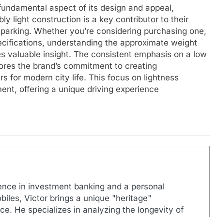
 fundamental aspect of its design and appeal,
ly light construction is a key contributor to their
f parking. Whether you’re considering purchasing one,
specifications, understanding the approximate weight
es valuable insight. The consistent emphasis on a low
ores the brand’s commitment to creating
rs for modern city life. This focus on lightness
ent, offering a unique driving experience
ence in investment banking and a personal
biles, Victor brings a unique "heritage"
e. He specializes in analyzing the longevity of