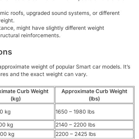
mic roofs, upgraded sound systems, or different
eight.
tance, might have slightly different weight
tructural reinforcements.
ons
e approximate weight of popular Smart car models. It’s
ures and the exact weight can vary.
imate Curb Weight
Approximate Curb Weight
(kg)
(lbs)
0 kg
1650 – 1980 lbs
00 kg
2140 – 2200 lbs
100 kg
2200 – 2425 lbs