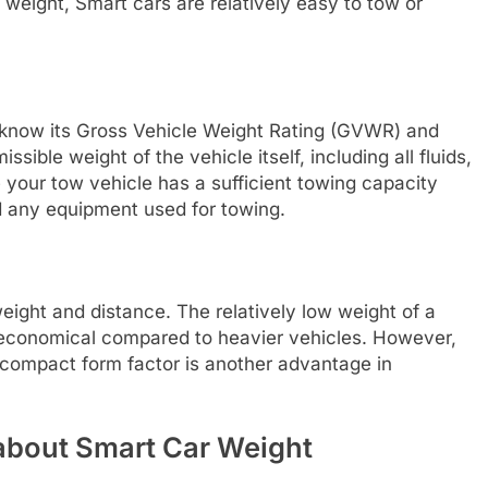
t weight, Smart cars are relatively easy to tow or
to know its Gross Vehicle Weight Rating (GVWR) and
ble weight of the vehicle itself, including all fluids,
your tow vehicle has a sufficient towing capacity
d any equipment used for towing.
ight and distance. The relatively low weight of a
 economical compared to heavier vehicles. However,
e compact form factor is another advantage in
about Smart Car Weight