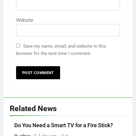
Website
Save my name, email, and website in this
browser for the next time I comment.
Related News
Do You Need a Smart TV for a Fire Stick?
admin
1 day ago
0