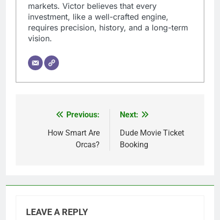
markets. Victor believes that every
investment, like a well-crafted engine,
requires precision, history, and a long-term
vision.
Previous:
Next:
Post
navigation
How Smart Are
Dude Movie Ticket
Orcas?
Booking
LEAVE A REPLY