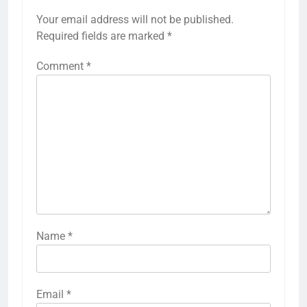
Your email address will not be published.
Required fields are marked
*
Comment
*
Name
*
Email
*