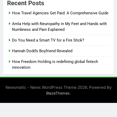
Recent Posts
How Travel Agencies Get Paid: A Comprehensive Guide
Amla Help with Neuropathy in My Feet and Hands with
Numbness and Pain Explained
Do You Need a Smart TV for a Fire Stick?
Hannah Dodd’s Boyfriend Revealed
How Freedom Holding is redefining global fintech
innovation
Newsmatic - News WordPress Theme 2026. Powered By
.
BlazeThemes