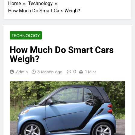
Home
Technology
How Much Do Smart Cars Weigh?
TECHNOLOGY
How Much Do Smart Cars
Weigh?
0
Admin
6 Months Ago
1 Mins