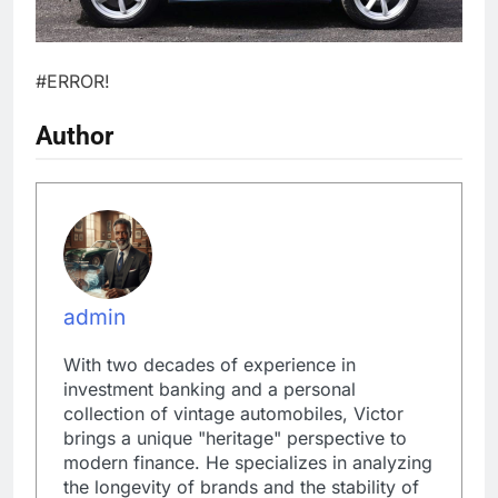
#ERROR!
Author
admin
With two decades of experience in
investment banking and a personal
collection of vintage automobiles, Victor
brings a unique "heritage" perspective to
modern finance. He specializes in analyzing
the longevity of brands and the stability of