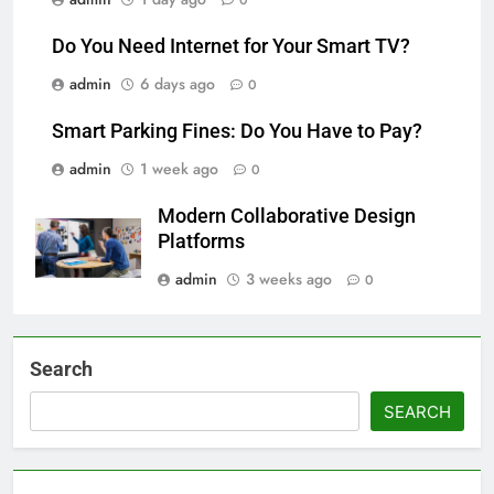
Do You Need Internet for Your Smart TV?
admin
6 days ago
0
Smart Parking Fines: Do You Have to Pay?
admin
1 week ago
0
Modern Collaborative Design
Platforms
admin
3 weeks ago
0
Search
SEARCH