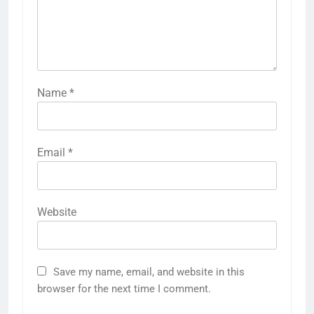
Name
*
Email
*
Website
Save my name, email, and website in this
browser for the next time I comment.