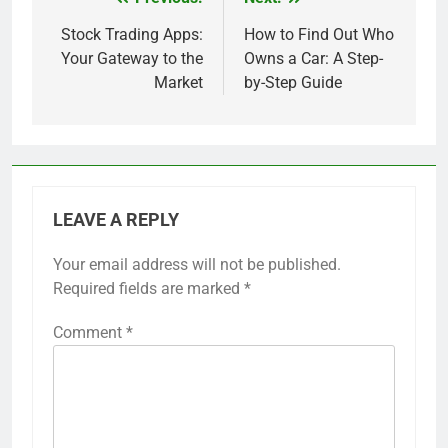
Post
navigation
Stock Trading Apps:
How to Find Out Who
Your Gateway to the
Owns a Car: A Step-
Market
by-Step Guide
LEAVE A REPLY
Your email address will not be published.
Required fields are marked
*
Comment
*