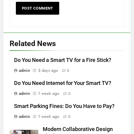
Related News
Do You Need a Smart TV for a Fire Stick?
admin
3 days ago
0
Do You Need Internet for Your Smart TV?
admin
1 week ago
0
Smart Parking Fines: Do You Have to Pay?
admin
1 week ago
0
Modern Collaborative Design