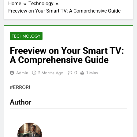
Home
Technology
Freeview on Your Smart TV: A Comprehensive Guide
TECHNOLOGY
Freeview on Your Smart TV:
A Comprehensive Guide
0
Admin
2 Months Ago
1 Mins
#ERROR!
Author