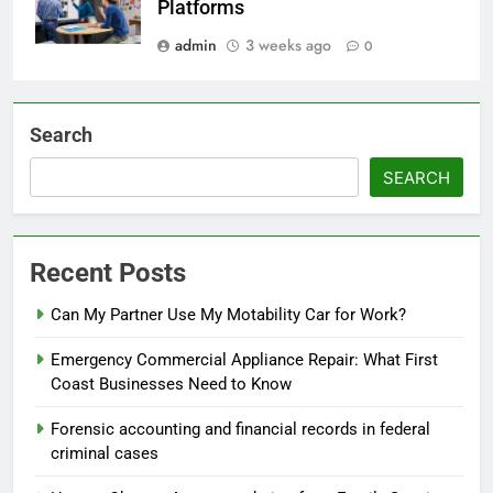
Platforms
admin
3 weeks ago
0
Search
SEARCH
Recent Posts
Can My Partner Use My Motability Car for Work?
Emergency Commercial Appliance Repair: What First
Coast Businesses Need to Know
Forensic accounting and financial records in federal
criminal cases