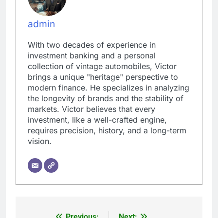
admin
With two decades of experience in
investment banking and a personal
collection of vintage automobiles, Victor
brings a unique "heritage" perspective to
modern finance. He specializes in analyzing
the longevity of brands and the stability of
markets. Victor believes that every
investment, like a well-crafted engine,
requires precision, history, and a long-term
vision.
Previous:
Next: