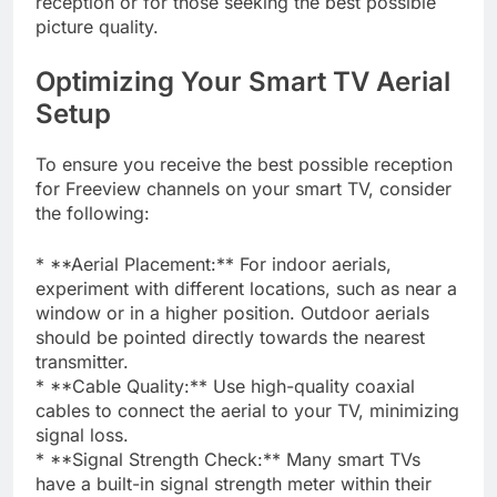
reception or for those seeking the best possible
picture quality.
Optimizing Your Smart TV Aerial
Setup
To ensure you receive the best possible reception
for Freeview channels on your smart TV, consider
the following:
* **Aerial Placement:** For indoor aerials,
experiment with different locations, such as near a
window or in a higher position. Outdoor aerials
should be pointed directly towards the nearest
transmitter.
* **Cable Quality:** Use high-quality coaxial
cables to connect the aerial to your TV, minimizing
signal loss.
* **Signal Strength Check:** Many smart TVs
have a built-in signal strength meter within their