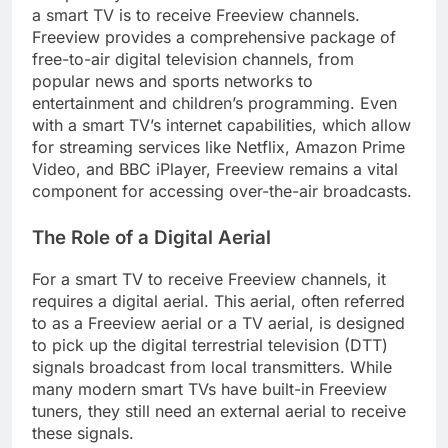
a smart TV is to receive Freeview channels.
Freeview provides a comprehensive package of
free-to-air digital television channels, from
popular news and sports networks to
entertainment and children’s programming. Even
with a smart TV’s internet capabilities, which allow
for streaming services like Netflix, Amazon Prime
Video, and BBC iPlayer, Freeview remains a vital
component for accessing over-the-air broadcasts.
The Role of a Digital Aerial
For a smart TV to receive Freeview channels, it
requires a digital aerial. This aerial, often referred
to as a Freeview aerial or a TV aerial, is designed
to pick up the digital terrestrial television (DTT)
signals broadcast from local transmitters. While
many modern smart TVs have built-in Freeview
tuners, they still need an external aerial to receive
these signals.