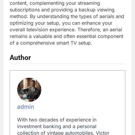
content, complementing your streaming
subscriptions and providing a backup viewing
method. By understanding the types of aerials and
optimizing your setup, you can enhance your
overall television experience. Therefore, an aerial
remains a valuable and often essential component
of a comprehensive smart TV setup.
Author
admin
With two decades of experience in
investment banking and a personal
collection of vintage automobiles, Victor