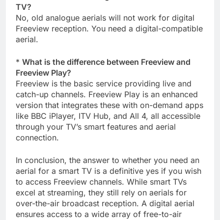
TV?
No, old analogue aerials will not work for digital
Freeview reception. You need a digital-compatible
aerial.
*
What is the difference between Freeview and
Freeview Play?
Freeview is the basic service providing live and
catch-up channels. Freeview Play is an enhanced
version that integrates these with on-demand apps
like BBC iPlayer, ITV Hub, and All 4, all accessible
through your TV’s smart features and aerial
connection.
In conclusion, the answer to whether you need an
aerial for a smart TV is a definitive yes if you wish
to access Freeview channels. While smart TVs
excel at streaming, they still rely on aerials for
over-the-air broadcast reception. A digital aerial
ensures access to a wide array of free-to-air