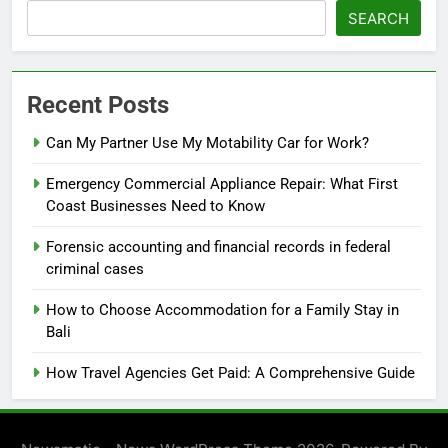
SEARCH
Recent Posts
Can My Partner Use My Motability Car for Work?
Emergency Commercial Appliance Repair: What First
Coast Businesses Need to Know
Forensic accounting and financial records in federal
criminal cases
How to Choose Accommodation for a Family Stay in
Bali
How Travel Agencies Get Paid: A Comprehensive Guide