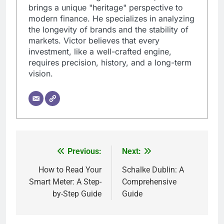
brings a unique "heritage" perspective to
modern finance. He specializes in analyzing
the longevity of brands and the stability of
markets. Victor believes that every
investment, like a well-crafted engine,
requires precision, history, and a long-term
vision.
Previous:
Next:
Post
navigation
How to Read Your
Schalke Dublin: A
Smart Meter: A Step-
Comprehensive
by-Step Guide
Guide