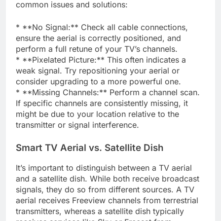
common issues and solutions:
* **No Signal:** Check all cable connections,
ensure the aerial is correctly positioned, and
perform a full retune of your TV’s channels.
* **Pixelated Picture:** This often indicates a
weak signal. Try repositioning your aerial or
consider upgrading to a more powerful one.
* **Missing Channels:** Perform a channel scan.
If specific channels are consistently missing, it
might be due to your location relative to the
transmitter or signal interference.
Smart TV Aerial vs. Satellite Dish
It’s important to distinguish between a TV aerial
and a satellite dish. While both receive broadcast
signals, they do so from different sources. A TV
aerial receives Freeview channels from terrestrial
transmitters, whereas a satellite dish typically