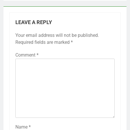
LEAVE A REPLY
Your email address will not be published.
Required fields are marked
*
Comment
*
Name
*