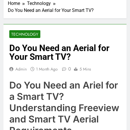
Home
Technology
Do You Need an Aerial for Your Smart TV?
TECHNOLOGY
Do You Need an Aerial for
Your Smart TV?
0
Admin
1 Month Ago
5 Mins
Do You Need an Ariel for
a Smart TV?
Understanding Freeview
and Smart TV Aerial