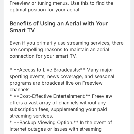
Freeview or tuning menus. Use this to find the
optimal position for your aerial.
Benefits of Using an Aerial with Your
Smart TV
Even if you primarily use streaming services, there
are compelling reasons to maintain an aerial
connection for your smart TV.
* **Access to Live Broadcasts:** Many major
sporting events, news coverage, and seasonal
programs are broadcast live on Freeview
channels.
* **Cost-Effective Entertainment:** Freeview
offers a vast array of channels without any
subscription fees, supplementing your paid
streaming services.
* **Backup Viewing Option:** In the event of
internet outages or issues with streaming