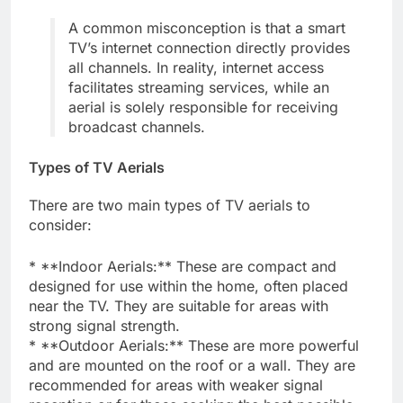
A common misconception is that a smart
TV’s internet connection directly provides
all channels. In reality, internet access
facilitates streaming services, while an
aerial is solely responsible for receiving
broadcast channels.
Types of TV Aerials
There are two main types of TV aerials to
consider:
* **Indoor Aerials:** These are compact and
designed for use within the home, often placed
near the TV. They are suitable for areas with
strong signal strength.
* **Outdoor Aerials:** These are more powerful
and are mounted on the roof or a wall. They are
recommended for areas with weaker signal