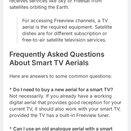
receives services like Sky or Freesat from
satellites orbiting the Earth.
For accessing Freeview channels, a TV
aerial is the required equipment. Satellite
dishes are for different subscription or
free-to-air satellite television services.
Frequently Asked Questions
About Smart TV Aerials
Here are answers to some common questions:
*
Do I need to buy a new aerial for a smart TV?
Not necessarily. If you already have a working
digital aerial that provides good reception for your
current TV, it should also work with your smart TV,
provided the TV has a built-in Freeview tuner.
*
Can I use an old analogue aerial with a smart