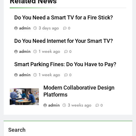
Related News
Do You Need a Smart TV for a Fire Stick?
admin
3 days ago
0
Do You Need Internet for Your Smart TV?
admin
1 week ago
0
Smart Parking Fines: Do You Have to Pay?
admin
1 week ago
0
Modern Collaborative Design
Platforms
admin
3 weeks ago
0
Search