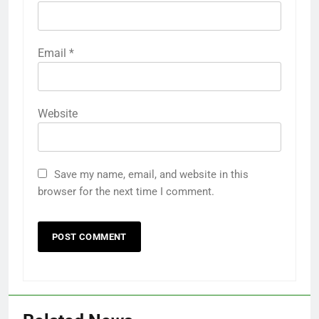
Email
*
Website
Save my name, email, and website in this
browser for the next time I comment.