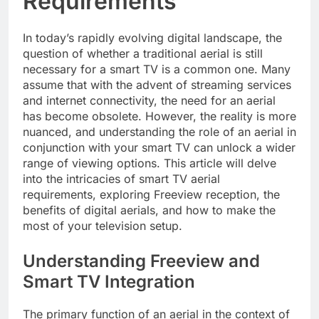
Requirements
In today’s rapidly evolving digital landscape, the
question of whether a traditional aerial is still
necessary for a smart TV is a common one. Many
assume that with the advent of streaming services
and internet connectivity, the need for an aerial
has become obsolete. However, the reality is more
nuanced, and understanding the role of an aerial in
conjunction with your smart TV can unlock a wider
range of viewing options. This article will delve
into the intricacies of smart TV aerial
requirements, exploring Freeview reception, the
benefits of digital aerials, and how to make the
most of your television setup.
Understanding Freeview and
Smart TV Integration
The primary function of an aerial in the context of