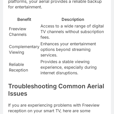
platforms, your aerial provides a reliable backup
for entertainment.
Benefit
Description
Access to a wide range of digital
Freeview
TV channels without subscription
Channels
fees.
Enhances your entertainment
Complementary
options beyond streaming
Viewing
services.
Provides a stable viewing
Reliable
experience, especially during
Reception
internet disruptions.
Troubleshooting Common Aerial
Issues
If you are experiencing problems with Freeview
reception on your smart TV, here are some