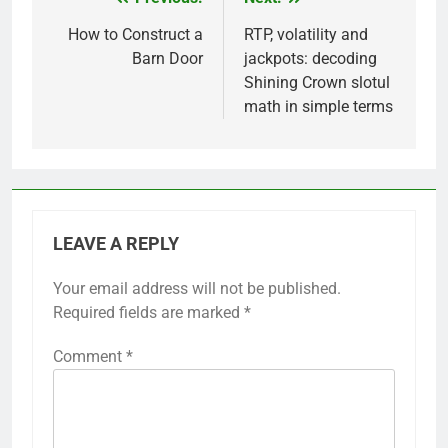
Post
navigation
How to Construct a
RTP, volatility and
Barn Door
jackpots: decoding
Shining Crown slotul
math in simple terms
LEAVE A REPLY
Your email address will not be published.
Required fields are marked
*
Comment
*