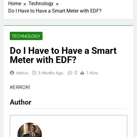
Home
Technology
Do I Have to Have a Smart Meter with EDF?
TECHNOLOGY
Do I Have to Have a Smart
Meter with EDF?
0
Admin
3 Months Ago
1 Mins
#ERROR!
Author