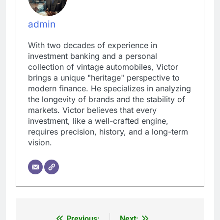
admin
With two decades of experience in
investment banking and a personal
collection of vintage automobiles, Victor
brings a unique "heritage" perspective to
modern finance. He specializes in analyzing
the longevity of brands and the stability of
markets. Victor believes that every
investment, like a well-crafted engine,
requires precision, history, and a long-term
vision.
Previous:
Next: