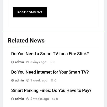
Related News
Do You Need a Smart TV for a Fire Stick?
admin
5 days ago
0
Do You Need Internet for Your Smart TV?
admin
1 week ago
0
Smart Parking Fines: Do You Have to Pay?
admin
2 weeks ago
0