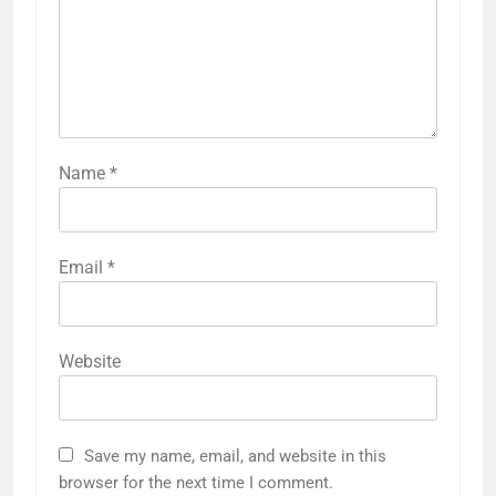
Name
*
Email
*
Website
Save my name, email, and website in this
browser for the next time I comment.