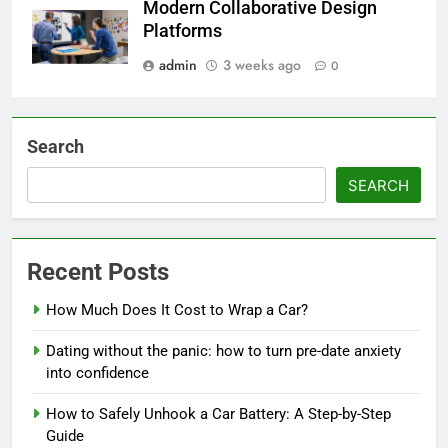
Modern Collaborative Design
Platforms
admin
3 weeks ago
0
Search
SEARCH
Recent Posts
How Much Does It Cost to Wrap a Car?
Dating without the panic: how to turn pre-date anxiety
into confidence
How to Safely Unhook a Car Battery: A Step-by-Step
Guide