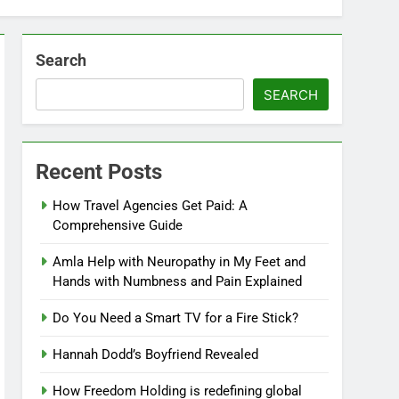
Search
SEARCH
Recent Posts
How Travel Agencies Get Paid: A
Comprehensive Guide
Amla Help with Neuropathy in My Feet and
Hands with Numbness and Pain Explained
Do You Need a Smart TV for a Fire Stick?
Hannah Dodd’s Boyfriend Revealed
How Freedom Holding is redefining global