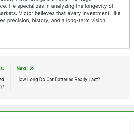
e. He specializes in analyzing the longevity of
markets. Victor believes that every investment, like
es precision, history, and a long-term vision.
s:
Next:
ed
How Long Do Car Batteries Really Last?
g?