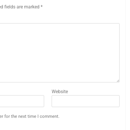
ed fields are marked
*
Website
er for the next time I comment.