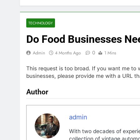
TECHNOLOGY
Do Food Businesses Ne
0
Admin
4 Months Ago
1 Mins
This request is too broad. If you want me to 
businesses, please provide me with a URL tha
Author
admin
With two decades of experi
collection of vintage automo