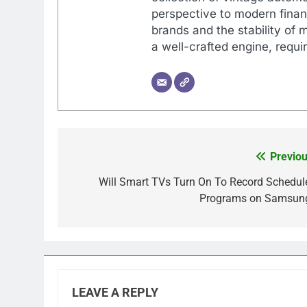
perspective to modern financ
brands and the stability of 
a well-crafted engine, requir
Previou
Post
navigation
Will Smart TVs Turn On To Record Schedul
Programs on Samsun
LEAVE A REPLY