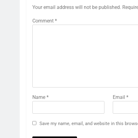
Your email address will not be published.
Requir
Comment
*
Name
*
Email
*
Save my name, email, and website in this brows