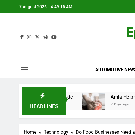
Skip
7 August 2026
4:49:15 AM
to
content
E
AUTOMOTIVE NEW
aid: A Comprehensive Guide
Amla Help with 
2 Days Ago
HEADLINES
Home
Technology
Do Food Businesses Need a