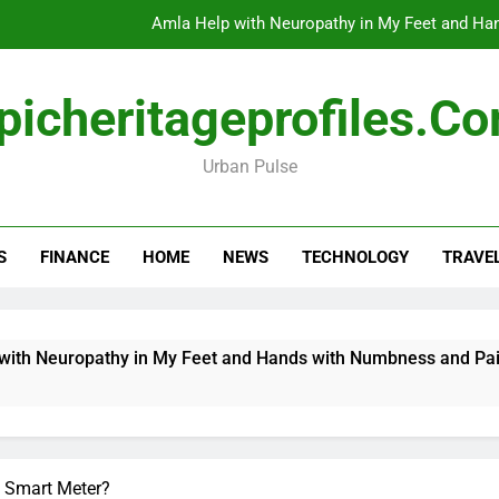
Amla Help with Neuropathy in My Feet and Ha
Do
picheritageprofiles.c
Urban Pulse
How Travel Agen
Amla Help with Neuropathy in My Feet and Ha
S
FINANCE
HOME
NEWS
TECHNOLOGY
TRAVE
Do
Neuropathy in My Feet and Hands with Numbness and Pain Exp
 Smart Meter?