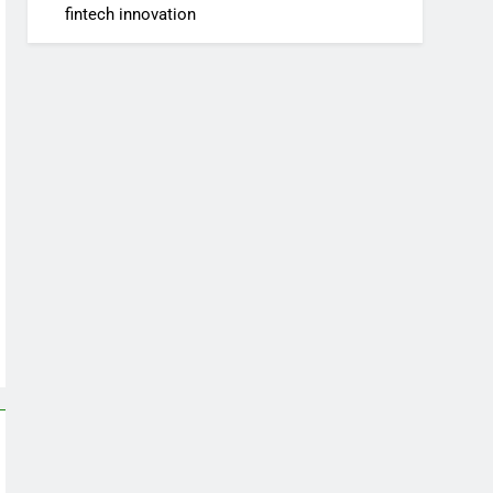
fintech innovation