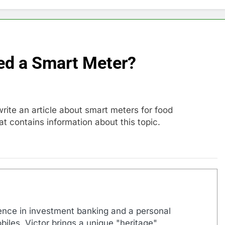
ed a Smart Meter?
write an article about smart meters for food
t contains information about this topic.
ence in investment banking and a personal
biles, Victor brings a unique "heritage"