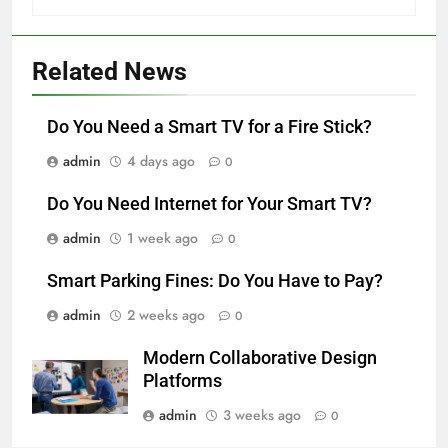
Related News
Do You Need a Smart TV for a Fire Stick?
admin
4 days ago
0
Do You Need Internet for Your Smart TV?
admin
1 week ago
0
Smart Parking Fines: Do You Have to Pay?
admin
2 weeks ago
0
Modern Collaborative Design
Platforms
admin
3 weeks ago
0