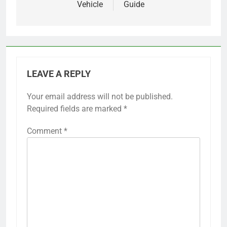
Vehicle
Guide
LEAVE A REPLY
Your email address will not be published.
Required fields are marked
*
Comment
*