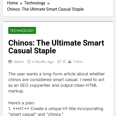
Home
Technology
Chinos: The Ultimate Smart Casual Staple
TECHNOLOGY
Chinos: The Ultimate Smart
Casual Staple
0
Admin
4 Months Ago
1 Mins
The user wants a long-form article about whether
chinos are considered smart casual. I need to act
as an SEO copywriter and output clean HTML
markup.
Here’s a plan:
1. **H1:** Create a unique H1 title incorporating
“smart casual” and “chinos.”