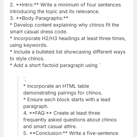
2. **Intro:** Write a minimum of four sentences
introducing the topic and its relevance.
3. **Body Paragraphs:**
* Develop content explaining why chinos fit the
smart casual dress code.
* Incorporate H2/H3 headings at least three times,
using keywords.
* Include a bulleted list showcasing different ways
to style chinos.
* Add a short factoid paragraph using `
`.
* Incorporate an HTML table
demonstrating pairings for chinos.
* Ensure each block starts with a lead
paragraph.
4. **FAQ:** Create at least three
frequently asked questions about chinos
and smart casual attire.
5. **Conclusion:** Write a five-sentence