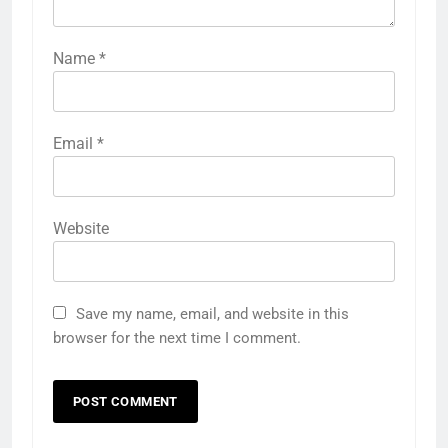
Name
*
Email
*
Website
Save my name, email, and website in this
browser for the next time I comment.