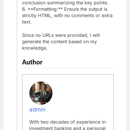
conclusion summarizing the key points.
6. **Formatting:** Ensure the output is
strictly HTML, with no comments or extra
text.
Since no URLs were provided, I will
generate the content based on my
knowledge.
Author
admin
With two decades of experience in
investment banking and a personal