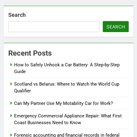
Search
SEARCH
Recent Posts
How to Safely Unhook a Car Battery: A Step-by-Step
Guide
Scotland vs Belarus: Where to Watch the World Cup
Qualifier
Can My Partner Use My Motability Car for Work?
Emergency Commercial Appliance Repair: What First
Coast Businesses Need to Know
Forensic accounting and financial records in federal