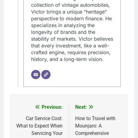
collection of vintage automobiles,
Victor brings a unique "heritage"
perspective to modern finance. He
specializes in analyzing the
longevity of brands and the
stability of markets. Victor believes
that every investment, like a well-
crafted engine, requires precision,
history, and a long-term vision.
Previous:
Next:
Post
navigation
Car Service Cost:
How to Travel with
What to Expect When
Mounjaro: A
Servicing Your
Comprehensive