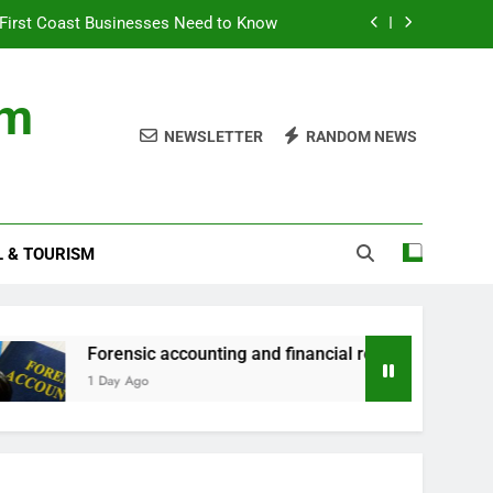
First Coast Businesses Need to Know
ncial records in federal criminal cases
om
ommodation for a Family Stay in Bali
NEWSLETTER
RANDOM NEWS
rtner Use My Motability Car for Work?
First Coast Businesses Need to Know
L & TOURISM
ncial records in federal criminal cases
ommodation for a Family Stay in Bali
orensic accounting and financial records in federal criminal c
 Day Ago