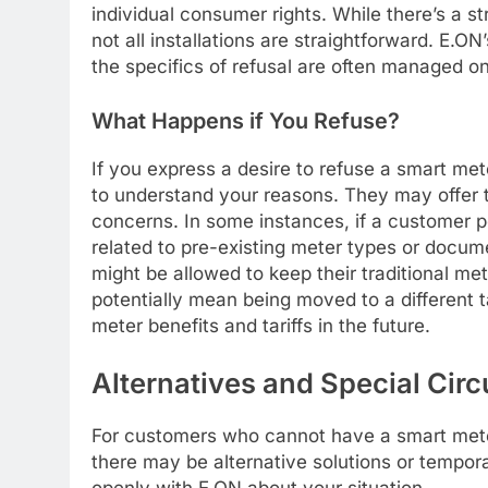
individual consumer rights. While there’s a s
not all installations are straightforward. E.ON’
the specifics of refusal are often managed o
What Happens if You Refuse?
If you express a desire to refuse a smart met
to understand your reasons. They may offer to
concerns. In some instances, if a customer pe
related to pre-existing meter types or docum
might be allowed to keep their traditional met
potentially mean being moved to a different ta
meter benefits and tariffs in the future.
Alternatives and Special Ci
For customers who cannot have a smart meter
there may be alternative solutions or tempor