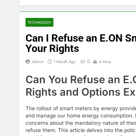
TECHNOLOGY
Can I Refuse an E.ON S
Your Rights
0
Admin
1 Month Ago
6 Mins
Can You Refuse an E.
Rights and Options Ex
The rollout of smart meters by energy provider
and manage our home energy consumption. 
concerns about the mandatory nature of these
refuse them. This article delves into the pol