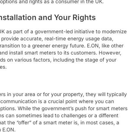
options and rights as a consumer in the UK.
stallation and Your Rights
UK as part of a government-led initiative to modernize
o provide accurate, real-time energy usage data,
ransition to a greener energy future. E.ON, like other
r and install smart meters to its customers. However,
s on various factors, including the stage of your
es.
 in your area or for your property, they will typically
 communication is a crucial point where you can
options. While the government’s push for smart meters
ons can sometimes lead to challenges or a different
that the “offer” of a smart meter is, in most cases, a
h E.ON.