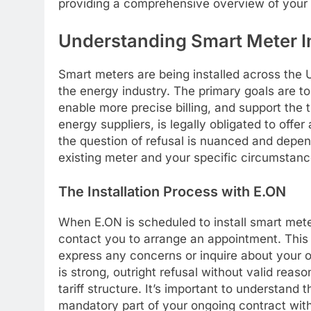
providing a comprehensive overview of your 
Understanding Smart Meter In
Smart meters are being installed across the 
the energy industry. The primary goals are t
enable more precise billing, and support the t
energy suppliers, is legally obligated to offe
the question of refusal is nuanced and depend
existing meter and your specific circumstanc
The Installation Process with E.ON
When E.ON is scheduled to install smart meters
contact you to arrange an appointment. This
express any concerns or inquire about your 
is strong, outright refusal without valid reas
tariff structure. It’s important to understand 
mandatory part of your ongoing contract wit