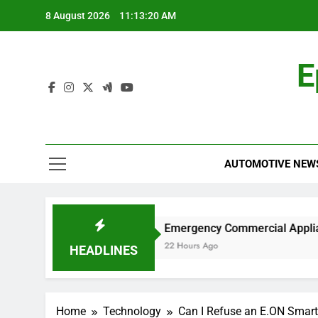
Skip
8 August 2026
11:13:21 AM
to
content
E
AUTOMOTIVE NEW
rk?
Emergency Commercial Appliance Repair:
22 Hours Ago
HEADLINES
Home
Technology
Can I Refuse an E.ON Smart