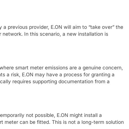
y a previous provider, E.ON will aim to “take over” the
r network. In this scenario, a new installation is
s where smart meter emissions are a genuine concern,
ents a risk, E.ON may have a process for granting a
cally requires supporting documentation from a
 temporarily not possible, E.ON might install a
rt meter can be fitted. This is not a long-term solution