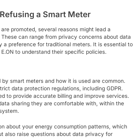
Refusing a Smart Meter
 are promoted, several reasons might lead a
n. These can range from privacy concerns about data
y a preference for traditional meters. It is essential to
E.ON to understand their specific policies.
d by smart meters and how it is used are common.
trict data protection regulations, including GDPR.
sed to provide accurate billing and improve services.
data sharing they are comfortable with, within the
 system.
ion about your energy consumption patterns, which
t also raise questions about data privacy for