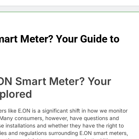
mart Meter? Your Guide to
ON Smart Meter? Your
plored
s like E.ON is a significant shift in how we monitor
Many consumers, however, have questions and
 installations and whether they have the right to
icies and regulations surrounding E.ON smart meters,