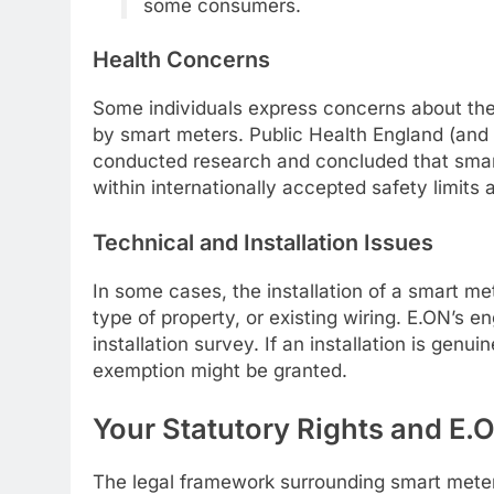
some consumers.
Health Concerns
Some individuals express concerns about the 
by smart meters. Public Health England (and
conducted research and concluded that smart
within internationally accepted safety limits 
Technical and Installation Issues
In some cases, the installation of a smart me
type of property, or existing wiring. E.ON’s e
installation survey. If an installation is genui
exemption might be granted.
Your Statutory Rights and E.
The legal framework surrounding smart meters