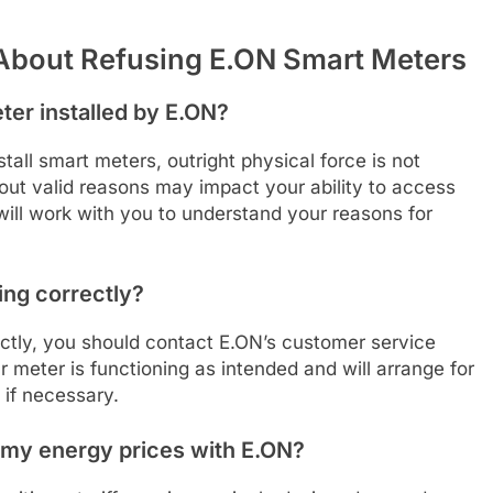
About Refusing E.ON Smart Meters
ter installed by E.ON?
stall smart meters, outright physical force is not
hout valid reasons may impact your ability to access
N will work with you to understand your reasons for
ing correctly?
ctly, you should contact E.ON’s customer service
 meter is functioning as intended and will arrange for
 if necessary.
t my energy prices with E.ON?