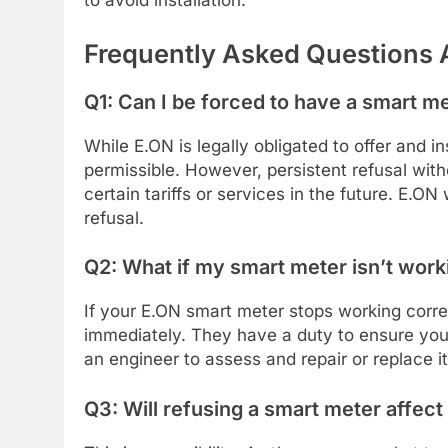
to avoid installation.
Frequently Asked Questions 
Q1: Can I be forced to have a smart me
While E.ON is legally obligated to offer and in
permissible. However, persistent refusal wit
certain tariffs or services in the future. E.O
refusal.
Q2: What if my smart meter isn’t work
If your E.ON smart meter stops working corre
immediately. They have a duty to ensure your
an engineer to assess and repair or replace it
Q3: Will refusing a smart meter affec