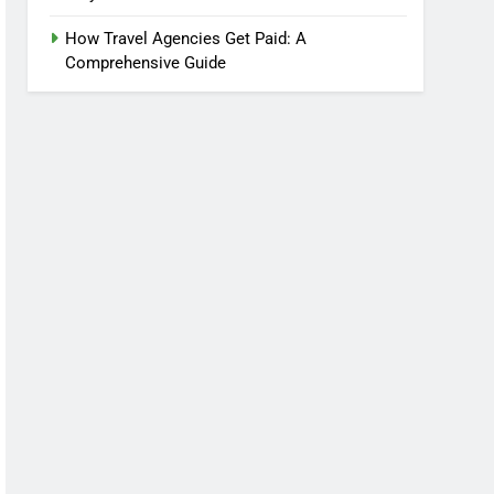
How Travel Agencies Get Paid: A
Comprehensive Guide