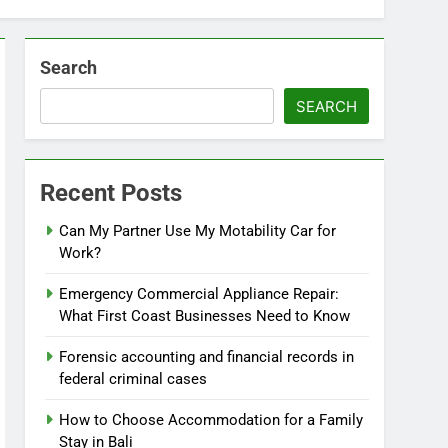
Search
SEARCH
Recent Posts
Can My Partner Use My Motability Car for
Work?
Emergency Commercial Appliance Repair:
What First Coast Businesses Need to Know
Forensic accounting and financial records in
federal criminal cases
How to Choose Accommodation for a Family
Stay in Bali