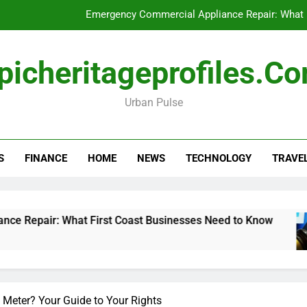
Emergency Commercial Appliance Repair: What 
Forensic accounting and fina
picheritageprofiles.c
How to Choose Acc
Urban Pulse
Can My Pa
Emergency Commercial Appliance Repair: What 
S
FINANCE
HOME
NEWS
TECHNOLOGY
TRAVE
Forensic accounting and fina
How to Choose Acc
 What First Coast Businesses Need to Know
F
1
 Meter? Your Guide to Your Rights