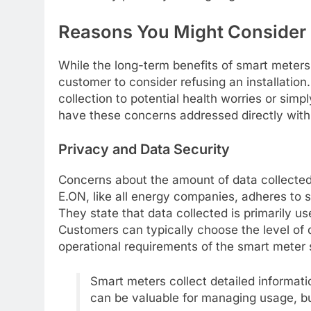
Reasons You Might Consider 
While the long-term benefits of smart meters
customer to consider refusing an installatio
collection to potential health worries or simpl
have these concerns addressed directly with 
Privacy and Data Security
Concerns about the amount of data collecte
E.ON, like all energy companies, adheres to s
They state that data collected is primarily u
Customers can typically choose the level of 
operational requirements of the smart meter
Smart meters collect detailed informat
can be valuable for managing usage, bu