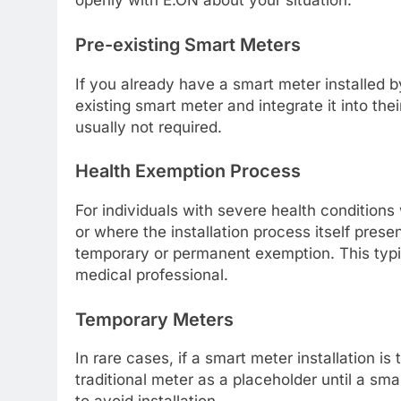
openly with E.ON about your situation.
Pre-existing Smart Meters
If you already have a smart meter installed b
existing smart meter and integrate it into thei
usually not required.
Health Exemption Process
For individuals with severe health condition
or where the installation process itself pres
temporary or permanent exemption. This typi
medical professional.
Temporary Meters
In rare cases, if a smart meter installation is
traditional meter as a placeholder until a sma