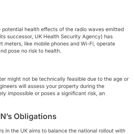
potential health effects of the radio waves emitted
 its successor, UK Health Security Agency) has
 meters, like mobile phones and Wi-Fi, operate
and pose no risk to health.
ter might not be technically feasible due to the age or
ngineers will assess your property during the
nely impossible or poses a significant risk, an
ON’s Obligations
 in the UK aims to balance the national rollout with