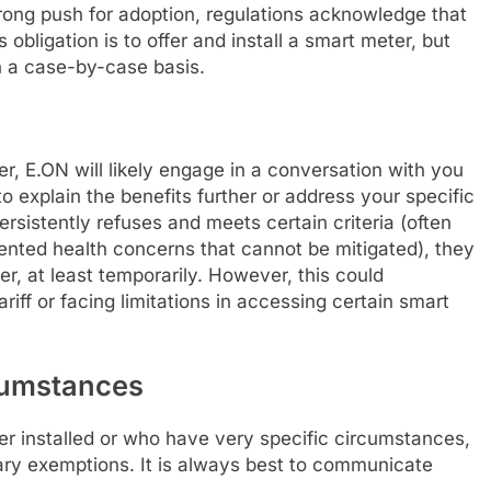
trong push for adoption, regulations acknowledge that
s obligation is to offer and install a smart meter, but
n a case-by-case basis.
er, E.ON will likely engage in a conversation with you
 explain the benefits further or address your specific
rsistently refuses and meets certain criteria (often
ented health concerns that cannot be mitigated), they
er, at least temporarily. However, this could
riff or facing limitations in accessing certain smart
rcumstances
 installed or who have very specific circumstances,
ary exemptions. It is always best to communicate