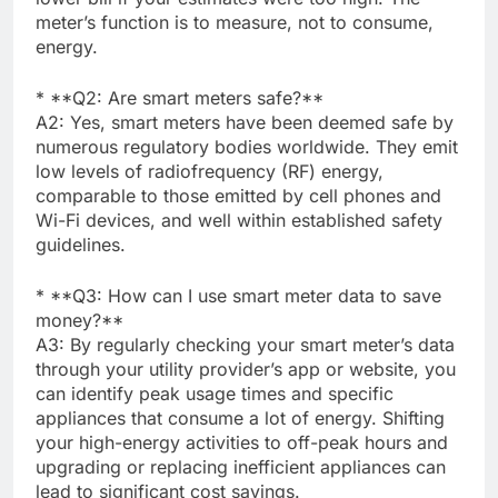
meter’s function is to measure, not to consume,
energy.
* **Q2: Are smart meters safe?**
A2: Yes, smart meters have been deemed safe by
numerous regulatory bodies worldwide. They emit
low levels of radiofrequency (RF) energy,
comparable to those emitted by cell phones and
Wi-Fi devices, and well within established safety
guidelines.
* **Q3: How can I use smart meter data to save
money?**
A3: By regularly checking your smart meter’s data
through your utility provider’s app or website, you
can identify peak usage times and specific
appliances that consume a lot of energy. Shifting
your high-energy activities to off-peak hours and
upgrading or replacing inefficient appliances can
lead to significant cost savings.