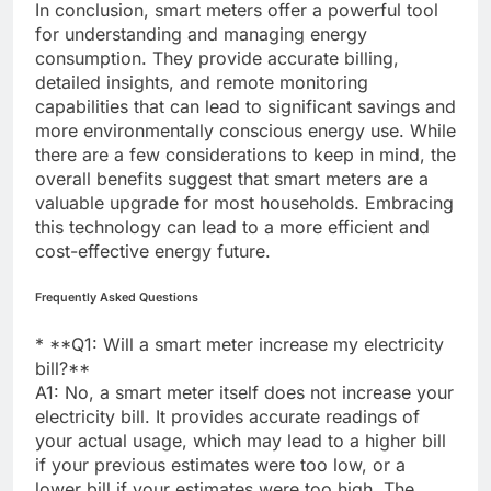
In conclusion, smart meters offer a powerful tool
for understanding and managing energy
consumption. They provide accurate billing,
detailed insights, and remote monitoring
capabilities that can lead to significant savings and
more environmentally conscious energy use. While
there are a few considerations to keep in mind, the
overall benefits suggest that smart meters are a
valuable upgrade for most households. Embracing
this technology can lead to a more efficient and
cost-effective energy future.
Frequently Asked Questions
* **Q1: Will a smart meter increase my electricity
bill?**
A1: No, a smart meter itself does not increase your
electricity bill. It provides accurate readings of
your actual usage, which may lead to a higher bill
if your previous estimates were too low, or a
lower bill if your estimates were too high. The