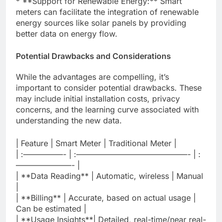
* **Support for Renewable Energy:** Smart
meters can facilitate the integration of renewable
energy sources like solar panels by providing
better data on energy flow.
Potential Drawbacks and Considerations
While the advantages are compelling, it’s
important to consider potential drawbacks. These
may include initial installation costs, privacy
concerns, and the learning curve associated with
understanding the new data.
| Feature | Smart Meter | Traditional Meter |
| :—————- | :——————————————- | :
———————- |
| **Data Reading** | Automatic, wireless | Manual
|
| **Billing** | Accurate, based on actual usage |
Can be estimated |
| **Usage Insights**| Detailed, real-time/near real-