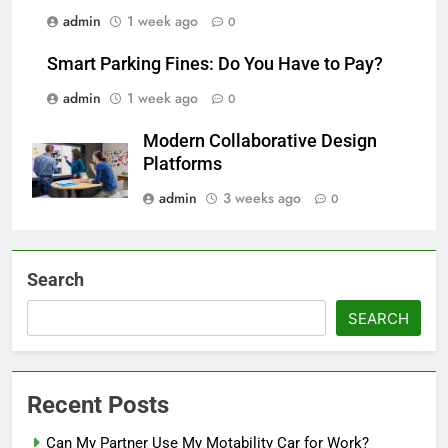
admin
1 week ago
0
Smart Parking Fines: Do You Have to Pay?
admin
1 week ago
0
Modern Collaborative Design
Platforms
admin
3 weeks ago
0
Search
SEARCH
Recent Posts
Can My Partner Use My Motability Car for Work?