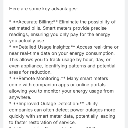
Here are some key advantages:
* **Accurate Billing:** Eliminate the possibility of
estimated bills. Smart meters provide precise
readings, ensuring you only pay for the energy
you actually use.
* **Detailed Usage Insights:** Access real-time or
near real-time data on your energy consumption.
This allows you to track usage by hour, day, or
even appliance, identifying patterns and potential
areas for reduction.
* **Remote Monitoring:** Many smart meters
come with companion apps or online portals,
allowing you to monitor your energy usage from
anywhere.
* **Improved Outage Detection:** Utility
companies can often detect power outages more
quickly with smart meter data, potentially leading
to faster restoration of service.