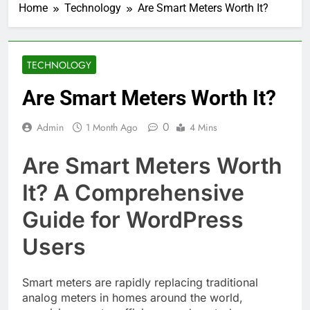
Home
Technology
Are Smart Meters Worth It?
TECHNOLOGY
Are Smart Meters Worth It?
0
Admin
1 Month Ago
4 Mins
Are Smart Meters Worth
It? A Comprehensive
Guide for WordPress
Users
Smart meters are rapidly replacing traditional
analog meters in homes around the world,