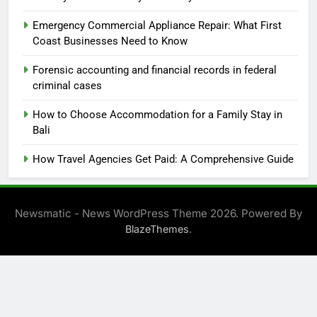
Emergency Commercial Appliance Repair: What First
Coast Businesses Need to Know
Forensic accounting and financial records in federal
criminal cases
How to Choose Accommodation for a Family Stay in
Bali
How Travel Agencies Get Paid: A Comprehensive Guide
Newsmatic - News WordPress Theme 2026. Powered By
.
BlazeThemes