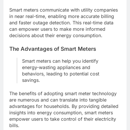
Smart meters communicate with utility companies
in near real-time, enabling more accurate billing
and faster outage detection. This real-time data
can empower users to make more informed
decisions about their energy consumption.
The Advantages of Smart Meters
Smart meters can help you identify
energy-wasting appliances and
behaviors, leading to potential cost
savings.
The benefits of adopting smart meter technology
are numerous and can translate into tangible
advantages for households. By providing detailed
insights into energy consumption, smart meters
empower users to take control of their electricity
bills.