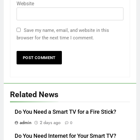
Website
Save my name, email, and website in this
browser for the next time I comment.
Related News
Do You Need a Smart TV for a Fire Stick?
admin
2 days ago
0
Do You Need Internet for Your Smart TV?