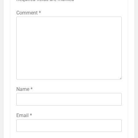
Comment
*
Name
*
Email
*