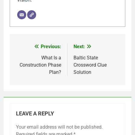
Previous:
Next:
Post
navigation
What Is a
Baltic State
Construction Phase
Crossword Clue
Plan?
Solution
LEAVE A REPLY
Your email address will not be published.
Required fields are marked
*