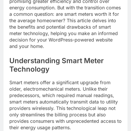
promising greater efficiency and control over
energy consumption. But with the transition comes
a common question: are smart meters worth it for
the average homeowner? This article delves into
the benefits and potential drawbacks of smart
meter technology, helping you make an informed
decision for your WordPress-powered website
and your home.
Understanding Smart Meter
Technology
Smart meters offer a significant upgrade from
older, electromechanical meters. Unlike their
predecessors, which required manual readings,
smart meters automatically transmit data to utility
providers wirelessly. This technological leap not
only streamlines the billing process but also
provides consumers with unprecedented access to
their energy usage patterns.