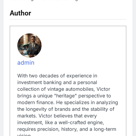
Author
admin
With two decades of experience in
investment banking and a personal
collection of vintage automobiles, Victor
brings a unique "heritage" perspective to
modern finance. He specializes in analyzing
the longevity of brands and the stability of
markets. Victor believes that every
investment, like a well-crafted engine,
requires precision, history, and a long-term
vision.