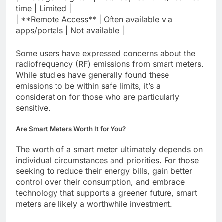
time | Limited |
| **Remote Access** | Often available via
apps/portals | Not available |
Some users have expressed concerns about the
radiofrequency (RF) emissions from smart meters.
While studies have generally found these
emissions to be within safe limits, it’s a
consideration for those who are particularly
sensitive.
Are Smart Meters Worth It for You?
The worth of a smart meter ultimately depends on
individual circumstances and priorities. For those
seeking to reduce their energy bills, gain better
control over their consumption, and embrace
technology that supports a greener future, smart
meters are likely a worthwhile investment.