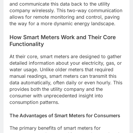
and communicate this data back to the utility
company wirelessly. This two-way communication
allows for remote monitoring and control, paving
the way for a more dynamic energy landscape.
How Smart Meters Work and Their Core
Functionality
At their core, smart meters are designed to gather
detailed information about your electricity, gas, or
water usage. Unlike older meters that required
manual readings, smart meters can transmit this
data automatically, often daily or even hourly. This
provides both the utility company and the
consumer with unprecedented insight into
consumption patterns.
The Advantages of Smart Meters for Consumers
The primary benefits of smart meters for