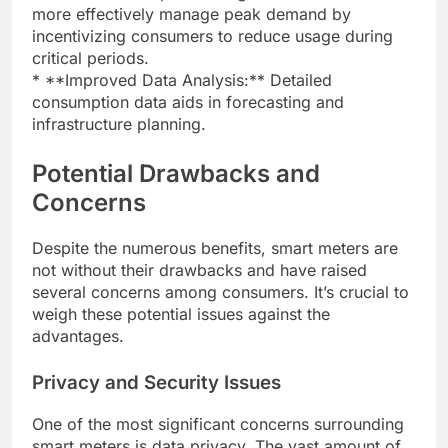
more effectively manage peak demand by
incentivizing consumers to reduce usage during
critical periods.
* **Improved Data Analysis:** Detailed
consumption data aids in forecasting and
infrastructure planning.
Potential Drawbacks and
Concerns
Despite the numerous benefits, smart meters are
not without their drawbacks and have raised
several concerns among consumers. It’s crucial to
weigh these potential issues against the
advantages.
Privacy and Security Issues
One of the most significant concerns surrounding
smart meters is data privacy. The vast amount of