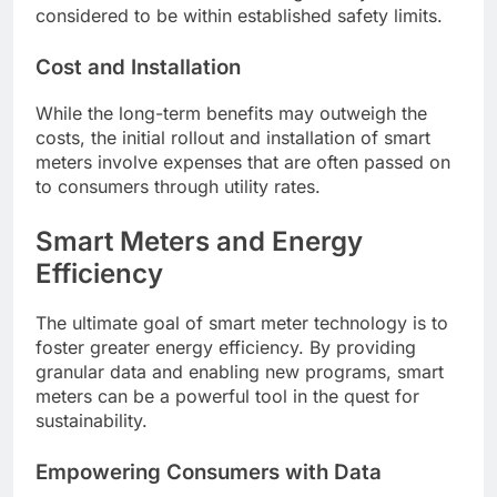
considered to be within established safety limits.
Cost and Installation
While the long-term benefits may outweigh the
costs, the initial rollout and installation of smart
meters involve expenses that are often passed on
to consumers through utility rates.
Smart Meters and Energy
Efficiency
The ultimate goal of smart meter technology is to
foster greater energy efficiency. By providing
granular data and enabling new programs, smart
meters can be a powerful tool in the quest for
sustainability.
Empowering Consumers with Data