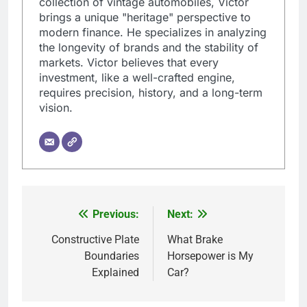
collection of vintage automobiles, Victor
brings a unique "heritage" perspective to
modern finance. He specializes in analyzing
the longevity of brands and the stability of
markets. Victor believes that every
investment, like a well-crafted engine,
requires precision, history, and a long-term
vision.
Previous:
Next:
Post
navigation
Constructive Plate
What Brake
Boundaries
Horsepower is My
Explained
Car?