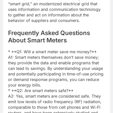
“smart grid,” an modernized electrical grid that
uses information and communication technology
to gather and act on information about the
behavior of suppliers and consumers.
Frequently Asked Questions
About Smart Meters
* **Q1: Will a smart meter save me money?**
A1: Smart meters themselves don’t save money;
they provide the data and enable programs that
can lead to savings. By understanding your usage
and potentially participating in time-of-use pricing
or demand response programs, you can reduce
your energy bills.
* **Q2: Are smart meters safe?**
A2: Yes, smart meters are considered safe. They
emit low levels of radio frequency (RF) radiation,
comparable to those from cell phones and Wi-Fi
routers, and have been extensively studied and