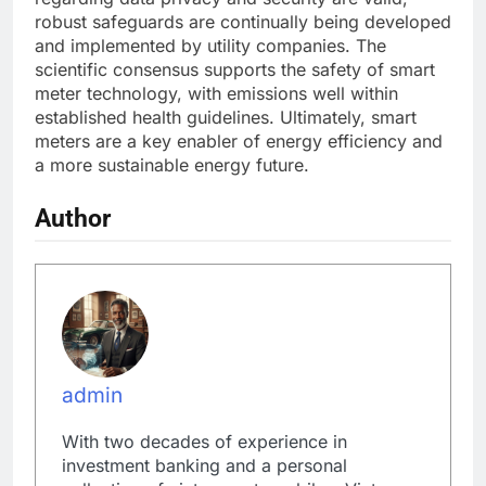
robust safeguards are continually being developed
and implemented by utility companies. The
scientific consensus supports the safety of smart
meter technology, with emissions well within
established health guidelines. Ultimately, smart
meters are a key enabler of energy efficiency and
a more sustainable energy future.
Author
admin
With two decades of experience in
investment banking and a personal