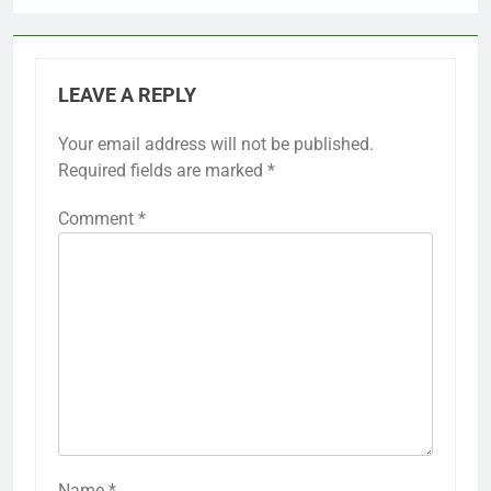
LEAVE A REPLY
Your email address will not be published.
Required fields are marked
*
Comment
*
Name
*