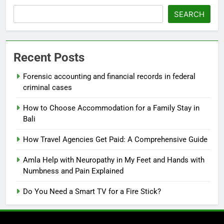
SEARCH
Recent Posts
Forensic accounting and financial records in federal
criminal cases
How to Choose Accommodation for a Family Stay in
Bali
How Travel Agencies Get Paid: A Comprehensive Guide
Amla Help with Neuropathy in My Feet and Hands with
Numbness and Pain Explained
Do You Need a Smart TV for a Fire Stick?