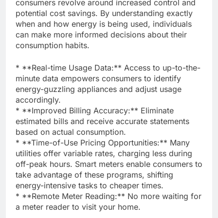
consumers revolve around increased control and
potential cost savings. By understanding exactly
when and how energy is being used, individuals
can make more informed decisions about their
consumption habits.
* **Real-time Usage Data:** Access to up-to-the-
minute data empowers consumers to identify
energy-guzzling appliances and adjust usage
accordingly.
* **Improved Billing Accuracy:** Eliminate
estimated bills and receive accurate statements
based on actual consumption.
* **Time-of-Use Pricing Opportunities:** Many
utilities offer variable rates, charging less during
off-peak hours. Smart meters enable consumers to
take advantage of these programs, shifting
energy-intensive tasks to cheaper times.
* **Remote Meter Reading:** No more waiting for
a meter reader to visit your home.