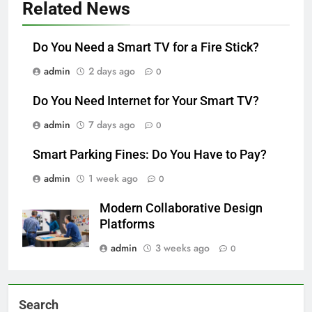
Related News
Do You Need a Smart TV for a Fire Stick?
admin
2 days ago
0
Do You Need Internet for Your Smart TV?
admin
7 days ago
0
Smart Parking Fines: Do You Have to Pay?
admin
1 week ago
0
Modern Collaborative Design
Platforms
admin
3 weeks ago
0
Search