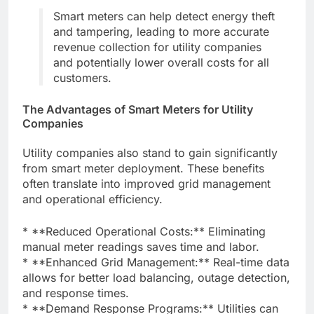
Smart meters can help detect energy theft
and tampering, leading to more accurate
revenue collection for utility companies
and potentially lower overall costs for all
customers.
The Advantages of Smart Meters for Utility
Companies
Utility companies also stand to gain significantly
from smart meter deployment. These benefits
often translate into improved grid management
and operational efficiency.
* **Reduced Operational Costs:** Eliminating
manual meter readings saves time and labor.
* **Enhanced Grid Management:** Real-time data
allows for better load balancing, outage detection,
and response times.
* **Demand Response Programs:** Utilities can