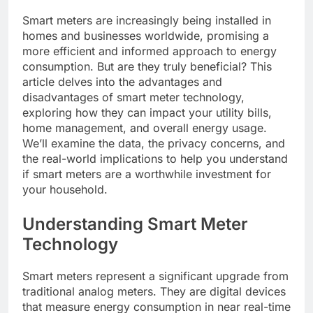
Smart meters are increasingly being installed in
homes and businesses worldwide, promising a
more efficient and informed approach to energy
consumption. But are they truly beneficial? This
article delves into the advantages and
disadvantages of smart meter technology,
exploring how they can impact your utility bills,
home management, and overall energy usage.
We’ll examine the data, the privacy concerns, and
the real-world implications to help you understand
if smart meters are a worthwhile investment for
your household.
Understanding Smart Meter
Technology
Smart meters represent a significant upgrade from
traditional analog meters. They are digital devices
that measure energy consumption in near real-time