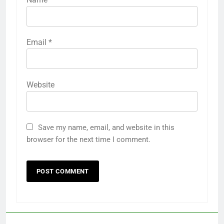
Email
*
Website
Save my name, email, and website in this
browser for the next time I comment.