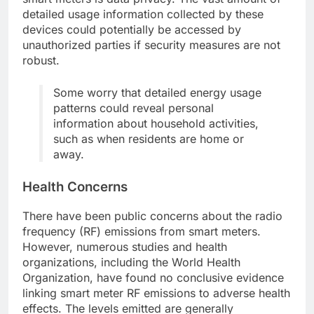
detailed usage information collected by these
devices could potentially be accessed by
unauthorized parties if security measures are not
robust.
Some worry that detailed energy usage
patterns could reveal personal
information about household activities,
such as when residents are home or
away.
Health Concerns
There have been public concerns about the radio
frequency (RF) emissions from smart meters.
However, numerous studies and health
organizations, including the World Health
Organization, have found no conclusive evidence
linking smart meter RF emissions to adverse health
effects. The levels emitted are generally