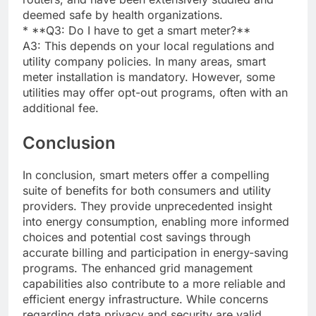
deemed safe by health organizations.
* **Q3: Do I have to get a smart meter?**
A3: This depends on your local regulations and
utility company policies. In many areas, smart
meter installation is mandatory. However, some
utilities may offer opt-out programs, often with an
additional fee.
Conclusion
In conclusion, smart meters offer a compelling
suite of benefits for both consumers and utility
providers. They provide unprecedented insight
into energy consumption, enabling more informed
choices and potential cost savings through
accurate billing and participation in energy-saving
programs. The enhanced grid management
capabilities also contribute to a more reliable and
efficient energy infrastructure. While concerns
regarding data privacy and security are valid,