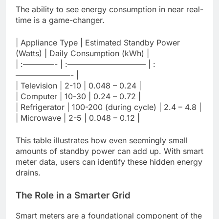
The ability to see energy consumption in near real-
time is a game-changer.
| Appliance Type | Estimated Standby Power
(Watts) | Daily Consumption (kWh) |
| :————- | :—————————— | :
———————- |
| Television | 2-10 | 0.048 – 0.24 |
| Computer | 10-30 | 0.24 – 0.72 |
| Refrigerator | 100-200 (during cycle) | 2.4 – 4.8 |
| Microwave | 2-5 | 0.048 – 0.12 |
This table illustrates how even seemingly small
amounts of standby power can add up. With smart
meter data, users can identify these hidden energy
drains.
The Role in a Smarter Grid
Smart meters are a foundational component of the