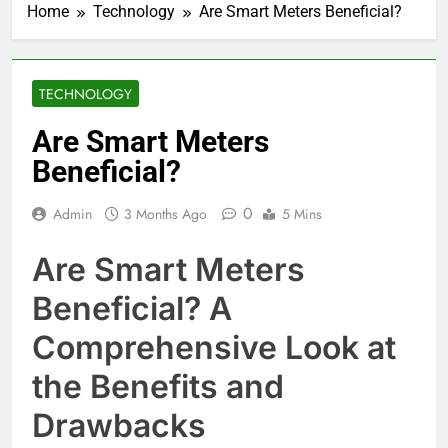
Home
Technology
Are Smart Meters Beneficial?
TECHNOLOGY
Are Smart Meters
Beneficial?
0
Admin
3 Months Ago
5 Mins
Are Smart Meters
Beneficial? A
Comprehensive Look at
the Benefits and
Drawbacks