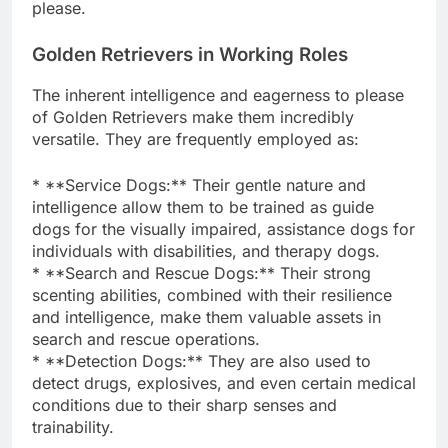
please.
Golden Retrievers in Working Roles
The inherent intelligence and eagerness to please
of Golden Retrievers make them incredibly
versatile. They are frequently employed as:
* **Service Dogs:** Their gentle nature and
intelligence allow them to be trained as guide
dogs for the visually impaired, assistance dogs for
individuals with disabilities, and therapy dogs.
* **Search and Rescue Dogs:** Their strong
scenting abilities, combined with their resilience
and intelligence, make them valuable assets in
search and rescue operations.
* **Detection Dogs:** They are also used to
detect drugs, explosives, and even certain medical
conditions due to their sharp senses and
trainability.