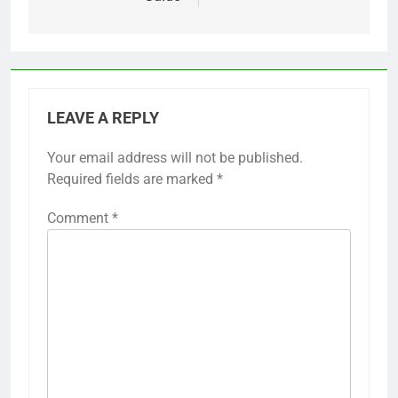
LEAVE A REPLY
Your email address will not be published.
Required fields are marked
*
Comment
*