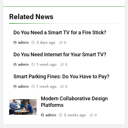
Related News
Do You Need a Smart TV for a Fire Stick?
admin
3 days ago
0
Do You Need Internet for Your Smart TV?
admin
1 week ago
0
Smart Parking Fines: Do You Have to Pay?
admin
1 week ago
0
Modern Collaborative Design
Platforms
admin
3 weeks ago
0