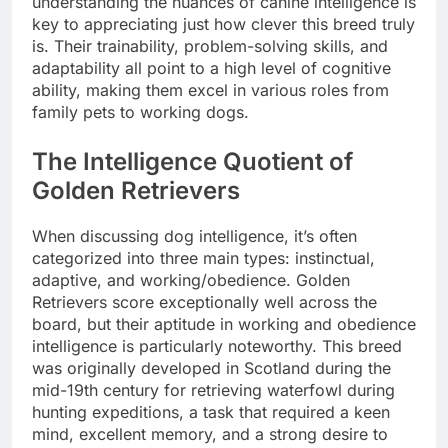
understanding the nuances of canine intelligence is
key to appreciating just how clever this breed truly
is. Their trainability, problem-solving skills, and
adaptability all point to a high level of cognitive
ability, making them excel in various roles from
family pets to working dogs.
The Intelligence Quotient of
Golden Retrievers
When discussing dog intelligence, it’s often
categorized into three main types: instinctual,
adaptive, and working/obedience. Golden
Retrievers score exceptionally well across the
board, but their aptitude in working and obedience
intelligence is particularly noteworthy. This breed
was originally developed in Scotland during the
mid-19th century for retrieving waterfowl during
hunting expeditions, a task that required a keen
mind, excellent memory, and a strong desire to