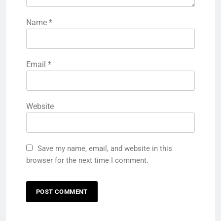
Name
*
Email
*
Website
Save my name, email, and website in this
browser for the next time I comment.