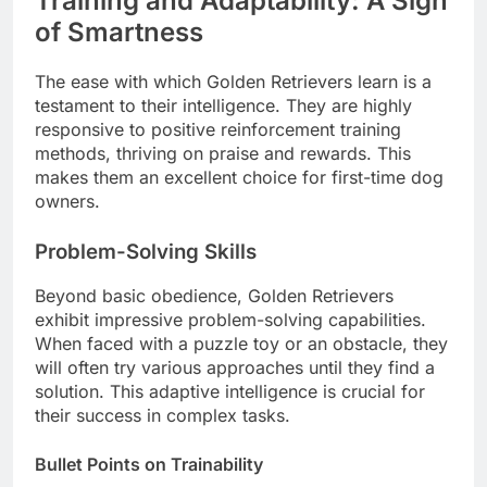
Training and Adaptability: A Sign
of Smartness
The ease with which Golden Retrievers learn is a
testament to their intelligence. They are highly
responsive to positive reinforcement training
methods, thriving on praise and rewards. This
makes them an excellent choice for first-time dog
owners.
Problem-Solving Skills
Beyond basic obedience, Golden Retrievers
exhibit impressive problem-solving capabilities.
When faced with a puzzle toy or an obstacle, they
will often try various approaches until they find a
solution. This adaptive intelligence is crucial for
their success in complex tasks.
Bullet Points on Trainability