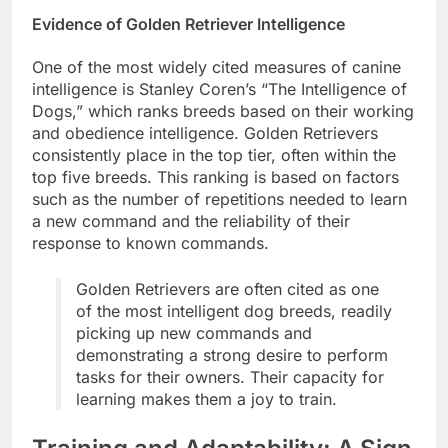
Evidence of Golden Retriever Intelligence
One of the most widely cited measures of canine
intelligence is Stanley Coren’s “The Intelligence of
Dogs,” which ranks breeds based on their working
and obedience intelligence. Golden Retrievers
consistently place in the top tier, often within the
top five breeds. This ranking is based on factors
such as the number of repetitions needed to learn
a new command and the reliability of their
response to known commands.
Golden Retrievers are often cited as one
of the most intelligent dog breeds, readily
picking up new commands and
demonstrating a strong desire to perform
tasks for their owners. Their capacity for
learning makes them a joy to train.