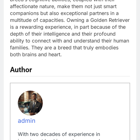
affectionate nature, make them not just smart
companions but also exceptional partners in a
multitude of capacities. Owning a Golden Retriever
is a rewarding experience, in part because of the
depth of their intelligence and their profound
ability to connect with and understand their human
families. They are a breed that truly embodies
both brains and heart.
Author
admin
With two decades of experience in