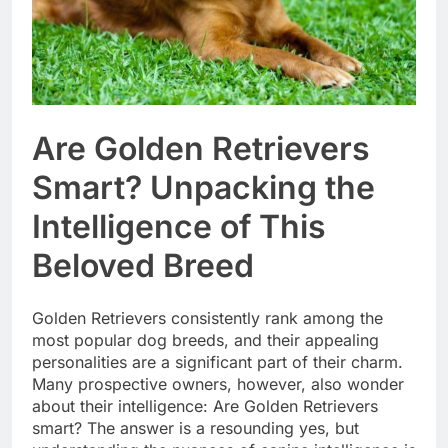
Are Golden Retrievers
Smart? Unpacking the
Intelligence of This
Beloved Breed
Golden Retrievers consistently rank among the
most popular dog breeds, and their appealing
personalities are a significant part of their charm.
Many prospective owners, however, also wonder
about their intelligence: Are Golden Retrievers
smart? The answer is a resounding yes, but