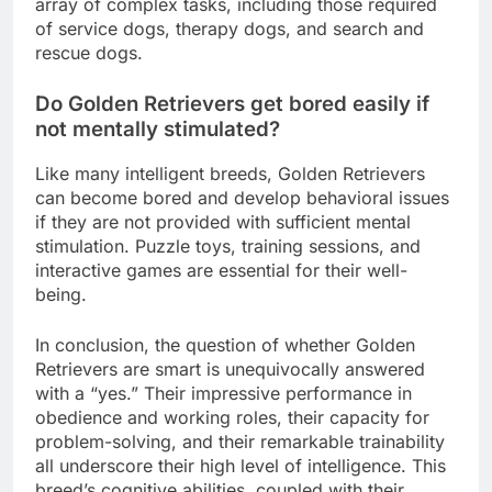
array of complex tasks, including those required
of service dogs, therapy dogs, and search and
rescue dogs.
Do Golden Retrievers get bored easily if
not mentally stimulated?
Like many intelligent breeds, Golden Retrievers
can become bored and develop behavioral issues
if they are not provided with sufficient mental
stimulation. Puzzle toys, training sessions, and
interactive games are essential for their well-
being.
In conclusion, the question of whether Golden
Retrievers are smart is unequivocally answered
with a “yes.” Their impressive performance in
obedience and working roles, their capacity for
problem-solving, and their remarkable trainability
all underscore their high level of intelligence. This
breed’s cognitive abilities, coupled with their