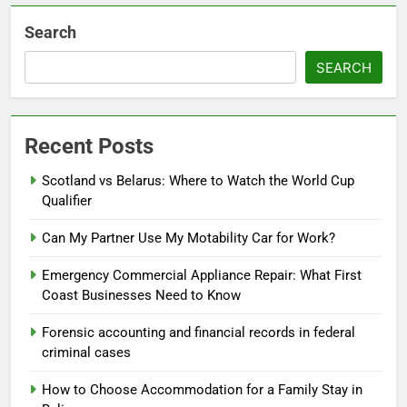
Search
SEARCH
Recent Posts
Scotland vs Belarus: Where to Watch the World Cup
Qualifier
Can My Partner Use My Motability Car for Work?
Emergency Commercial Appliance Repair: What First
Coast Businesses Need to Know
Forensic accounting and financial records in federal
criminal cases
How to Choose Accommodation for a Family Stay in