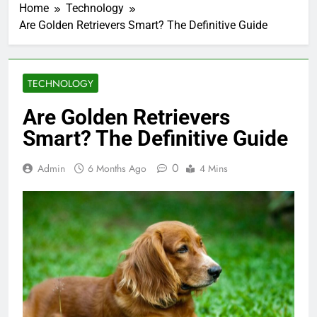
Home
Technology
Are Golden Retrievers Smart? The Definitive Guide
TECHNOLOGY
Are Golden Retrievers
Smart? The Definitive Guide
0
Admin
6 Months Ago
4 Mins