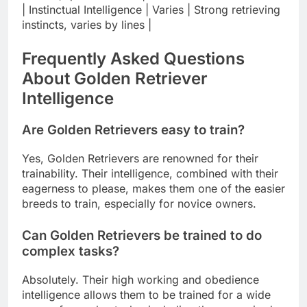
| Instinctual Intelligence | Varies | Strong retrieving
instincts, varies by lines |
Frequently Asked Questions
About Golden Retriever
Intelligence
Are Golden Retrievers easy to train?
Yes, Golden Retrievers are renowned for their
trainability. Their intelligence, combined with their
eagerness to please, makes them one of the easier
breeds to train, especially for novice owners.
Can Golden Retrievers be trained to do
complex tasks?
Absolutely. Their high working and obedience
intelligence allows them to be trained for a wide