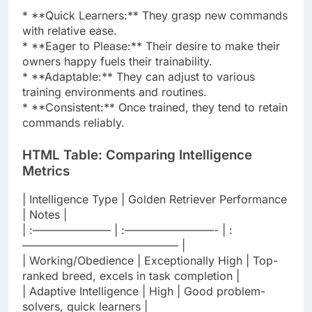
* **Quick Learners:** They grasp new commands
with relative ease.
* **Eager to Please:** Their desire to make their
owners happy fuels their trainability.
* **Adaptable:** They can adjust to various
training environments and routines.
* **Consistent:** Once trained, they tend to retain
commands reliably.
HTML Table: Comparing Intelligence
Metrics
| Intelligence Type | Golden Retriever Performance
| Notes |
| :——————— | :————————- | :
—————————————— |
| Working/Obedience | Exceptionally High | Top-
ranked breed, excels in task completion |
| Adaptive Intelligence | High | Good problem-
solvers, quick learners |