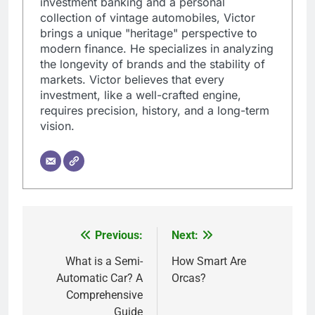
investment banking and a personal
collection of vintage automobiles, Victor
brings a unique "heritage" perspective to
modern finance. He specializes in analyzing
the longevity of brands and the stability of
markets. Victor believes that every
investment, like a well-crafted engine,
requires precision, history, and a long-term
vision.
Previous:
Next:
Post
navigation
What is a Semi-
How Smart Are
Automatic Car? A
Orcas?
Comprehensive
Guide