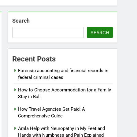
Search
SEARCH
Recent Posts
Forensic accounting and financial records in
federal criminal cases
How to Choose Accommodation for a Family
Stay in Bali
How Travel Agencies Get Paid: A
Comprehensive Guide
Amla Help with Neuropathy in My Feet and
Hands with Numbness and Pain Explained