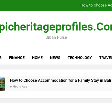
How to Choose Acc
How Travel Agen
picheritageprofiles.c
Amla Help with Neuropathy in My Feet and Ha
Urban Pulse
Forensic accounting and fina
How to Choose Acc
S
FINANCE
HOME
NEWS
TECHNOLOGY
TRAVE
How Travel Agen
Amla Help with Neuropathy in My Feet and Ha
ow to Choose Accommodation for a Family Stay in Bali
 Hours Ago