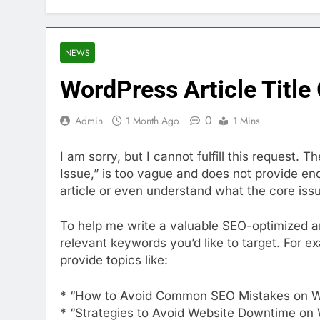
NEWS
WordPress Article Title
0
Admin
1 Month Ago
1 Mins
I am sorry, but I cannot fulfill this request.
Issue,” is too vague and does not provide en
article or even understand what the core iss
To help me write a valuable SEO-optimized art
relevant keywords you’d like to target. For e
provide topics like:
* “How to Avoid Common SEO Mistakes on 
* “Strategies to Avoid Website Downtime on