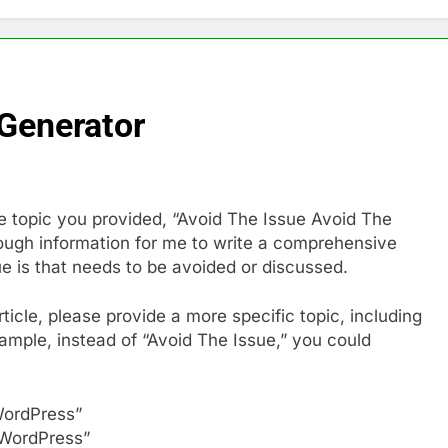
 Generator
 The topic you provided, “Avoid The Issue Avoid The
ough information for me to write a comprehensive
ue is that needs to be avoided or discussed.
icle, please provide a more specific topic, including
xample, instead of “Avoid The Issue,” you could
WordPress”
 WordPress”