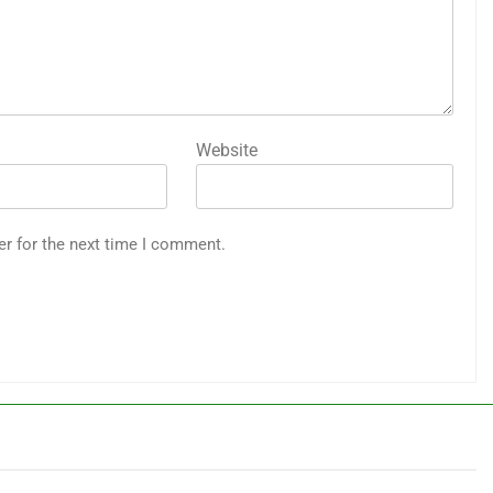
Website
er for the next time I comment.