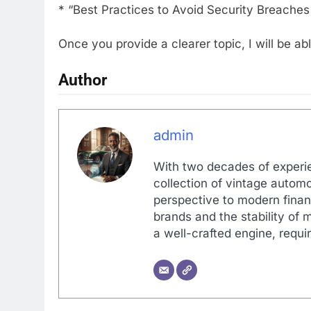
* “Best Practices to Avoid Security Breache
Once you provide a clearer topic, I will be 
Author
admin
With two decades of experi
collection of vintage automo
perspective to modern financ
brands and the stability of 
a well-crafted engine, requir