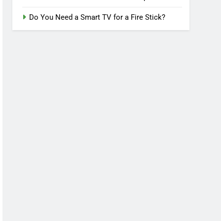
Do You Need a Smart TV for a Fire Stick?