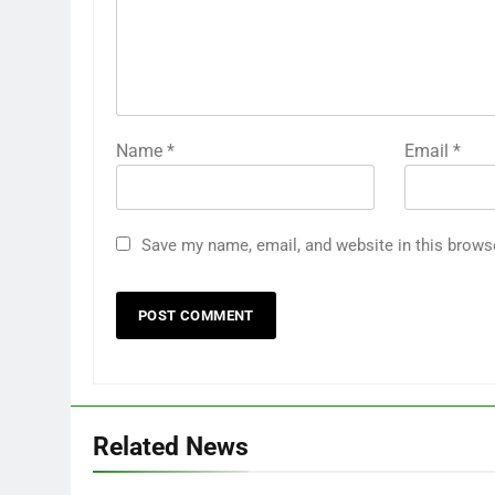
Name
*
Email
*
Save my name, email, and website in this brows
Related News