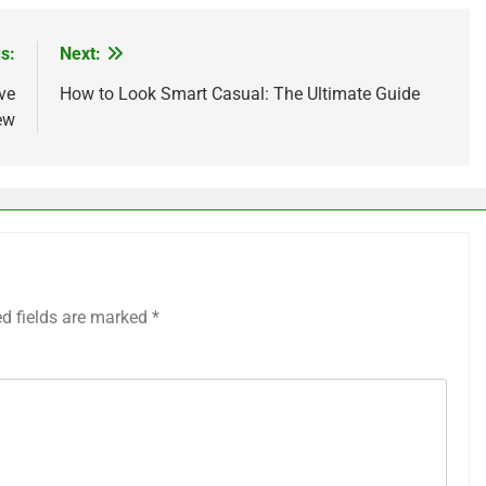
s:
Next:
ve
How to Look Smart Casual: The Ultimate Guide
ew
ed fields are marked
*