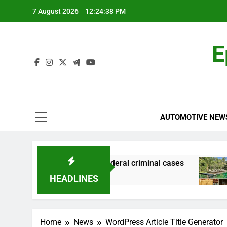
Skip
7 August 2026
12:24:39 PM
to
content
E
AUTOMOTIVE NEW
 financial records in federal criminal cases
H
6
HEADLINES
Home
News
WordPress Article Title Generator