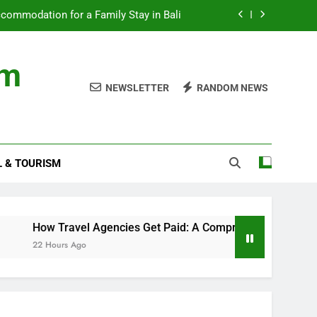
ommodation for a Family Stay in Bali
cies Get Paid: A Comprehensive Guide
om
nds with Numbness and Pain Explained
NEWSLETTER
RANDOM NEWS
ncial records in federal criminal cases
ommodation for a Family Stay in Bali
L & TOURISM
cies Get Paid: A Comprehensive Guide
nds with Numbness and Pain Explained
How Travel Agencies Get Paid: A Comprehensive Guide
22 Hours Ago