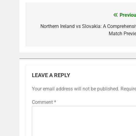
Previou
Post
navigation
Northern Ireland vs Slovakia: A Comprehensi
Match Previ
LEAVE A REPLY
Your email address will not be published.
Requir
Comment
*