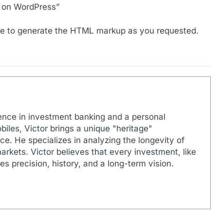
s on WordPress”
able to generate the HTML markup as you requested.
ence in investment banking and a personal
biles, Victor brings a unique "heritage"
e. He specializes in analyzing the longevity of
markets. Victor believes that every investment, like
es precision, history, and a long-term vision.