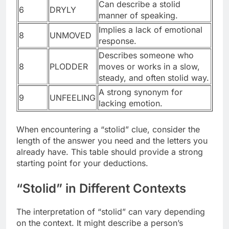
Can describe a stolid
6
DRYLY
manner of speaking.
Implies a lack of emotional
8
UNMOVED
response.
Describes someone who
8
PLODDER
moves or works in a slow,
steady, and often stolid way.
A strong synonym for
9
UNFEELING
lacking emotion.
When encountering a “stolid” clue, consider the
length of the answer you need and the letters you
already have. This table should provide a strong
starting point for your deductions.
“Stolid” in Different Contexts
The interpretation of “stolid” can vary depending
on the context. It might describe a person’s