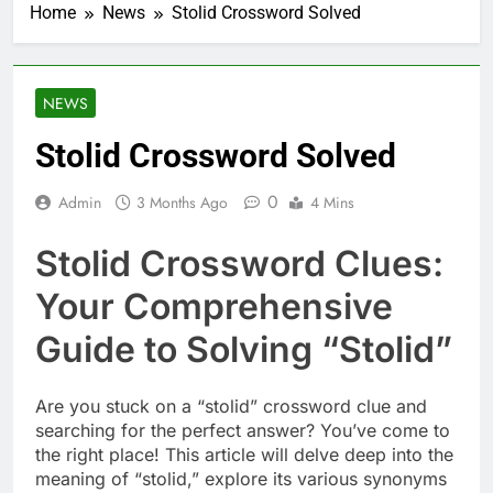
Home
News
Stolid Crossword Solved
NEWS
Stolid Crossword Solved
0
Admin
3 Months Ago
4 Mins
Stolid Crossword Clues:
Your Comprehensive
Guide to Solving “Stolid”
Are you stuck on a “stolid” crossword clue and
searching for the perfect answer? You’ve come to
the right place! This article will delve deep into the
meaning of “stolid,” explore its various synonyms