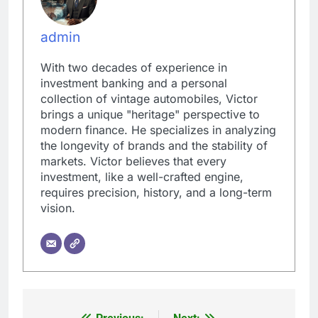
admin
With two decades of experience in
investment banking and a personal
collection of vintage automobiles, Victor
brings a unique "heritage" perspective to
modern finance. He specializes in analyzing
the longevity of brands and the stability of
markets. Victor believes that every
investment, like a well-crafted engine,
requires precision, history, and a long-term
vision.