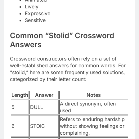
Lively
Expressive
Sensitive
Common “Stolid” Crossword
Answers
Crossword constructors often rely on a set of
well-established answers for common words. For
“stolid,” here are some frequently used solutions,
categorized by their letter count:
Length
Answer
Notes
A direct synonym, often
5
DULL
used.
Refers to enduring hardship
6
STOIC
without showing feelings or
complaining.