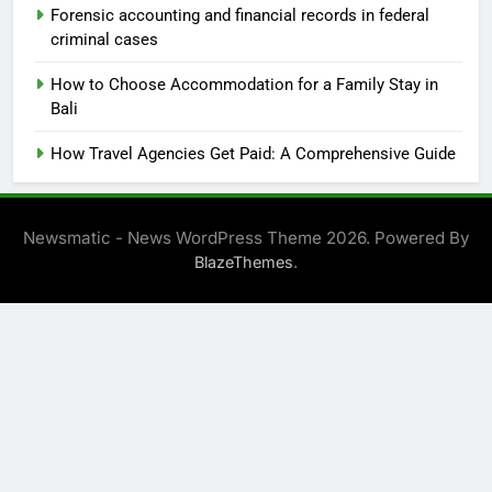
Forensic accounting and financial records in federal
criminal cases
How to Choose Accommodation for a Family Stay in
Bali
How Travel Agencies Get Paid: A Comprehensive Guide
Newsmatic - News WordPress Theme 2026. Powered By
.
BlazeThemes