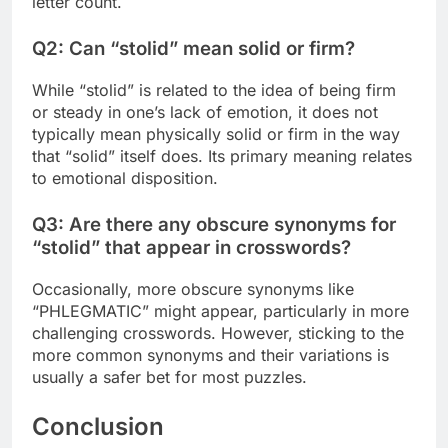
letter count.
Q2: Can “stolid” mean solid or firm?
While “stolid” is related to the idea of being firm
or steady in one’s lack of emotion, it does not
typically mean physically solid or firm in the way
that “solid” itself does. Its primary meaning relates
to emotional disposition.
Q3: Are there any obscure synonyms for
“stolid” that appear in crosswords?
Occasionally, more obscure synonyms like
“PHLEGMATIC” might appear, particularly in more
challenging crosswords. However, sticking to the
more common synonyms and their variations is
usually a safer bet for most puzzles.
Conclusion