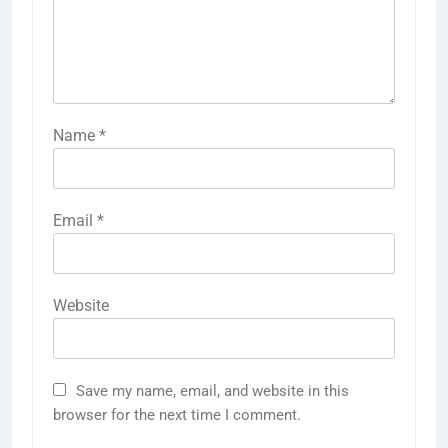
Name
*
Email
*
Website
Save my name, email, and website in this
browser for the next time I comment.