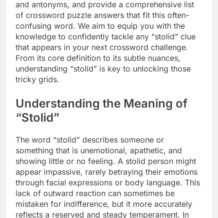
and antonyms, and provide a comprehensive list
of crossword puzzle answers that fit this often-
confusing word. We aim to equip you with the
knowledge to confidently tackle any “stolid” clue
that appears in your next crossword challenge.
From its core definition to its subtle nuances,
understanding “stolid” is key to unlocking those
tricky grids.
Understanding the Meaning of
“Stolid”
The word “stolid” describes someone or
something that is unemotional, apathetic, and
showing little or no feeling. A stolid person might
appear impassive, rarely betraying their emotions
through facial expressions or body language. This
lack of outward reaction can sometimes be
mistaken for indifference, but it more accurately
reflects a reserved and steady temperament. In