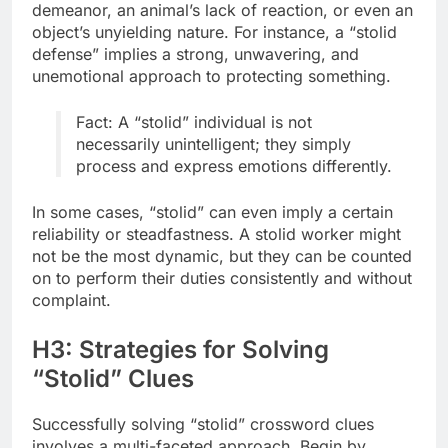
demeanor, an animal’s lack of reaction, or even an
object’s unyielding nature. For instance, a “stolid
defense” implies a strong, unwavering, and
unemotional approach to protecting something.
Fact: A “stolid” individual is not
necessarily unintelligent; they simply
process and express emotions differently.
In some cases, “stolid” can even imply a certain
reliability or steadfastness. A stolid worker might
not be the most dynamic, but they can be counted
on to perform their duties consistently and without
complaint.
H3: Strategies for Solving
“Stolid” Clues
Successfully solving “stolid” crossword clues
involves a multi-faceted approach. Begin by