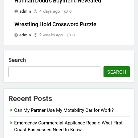
Hannah Dodd’s Boyfriend Revealed
admin
4 days ago
0
Wrestling Hold Crossword Puzzle
admin
2 weeks ago
0
Search
SEARCH
Recent Posts
Can My Partner Use My Motability Car for Work?
Emergency Commercial Appliance Repair: What First
Coast Businesses Need to Know