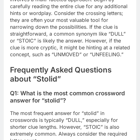
carefully reading the entire clue for any additional
hints or wordplay. Consider the crossing letters;
they are often your most valuable tool for
narrowing down the possibilities. If the clue is
straightforward, a common synonym like “DULL”
or “STOIC” is likely the answer. However, if the
clue is more cryptic, it might be hinting at a related
concept, such as “UNMOVED” or “UNFEELING.”
Frequently Asked Questions
about “Stolid”
Q1: What is the most common crossword
answer for “stolid”?
The most frequent answer for “stolid” in
crosswords is typically “DULL,” especially for
shorter clue lengths. However, “STOIC” is also
extremely common. Always consider the required