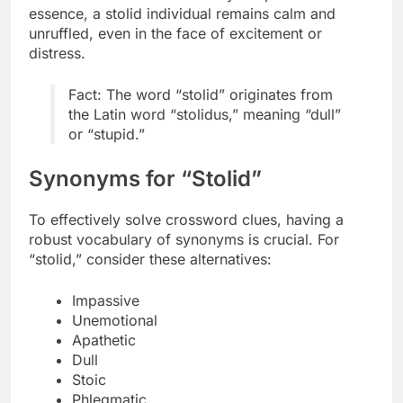
essence, a stolid individual remains calm and
unruffled, even in the face of excitement or
distress.
Fact: The word “stolid” originates from
the Latin word “stolidus,” meaning “dull”
or “stupid.”
Synonyms for “Stolid”
To effectively solve crossword clues, having a
robust vocabulary of synonyms is crucial. For
“stolid,” consider these alternatives:
Impassive
Unemotional
Apathetic
Dull
Stoic
Phlegmatic