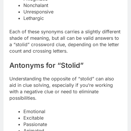
Nonchalant
Unresponsive
Lethargic
Each of these synonyms carries a slightly different
shade of meaning, but all can be valid answers to
a “stolid” crossword clue, depending on the letter
count and crossing letters.
Antonyms for “Stolid”
Understanding the opposite of “stolid” can also
aid in clue solving, especially if you’re working
with a negative clue or need to eliminate
possibilities.
Emotional
Excitable
Passionate
Animated