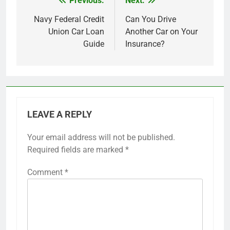
Previous:
Next:
Post
navigation
Navy Federal Credit
Can You Drive
Union Car Loan
Another Car on Your
Guide
Insurance?
LEAVE A REPLY
Your email address will not be published.
Required fields are marked
*
Comment
*