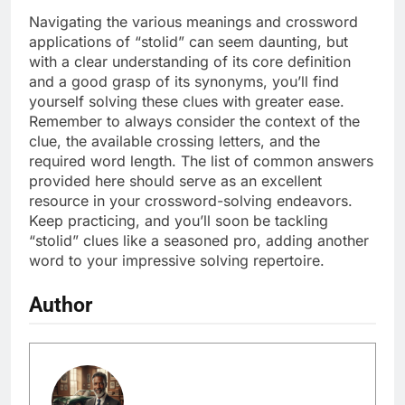
Navigating the various meanings and crossword
applications of “stolid” can seem daunting, but
with a clear understanding of its core definition
and a good grasp of its synonyms, you’ll find
yourself solving these clues with greater ease.
Remember to always consider the context of the
clue, the available crossing letters, and the
required word length. The list of common answers
provided here should serve as an excellent
resource in your crossword-solving endeavors.
Keep practicing, and you’ll soon be tackling
“stolid” clues like a seasoned pro, adding another
word to your impressive solving repertoire.
Author