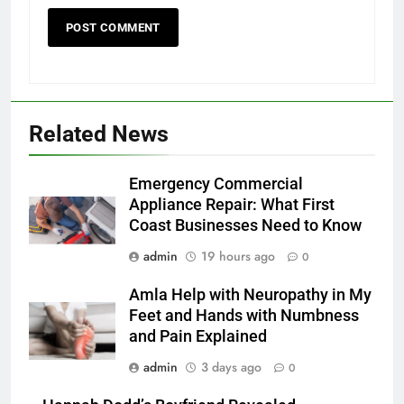
Related News
Emergency Commercial
Appliance Repair: What First
Coast Businesses Need to Know
admin
19 hours ago
0
Amla Help with Neuropathy in My
Feet and Hands with Numbness
and Pain Explained
admin
3 days ago
0