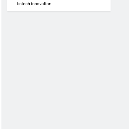
fintech innovation