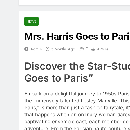
NEWS
Mrs. Harris Goes to Pari
0
Admin
5 Months Ago
4 Mins
Discover the Star-Stu
Goes to Paris”
Embark on a delightful journey to 1950s Paris
the immensely talented Lesley Manville. Th
Paris,” is more than just a fashion fairytale; 
that happens when an ordinary woman dares t
captivating ensemble cast, each member contri
adventure. From the Parisian haute couture s