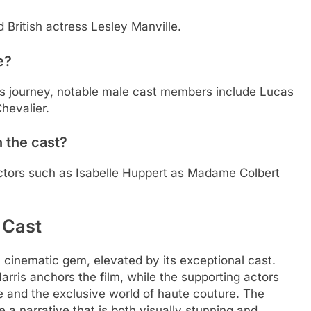
 British actress Lesley Manville.
e?
s’s journey, notable male cast members include Lucas
hevalier.
 the cast?
actors such as Isabelle Huppert as Madame Colbert
 Cast
 a cinematic gem, elevated by its exceptional cast.
arris anchors the film, while the supporting actors
fe and the exclusive world of haute couture. The
a narrative that is both visually stunning and