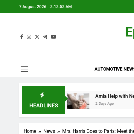
Skip
7 August 2026
3:13:53 AM
to
content
E
AUTOMOTIVE NEW
ehensive Guide
Amla Help with Neuropathy i
2 Days Ago
HEADLINES
Home
News
Mrs. Harris Goes to Paris: Meet th