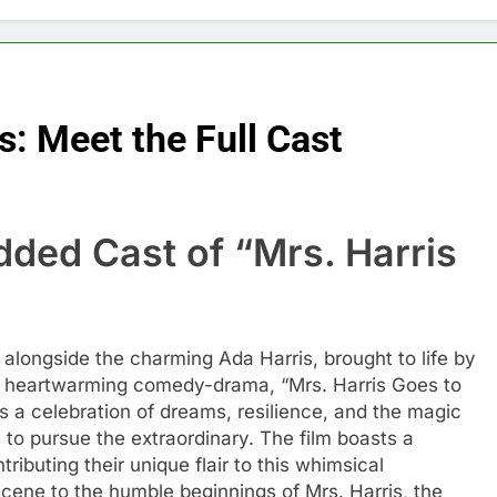
s: Meet the Full Cast
dded Cast of “Mrs. Harris
 alongside the charming Ada Harris, brought to life by
is heartwarming comedy-drama, “Mrs. Harris Goes to
it’s a celebration of dreams, resilience, and the magic
o pursue the extraordinary. The film boasts a
buting their unique flair to this whimsical
cene to the humble beginnings of Mrs. Harris, the