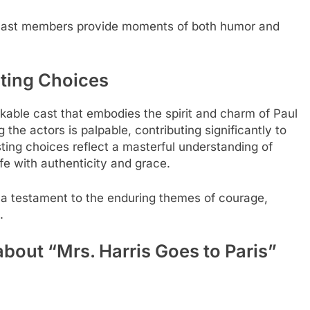
 cast members provide moments of both humor and
sting Choices
able cast that embodies the spirit and charm of Paul
the actors is palpable, contributing significantly to
ting choices reflect a masterful understanding of
fe with authenticity and grace.
a testament to the enduring themes of courage,
.
bout “Mrs. Harris Goes to Paris”