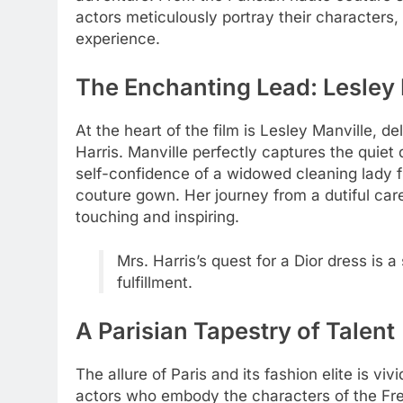
actors meticulously portray their characters,
experience.
The Enchanting Lead: Lesley 
At the heart of the film is Lesley Manville, 
Harris. Manville perfectly captures the quie
self-confidence of a widowed cleaning lady f
couture gown. Her journey from a dutiful ca
touching and inspiring.
Mrs. Harris’s quest for a Dior dress is 
fulfillment.
A Parisian Tapestry of Talent
The allure of Paris and its fashion elite is v
actors who embody the characters of the Fren