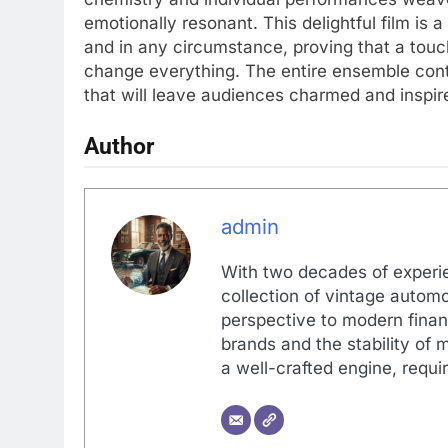
emotionally resonant. This delightful film is
and in any circumstance, proving that a tou
change everything. The entire ensemble contr
that will leave audiences charmed and inspir
Author
admin
With two decades of experi
collection of vintage automo
perspective to modern financ
brands and the stability of 
a well-crafted engine, requir