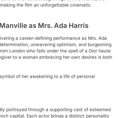
 making the film an unforgettable cinematic
Manville as Mrs. Ada Harris
delivering a career-defining performance as Mrs. Ada
t determination, unwavering optimism, and burgeoning
rom London who falls under the spell of a Dior haute
regiver to a woman embracing her own desires is both
a symbol of her awakening to a life of personal
ividly portrayed through a supporting cast of esteemed
ch capital. Each actor brings a distinct personality