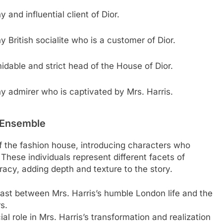
 and influential client of Dior.
y British socialite who is a customer of Dior.
idable and strict head of the House of Dior.
y admirer who is captivated by Mrs. Harris.
 Ensemble
f the fashion house, introducing characters who
 These individuals represent different facets of
racy, adding depth and texture to the story.
ntrast between Mrs. Harris’s humble London life and the
s.
l role in Mrs. Harris’s transformation and realization