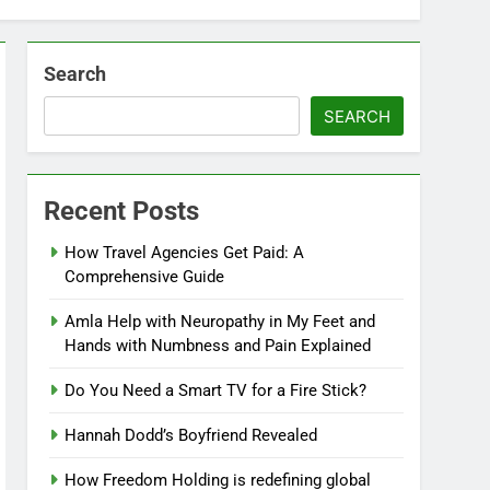
Search
SEARCH
Recent Posts
How Travel Agencies Get Paid: A
Comprehensive Guide
Amla Help with Neuropathy in My Feet and
Hands with Numbness and Pain Explained
Do You Need a Smart TV for a Fire Stick?
Hannah Dodd’s Boyfriend Revealed
How Freedom Holding is redefining global