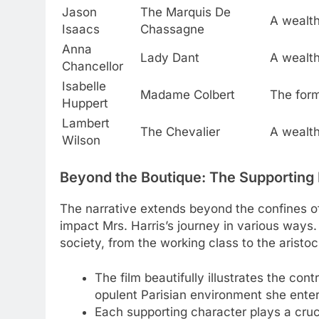
Jason
The Marquis De
A wealthy
Isaacs
Chassagne
Anna
Lady Dant
A wealth
Chancellor
Isabelle
Madame Colbert
The form
Huppert
Lambert
The Chevalier
A wealth
Wilson
Beyond the Boutique: The Supporting
The narrative extends beyond the confines o
impact Mrs. Harris’s journey in various ways.
society, from the working class to the aristoc
The film beautifully illustrates the co
opulent Parisian environment she enter
Each supporting character plays a crucia