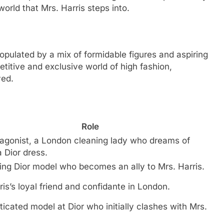
world that Mrs. Harris steps into.
opulated by a mix of formidable figures and aspiring
petitive and exclusive world of high fashion,
ved.
Role
agonist, a London cleaning lady who dreams of
 Dior dress.
ng Dior model who becomes an ally to Mrs. Harris.
ris’s loyal friend and confidante in London.
ticated model at Dior who initially clashes with Mrs.