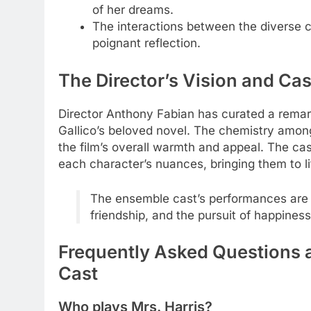
of her dreams.
The interactions between the diverse
poignant reflection.
The Director’s Vision and Ca
Director Anthony Fabian has curated a remark
Gallico’s beloved novel. The chemistry among 
the film’s overall warmth and appeal. The cas
each character’s nuances, bringing them to li
The ensemble cast’s performances are 
friendship, and the pursuit of happiness
Frequently Asked Questions a
Cast
Who plays Mrs. Harris?