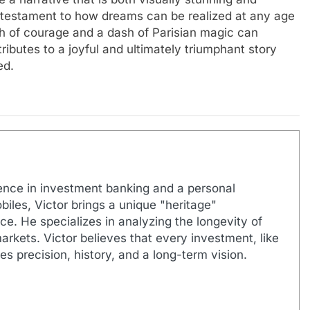
 a testament to how dreams can be realized at any age
ch of courage and a dash of Parisian magic can
ibutes to a joyful and ultimately triumphant story
ed.
ence in investment banking and a personal
biles, Victor brings a unique "heritage"
e. He specializes in analyzing the longevity of
markets. Victor believes that every investment, like
es precision, history, and a long-term vision.