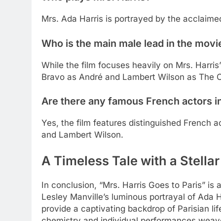
Mrs. Ada Harris is portrayed by the acclaimed
Who is the main male lead in the movi
While the film focuses heavily on Mrs. Harri
Bravo as André and Lambert Wilson as The C
Are there any famous French actors in
Yes, the film features distinguished French 
and Lambert Wilson.
A Timeless Tale with a Stellar
In conclusion, “Mrs. Harris Goes to Paris” is
Lesley Manville’s luminous portrayal of Ada H
provide a captivating backdrop of Parisian li
chemistry and individual performances weave 