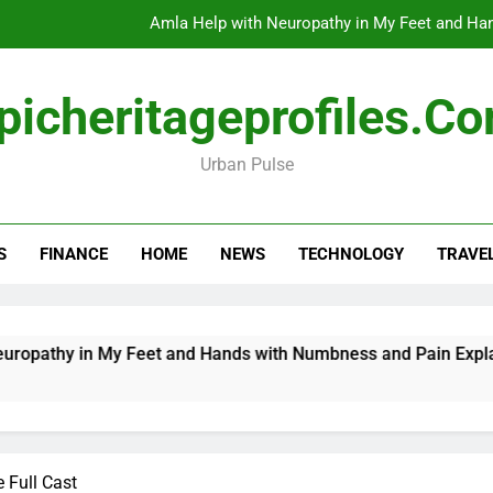
Amla Help with Neuropathy in My Feet and Ha
Do
picheritageprofiles.c
Urban Pulse
How Travel Agen
Amla Help with Neuropathy in My Feet and Ha
S
FINANCE
HOME
NEWS
TECHNOLOGY
TRAVE
Do
n My Feet and Hands with Numbness and Pain Explained
e Full Cast