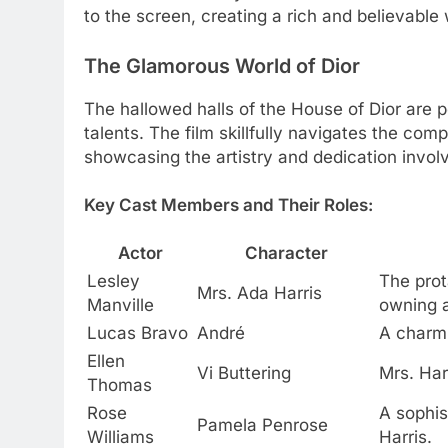
to the screen, creating a rich and believable 
The Glamorous World of Dior
The hallowed halls of the House of Dior are p
talents. The film skillfully navigates the com
showcasing the artistry and dedication invol
Key Cast Members and Their Roles:
Actor
Character
Lesley
The prot
Mrs. Ada Harris
Manville
owning a
Lucas Bravo
André
A charmi
Ellen
Vi Buttering
Mrs. Har
Thomas
Rose
A sophis
Pamela Penrose
Williams
Harris.