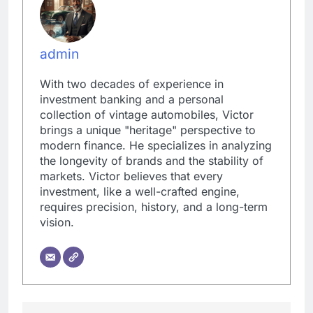
admin
With two decades of experience in
investment banking and a personal
collection of vintage automobiles, Victor
brings a unique "heritage" perspective to
modern finance. He specializes in analyzing
the longevity of brands and the stability of
markets. Victor believes that every
investment, like a well-crafted engine,
requires precision, history, and a long-term
vision.