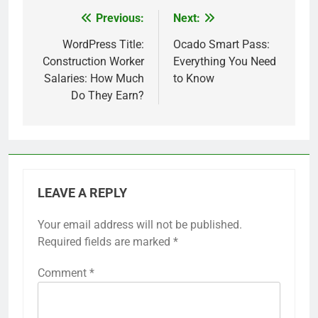
Previous:
Next:
Post
navigation
WordPress Title:
Ocado Smart Pass:
Construction Worker
Everything You Need
Salaries: How Much
to Know
Do They Earn?
LEAVE A REPLY
Your email address will not be published.
Required fields are marked
*
Comment
*