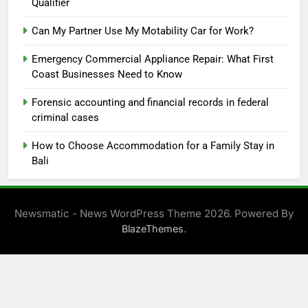
Qualifier
Can My Partner Use My Motability Car for Work?
Emergency Commercial Appliance Repair: What First
Coast Businesses Need to Know
Forensic accounting and financial records in federal
criminal cases
How to Choose Accommodation for a Family Stay in
Bali
Newsmatic - News WordPress Theme 2026. Powered By
.
BlazeThemes