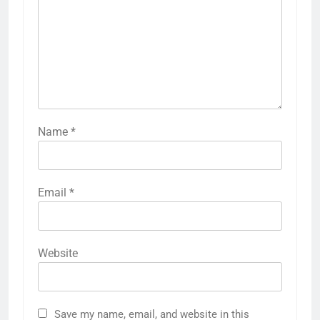
Name
*
Email
*
Website
Save my name, email, and website in this