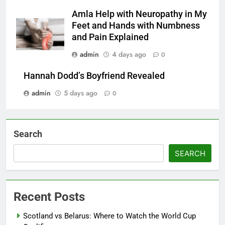
Amla Help with Neuropathy in My
Feet and Hands with Numbness
and Pain Explained
admin
4 days ago
0
Hannah Dodd’s Boyfriend Revealed
admin
5 days ago
0
Search
SEARCH
Recent Posts
Scotland vs Belarus: Where to Watch the World Cup