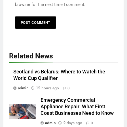
browser for the next time I comment.
Related News
Scotland vs Belarus: Where to Watch the
World Cup Qualifier
admin
12 hours ago
0
Emergency Commercial
Appliance Repair: What First
Coast Businesses Need to Know
admin
2 days ago
0