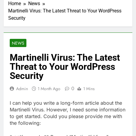
Home
News
Martinelli Virus: The Latest Threat to Your WordPress
Security
NEWS
Martinelli Virus: The Latest
Threat to Your WordPress
Security
0
Admin
1 Month Ago
1 Mins
I can help you write a long-form article about the
Martinelli Virus. However, I need some information
to get started. Could you please provide me with
the following: