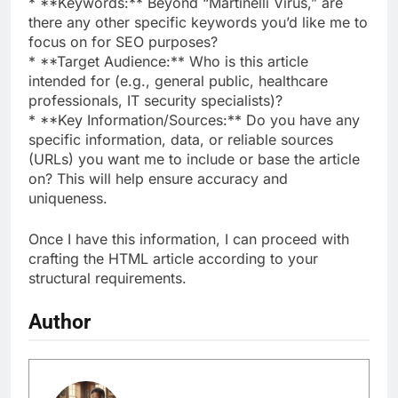
* **Keywords:** Beyond “Martinelli Virus,” are
there any other specific keywords you’d like me to
focus on for SEO purposes?
* **Target Audience:** Who is this article
intended for (e.g., general public, healthcare
professionals, IT security specialists)?
* **Key Information/Sources:** Do you have any
specific information, data, or reliable sources
(URLs) you want me to include or base the article
on? This will help ensure accuracy and
uniqueness.
Once I have this information, I can proceed with
crafting the HTML article according to your
structural requirements.
Author