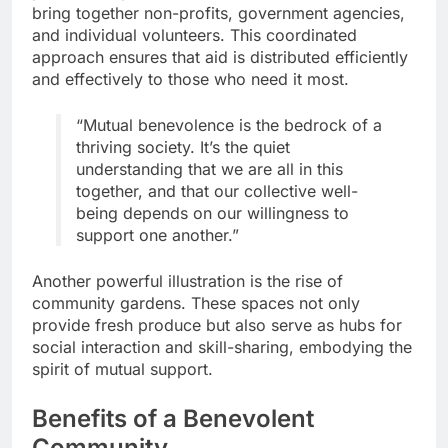
bring together non-profits, government agencies,
and individual volunteers. This coordinated
approach ensures that aid is distributed efficiently
and effectively to those who need it most.
“Mutual benevolence is the bedrock of a
thriving society. It’s the quiet
understanding that we are all in this
together, and that our collective well-
being depends on our willingness to
support one another.”
Another powerful illustration is the rise of
community gardens. These spaces not only
provide fresh produce but also serve as hubs for
social interaction and skill-sharing, embodying the
spirit of mutual support.
Benefits of a Benevolent
Community