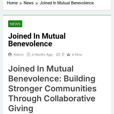
Home
News
Joined In Mutual Benevolence
NEWS
Joined In Mutual
Benevolence
0
Admin
6 Months Ago
4 Mins
Joined In Mutual
Benevolence: Building
Stronger Communities
Through Collaborative
Giving