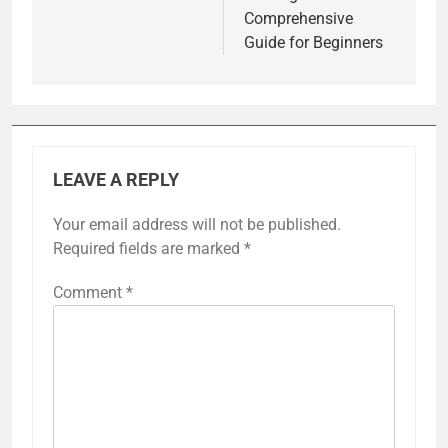
Comprehensive
Guide for Beginners
LEAVE A REPLY
Your email address will not be published.
Required fields are marked
*
Comment
*