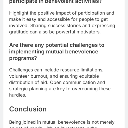
participate in benevolent activities?
Highlight the positive impact of participation and
make it easy and accessible for people to get
involved. Sharing success stories and expressing
gratitude can also be powerful motivators.
Are there any potential challenges to
implementing mutual benevolence
programs?
Challenges can include resource limitations,
volunteer burnout, and ensuring equitable
distribution of aid. Open communication and
strategic planning are key to overcoming these
hurdles.
Conclusion
Being joined in mutual benevolence is not merely