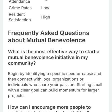
Attendance
Crime Rates
Low
Resident
High
Satisfaction
Frequently Asked Questions
about Mutual Benevolence
What is the most effective way to start a
mutual benevolence initiative in my
community?
Begin by identifying a specific need or cause and
then connect with local organizations or
individuals who share your passion. Starting small
with a clear goal can build momentum for larger
projects.
How can I encourage more people to