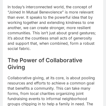
In today’s interconnected world, the concept of
“Joined In Mutual Benevolence” is more relevant
than ever. It speaks to the powerful idea that by
working together and extending kindness to one
another, we can create stronger, more resilient
communities. This isn’t just about grand gestures;
it’s about the countless small acts of generosity
and support that, when combined, form a robust
social fabric.
The Power of Collaborative
Giving
Collaborative giving, at its core, is about pooling
resources and efforts to achieve a common goal
that benefits a community. This can take many
forms, from local charities organizing joint
fundraising events to informal neighborhood
groups chipping in to help a family in need. The