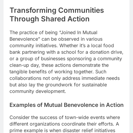
Transforming Communities
Through Shared Action
The practice of being “Joined In Mutual
Benevolence” can be observed in various
community initiatives. Whether it’s a local food
bank partnering with a school for a donation drive,
or a group of businesses sponsoring a community
clean-up day, these actions demonstrate the
tangible benefits of working together. Such
collaborations not only address immediate needs
but also lay the groundwork for sustainable
community development.
Examples of Mutual Benevolence in Action
Consider the success of town-wide events where
different organizations coordinate their efforts. A
prime example is when disaster relief initiatives