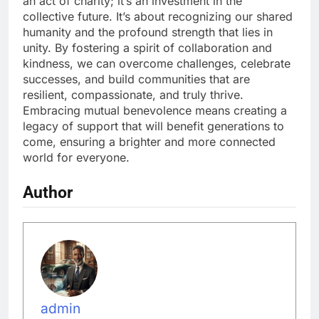
an act of charity; it’s an investment in the
collective future. It’s about recognizing our shared
humanity and the profound strength that lies in
unity. By fostering a spirit of collaboration and
kindness, we can overcome challenges, celebrate
successes, and build communities that are
resilient, compassionate, and truly thrive.
Embracing mutual benevolence means creating a
legacy of support that will benefit generations to
come, ensuring a brighter and more connected
world for everyone.
Author
admin