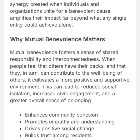
synergy created when individuals and
organizations unite for a benevolent cause
amplifies their impact far beyond what any single
entity could achieve alone.
Why Mutual Benevolence Matters
Mutual benevolence fosters a sense of shared
responsibility and interconnectedness. When
people feel that others have their backs, and that
they, in turn, can contribute to the well-being of
others, it cultivates a more positive and supportive
environment. This can lead to reduced social
isolation, increased civic engagement, and a
greater overall sense of belonging.
Enhances community cohesion
Promotes empathy and understanding
Drives positive social change
Builds trust among residents