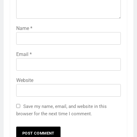
Name
*
Email
*
Website
Save my name, email, and website in this
browser for the next time I comment.