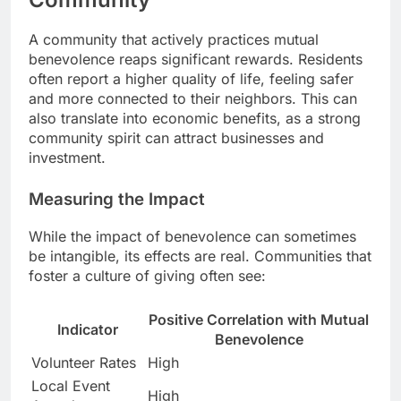
A community that actively practices mutual
benevolence reaps significant rewards. Residents
often report a higher quality of life, feeling safer
and more connected to their neighbors. This can
also translate into economic benefits, as a strong
community spirit can attract businesses and
investment.
Measuring the Impact
While the impact of benevolence can sometimes
be intangible, its effects are real. Communities that
foster a culture of giving often see:
Positive Correlation with Mutual
Indicator
Benevolence
Volunteer Rates
High
Local Event
High