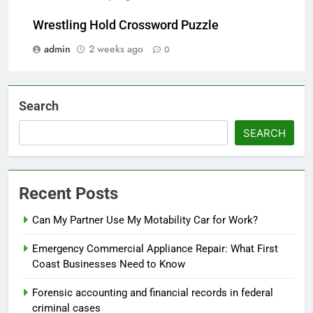
Wrestling Hold Crossword Puzzle
admin
2 weeks ago
0
Search
SEARCH
Recent Posts
Can My Partner Use My Motability Car for Work?
Emergency Commercial Appliance Repair: What First
Coast Businesses Need to Know
Forensic accounting and financial records in federal
criminal cases