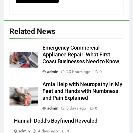
Related News
Emergency Commercial
Appliance Repair: What First
Coast Businesses Need to Know
admin
23 hours ago
0
Amla Help with Neuropathy in My
Feet and Hands with Numbness
and Pain Explained
admin
3 days ago
0
Hannah Dodd’s Boyfriend Revealed
admin
4 days ago
0