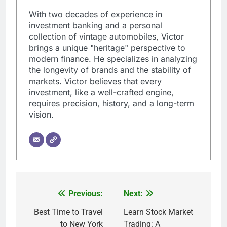
With two decades of experience in
investment banking and a personal
collection of vintage automobiles, Victor
brings a unique "heritage" perspective to
modern finance. He specializes in analyzing
the longevity of brands and the stability of
markets. Victor believes that every
investment, like a well-crafted engine,
requires precision, history, and a long-term
vision.
Previous:
Next:
Post
navigation
Best Time to Travel
Learn Stock Market
to New York
Trading: A