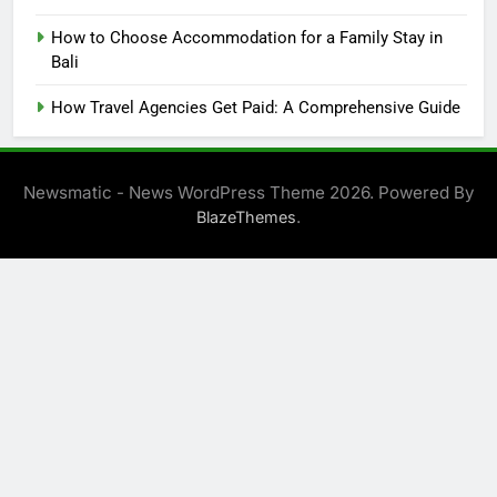
How to Choose Accommodation for a Family Stay in
Bali
How Travel Agencies Get Paid: A Comprehensive Guide
Newsmatic - News WordPress Theme 2026. Powered By
.
BlazeThemes