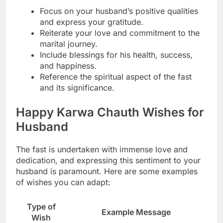
Focus on your husband’s positive qualities
and express your gratitude.
Reiterate your love and commitment to the
marital journey.
Include blessings for his health, success,
and happiness.
Reference the spiritual aspect of the fast
and its significance.
Happy Karwa Chauth Wishes for
Husband
The fast is undertaken with immense love and
dedication, and expressing this sentiment to your
husband is paramount. Here are some examples
of wishes you can adapt:
Type of
Example Message
Wish