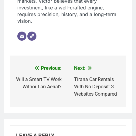
markets. Victor believes that every
investment, like a well-crafted engine,
requires precision, history, and a long-term
vision.
Previous:
Next:
Post
navigation
Will a Smart TV Work
Tirana Car Rentals
Without an Aerial?
With No Deposit: 3
Websites Compared
LEAVE A REPLY