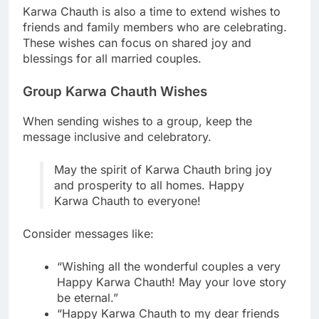
Karwa Chauth is also a time to extend wishes to
friends and family members who are celebrating.
These wishes can focus on shared joy and
blessings for all married couples.
Group Karwa Chauth Wishes
When sending wishes to a group, keep the
message inclusive and celebratory.
May the spirit of Karwa Chauth bring joy
and prosperity to all homes. Happy
Karwa Chauth to everyone!
Consider messages like:
“Wishing all the wonderful couples a very
Happy Karwa Chauth! May your love story
be eternal.”
“Happy Karwa Chauth to my dear friends