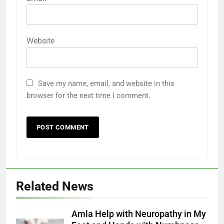
Website
Save my name, email, and website in this
browser for the next time I comment.
Related News
Amla Help with Neuropathy in My