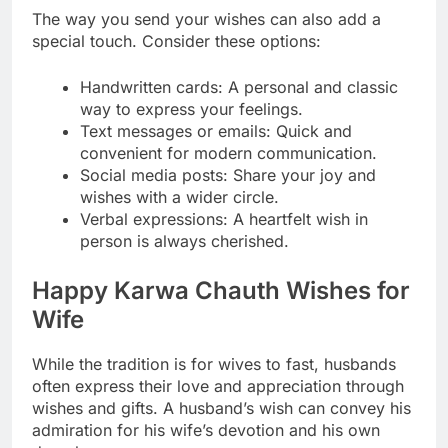
The way you send your wishes can also add a
special touch. Consider these options:
Handwritten cards: A personal and classic
way to express your feelings.
Text messages or emails: Quick and
convenient for modern communication.
Social media posts: Share your joy and
wishes with a wider circle.
Verbal expressions: A heartfelt wish in
person is always cherished.
Happy Karwa Chauth Wishes for
Wife
While the tradition is for wives to fast, husbands
often express their love and appreciation through
wishes and gifts. A husband’s wish can convey his
admiration for his wife’s devotion and his own