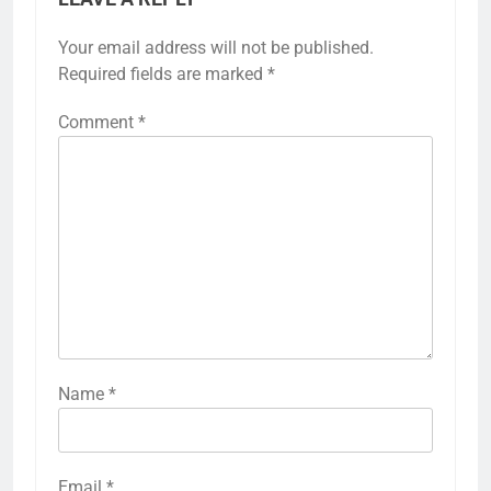
Your email address will not be published.
Required fields are marked
*
Comment
*
Name
*
Email
*