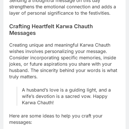
Sending a thoughtful message on this day
strengthens the emotional connection and adds a
layer of personal significance to the festivities.
Crafting Heartfelt Karwa Chauth
Messages
Creating unique and meaningful Karwa Chauth
wishes involves personalizing your message.
Consider incorporating specific memories, inside
jokes, or future aspirations you share with your
husband. The sincerity behind your words is what
truly matters.
A husband’s love is a guiding light, and a
wife’s devotion is a sacred vow. Happy
Karwa Chauth!
Here are some ideas to help you craft your
messages: