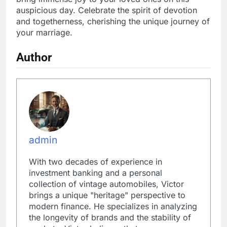
auspicious day. Celebrate the spirit of devotion
and togetherness, cherishing the unique journey of
your marriage.
Author
admin
With two decades of experience in
investment banking and a personal
collection of vintage automobiles, Victor
brings a unique "heritage" perspective to
modern finance. He specializes in analyzing
the longevity of brands and the stability of