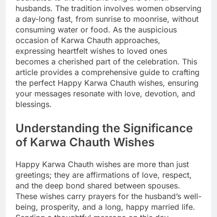
husbands. The tradition involves women observing
a day-long fast, from sunrise to moonrise, without
consuming water or food. As the auspicious
occasion of Karwa Chauth approaches,
expressing heartfelt wishes to loved ones
becomes a cherished part of the celebration. This
article provides a comprehensive guide to crafting
the perfect Happy Karwa Chauth wishes, ensuring
your messages resonate with love, devotion, and
blessings.
Understanding the Significance
of Karwa Chauth Wishes
Happy Karwa Chauth wishes are more than just
greetings; they are affirmations of love, respect,
and the deep bond shared between spouses.
These wishes carry prayers for the husband’s well-
being, prosperity, and a long, happy married life.