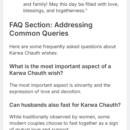
and family! May this day be filled with love,
blessings, and togetherness.”
FAQ Section: Addressing
Common Queries
Here are some frequently asked questions about
Karwa Chauth wishes:
What is the most important aspect of a
Karwa Chauth wish?
The most important aspect is sincerity and the
expression of love and devotion.
Can husbands also fast for Karwa Chauth?
While traditionally observed by women, some
modern couples choose to fast together as a sign
of mutual love and support.