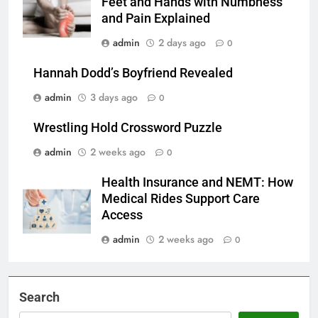
Feet and Hands with Numbness
and Pain Explained
admin
2 days ago
0
Hannah Dodd’s Boyfriend Revealed
admin
3 days ago
0
Wrestling Hold Crossword Puzzle
admin
2 weeks ago
0
Health Insurance and NEMT: How
Medical Rides Support Care
Access
admin
2 weeks ago
0
Search