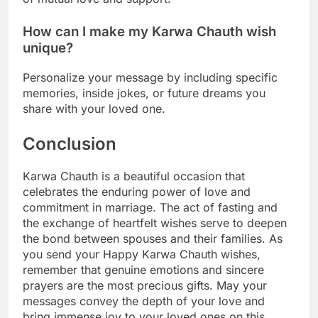
How can I make my Karwa Chauth wish
unique?
Personalize your message by including specific
memories, inside jokes, or future dreams you
share with your loved one.
Conclusion
Karwa Chauth is a beautiful occasion that
celebrates the enduring power of love and
commitment in marriage. The act of fasting and
the exchange of heartfelt wishes serve to deepen
the bond between spouses and their families. As
you send your Happy Karwa Chauth wishes,
remember that genuine emotions and sincere
prayers are the most precious gifts. May your
messages convey the depth of your love and
bring immense joy to your loved ones on this