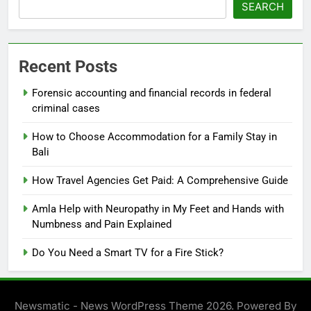
SEARCH
Recent Posts
Forensic accounting and financial records in federal
criminal cases
How to Choose Accommodation for a Family Stay in
Bali
How Travel Agencies Get Paid: A Comprehensive Guide
Amla Help with Neuropathy in My Feet and Hands with
Numbness and Pain Explained
Do You Need a Smart TV for a Fire Stick?
Newsmatic - News WordPress Theme 2026. Powered By