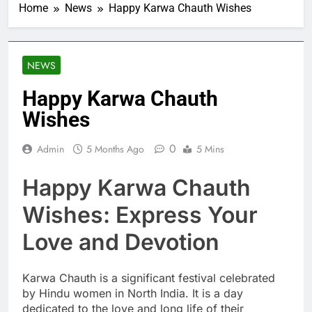
Home
News
Happy Karwa Chauth Wishes
NEWS
Happy Karwa Chauth
Wishes
0
Admin
5 Months Ago
5 Mins
Happy Karwa Chauth
Wishes: Express Your
Love and Devotion
Karwa Chauth is a significant festival celebrated
by Hindu women in North India. It is a day
dedicated to the love and long life of their