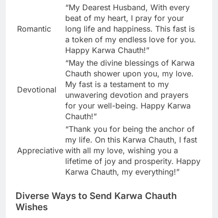
“My Dearest Husband, With every
beat of my heart, I pray for your
Romantic
long life and happiness. This fast is
a token of my endless love for you.
Happy Karwa Chauth!”
“May the divine blessings of Karwa
Chauth shower upon you, my love.
My fast is a testament to my
Devotional
unwavering devotion and prayers
for your well-being. Happy Karwa
Chauth!”
“Thank you for being the anchor of
my life. On this Karwa Chauth, I fast
Appreciative
with all my love, wishing you a
lifetime of joy and prosperity. Happy
Karwa Chauth, my everything!”
Diverse Ways to Send Karwa Chauth
Wishes