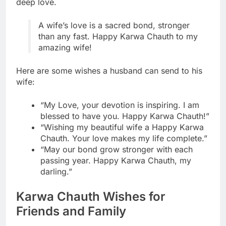
deep love.
A wife’s love is a sacred bond, stronger
than any fast. Happy Karwa Chauth to my
amazing wife!
Here are some wishes a husband can send to his
wife:
“My Love, your devotion is inspiring. I am
blessed to have you. Happy Karwa Chauth!”
“Wishing my beautiful wife a Happy Karwa
Chauth. Your love makes my life complete.”
“May our bond grow stronger with each
passing year. Happy Karwa Chauth, my
darling.”
Karwa Chauth Wishes for
Friends and Family