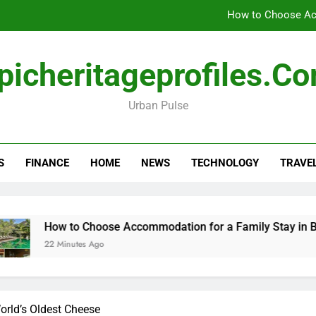
How to Choose Acc
How Travel Agen
picheritageprofiles.c
Amla Help with Neuropathy in My Feet and Ha
Urban Pulse
Forensic accounting and fina
How to Choose Acc
S
FINANCE
HOME
NEWS
TECHNOLOGY
TRAVE
How Travel Agen
Amla Help with Neuropathy in My Feet and Ha
How to Choose Accommodation for a Family Stay in Bali
22 Minutes Ago
orld’s Oldest Cheese