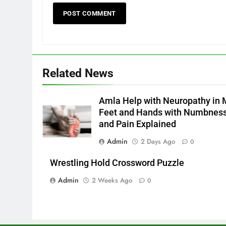
Related News
Amla Help with Neuropathy in 
Feet and Hands with Numbnes
and Pain Explained
Admin
2 Days Ago
0
Wrestling Hold Crossword Puzzle
Admin
2 Weeks Ago
0