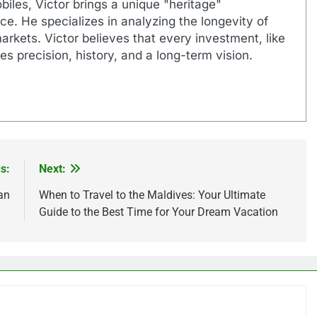
biles, Victor brings a unique "heritage"
e. He specializes in analyzing the longevity of
markets. Victor believes that every investment, like
es precision, history, and a long-term vision.
s:
Next:
an
When to Travel to the Maldives: Your Ultimate
Guide to the Best Time for Your Dream Vacation