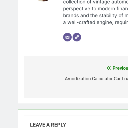
collection of vintage automo
perspective to modern financ
brands and the stability of 
a well-crafted engine, requir
Previou
Post
navigation
Amortization Calculator Car Lo
LEAVE A REPLY