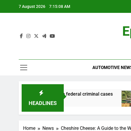
Skip
7 August 2026
7:15:08 AM
to
content
E
AUTOMOTIVE NEW
ng and financial records in federal criminal cases
HEADLINES
Home
News
Cheshire Cheese: A Guide to the W