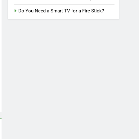
Do You Need a Smart TV for a Fire Stick?