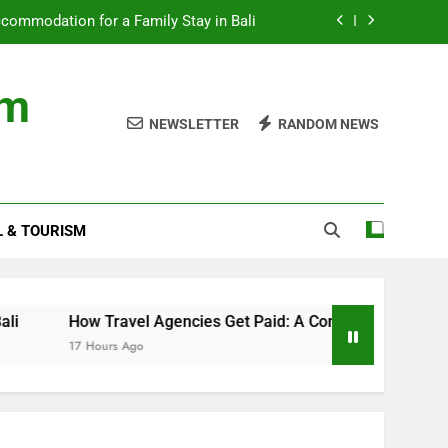
ommodation for a Family Stay in Bali
cies Get Paid: A Comprehensive Guide
om
nds with Numbness and Pain Explained
NEWSLETTER
RANDOM NEWS
ncial records in federal criminal cases
ommodation for a Family Stay in Bali
L & TOURISM
cies Get Paid: A Comprehensive Guide
nds with Numbness and Pain Explained
How Travel Agencies Get Paid: A Comprehensive Guide
17 Hours Ago