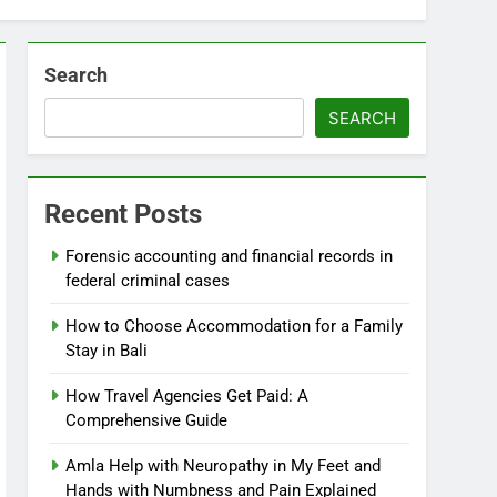
Search
SEARCH
Recent Posts
Forensic accounting and financial records in
federal criminal cases
How to Choose Accommodation for a Family
Stay in Bali
How Travel Agencies Get Paid: A
Comprehensive Guide
Amla Help with Neuropathy in My Feet and
Hands with Numbness and Pain Explained