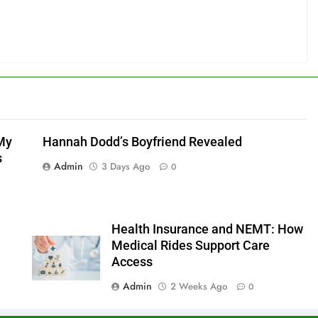
My
Hannah Dodd’s Boyfriend Revealed
s
Admin
3 Days Ago
0
Health Insurance and NEMT: How
Medical Rides Support Care
Access
Admin
2 Weeks Ago
0