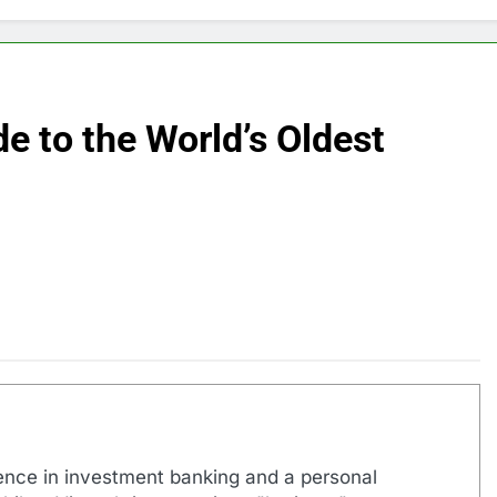
e to the World’s Oldest
ence in investment banking and a personal