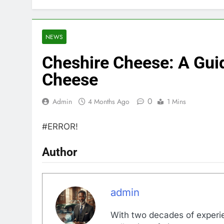
NEWS
Cheshire Cheese: A Guid
Cheese
0
Admin
4 Months Ago
1 Mins
#ERROR!
Author
admin
With two decades of experi