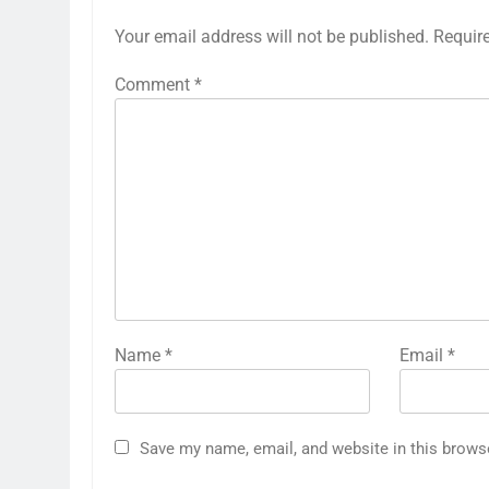
Your email address will not be published.
Requir
Comment
*
Name
*
Email
*
Save my name, email, and website in this brows