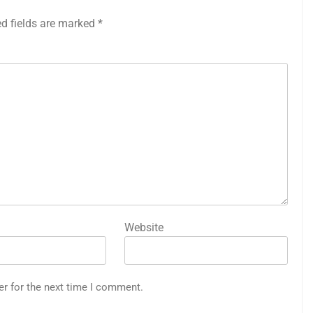
ed fields are marked
*
Website
er for the next time I comment.