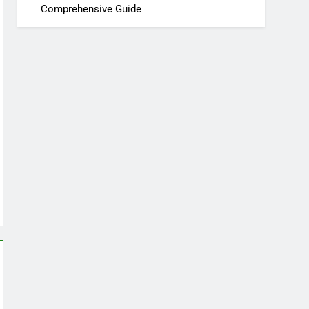
Comprehensive Guide