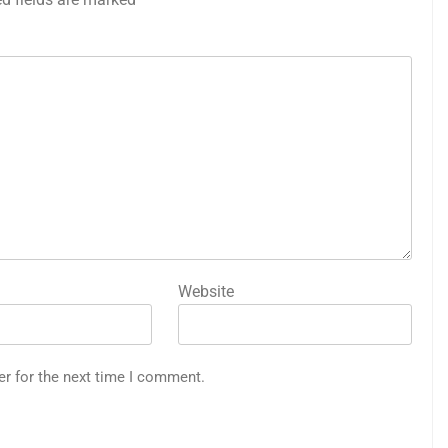
Website
er for the next time I comment.