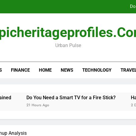
Do
picheritageprofiles.c
How Freedom Holding i
Urban Pulse
Amla Help with Neuropathy in My Feet and Ha
Do
S
FINANCE
HOME
NEWS
TECHNOLOGY
TRAVE
How Freedom Holding i
Do You Need a Smart TV for a Fire Stick?
Hannah 
21 Hours Ago
2 Days Ag
hup Analysis