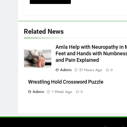
Related News
Amla Help with Neuropathy in 
Feet and Hands with Numbnes
and Pain Explained
Admin
21 Hours Ago
0
Wrestling Hold Crossword Puzzle
Admin
1 Week Ago
0