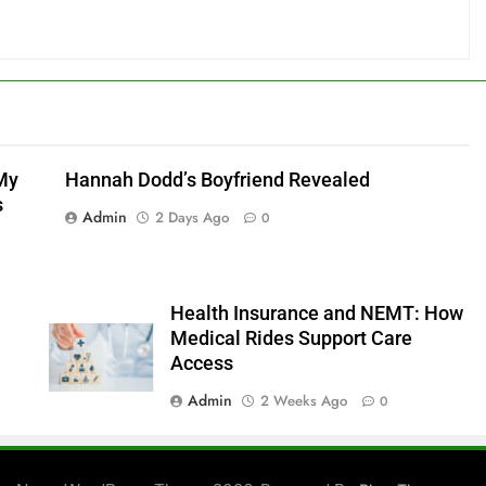
My
Hannah Dodd’s Boyfriend Revealed
s
Admin
2 Days Ago
0
Health Insurance and NEMT: How
Medical Rides Support Care
Access
Admin
2 Weeks Ago
0