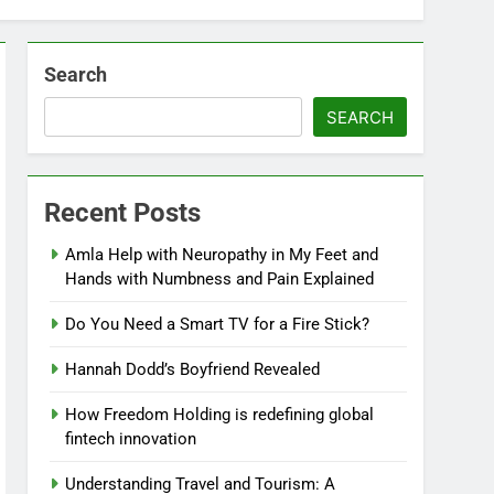
Search
SEARCH
Recent Posts
Amla Help with Neuropathy in My Feet and
Hands with Numbness and Pain Explained
Do You Need a Smart TV for a Fire Stick?
Hannah Dodd’s Boyfriend Revealed
How Freedom Holding is redefining global
fintech innovation
Understanding Travel and Tourism: A