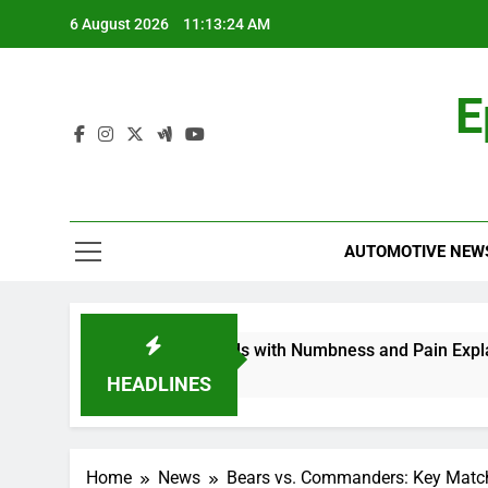
Skip
6 August 2026
11:13:25 AM
to
content
E
AUTOMOTIVE NEW
thy in My Feet and Hands with Numbness and Pain Explained
HEADLINES
Home
News
Bears vs. Commanders: Key Matc