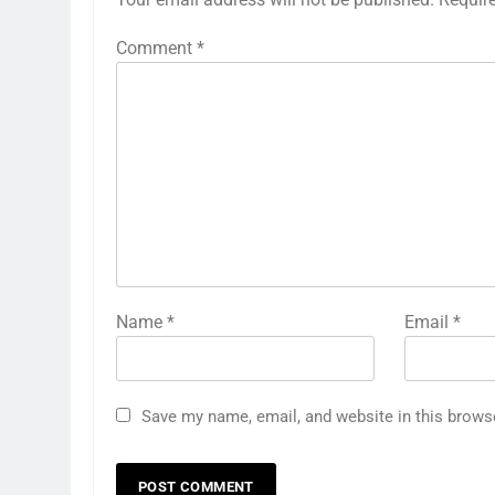
Comment
*
Name
*
Email
*
Save my name, email, and website in this brows