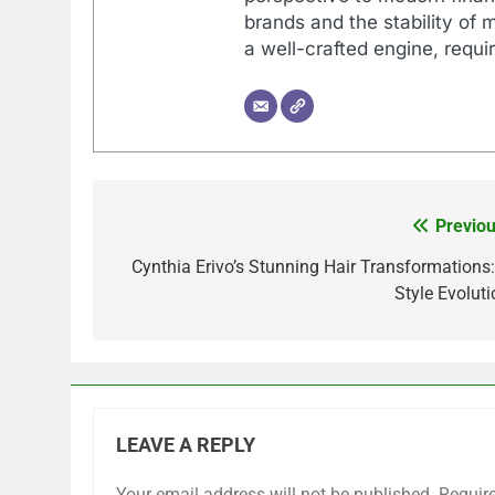
brands and the stability of 
a well-crafted engine, requir
Previou
Post
navigation
Cynthia Erivo’s Stunning Hair Transformations:
Style Evoluti
LEAVE A REPLY
Your email address will not be published.
Requir