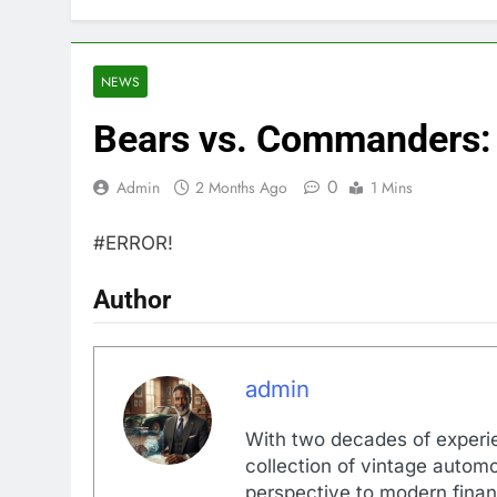
NEWS
Bears vs. Commanders:
0
Admin
2 Months Ago
1 Mins
#ERROR!
Author
admin
With two decades of experi
collection of vintage automo
perspective to modern financ