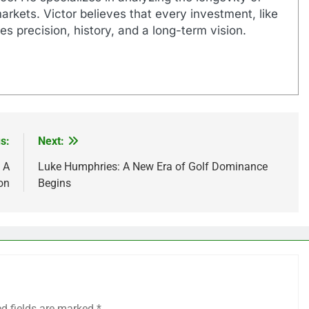
markets. Victor believes that every investment, like
es precision, history, and a long-term vision.
s:
Next:
 A
Luke Humphries: A New Era of Golf Dominance
on
Begins
ed fields are marked
*