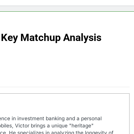
 Key Matchup Analysis
ence in investment banking and a personal
biles, Victor brings a unique "heritage"
e. He specializes in analyzing the longevity of