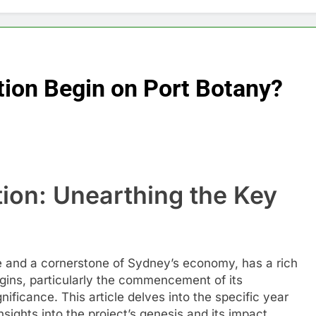
tion Begin on Port Botany?
ion: Unearthing the Key
ade and a cornerstone of Sydney’s economy, has a rich
igins, particularly the commencement of its
gnificance. This article delves into the specific year
sights into the project’s genesis and its impact.