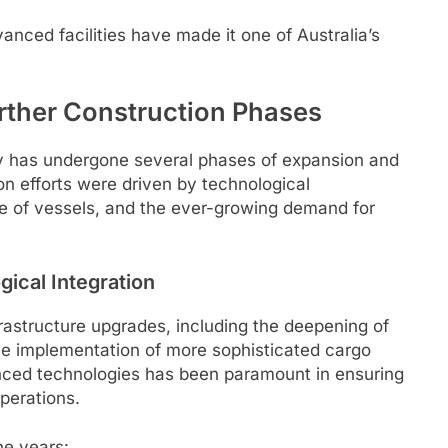
anced facilities have made it one of Australia’s
rther Construction Phases
any has undergone several phases of expansion and
n efforts were driven by technological
ze of vessels, and the ever-growing demand for
ical Integration
rastructure upgrades, including the deepening of
he implementation of more sophisticated cargo
nced technologies has been paramount in ensuring
operations.
he years: