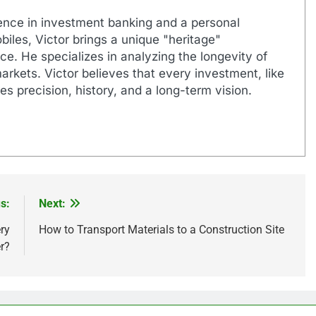
ence in investment banking and a personal
biles, Victor brings a unique "heritage"
e. He specializes in analyzing the longevity of
markets. Victor believes that every investment, like
es precision, history, and a long-term vision.
s:
Next:
ry
How to Transport Materials to a Construction Site
r?