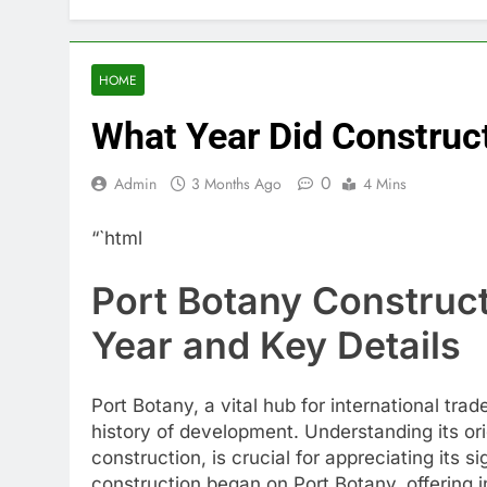
HOME
What Year Did Construc
0
Admin
3 Months Ago
4 Mins
“`html
Port Botany Construct
Year and Key Details
Port Botany, a vital hub for international tr
history of development. Understanding its or
construction, is crucial for appreciating its si
construction began on Port Botany, offering in