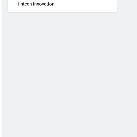
fintech innovation