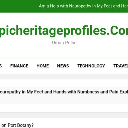
Amla Help with Neuropathy in My Feet and Ha
Do
picheritageprofiles.c
Urban Pulse
How Travel Agen
Amla Help with Neuropathy in My Feet and Ha
S
FINANCE
HOME
NEWS
TECHNOLOGY
TRAVE
Do
in My Feet and Hands with Numbness and Pain Explained
 on Port Botany?