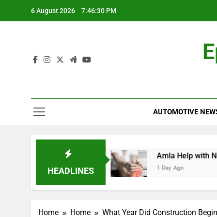
Skip
6 August 2026
7:46:31 PM
to
content
E
AUTOMOTIVE NEW
rehensive Guide
Amla Help with Neuropathy 
1 Day Ago
HEADLINES
Home
Home
What Year Did Construction Begin