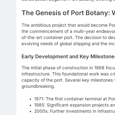
The Genesis of Port Botany:
The ambitious project that would become Port
the commencement of a multi-year endeavor to
of-the-art container port. The decision to d
evolving needs of global shipping and the in
Early Development and Key Milestone
The initial phase of construction in 1968 foc
infrastructure. This foundational work was cri
capacity of the port. Several key milestones w
groundbreaking.
1971: The first container terminal at P
1985: Significant expansion projects ar
2000s: Further investments in infrastr