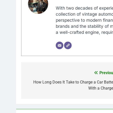
With two decades of experi
collection of vintage automo
perspective to modern financ
brands and the stability of 
a well-crafted engine, requir
Previou
Post
navigation
How Long Does It Take to Charge a Car Batte
With a Charge