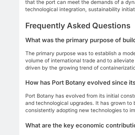
that the port can meet the demands of a dyna
technological integration, sustainability ini
Frequently Asked Questions
What was the primary purpose of buil
The primary purpose was to establish a modern
volume of international trade and to alleviate
driven by the growing trend of containerizatio
How has Port Botany evolved since it
Port Botany has evolved from its initial cons
and technological upgrades. It has grown to 
consistently adopting new technologies to im
What are the key economic contributi