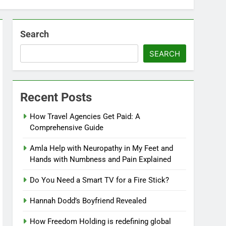
Search
SEARCH
Recent Posts
How Travel Agencies Get Paid: A
Comprehensive Guide
Amla Help with Neuropathy in My Feet and
Hands with Numbness and Pain Explained
Do You Need a Smart TV for a Fire Stick?
Hannah Dodd’s Boyfriend Revealed
How Freedom Holding is redefining global