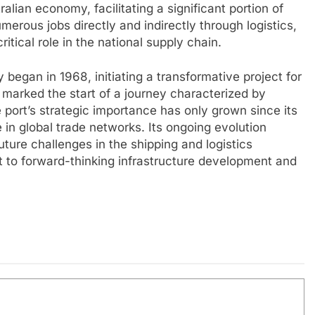
ralian economy, facilitating a significant portion of
umerous jobs directly and indirectly through logistics,
ritical role in the national supply chain.
 began in 1968, initiating a transformative project for
 marked the start of a journey characterized by
port’s strategic importance has only grown since its
de in global trade networks. Its ongoing evolution
ture challenges in the shipping and logistics
t to forward-thinking infrastructure development and