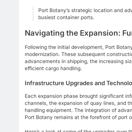
Port Botany’s strategic location and adv
busiest container ports.
Navigating the Expansion: Fu
Following the initial development, Port Bot
modernization. These subsequent constructio
advancements in shipping, the increasing si
efficient cargo handling.
Infrastructure Upgrades and Technolog
Each expansion phase brought significant inf
channels, the expansion of quay lines, and t
handling equipment. The integration of adva
Port Botany remains at the forefront of port 
Here’s a look at some of the upgrades over t