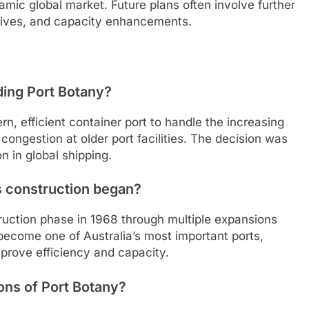
mic global market. Future plans often involve further
tiatives, and capacity enhancements.
ding Port Botany?
, efficient container port to handle the increasing
 congestion at older port facilities. The decision was
n in global shipping.
s construction began?
truction phase in 1968 through multiple expansions
become one of Australia’s most important ports,
prove efficiency and capacity.
ons of Port Botany?