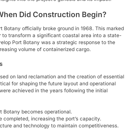
 When Did Construction Begin?
 Botany officially broke ground in 1968. This marked
 transform a significant coastal area into a state-
evelop Port Botany was a strategic response to the
creasing volume of containerized cargo.
s
used on land reclamation and the creation of essential
tical for shaping the future layout and operational
ere achieved in the years following the initial
ort Botany becomes operational.
e completed, increasing the port’s capacity.
ucture and technology to maintain competitiveness.