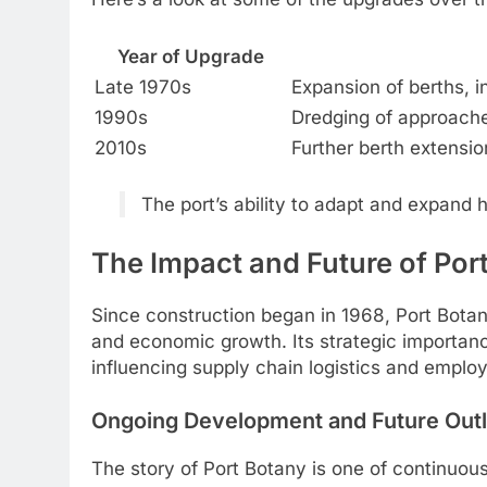
Year of Upgrade
Late 1970s
Expansion of berths, i
1990s
Dredging of approache
2010s
Further berth extensio
The port’s ability to adapt and expand 
The Impact and Future of Por
Since construction began in 1968, Port Botany
and economic growth. Its strategic importa
influencing supply chain logistics and employ
Ongoing Development and Future Out
The story of Port Botany is one of continuo