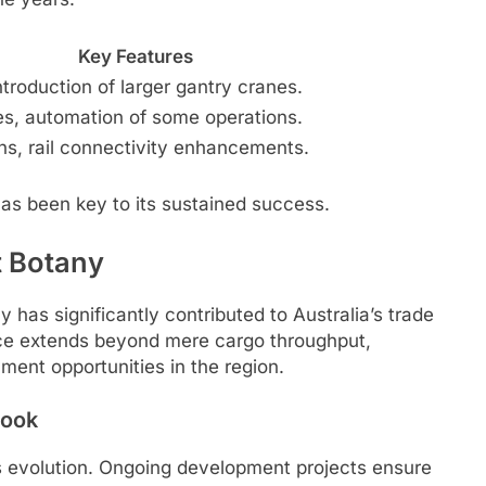
Key Features
ntroduction of larger gantry cranes.
s, automation of some operations.
ns, rail connectivity enhancements.
has been key to its sustained success.
t Botany
 has significantly contributed to Australia’s trade
nce extends beyond mere cargo throughput,
ment opportunities in the region.
look
us evolution. Ongoing development projects ensure