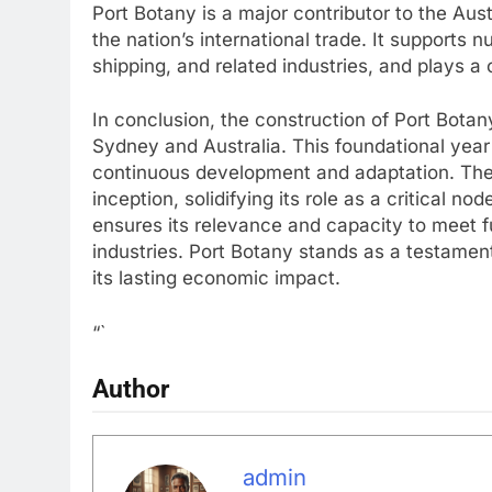
Port Botany is a major contributor to the Aust
the nation’s international trade. It supports n
shipping, and related industries, and plays a c
In conclusion, the construction of Port Botany
Sydney and Australia. This foundational year
continuous development and adaptation. The 
inception, solidifying its role as a critical no
ensures its relevance and capacity to meet fu
industries. Port Botany stands as a testamen
its lasting economic impact.
“`
Author
admin