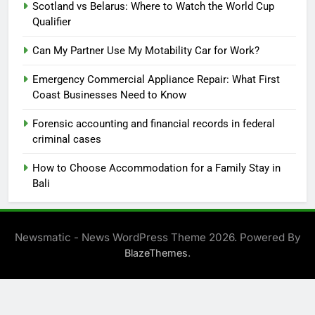
Scotland vs Belarus: Where to Watch the World Cup
Qualifier
Can My Partner Use My Motability Car for Work?
Emergency Commercial Appliance Repair: What First
Coast Businesses Need to Know
Forensic accounting and financial records in federal
criminal cases
How to Choose Accommodation for a Family Stay in
Bali
Newsmatic - News WordPress Theme 2026. Powered By
.
BlazeThemes