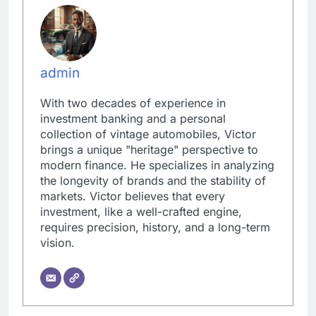
admin
With two decades of experience in
investment banking and a personal
collection of vintage automobiles, Victor
brings a unique "heritage" perspective to
modern finance. He specializes in analyzing
the longevity of brands and the stability of
markets. Victor believes that every
investment, like a well-crafted engine,
requires precision, history, and a long-term
vision.