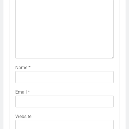
Name
*
Email
*
Website