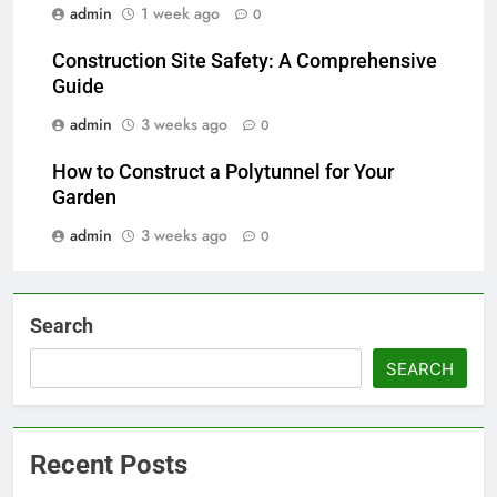
admin
1 week ago
0
Construction Site Safety: A Comprehensive
Guide
admin
3 weeks ago
0
How to Construct a Polytunnel for Your
Garden
admin
3 weeks ago
0
Search
SEARCH
Recent Posts