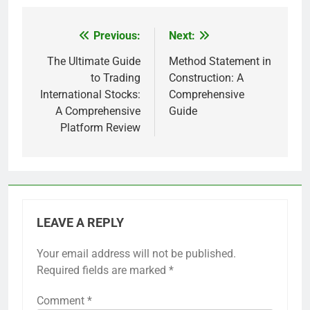
Previous:
Next:
Post
navigation
The Ultimate Guide
Method Statement in
to Trading
Construction: A
International Stocks:
Comprehensive
A Comprehensive
Guide
Platform Review
LEAVE A REPLY
Your email address will not be published.
Required fields are marked
*
Comment
*