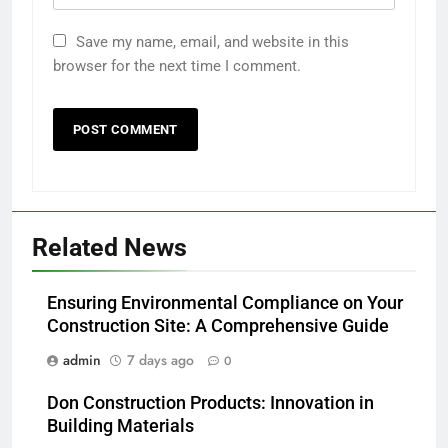
Save my name, email, and website in this
browser for the next time I comment.
Related News
Ensuring Environmental Compliance on Your
Construction Site: A Comprehensive Guide
admin
7 days ago
0
Don Construction Products: Innovation in
Building Materials