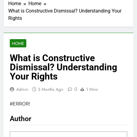
Home
Home
What is Constructive Dismissal? Understanding Your
Rights
HOME
What is Constructive
Dismissal? Understanding
Your Rights
0
Admin
3 Months Ago
1 Mins
#ERROR!
Author