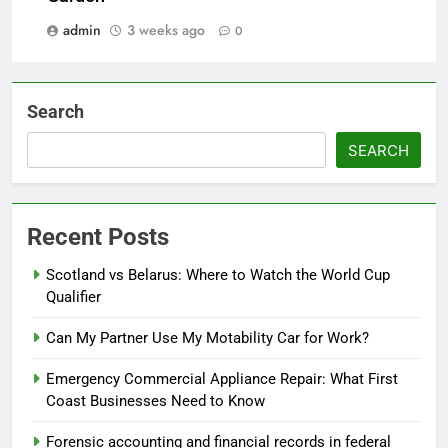
admin
3 weeks ago
0
Search
SEARCH
Recent Posts
Scotland vs Belarus: Where to Watch the World Cup
Qualifier
Can My Partner Use My Motability Car for Work?
Emergency Commercial Appliance Repair: What First
Coast Businesses Need to Know
Forensic accounting and financial records in federal