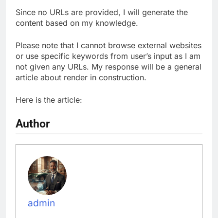
Since no URLs are provided, I will generate the
content based on my knowledge.
Please note that I cannot browse external websites
or use specific keywords from user’s input as I am
not given any URLs. My response will be a general
article about render in construction.
Here is the article:
Author
admin