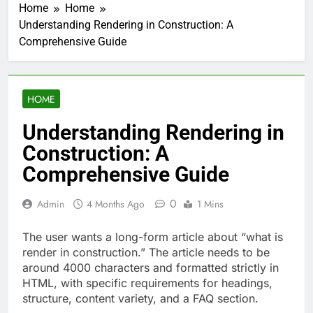
Home
Home
Understanding Rendering in Construction: A
Comprehensive Guide
HOME
Understanding Rendering in
Construction: A
Comprehensive Guide
0
Admin
4 Months Ago
1 Mins
The user wants a long-form article about “what is
render in construction.” The article needs to be
around 4000 characters and formatted strictly in
HTML, with specific requirements for headings,
structure, content variety, and a FAQ section.