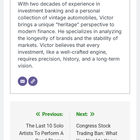
With two decades of experience in
investment banking and a personal
collection of vintage automobiles, Victor
brings a unique "heritage" perspective to
modern finance. He specializes in analyzing
the longevity of brands and the stability of
markets. Victor believes that every
investment, like a well-crafted engine,
requires precision, history, and a long-term
vision.
Previous:
Next:
Post
navigation
The Last 10 Solo
Congress Stock
Artists To Perform A
Trading Ban: What