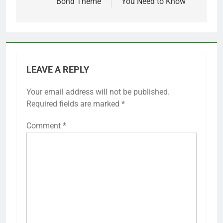
Bond Theme
You Need to Know
LEAVE A REPLY
Your email address will not be published.
Required fields are marked
*
Comment
*