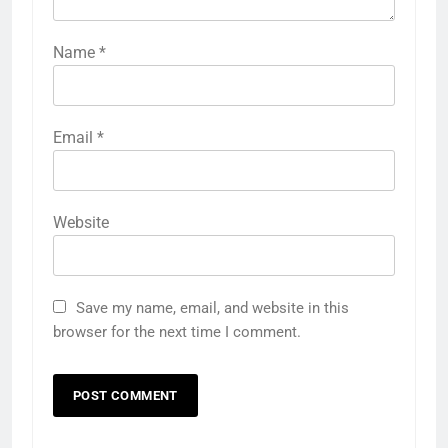
Name
*
Email
*
Website
Save my name, email, and website in this
browser for the next time I comment.