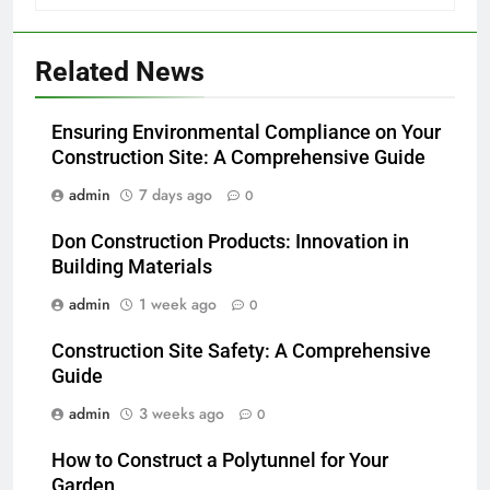
Related News
Ensuring Environmental Compliance on Your
Construction Site: A Comprehensive Guide
admin
7 days ago
0
Don Construction Products: Innovation in
Building Materials
admin
1 week ago
0
Construction Site Safety: A Comprehensive
Guide
admin
3 weeks ago
0
How to Construct a Polytunnel for Your
Garden