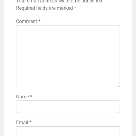
Your email address will not be published.
Required fields are marked
*
Comment
*
Name
*
Email
*