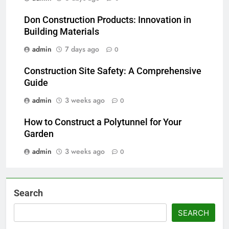
Don Construction Products: Innovation in
Building Materials
admin
7 days ago
0
Construction Site Safety: A Comprehensive
Guide
admin
3 weeks ago
0
How to Construct a Polytunnel for Your
Garden
admin
3 weeks ago
0
Search
SEARCH