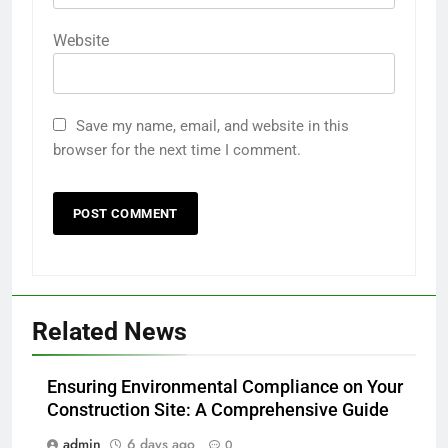
Website
Save my name, email, and website in this
browser for the next time I comment.
Related News
Ensuring Environmental Compliance on Your
Construction Site: A Comprehensive Guide
admin
6 days ago
0