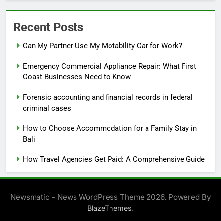
Recent Posts
Can My Partner Use My Motability Car for Work?
Emergency Commercial Appliance Repair: What First
Coast Businesses Need to Know
Forensic accounting and financial records in federal
criminal cases
How to Choose Accommodation for a Family Stay in
Bali
How Travel Agencies Get Paid: A Comprehensive Guide
Newsmatic - News WordPress Theme 2026. Powered By
.
BlazeThemes