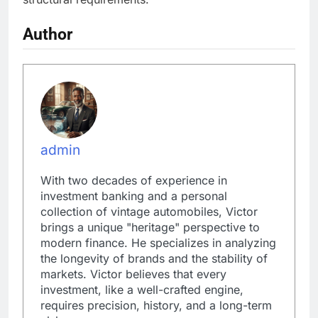
Author
admin
With two decades of experience in
investment banking and a personal
collection of vintage automobiles, Victor
brings a unique "heritage" perspective to
modern finance. He specializes in analyzing
the longevity of brands and the stability of
markets. Victor believes that every
investment, like a well-crafted engine,
requires precision, history, and a long-term