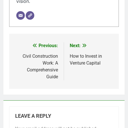
vision.
Previous:
Next:
Post
navigation
Civil Construction
How to Invest in
Work: A
Venture Capital
Comprehensive
Guide
LEAVE A REPLY