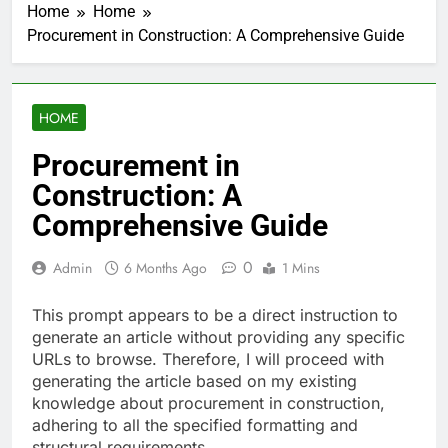
Home
Home
Procurement in Construction: A Comprehensive Guide
HOME
Procurement in
Construction: A
Comprehensive Guide
0
Admin
6 Months Ago
1 Mins
This prompt appears to be a direct instruction to
generate an article without providing any specific
URLs to browse. Therefore, I will proceed with
generating the article based on my existing
knowledge about procurement in construction,
adhering to all the specified formatting and
structural requirements.